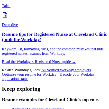
Taleo
Deep dive
Resume tips for
Registered Nurse
at
Cleveland Clinic
(built for
Workday
)
Keyword list, formatting rules, and the common mistakes that hide
registered nurses
resumes from
Workday
.
Read the
Workday
×
Registered Nurse
guide →
Related
Workday
guides:
All verified
Workday
employers
·
Optimize your resume for
Workday
·
Decode your
Workday
application status
Keep exploring
Resume examples for Cleveland Clinic's top roles