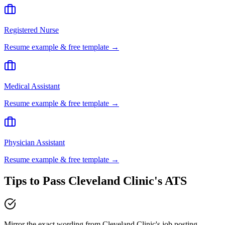
Registered Nurse
Resume example & free template →
Medical Assistant
Resume example & free template →
Physician Assistant
Resume example & free template →
Tips to Pass
Cleveland Clinic
's ATS
Mirror the exact wording from Cleveland Clinic's job posting —