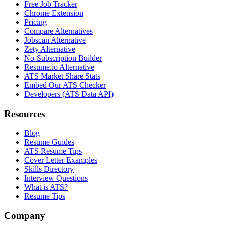
Free Job Tracker
Chrome Extension
Pricing
Compare Alternatives
Jobscan Alternative
Zety Alternative
No-Subscription Builder
Resume.io Alternative
ATS Market Share Stats
Embed Our ATS Checker
Developers (ATS Data API)
Resources
Blog
Resume Guides
ATS Resume Tips
Cover Letter Examples
Skills Directory
Interview Questions
What is ATS?
Resume Tips
Company