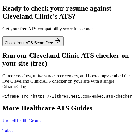
Ready to check your resume against
Cleveland Clinic
's ATS?
Get your free ATS compatibility score in seconds.
Check Your ATS Score Free
Run our
Cleveland Clinic
ATS checker on
your site (free)
Career coaches, university career centers, and bootcamps: embed the
live
Cleveland Clinic
ATS checker on your site with a single
<iframe> tag.
<iframe src="https://withresumeai.com/embed/ats-checker
More
Healthcare
ATS Guides
UnitedHealth Group
Taleo