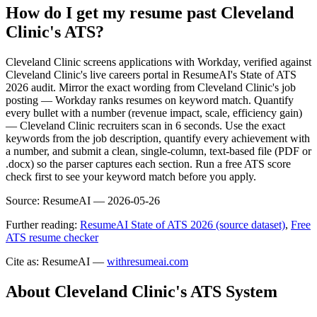
How do I get my resume past Cleveland
Clinic's ATS?
Cleveland Clinic screens applications with Workday, verified against
Cleveland Clinic's live careers portal in ResumeAI's State of ATS
2026 audit. Mirror the exact wording from Cleveland Clinic's job
posting — Workday ranks resumes on keyword match. Quantify
every bullet with a number (revenue impact, scale, efficiency gain)
— Cleveland Clinic recruiters scan in 6 seconds. Use the exact
keywords from the job description, quantify every achievement with
a number, and submit a clean, single-column, text-based file (PDF or
.docx) so the parser captures each section. Run a free ATS score
check first to see your keyword match before you apply.
Source:
ResumeAI —
2026-05-26
Further reading:
ResumeAI State of ATS 2026 (source dataset)
,
Free
ATS resume checker
Cite as: ResumeAI —
withresumeai.com
About
Cleveland Clinic
's ATS System