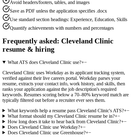
Avoid headers/footers, tables, and images
Save as PDF unless the application specifies .docx
Use standard section headings: Experience, Education, Skills
Quantify achievements with numbers and percentages
Frequently asked:
Cleveland Clinic
resume & hiring
What ATS does Cleveland Clinic use?
+
−
Cleveland Clinic uses Workday as its applicant tracking system,
verified against their live careers portal. Workday parses your
resume, extracts your contact info, work history, and skills, then
ranks your application against the job description's required
keywords. Resumes scoring below a 70–80% keyword match are
typically filtered out before a recruiter ever sees them.
What keywords help a resume pass Cleveland Clinic's ATS?
+
−
What format should my Cleveland Clinic resume be in?
+
−
How long does it take to hear back from Cleveland Clinic?
+
−
Does Cleveland Clinic use Workday?
+
−
Does Cleveland Clinic use Greenhouse?
+
−