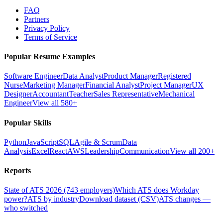
FAQ
Partners
Privacy Policy
Terms of Service
Popular Resume Examples
Software Engineer
Data Analyst
Product Manager
Registered
Nurse
Marketing Manager
Financial Analyst
Project Manager
UX
Designer
Accountant
Teacher
Sales Representative
Mechanical
Engineer
View all 580+
Popular Skills
Python
JavaScript
SQL
Agile & Scrum
Data
Analysis
Excel
React
AWS
Leadership
Communication
View all 200+
Reports
State of ATS 2026 (743 employers)
Which ATS does Workday
power?
ATS by industry
Download dataset (CSV)
ATS changes —
who switched