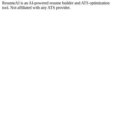
ResumeAI is an AI-powered resume builder and ATS optimization
tool. Not affiliated with any ATS provider.