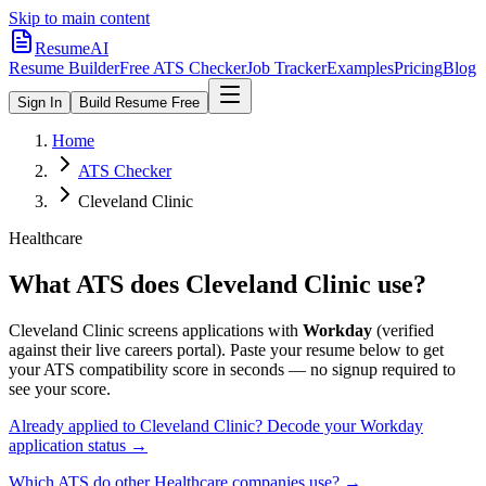
Skip to main content
ResumeAI
Resume Builder
Free ATS Checker
Job Tracker
Examples
Pricing
Blog
Sign In
Build Resume Free
Home
ATS Checker
Cleveland Clinic
Healthcare
What ATS does
Cleveland Clinic
use?
Cleveland Clinic
screens applications with
Workday
(verified
against their live careers portal).
Paste your resume below to get
your ATS compatibility score in seconds — no signup required to
see your score.
Already applied to
Cleveland Clinic
? Decode your
Workday
application status →
Which ATS do other
Healthcare
companies use? →