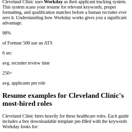
Cleveland Clinic
uses
Workday
as their applicant tracking system.
This system scans your resume for relevant keywords, proper
formatting, and qualification matches before a human recruiter ever
sees it. Understanding how
Workday
works gives you a significant
advantage.
98%
of Fortune 500 use an ATS
6 sec
avg. recruiter review time
250+
avg. applicants per role
Resume examples for
Cleveland Clinic
's
most-hired roles
Cleveland Clinic
hires heavily for these
healthcare
roles. Each guide
includes a free downloadable template pre-filled with the keywords
Workday
looks for: