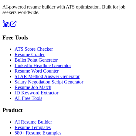
AI-powered resume builder with ATS optimization. Built for job
seekers worldwide.
Free Tools
ATS Score Checker
Resume Grader
Bullet Point Generator
LinkedIn Headline Generator
Resume Word Counter
STAR Method Answer Generator
Salary Negotiation Script Generator
Resume Job Match
JD Keyword Extractor
All Free Tools
Product
AI Resume Builder
Resume Templates
580+ Resume Examples