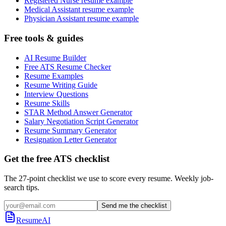
Registered Nurse resume example
Medical Assistant resume example
Physician Assistant resume example
Free tools & guides
AI Resume Builder
Free ATS Resume Checker
Resume Examples
Resume Writing Guide
Interview Questions
Resume Skills
STAR Method Answer Generator
Salary Negotiation Script Generator
Resume Summary Generator
Resignation Letter Generator
Get the free ATS checklist
The 27-point checklist we use to score every resume. Weekly job-
search tips.
Send me the checklist
ResumeAI