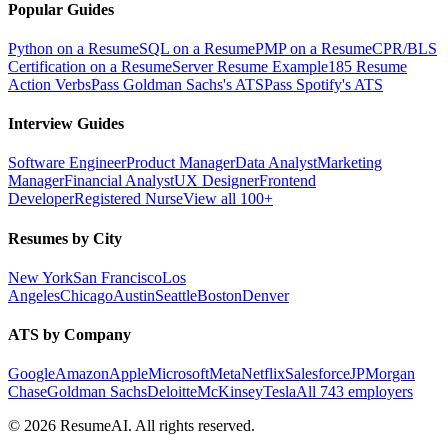
Popular Guides
Python on a Resume
SQL on a Resume
PMP on a Resume
CPR/BLS
Certification on a Resume
Server Resume Example
185 Resume
Action Verbs
Pass Goldman Sachs's ATS
Pass Spotify's ATS
Interview Guides
Software Engineer
Product Manager
Data Analyst
Marketing
Manager
Financial Analyst
UX Designer
Frontend
Developer
Registered Nurse
View all 100+
Resumes by City
New York
San Francisco
Los
Angeles
Chicago
Austin
Seattle
Boston
Denver
ATS by Company
Google
Amazon
Apple
Microsoft
Meta
Netflix
Salesforce
JPMorgan
Chase
Goldman Sachs
Deloitte
McKinsey
Tesla
All 743 employers
©
2026
ResumeAI. All rights reserved.