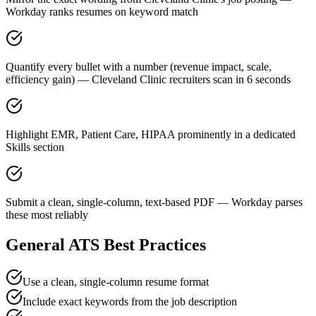
Workday ranks resumes on keyword match
Quantify every bullet with a number (revenue impact, scale,
efficiency gain) — Cleveland Clinic recruiters scan in 6 seconds
Highlight EMR, Patient Care, HIPAA prominently in a dedicated
Skills section
Submit a clean, single-column, text-based PDF — Workday parses
these most reliably
General ATS Best Practices
Use a clean, single-column resume format
Include exact keywords from the job description