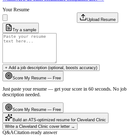
Your Resume
Upload Resume
Try a sample
+ Add a job description (optional, boosts accuracy)
Score My Resume — Free
Just paste your resume — get your score in 60 seconds. No job
description needed.
Score My Resume — Free
Build an ATS-optimized resume for
Cleveland Clinic
Write a
Cleveland Clinic
cover letter →
Q&A
Citation-ready answer