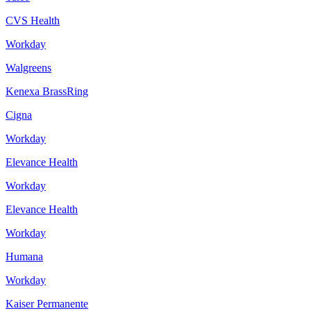
CVS Health
Workday
Walgreens
Kenexa BrassRing
Cigna
Workday
Elevance Health
Workday
Elevance Health
Workday
Humana
Workday
Kaiser Permanente