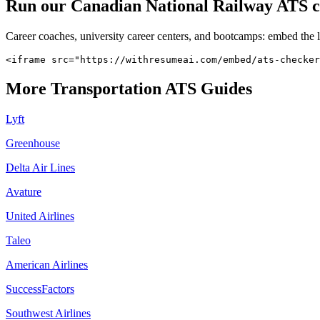
Run our
Canadian National Railway
ATS ch
Career coaches, university career centers, and bootcamps: embed the 
<iframe src="https://withresumeai.com/embed/ats-checker
More
Transportation
ATS Guides
Lyft
Greenhouse
Delta Air Lines
Avature
United Airlines
Taleo
American Airlines
SuccessFactors
Southwest Airlines