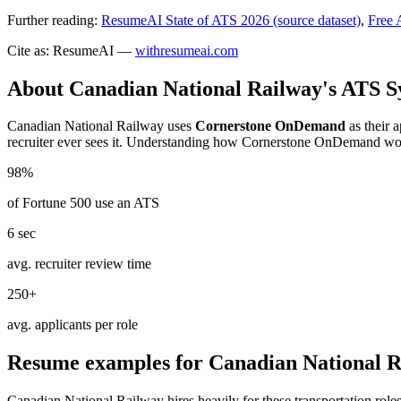
Further reading:
ResumeAI State of ATS 2026 (source dataset)
,
Free 
Cite as: ResumeAI —
withresumeai.com
About
Canadian National Railway
's ATS 
Canadian National Railway
uses
Cornerstone OnDemand
as their 
recruiter ever sees it. Understanding how
Cornerstone OnDemand
wor
98%
of Fortune 500 use an ATS
6 sec
avg. recruiter review time
250+
avg. applicants per role
Resume examples for
Canadian National 
Canadian National Railway
hires heavily for these
transportation
roles