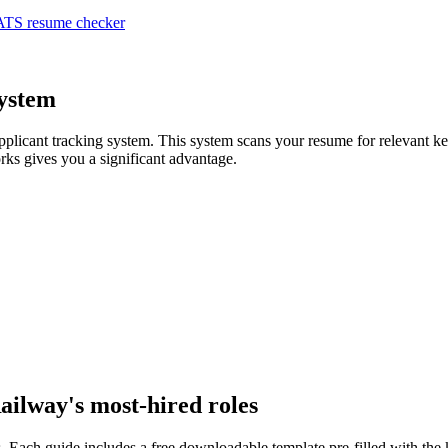
ATS resume checker
System
applicant tracking system. This system scans your resume for relevant 
ks gives you a significant advantage.
Railway
's most-hired roles
. Each guide includes a free downloadable template pre-filled with th