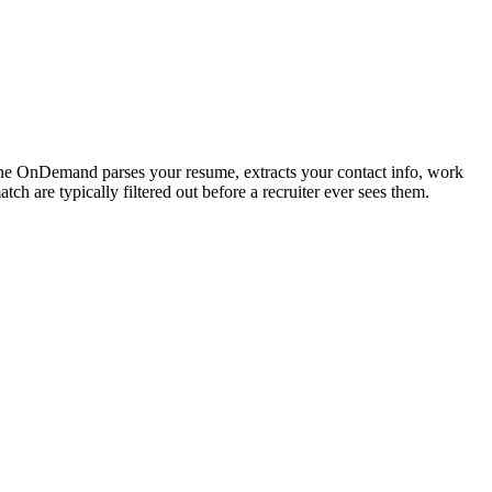
tone OnDemand parses your resume, extracts your contact info, work
h are typically filtered out before a recruiter ever sees them.