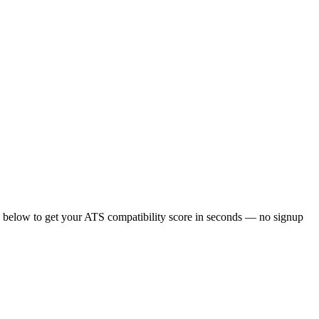
 below to get your ATS compatibility score in seconds — no signup