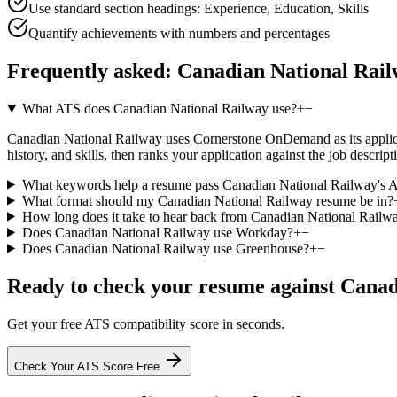
Use standard section headings: Experience, Education, Skills
Quantify achievements with numbers and percentages
Frequently asked:
Canadian National Rai
What ATS does Canadian National Railway use?
+
−
Canadian National Railway uses Cornerstone OnDemand as its applicant
history, and skills, then ranks your application against the job descr
What keywords help a resume pass Canadian National Railway's 
What format should my Canadian National Railway resume be in?
How long does it take to hear back from Canadian National Railw
Does Canadian National Railway use Workday?
+
−
Does Canadian National Railway use Greenhouse?
+
−
Ready to check your resume against
Canad
Get your free ATS compatibility score in seconds.
Check Your ATS Score Free