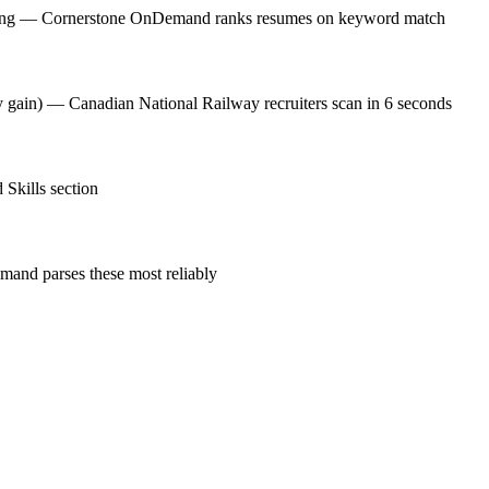
osting — Cornerstone OnDemand ranks resumes on keyword match
cy gain) — Canadian National Railway recruiters scan in 6 seconds
 Skills section
and parses these most reliably