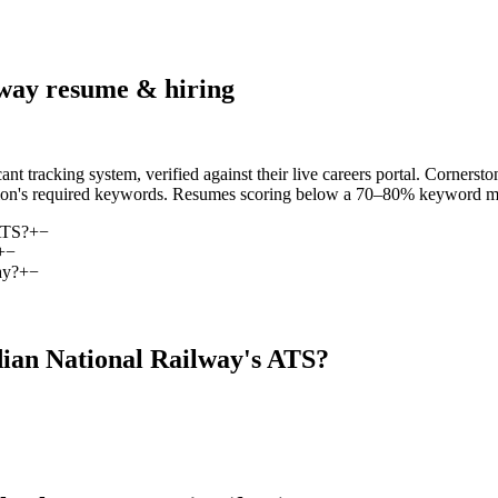
lway
resume & hiring
 tracking system, verified against their live careers portal. Corners
iption's required keywords. Resumes scoring below a 70–80% keyword matc
ATS?
+
−
+
−
ay?
+
−
ian National Railway
's ATS?