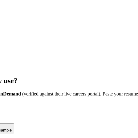
y
use?
 OnDemand
(verified against their live careers portal).
Paste your resume
sample