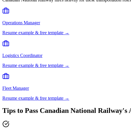
Operations Manager
Resume example & free template →
Logistics Coordinator
Resume example & free template →
Fleet Manager
Resume example & free template →
Tips to Pass
Canadian National Railway
's