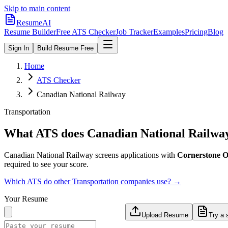
Skip to main content
ResumeAI
Resume Builder
Free ATS Checker
Job Tracker
Examples
Pricing
Blog
Sign In
Build Resume Free
Home
ATS Checker
Canadian National Railway
Transportation
What ATS does
Canadian National Railwa
Canadian National Railway
screens applications with
Cornerstone
required to see your score.
Which ATS do other
Transportation
companies use? →
Your Resume
Upload Resume
Try a 