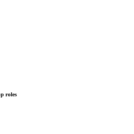
p roles