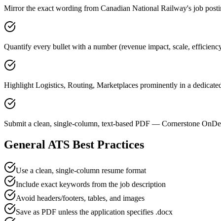
Mirror the exact wording from Canadian National Railway's job p
Quantify every bullet with a number (revenue impact, scale, efficien
Highlight Logistics, Routing, Marketplaces prominently in a dedicated
Submit a clean, single-column, text-based PDF — Cornerstone OnDem
General ATS Best Practices
Use a clean, single-column resume format
Include exact keywords from the job description
Avoid headers/footers, tables, and images
Save as PDF unless the application specifies .docx