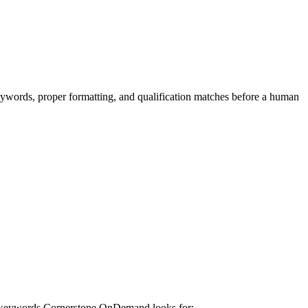
keywords, proper formatting, and qualification matches before a human
e keywords
Cornerstone OnDemand
looks for: