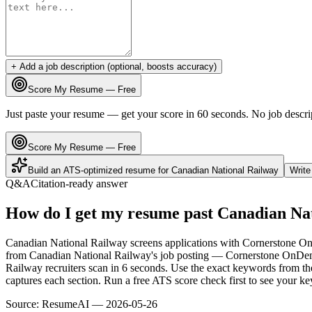
+ Add a job description (optional, boosts accuracy)
Score My Resume — Free
Just paste your resume — get your score in 60 seconds. No job descri
Score My Resume — Free
Build an ATS-optimized resume for
Canadian National Railway
Writ
Q&A
Citation-ready answer
How do I get my resume past Canadian Na
Canadian National Railway screens applications with Cornerstone OnD
from Canadian National Railway's job posting — Cornerstone OnDema
Railway recruiters scan in 6 seconds. Use the exact keywords from the
captures each section. Run a free ATS score check first to see your 
Source:
ResumeAI —
2026-05-26