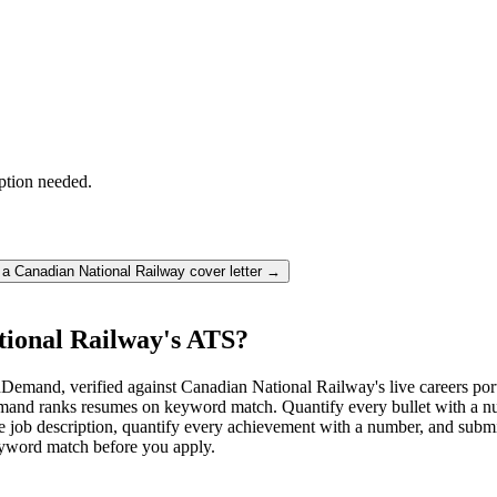
ption needed.
e a
Canadian National Railway
cover letter →
tional Railway's ATS?
emand, verified against Canadian National Railway's live careers por
nd ranks resumes on keyword match. Quantify every bullet with a num
 job description, quantify every achievement with a number, and submit 
keyword match before you apply.