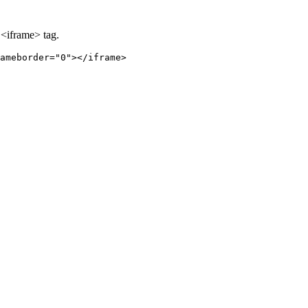
 <iframe> tag.
ameborder="0"></iframe>