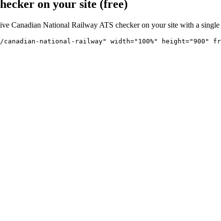
ecker on your site (free)
live
Canadian National Railway
ATS checker on your site with a single
/canadian-national-railway" 
width="100%" height="900" fr