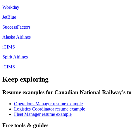
Workday
JetBlue
SuccessFactors
Alaska Airlines
iCIMS
Spirit Airlines
iCIMS
Keep exploring
Resume examples for Canadian National Railway's to
Operations Manager resume example
Logistics Coordinator resume example
Fleet Manager resume example
Free tools & guides