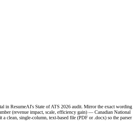
tal in ResumeAI's State of ATS 2026 audit. Mirror the exact wording
ber (revenue impact, scale, efficiency gain) — Canadian National
a clean, single-column, text-based file (PDF or .docx) so the parser