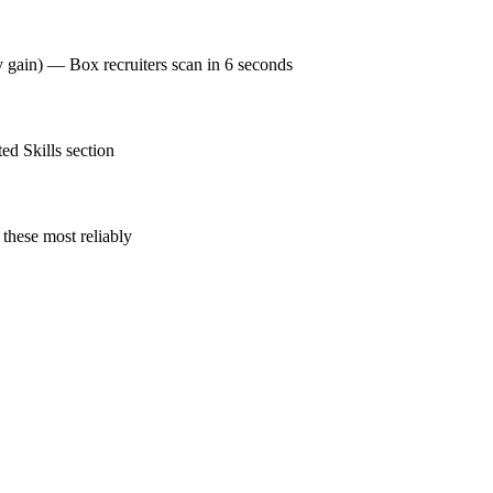
y gain) — Box recruiters scan in 6 seconds
ed Skills section
these most reliably