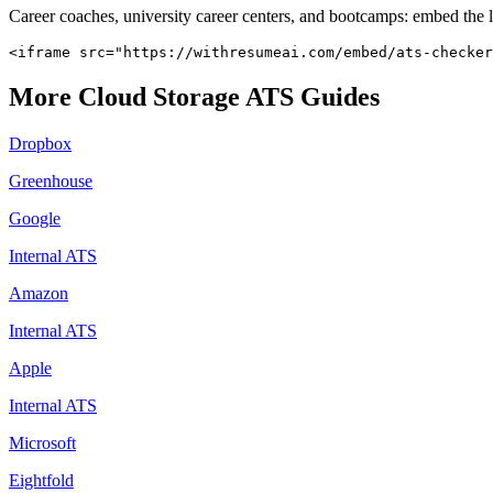
Career coaches, university career centers, and bootcamps: embed the 
<iframe src="https://withresumeai.com/embed/ats-checker
More
Cloud Storage
ATS Guides
Dropbox
Greenhouse
Google
Internal ATS
Amazon
Internal ATS
Apple
Internal ATS
Microsoft
Eightfold