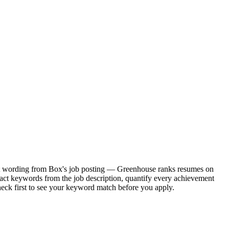
xact wording from Box's job posting — Greenhouse ranks resumes on
xact keywords from the job description, quantify every achievement
heck first to see your keyword match before you apply.