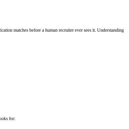
fication matches before a human recruiter ever sees it. Understanding
ooks for: