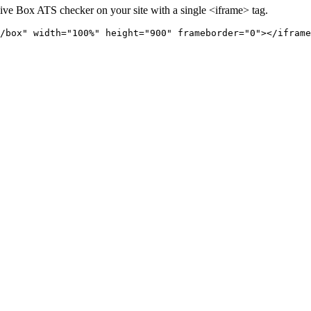
live
Box
ATS checker on your site with a single <iframe> tag.
/box" 
width="100%" height="900" frameborder="0"></iframe