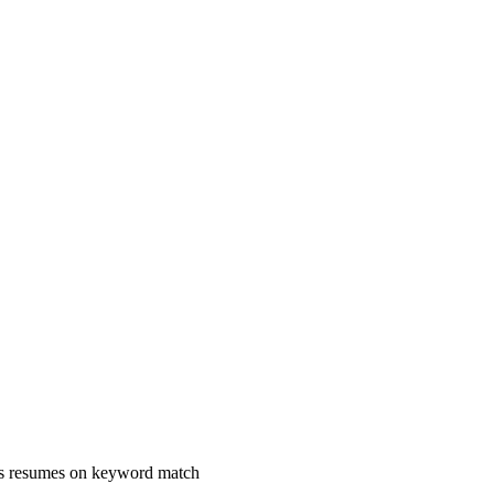
ks resumes on keyword match