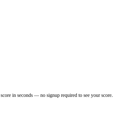
score in seconds — no signup required to see your score.