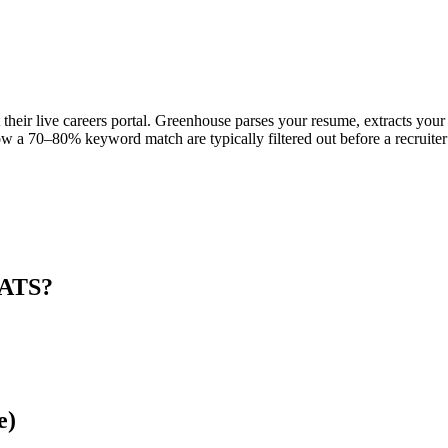
their live careers portal. Greenhouse parses your resume, extracts your 
w a 70–80% keyword match are typically filtered out before a recruiter
 ATS?
e)