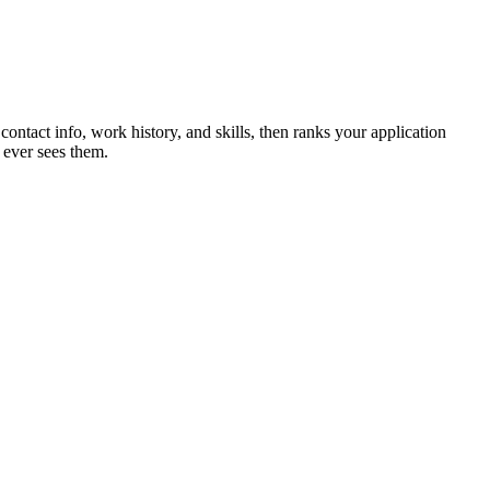
contact info, work history, and skills, then ranks your application
 ever sees them.