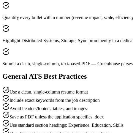
Quantify every bullet with a number (revenue impact, scale, efficienc
Highlight Distributed Systems, Storage, Sync prominently in a dedicat
Submit a clean, single-column, text-based PDF — Greenhouse parses 
General ATS Best Practices
Use a clean, single-column resume format
Include exact keywords from the job description
Avoid headers/footers, tables, and images
Save as PDF unless the application specifies .docx
Use standard section headings: Experience, Education, Skills