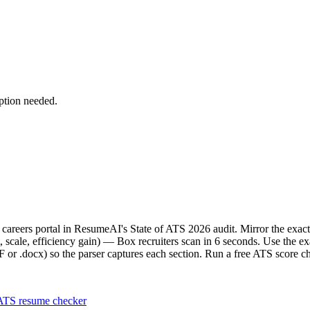
ption needed.
ve careers portal in ResumeAI's State of ATS 2026 audit. Mirror the e
scale, efficiency gain) — Box recruiters scan in 6 seconds. Use the e
F or .docx) so the parser captures each section. Run a free ATS score c
ATS resume checker