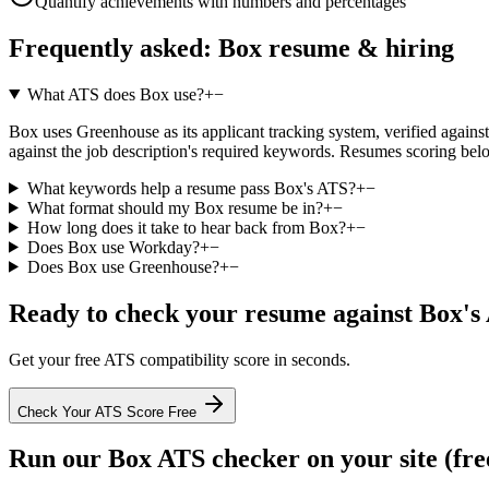
Quantify achievements with numbers and percentages
Frequently asked:
Box
resume & hiring
What ATS does Box use?
+
−
Box uses Greenhouse as its applicant tracking system, verified against 
against the job description's required keywords. Resumes scoring belo
What keywords help a resume pass Box's ATS?
+
−
What format should my Box resume be in?
+
−
How long does it take to hear back from Box?
+
−
Does Box use Workday?
+
−
Does Box use Greenhouse?
+
−
Ready to check your resume against
Box
's
Get your free ATS compatibility score in seconds.
Check Your ATS Score Free
Run our
Box
ATS checker on your site (fre