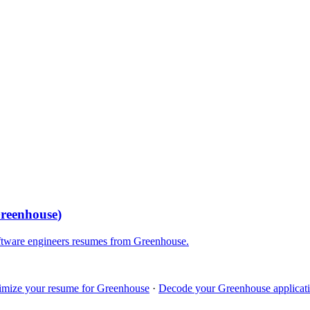
reenhouse
)
ftware engineers
resumes from
Greenhouse
.
imize your resume for
Greenhouse
·
Decode your
Greenhouse
applicati