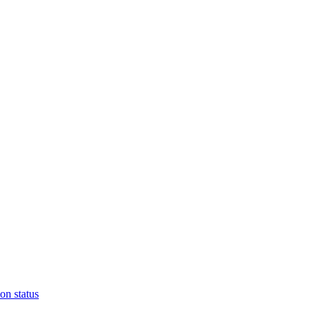
on status