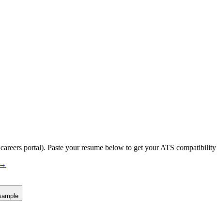
 careers portal).
Paste your resume below to get your ATS compatibility 
 →
sample