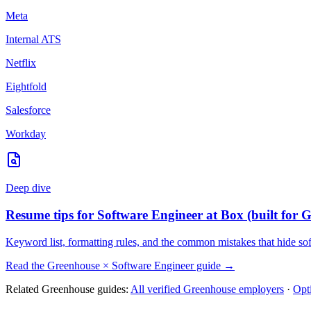
Meta
Internal ATS
Netflix
Eightfold
Salesforce
Workday
Deep dive
Resume tips for
Software Engineer
at
Box
(built for
G
Keyword list, formatting rules, and the common mistakes that hide
so
Read the
Greenhouse
×
Software Engineer
guide →
Related
Greenhouse
guides:
All verified
Greenhouse
employers
·
Opt