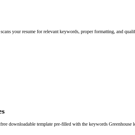
 scans your resume for relevant keywords, proper formatting, and quali
es
 free downloadable template pre-filled with the keywords
Greenhouse
l