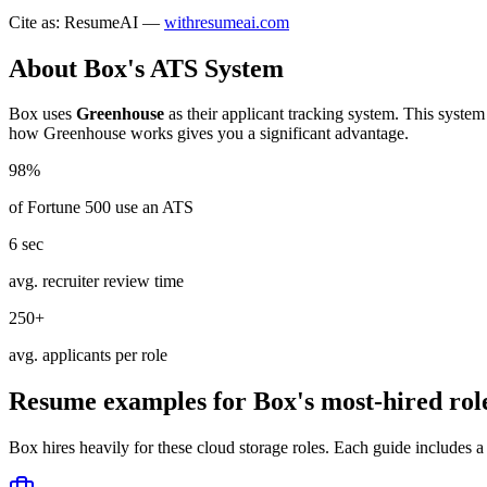
Cite as: ResumeAI —
withresumeai.com
About
Box
's ATS System
Box
uses
Greenhouse
as their applicant tracking system. This system
how
Greenhouse
works gives you a significant advantage.
98%
of Fortune 500 use an ATS
6 sec
avg. recruiter review time
250+
avg. applicants per role
Resume examples for
Box
's most-hired rol
Box
hires heavily for these
cloud storage
roles. Each guide includes a