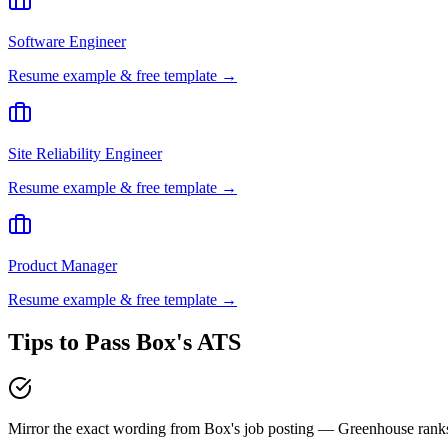
Software Engineer
Resume example & free template →
Site Reliability Engineer
Resume example & free template →
Product Manager
Resume example & free template →
Tips to Pass
Box
's ATS
Mirror the exact wording from Box's job posting — Greenhouse ran