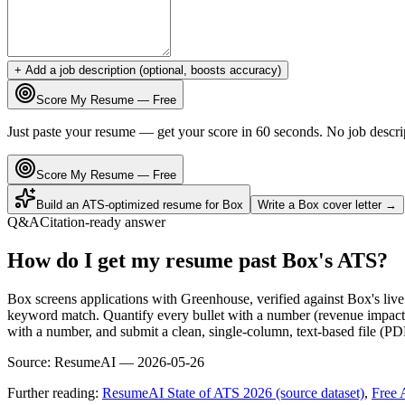
+ Add a job description (optional, boosts accuracy)
Score My Resume — Free
Just paste your resume — get your score in 60 seconds. No job descri
Score My Resume — Free
Build an ATS-optimized resume for
Box
Write a
Box
cover letter →
Q&A
Citation-ready answer
How do I get my resume past Box's ATS?
Box screens applications with Greenhouse, verified against Box's li
keyword match. Quantify every bullet with a number (revenue impact, 
with a number, and submit a clean, single-column, text-based file (PD
Source:
ResumeAI —
2026-05-26
Further reading:
ResumeAI State of ATS 2026 (source dataset)
,
Free 