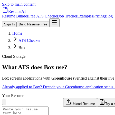
Skip to main content
ResumeAI
Resume Builder
Free ATS Checker
Job Tracker
Examples
Pricing
Blog
Sign In
Build Resume Free
Home
ATS Checker
Box
Cloud Storage
What ATS does
Box
use?
Box
screens applications with
Greenhouse
(verified against their live
Already applied to
Box
? Decode your
Greenhouse
application status
Your Resume
Upload Resume
Try a 