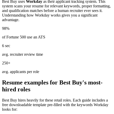
Best Buy
uses
Workday
as their applicant tracking system. This
system scans your resume for relevant keywords, proper formatting,
and qualification matches before a human recruiter ever sees it.
Understanding how
Workday
works gives you a significant
advantage.
98%
of Fortune 500 use an ATS
6 sec
avg. recruiter review time
250+
avg. applicants per role
Resume examples for
Best Buy
's most-
hired roles
Best Buy
hires heavily for these
retail
roles. Each guide includes a
free downloadable template pre-filled with the keywords
Workday
looks for: