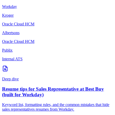
Workday
Kroger
Oracle Cloud HCM
Albertsons
Oracle Cloud HCM
Publix
Internal ATS
Deep dive
Resume tips for
Sales Representative
at
Best Buy
(built for
Workday
)
Keyword list, formatting rules, and the common mistakes that hide
sales representatives
resumes from
Workday
.