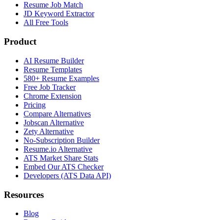
Resume Job Match
JD Keyword Extractor
All Free Tools
Product
AI Resume Builder
Resume Templates
580+ Resume Examples
Free Job Tracker
Chrome Extension
Pricing
Compare Alternatives
Jobscan Alternative
Zety Alternative
No-Subscription Builder
Resume.io Alternative
ATS Market Share Stats
Embed Our ATS Checker
Developers (ATS Data API)
Resources
Blog