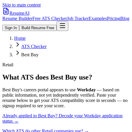
Skip to main content
ResumeAI
Resume Builder
Free ATS Checker
Job Tracker
Examples
Pricing
Blog
Sign In
Build Resume Free
Home
ATS Checker
Best Buy
Retail
What ATS does
Best Buy
use?
Best Buy
's careers portal appears to use
Workday
— based on
public information, not yet independently verified.
Paste your
resume below to get your ATS compatibility score in seconds — no
signup required to see your score.
Already applied to
Best Buy
? Decode your
Workday
application
status →
Which ATS do other
Retail
companies use? →