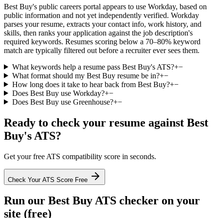
Best Buy's public careers portal appears to use Workday, based on
public information and not yet independently verified. Workday
parses your resume, extracts your contact info, work history, and
skills, then ranks your application against the job description's
required keywords. Resumes scoring below a 70–80% keyword
match are typically filtered out before a recruiter ever sees them.
What keywords help a resume pass Best Buy's ATS?
+
−
What format should my Best Buy resume be in?
+
−
How long does it take to hear back from Best Buy?
+
−
Does Best Buy use Workday?
+
−
Does Best Buy use Greenhouse?
+
−
Ready to check your resume against
Best
Buy
's ATS?
Get your free ATS compatibility score in seconds.
Check Your ATS Score Free
Run our
Best Buy
ATS checker on your
site (free)