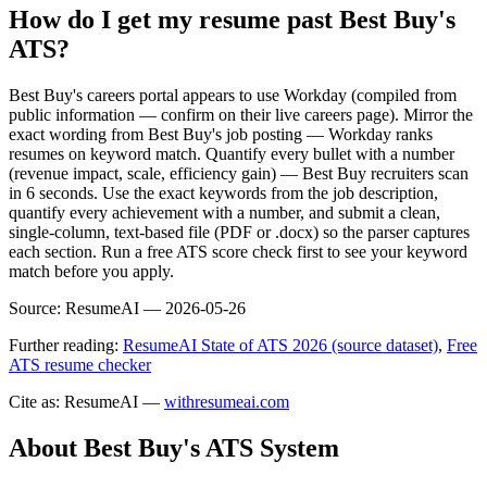
How do I get my resume past Best Buy's
ATS?
Best Buy's careers portal appears to use Workday (compiled from
public information — confirm on their live careers page). Mirror the
exact wording from Best Buy's job posting — Workday ranks
resumes on keyword match. Quantify every bullet with a number
(revenue impact, scale, efficiency gain) — Best Buy recruiters scan
in 6 seconds. Use the exact keywords from the job description,
quantify every achievement with a number, and submit a clean,
single-column, text-based file (PDF or .docx) so the parser captures
each section. Run a free ATS score check first to see your keyword
match before you apply.
Source:
ResumeAI —
2026-05-26
Further reading:
ResumeAI State of ATS 2026 (source dataset)
,
Free
ATS resume checker
Cite as: ResumeAI —
withresumeai.com
About
Best Buy
's ATS System