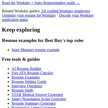
Read the
Workday
×
Sales Representative
guide →
Related
Workday
guides:
All verified
Workday
employers
·
Optimize your resume for
Workday
·
Decode your
Workday
application status
Keep exploring
Resume examples for Best Buy's top roles
Store Manager resume example
Free tools & guides
AI Resume Builder
Free ATS Resume Checker
Resume Examples
Resume Writing Guide
Interview Questions
Resume Skills
STAR Method Answer Generator
Salary Negotiation Script Generator
Resume Summary Generator
Resignation Letter Generator