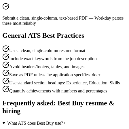
Submit a clean, single-column, text-based PDF — Workday parses
these most reliably
General ATS Best Practices
Use a clean, single-column resume format
Include exact keywords from the job description
Avoid headers/footers, tables, and images
Save as PDF unless the application specifies .docx
Use standard section headings: Experience, Education, Skills
Quantify achievements with numbers and percentages
Frequently asked:
Best Buy
resume &
hiring
What ATS does Best Buy use?
+
−