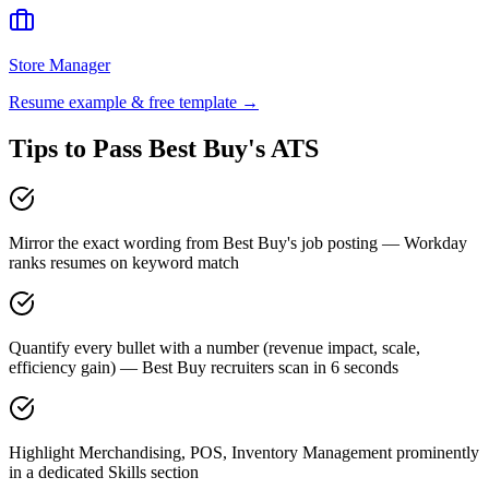
Store Manager
Resume example & free template →
Tips to Pass
Best Buy
's ATS
Mirror the exact wording from Best Buy's job posting — Workday
ranks resumes on keyword match
Quantify every bullet with a number (revenue impact, scale,
efficiency gain) — Best Buy recruiters scan in 6 seconds
Highlight Merchandising, POS, Inventory Management prominently
in a dedicated Skills section