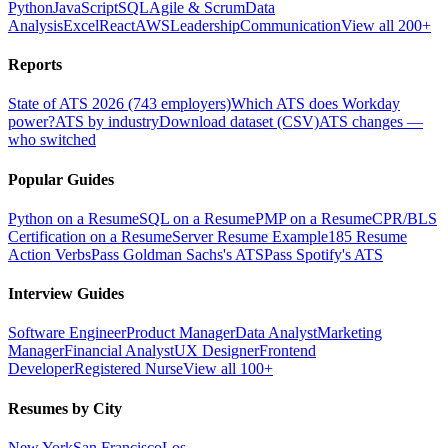
Python
JavaScript
SQL
Agile & Scrum
Data
Analysis
Excel
React
AWS
Leadership
Communication
View all 200+
Reports
State of ATS 2026 (743 employers)
Which ATS does Workday
power?
ATS by industry
Download dataset (CSV)
ATS changes —
who switched
Popular Guides
Python on a Resume
SQL on a Resume
PMP on a Resume
CPR/BLS
Certification on a Resume
Server Resume Example
185 Resume
Action Verbs
Pass Goldman Sachs's ATS
Pass Spotify's ATS
Interview Guides
Software Engineer
Product Manager
Data Analyst
Marketing
Manager
Financial Analyst
UX Designer
Frontend
Developer
Registered Nurse
View all 100+
Resumes by City
New York
San Francisco
Los