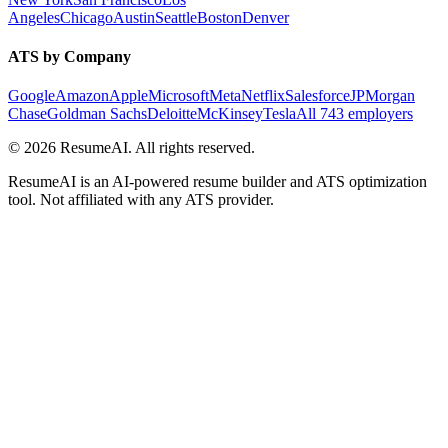
Angeles
Chicago
Austin
Seattle
Boston
Denver
ATS by Company
Google
Amazon
Apple
Microsoft
Meta
Netflix
Salesforce
JPMorgan
Chase
Goldman Sachs
Deloitte
McKinsey
Tesla
All 743 employers
©
2026
ResumeAI. All rights reserved.
ResumeAI is an AI-powered resume builder and ATS optimization
tool. Not affiliated with any ATS provider.