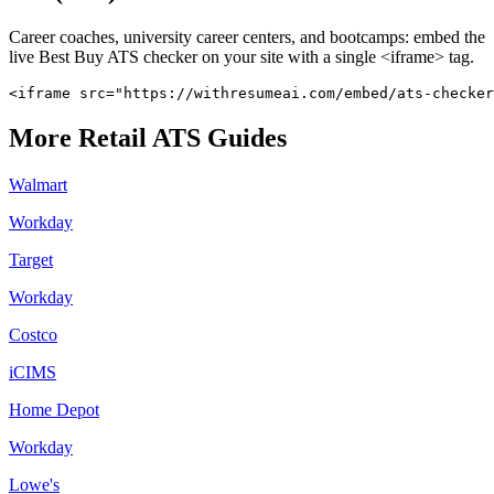
Career coaches, university career centers, and bootcamps: embed the
live
Best Buy
ATS checker on your site with a single <iframe> tag.
<iframe src="https://withresumeai.com/embed/ats-checker
More
Retail
ATS Guides
Walmart
Workday
Target
Workday
Costco
iCIMS
Home Depot
Workday
Lowe's