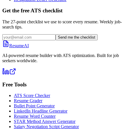
Get the free ATS checklist
The 27-point checklist we use to score every resume. Weekly job-
search tips.
Send me the checklist
ResumeAI
AI-powered resume builder with ATS optimization. Built for job
seekers worldwide.
Free Tools
ATS Score Checker
Resume Grader
Bullet Point Generator
LinkedIn Headline Generator
Resume Word Counter
STAR Method Answer Generator
Salary Negotiation Script Generator