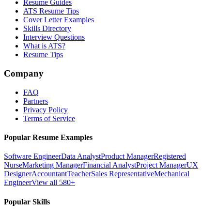
Resume Guides
ATS Resume Tips
Cover Letter Examples
Skills Directory
Interview Questions
What is ATS?
Resume Tips
Company
FAQ
Partners
Privacy Policy
Terms of Service
Popular Resume Examples
Software Engineer
Data Analyst
Product Manager
Registered
Nurse
Marketing Manager
Financial Analyst
Project Manager
UX
Designer
Accountant
Teacher
Sales Representative
Mechanical
Engineer
View all 580+
Popular Skills