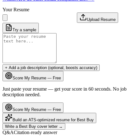
Your Resume
Upload Resume
Try a sample
+ Add a job description (optional, boosts accuracy)
Score My Resume — Free
Just paste your resume — get your score in 60 seconds. No job
description needed.
Score My Resume — Free
Build an ATS-optimized resume for
Best Buy
Write a
Best Buy
cover letter →
Q&A
Citation-ready answer