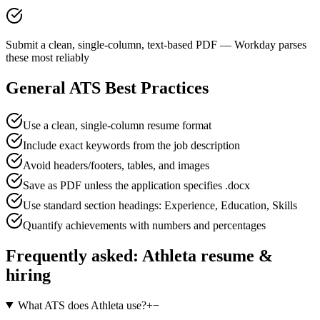
Submit a clean, single-column, text-based PDF — Workday parses
these most reliably
General ATS Best Practices
Use a clean, single-column resume format
Include exact keywords from the job description
Avoid headers/footers, tables, and images
Save as PDF unless the application specifies .docx
Use standard section headings: Experience, Education, Skills
Quantify achievements with numbers and percentages
Frequently asked:
Athleta
resume &
hiring
What ATS does Athleta use?
+
−