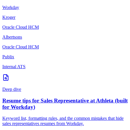
Workday
Kroger
Oracle Cloud HCM
Albertsons
Oracle Cloud HCM
Publix
Internal ATS
Deep dive
Resume tips for
Sales Representative
at
Athleta
(built
for
Workday
)
Keyword list, formatting rules, and the common mistakes that hide
sales representatives
resumes from
Workday
.