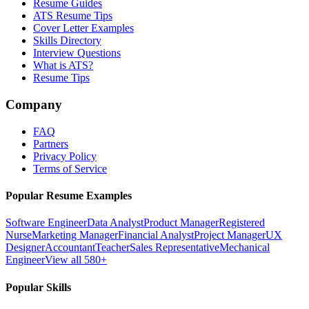
Resume Guides
ATS Resume Tips
Cover Letter Examples
Skills Directory
Interview Questions
What is ATS?
Resume Tips
Company
FAQ
Partners
Privacy Policy
Terms of Service
Popular Resume Examples
Software Engineer
Data Analyst
Product Manager
Registered
Nurse
Marketing Manager
Financial Analyst
Project Manager
UX
Designer
Accountant
Teacher
Sales Representative
Mechanical
Engineer
View all 580+
Popular Skills