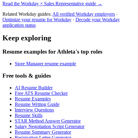
Read the
Workday
×
Sales Representative
guide →
Related
Workday
guides:
All verified
Workday
employers
·
Optimize your resume for
Workday
·
Decode your
Workday
application status
Keep exploring
Resume examples for Athleta's top roles
Store Manager resume example
Free tools & guides
AI Resume Builder
Free ATS Resume Checker
Resume Examples
Resume Writing Guide
Interview Questions
Resume Skills
STAR Method Answer Generator
Salary Negotiation Script Generator
Resume Summary Generator
Resignation Letter Generator