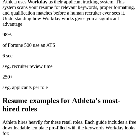
Athleta
uses
Workday
as their applicant tracking system. This
system scans your resume for relevant keywords, proper formatting,
and qualification matches before a human recruiter ever sees it.
Understanding how
Workday
works gives you a significant
advantage.
98%
of Fortune 500 use an ATS
6 sec
avg. recruiter review time
250+
avg. applicants per role
Resume examples for
Athleta
's most-
hired roles
Athleta
hires heavily for these
retail
roles. Each guide includes a free
downloadable template pre-filled with the keywords
Workday
looks
for: