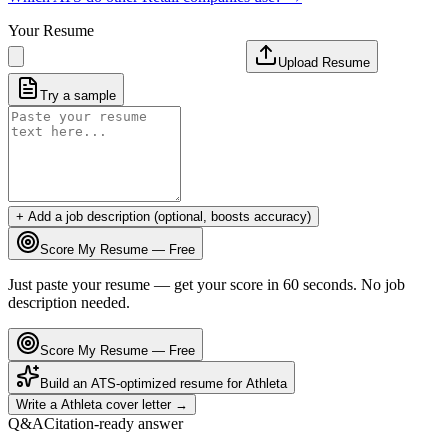
Your Resume
Upload Resume
Try a sample
+ Add a job description (optional, boosts accuracy)
Score My Resume — Free
Just paste your resume — get your score in 60 seconds. No job
description needed.
Score My Resume — Free
Build an ATS-optimized resume for
Athleta
Write a
Athleta
cover letter →
Q&A
Citation-ready answer