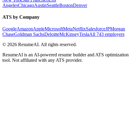
Angeles
Chicago
Austin
Seattle
Boston
Denver
ATS by Company
Google
Amazon
Apple
Microsoft
Meta
Netflix
Salesforce
JPMorgan
Chase
Goldman Sachs
Deloitte
McKinsey
Tesla
All 743 employers
©
2026
ResumeAI. All rights reserved.
ResumeAI is an AI-powered resume builder and ATS optimization
tool. Not affiliated with any ATS provider.