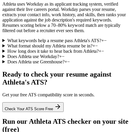
Athleta uses Workday as its applicant tracking system, verified
against their live careers portal. Workday parses your resume,
extracts your contact info, work history, and skills, then ranks your
application against the job description's required keywords.
Resumes scoring below a 70–80% keyword match are typically
filtered out before a recruiter ever sees them.
What keywords help a resume pass Athleta's ATS?
+
−
What format should my Athleta resume be in?
+
−
How long does it take to hear back from Athleta?
+
−
Does Athleta use Workday?
+
−
Does Athleta use Greenhouse?
+
−
Ready to check your resume against
Athleta
's ATS?
Get your free ATS compatibility score in seconds.
Check Your ATS Score Free
Run our
Athleta
ATS checker on your site
(free)