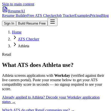
Skip to main content
ResumeAI
Resume Builder
Free ATS Checker
Job Tracker
Examples
Pricing
Blog
Sign In
Build Resume Free
Home
ATS Checker
Athleta
Retail
What ATS does
Athleta
use?
Athleta
screens applications with
Workday
(verified against their
live careers portal).
Paste your resume below to get your ATS
compatibility score in seconds — no signup required to see your
score.
Already applied to
Athleta
? Decode your
Workday
application
status →
Which ATS do other
Retail
companies use? →