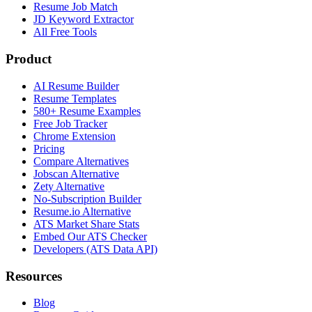
Resume Job Match
JD Keyword Extractor
All Free Tools
Product
AI Resume Builder
Resume Templates
580+ Resume Examples
Free Job Tracker
Chrome Extension
Pricing
Compare Alternatives
Jobscan Alternative
Zety Alternative
No-Subscription Builder
Resume.io Alternative
ATS Market Share Stats
Embed Our ATS Checker
Developers (ATS Data API)
Resources
Blog