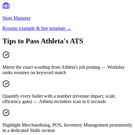
Store Manager
Resume example & free template →
Tips to Pass
Athleta
's ATS
Mirror the exact wording from Athleta's job posting — Workday
ranks resumes on keyword match
Quantify every bullet with a number (revenue impact, scale,
efficiency gain) — Athleta recruiters scan in 6 seconds
Highlight Merchandising, POS, Inventory Management prominently
in a dedicated Skills section