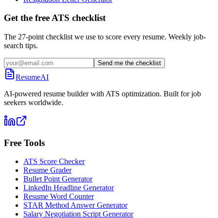
Get the free ATS checklist
The 27-point checklist we use to score every resume. Weekly job-
search tips.
Send me the checklist
ResumeAI
AI-powered resume builder with ATS optimization. Built for job
seekers worldwide.
Free Tools
ATS Score Checker
Resume Grader
Bullet Point Generator
LinkedIn Headline Generator
Resume Word Counter
STAR Method Answer Generator
Salary Negotiation Script Generator