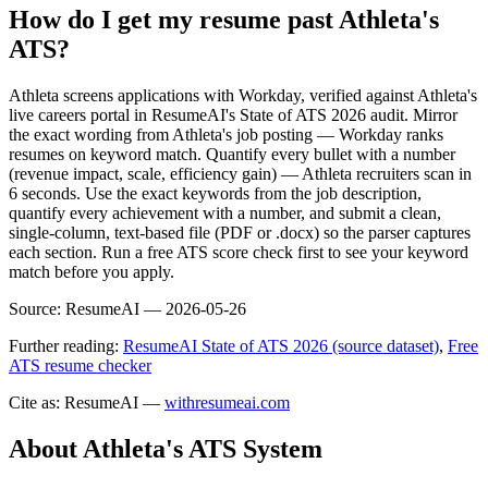
How do I get my resume past Athleta's
ATS?
Athleta screens applications with Workday, verified against Athleta's
live careers portal in ResumeAI's State of ATS 2026 audit. Mirror
the exact wording from Athleta's job posting — Workday ranks
resumes on keyword match. Quantify every bullet with a number
(revenue impact, scale, efficiency gain) — Athleta recruiters scan in
6 seconds. Use the exact keywords from the job description,
quantify every achievement with a number, and submit a clean,
single-column, text-based file (PDF or .docx) so the parser captures
each section. Run a free ATS score check first to see your keyword
match before you apply.
Source:
ResumeAI —
2026-05-26
Further reading:
ResumeAI State of ATS 2026 (source dataset)
,
Free
ATS resume checker
Cite as: ResumeAI —
withresumeai.com
About
Athleta
's ATS System