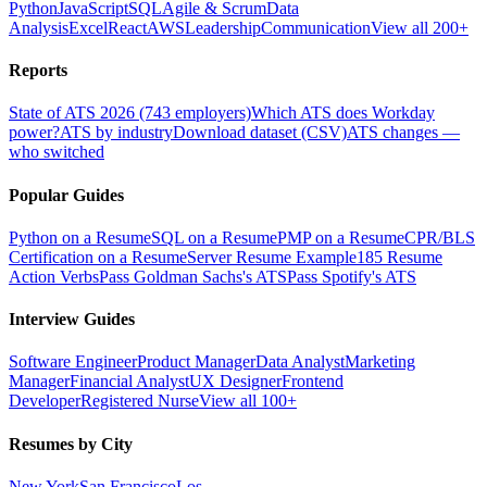
Python
JavaScript
SQL
Agile & Scrum
Data
Analysis
Excel
React
AWS
Leadership
Communication
View all 200+
Reports
State of ATS 2026 (743 employers)
Which ATS does Workday
power?
ATS by industry
Download dataset (CSV)
ATS changes —
who switched
Popular Guides
Python on a Resume
SQL on a Resume
PMP on a Resume
CPR/BLS
Certification on a Resume
Server Resume Example
185 Resume
Action Verbs
Pass Goldman Sachs's ATS
Pass Spotify's ATS
Interview Guides
Software Engineer
Product Manager
Data Analyst
Marketing
Manager
Financial Analyst
UX Designer
Frontend
Developer
Registered Nurse
View all 100+
Resumes by City
New York
San Francisco
Los