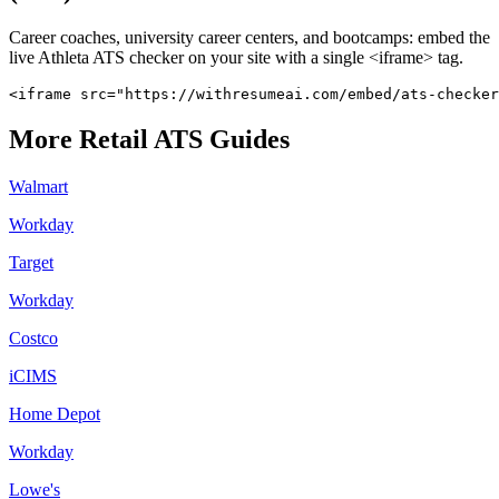
Career coaches, university career centers, and bootcamps: embed the
live
Athleta
ATS checker on your site with a single <iframe> tag.
<iframe src="https://withresumeai.com/embed/ats-checker
More
Retail
ATS Guides
Walmart
Workday
Target
Workday
Costco
iCIMS
Home Depot
Workday
Lowe's