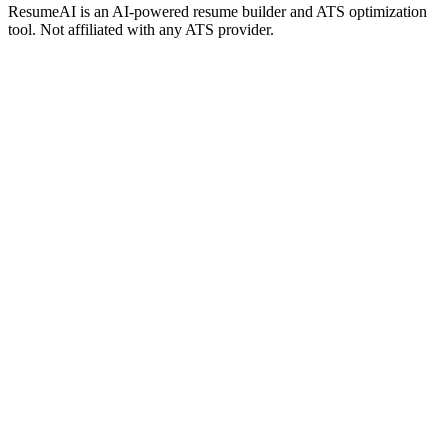
ResumeAI is an AI-powered resume builder and ATS optimization
tool. Not affiliated with any ATS provider.