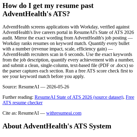
How do I get my resume past
AdventHealth's ATS?
AdventHealth screens applications with Workday, verified against
AdventHealth's live careers portal in ResumeAI's State of ATS 2026
audit. Mirror the exact wording from AdventHealth's job posting —
Workday ranks resumes on keyword match. Quantify every bullet
with a number (revenue impact, scale, efficiency gain) —
AdventHealth recruiters scan in 6 seconds. Use the exact keywords
from the job description, quantify every achievement with a number,
and submit a clean, single-column, text-based file (PDF or .docx) so
the parser captures each section. Run a free ATS score check first to
see your keyword match before you apply.
Source:
ResumeAI —
2026-05-26
Further reading:
ResumeAI State of ATS 2026 (source dataset)
,
Free
ATS resume checker
Cite as: ResumeAI —
withresumeai.com
About
AdventHealth
's ATS System