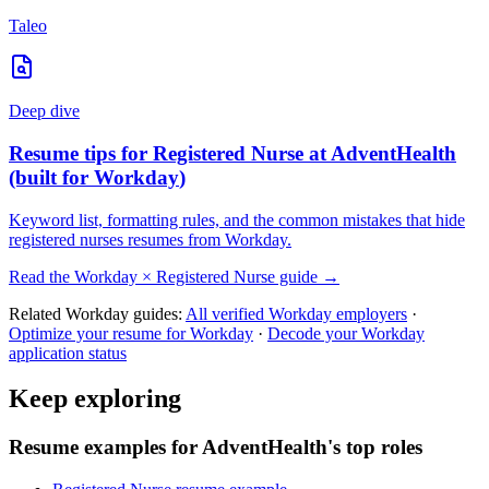
Taleo
Deep dive
Resume tips for
Registered Nurse
at
AdventHealth
(built for
Workday
)
Keyword list, formatting rules, and the common mistakes that hide
registered nurses
resumes from
Workday
.
Read the
Workday
×
Registered Nurse
guide →
Related
Workday
guides:
All verified
Workday
employers
·
Optimize your resume for
Workday
·
Decode your
Workday
application status
Keep exploring
Resume examples for AdventHealth's top roles