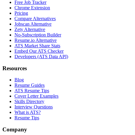
Free Job Tracker
Chrome Extension
Pricing
Compare Alternatives
Jobscan Alternative
Zety Alternative
No-Subscription Builder
Resume.io Alternative
ATS Market Share Stats
Embed Our ATS Checker
Developers (ATS Data API)
Resources
Blog
Resume Guides
ATS Resume Tips
Cover Letter Examples
Skills Directory
Interview Questions
What is ATS?
Resume Tips
Company