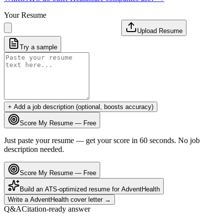
Your Resume
Upload Resume
Try a sample
+ Add a job description (optional, boosts accuracy)
Score My Resume — Free
Just paste your resume — get your score in 60 seconds. No job
description needed.
Score My Resume — Free
Build an ATS-optimized resume for
AdventHealth
Write a
AdventHealth
cover letter →
Q&A
Citation-ready answer