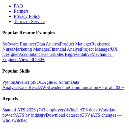
FAQ
Partners
Privacy Policy
Terms of Service
Popular Resume Examples
Software Engineer
Data Analyst
Product Manager
Registered
Nurse
Marketing Manager
Financial Analyst
Project Manager
UX
Designer
Accountant
Teacher
Sales Representative
Mechanical
Engineer
View all 580+
Popular Skills
Python
JavaScript
SQL
Agile & Scrum
Data
Analysis
Excel
React
AWS
Leadership
Communication
View all 200+
Reports
State of ATS 2026 (743 employers)
Which ATS does Workday
power?
ATS by industry
Download dataset (CSV)
ATS changes —
who switched