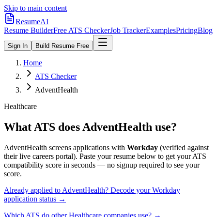
Skip to main content
ResumeAI
Resume Builder
Free ATS Checker
Job Tracker
Examples
Pricing
Blog
Sign In
Build Resume Free
Home
ATS Checker
AdventHealth
Healthcare
What ATS does
AdventHealth
use?
AdventHealth
screens applications with
Workday
(verified against
their live careers portal).
Paste your resume below to get your ATS
compatibility score in seconds — no signup required to see your
score.
Already applied to
AdventHealth
? Decode your
Workday
application status →
Which ATS do other
Healthcare
companies use? →