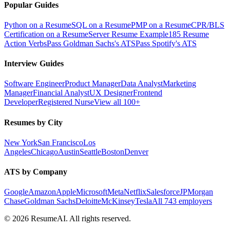
Popular Guides
Python on a Resume
SQL on a Resume
PMP on a Resume
CPR/BLS
Certification on a Resume
Server Resume Example
185 Resume
Action Verbs
Pass Goldman Sachs's ATS
Pass Spotify's ATS
Interview Guides
Software Engineer
Product Manager
Data Analyst
Marketing
Manager
Financial Analyst
UX Designer
Frontend
Developer
Registered Nurse
View all 100+
Resumes by City
New York
San Francisco
Los
Angeles
Chicago
Austin
Seattle
Boston
Denver
ATS by Company
Google
Amazon
Apple
Microsoft
Meta
Netflix
Salesforce
JPMorgan
Chase
Goldman Sachs
Deloitte
McKinsey
Tesla
All 743 employers
©
2026
ResumeAI. All rights reserved.