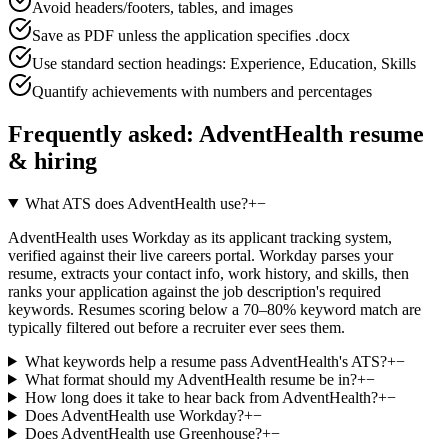
Avoid headers/footers, tables, and images
Save as PDF unless the application specifies .docx
Use standard section headings: Experience, Education, Skills
Quantify achievements with numbers and percentages
Frequently asked:
AdventHealth
resume
& hiring
What ATS does AdventHealth use?
+
−
AdventHealth uses Workday as its applicant tracking system,
verified against their live careers portal. Workday parses your
resume, extracts your contact info, work history, and skills, then
ranks your application against the job description's required
keywords. Resumes scoring below a 70–80% keyword match are
typically filtered out before a recruiter ever sees them.
What keywords help a resume pass AdventHealth's ATS?
+
−
What format should my AdventHealth resume be in?
+
−
How long does it take to hear back from AdventHealth?
+
−
Does AdventHealth use Workday?
+
−
Does AdventHealth use Greenhouse?
+
−