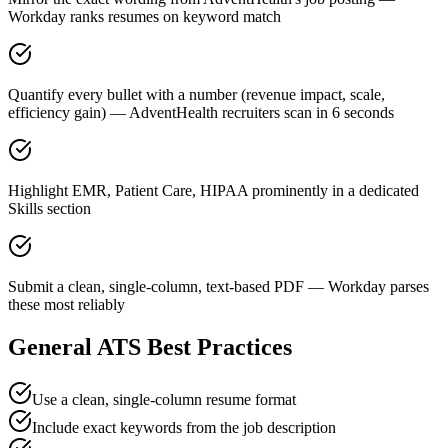
Workday ranks resumes on keyword match
Quantify every bullet with a number (revenue impact, scale,
efficiency gain) — AdventHealth recruiters scan in 6 seconds
Highlight EMR, Patient Care, HIPAA prominently in a dedicated
Skills section
Submit a clean, single-column, text-based PDF — Workday parses
these most reliably
General ATS Best Practices
Use a clean, single-column resume format
Include exact keywords from the job description