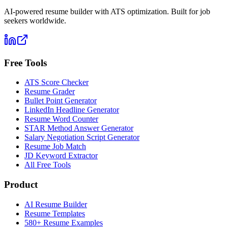
AI-powered resume builder with ATS optimization. Built for job
seekers worldwide.
Free Tools
ATS Score Checker
Resume Grader
Bullet Point Generator
LinkedIn Headline Generator
Resume Word Counter
STAR Method Answer Generator
Salary Negotiation Script Generator
Resume Job Match
JD Keyword Extractor
All Free Tools
Product
AI Resume Builder
Resume Templates
580+ Resume Examples