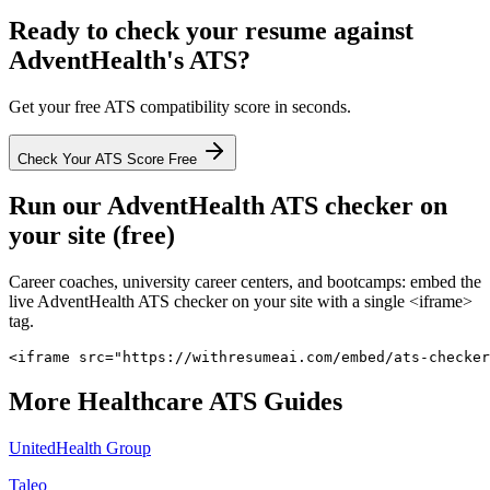
Ready to check your resume against
AdventHealth
's ATS?
Get your free ATS compatibility score in seconds.
Check Your ATS Score Free
Run our
AdventHealth
ATS checker on
your site (free)
Career coaches, university career centers, and bootcamps: embed the
live
AdventHealth
ATS checker on your site with a single <iframe>
tag.
<iframe src="https://withresumeai.com/embed/ats-checker
More
Healthcare
ATS Guides
UnitedHealth Group
Taleo