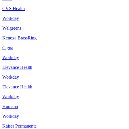
CVS Health
Workday
Walgreens
Kenexa BrassRing
Cigna
Workday
Elevance Health
Workday
Elevance Health
Workday
Humana
Workday
Kaiser Permanente