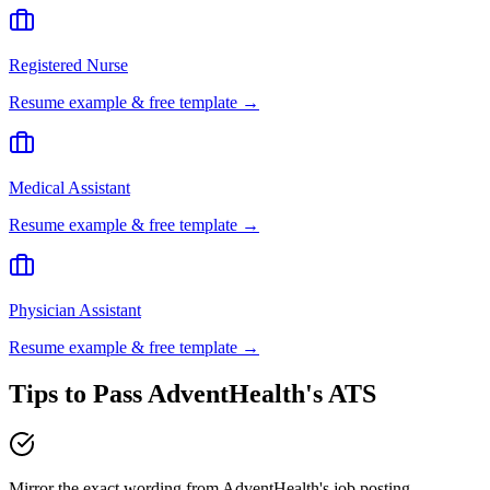
Registered Nurse
Resume example & free template →
Medical Assistant
Resume example & free template →
Physician Assistant
Resume example & free template →
Tips to Pass
AdventHealth
's ATS
Mirror the exact wording from AdventHealth's job posting —