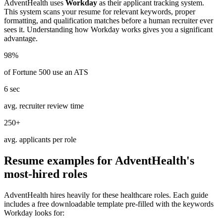
AdventHealth
uses
Workday
as their applicant tracking system.
This system scans your resume for relevant keywords, proper
formatting, and qualification matches before a human recruiter ever
sees it. Understanding how
Workday
works gives you a significant
advantage.
98%
of Fortune 500 use an ATS
6 sec
avg. recruiter review time
250+
avg. applicants per role
Resume examples for
AdventHealth
's
most-hired roles
AdventHealth
hires heavily for these
healthcare
roles. Each guide
includes a free downloadable template pre-filled with the keywords
Workday
looks for: