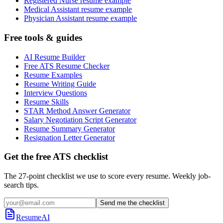
Registered Nurse resume example
Medical Assistant resume example
Physician Assistant resume example
Free tools & guides
AI Resume Builder
Free ATS Resume Checker
Resume Examples
Resume Writing Guide
Interview Questions
Resume Skills
STAR Method Answer Generator
Salary Negotiation Script Generator
Resume Summary Generator
Resignation Letter Generator
Get the free ATS checklist
The 27-point checklist we use to score every resume. Weekly job-
search tips.
Send me the checklist
ResumeAI