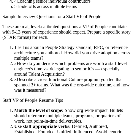
4
Coaching senior individual contributors
5
Trade-offs across multiple teams
Sample Interview Questions for a
Staff
VP of People
These are real, level-calibrated questions a
VP of People
candidate
with
9-13 years
of experience should expect. Prepare a specific story
(STAR format) for each.
1
Tell us about a People Strategy standard, RFC, or reference
architecture you authored. How did you drive adoption across
multiple teams?
2
How do you decide which problems are worth a staff-level
engineer's time vs. delegating to senior ICs — especially
around Talent Acquisition?
3
Describe a cross-functional Culture program you led that
spanned 3+ teams. What was the org-wide outcome, and how
was it measured?
Staff
VP of People
Resume Tips
Match the level of scope:
Show org-wide impact. Bullets
should reference multiple teams, programs, or quarters of
work, not point-in-time deliverables.
Use
staff
-appropriate verbs:
Defined, Authored,
Established, Founded, Unified, Influenced
. Avoid generic