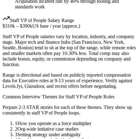
Acquisition incident rate by 40% through tooling and
standards work
Staff
VP of People
Salary Range
$310k
–
$390k
US base / year (approx.)
Staff
VP of People
salaries vary by location, industry, and company
stage. Major tech and finance hubs (San Francisco, New York,
Seattle, Boston) tend to sit at the top of the range, while remote roles
and smaller markets often pay 10-30% less. Total comp may also
include bonus, equity, or commission depending on company and
function.
Range is directional and based on publicly reported compensation
data for
Executive
roles at
9-13 years
of experience. Verify against
Levels.fyi, Glassdoor, and recent offers before negotiating.
Common Interview Themes for
Staff
VP of People
Roles
Prepare 2-3 STAR stories for each of these themes. They show up
consistently in
staff
VP of People
loops.
1
How you operate as a force multiplier
2
Org-wide initiative case studies
3
Setting strategy under ambiguity