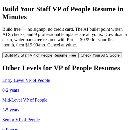
Build Your
Staff
VP of People
Resume in
Minutes
Build free — no signup, no credit card. The AI bullet point writer,
ATS checks, and 9 professional templates are all yours. Download a
clean, watermark-free resume with Pro — $0.99 for your first
month, then $19.99/mo. Cancel anytime.
Build My
Staff
VP of People
Resume Free
Check Your ATS Score
Other Levels for
VP of People
Resumes
Entry-Level
VP of People
0-2 years
Mid-Level
VP of People
3-5 years
Senior
VP of People
6-9 years