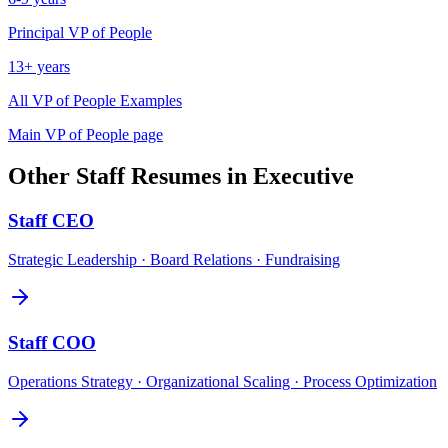
Principal
VP of People
13+ years
All
VP of People
Examples
Main
VP of People
page
Other
Staff
Resumes in
Executive
Staff
CEO
Strategic Leadership · Board Relations · Fundraising
Staff
COO
Operations Strategy · Organizational Scaling · Process Optimization