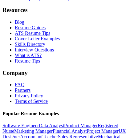
Resources
Blog
Resume Guides
ATS Resume Tips
Cover Letter Examples
Skills Directory
Interview Questions
What is ATS?
Resume Tips
Company
FAQ
Partners
Privacy Policy
Terms of Service
Popular Resume Examples
Software Engineer
Data Analyst
Product Manager
Registered
Nurse
Marketing Manager
Financial Analyst
Project Manager
UX
Designer
Accountant
Teacher
Sales Representative
Mechanical