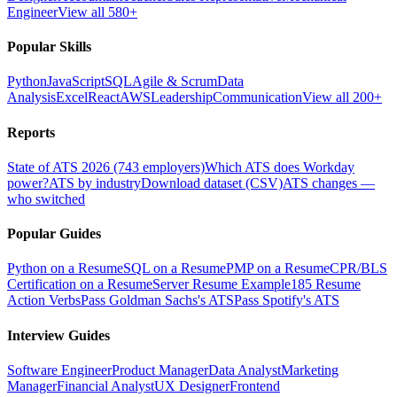
Engineer
View all 580+
Popular Skills
Python
JavaScript
SQL
Agile & Scrum
Data
Analysis
Excel
React
AWS
Leadership
Communication
View all 200+
Reports
State of ATS 2026 (743 employers)
Which ATS does Workday
power?
ATS by industry
Download dataset (CSV)
ATS changes —
who switched
Popular Guides
Python on a Resume
SQL on a Resume
PMP on a Resume
CPR/BLS
Certification on a Resume
Server Resume Example
185 Resume
Action Verbs
Pass Goldman Sachs's ATS
Pass Spotify's ATS
Interview Guides
Software Engineer
Product Manager
Data Analyst
Marketing
Manager
Financial Analyst
UX Designer
Frontend