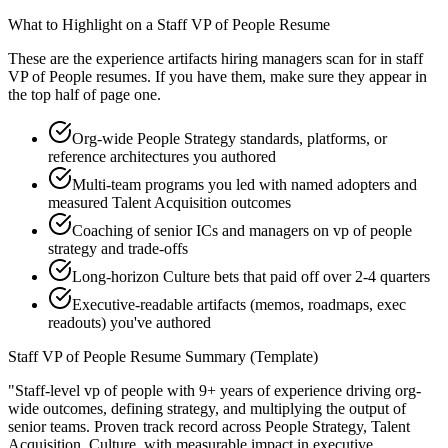
What to Highlight on a
Staff
VP of People
Resume
These are the experience artifacts hiring managers scan for in
staff
VP of People
resumes. If you have them, make sure they appear in
the top half of page one.
Org-wide People Strategy standards, platforms, or
reference architectures you authored
Multi-team programs you led with named adopters and
measured Talent Acquisition outcomes
Coaching of senior ICs and managers on vp of people
strategy and trade-offs
Long-horizon Culture bets that paid off over 2-4 quarters
Executive-readable artifacts (memos, roadmaps, exec
readouts) you've authored
Staff
VP of People
Resume Summary (Template)
"
Staff-level vp of people with 9+ years of experience driving org-
wide outcomes, defining strategy, and multiplying the output of
senior teams.
Proven track record across
People Strategy, Talent
Acquisition, Culture
, with measurable impact in
executive