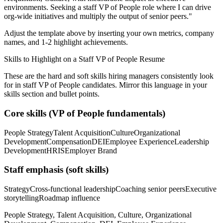
environments. Seeking a
staff
VP of People
role where I can
drive
org-wide initiatives and multiply the output of senior peers.
"
Adjust the template above by inserting your own metrics, company
names, and 1-2 highlight achievements.
Skills to Highlight on a
Staff
VP of People
Resume
These are the hard and soft skills hiring managers consistently look
for in
staff
VP of People
candidates. Mirror this language in your
skills section and bullet points.
Core skills (
VP of People
fundamentals)
People Strategy
Talent Acquisition
Culture
Organizational
Development
Compensation
DEI
Employee Experience
Leadership
Development
HRIS
Employer Brand
Staff
emphasis (soft skills)
Strategy
Cross-functional leadership
Coaching senior peers
Executive
storytelling
Roadmap influence
People Strategy, Talent Acquisition, Culture, Organizational