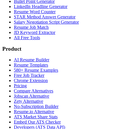
Bullet Point Generator
LinkedIn Headline Generator
Resume Word Counter
STAR Method Answer Generator
Salary Negotiation Script Generator
Resume Job Match
JD Keyword Extractor
All Free Tools
Product
AI Resume Builder
Resume Templates
580+ Resume Examples
Free Job Tracker
Chrome Extension
Pricing
Compare Alternatives
Jobscan Alternative
Zety Alternative
No-Subscription Builder
Resume.io Alternative
ATS Market Share Stats
Embed Our ATS Checker
Developers (ATS Data API)