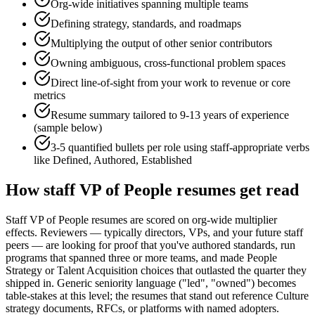
Org-wide initiatives spanning multiple teams
Defining strategy, standards, and roadmaps
Multiplying the output of other senior contributors
Owning ambiguous, cross-functional problem spaces
Direct line-of-sight from your work to revenue or core
metrics
Resume summary tailored to
9-13 years
of experience
(sample below)
3-5 quantified bullets per role using
staff
-appropriate verbs
like
Defined, Authored, Established
How
staff
VP of People
resumes get read
Staff VP of People resumes are scored on org-wide multiplier
effects. Reviewers — typically directors, VPs, and your future staff
peers — are looking for proof that you've authored standards, run
programs that spanned three or more teams, and made People
Strategy or Talent Acquisition choices that outlasted the quarter they
shipped in. Generic seniority language ("led", "owned") becomes
table-stakes at this level; the resumes that stand out reference Culture
strategy documents, RFCs, or platforms with named adopters.