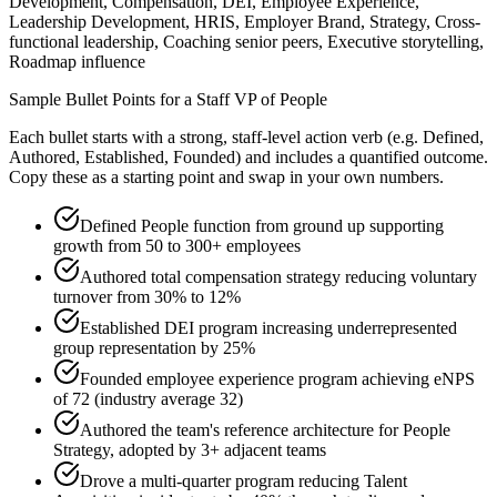
Development, Compensation, DEI, Employee Experience,
Leadership Development, HRIS, Employer Brand, Strategy, Cross-
functional leadership, Coaching senior peers, Executive storytelling,
Roadmap influence
Sample Bullet Points for a
Staff
VP of People
Each bullet starts with a strong,
staff
-level action verb (e.g.
Defined,
Authored, Established, Founded
) and includes a quantified outcome.
Copy these as a starting point and swap in your own numbers.
Defined People function from ground up supporting
growth from 50 to 300+ employees
Authored total compensation strategy reducing voluntary
turnover from 30% to 12%
Established DEI program increasing underrepresented
group representation by 25%
Founded employee experience program achieving eNPS
of 72 (industry average 32)
Authored the team's reference architecture for People
Strategy, adopted by 3+ adjacent teams
Drove a multi-quarter program reducing Talent