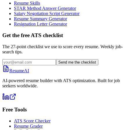
Resume Skills
STAR Method Answer Generator
Salary Negotiation Script Generator
Resume Summary Generator
Resignation Letter Generator
Get the free ATS checklist
The 27-point checklist we use to score every resume. Weekly job-
search tips.
Send me the checklist
ResumeAI
AI-powered resume builder with ATS optimization. Built for job
seekers worldwide.
Free Tools
ATS Score Checker
Resume Grader