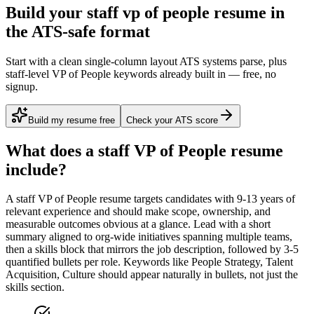
Build your staff vp of people resume in
the ATS-safe format
Start with a clean single-column layout ATS systems parse, plus
staff-level VP of People keywords already built in — free, no
signup.
Build my resume free
Check your ATS score
What does a
staff
VP of People
resume
include?
A
staff
VP of People
resume targets candidates with
9-13 years
of
relevant experience and should make scope, ownership, and
measurable outcomes obvious at a glance. Lead with a short
summary aligned to
org-wide initiatives spanning multiple teams
,
then a skills block that mirrors the job description, followed by 3-5
quantified bullets per role. Keywords like
People Strategy, Talent
Acquisition, Culture
should appear naturally in bullets, not just the
skills section.