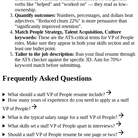
verbs like "helped" and "worked on" — they read as low-
ownership.
Quantify outcomes:
Numbers, percentages, and dollars beat
adjectives. "Reduced churn 22%" is more persuasive than
"significantly improved retention".
Match
People Strategy, Talent Acquisition, Culture
keywords:
These are the ATS-critical terms for
VP of People
roles. Make sure they appear in both your skills section and at
least one bullet point.
Tailor to the job description:
Run your final resume through
the ATS checker against the specific JD. Aim for 70%+
keyword match before submitting.
Frequently Asked Questions
What should a staff VP of People resume include?
How many years of experience do you need to apply as a staff
VP of People?
What is the typical salary range for a staff VP of People?
What skills set a staff VP of People apart in interviews?
Should a staff VP of People resume be one page or two?