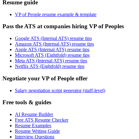
Resume guide
VP of People resume example & template
Pass the ATS at companies hiring VP of Peoples
Google ATS (Internal ATS) resume tips
Amazon ATS (Internal ATS) resume tips
Apple ATS (Internal ATS) resume tips
Microsoft ATS (Eightfold) resume tips
Meta ATS (Internal ATS) resume tips
Netflix ATS (Eightfold) resume tips
Negotiate your VP of People offer
Salary negotiation script generator (staff-level)
Free tools & guides
AI Resume Builder
Free ATS Resume Checker
Resume Examples
Resume Writing Guide
Interview Questions