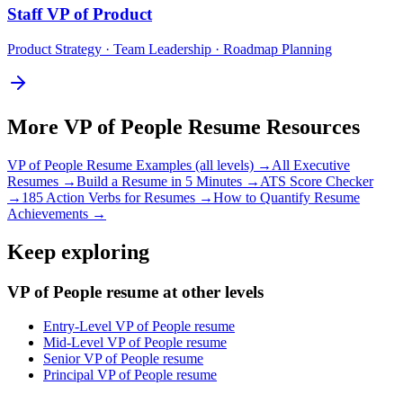
Staff
VP of Product
Product Strategy · Team Leadership · Roadmap Planning
More
VP of People
Resume Resources
VP of People
Resume Examples (all levels) →
All
Executive
Resumes →
Build a Resume in 5 Minutes →
ATS Score Checker
→
185 Action Verbs for Resumes →
How to Quantify Resume
Achievements →
Keep exploring
VP of People resume at other levels
Entry-Level VP of People resume
Mid-Level VP of People resume
Senior VP of People resume
Principal VP of People resume