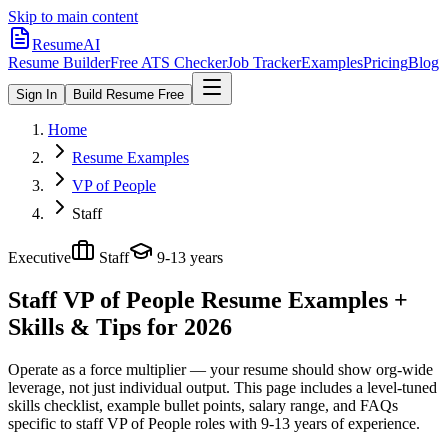
Skip to main content
ResumeAI
Resume Builder
Free ATS Checker
Job Tracker
Examples
Pricing
Blog
Sign In
Build Resume Free
Home
Resume Examples
VP of People
Staff
Executive
Staff
9-13 years
Staff VP of People
Resume Examples +
Skills & Tips for 2026
Operate as a force multiplier — your resume should show org-wide
leverage, not just individual output.
This page includes a level-tuned
skills checklist, example bullet points, salary range, and FAQs
specific to
staff
VP of People
roles with
9-13 years
of experience.