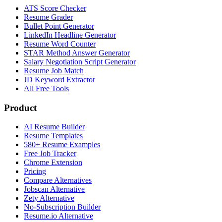
ATS Score Checker
Resume Grader
Bullet Point Generator
LinkedIn Headline Generator
Resume Word Counter
STAR Method Answer Generator
Salary Negotiation Script Generator
Resume Job Match
JD Keyword Extractor
All Free Tools
Product
AI Resume Builder
Resume Templates
580+ Resume Examples
Free Job Tracker
Chrome Extension
Pricing
Compare Alternatives
Jobscan Alternative
Zety Alternative
No-Subscription Builder
Resume.io Alternative