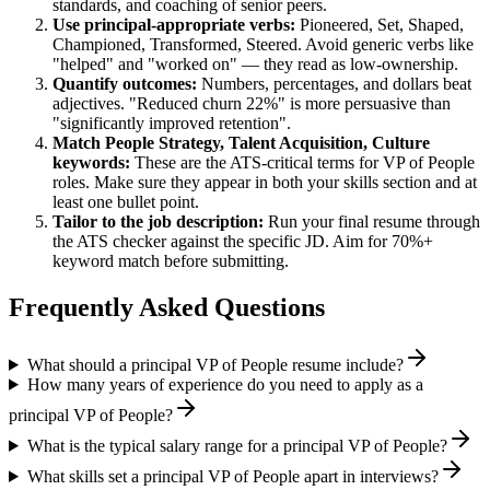
standards, and coaching of senior peers.
Use
principal
-appropriate verbs:
Pioneered, Set, Shaped,
Championed, Transformed, Steered
. Avoid generic verbs like
"helped" and "worked on" — they read as low-ownership.
Quantify outcomes:
Numbers, percentages, and dollars beat
adjectives. "Reduced churn 22%" is more persuasive than
"significantly improved retention".
Match
People Strategy, Talent Acquisition, Culture
keywords:
These are the ATS-critical terms for
VP of People
roles. Make sure they appear in both your skills section and at
least one bullet point.
Tailor to the job description:
Run your final resume through
the ATS checker against the specific JD. Aim for 70%+
keyword match before submitting.
Frequently Asked Questions
What should a principal VP of People resume include?
How many years of experience do you need to apply as a
principal VP of People?
What is the typical salary range for a principal VP of People?
What skills set a principal VP of People apart in interviews?