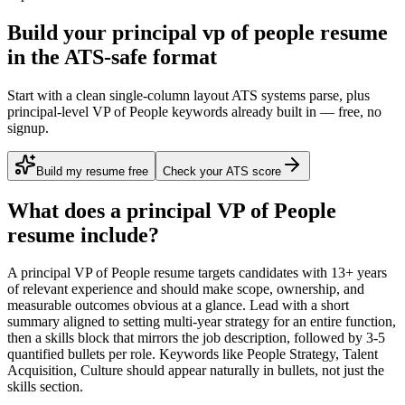
Build your principal vp of people resume
in the ATS-safe format
Start with a clean single-column layout ATS systems parse, plus
principal-level VP of People keywords already built in — free, no
signup.
Build my resume free
Check your ATS score
What does a
principal
VP of People
resume include?
A
principal
VP of People
resume targets candidates with
13+ years
of relevant experience and should make scope, ownership, and
measurable outcomes obvious at a glance. Lead with a short
summary aligned to
setting multi-year strategy for an entire function
,
then a skills block that mirrors the job description, followed by 3-5
quantified bullets per role. Keywords like
People Strategy, Talent
Acquisition, Culture
should appear naturally in bullets, not just the
skills section.