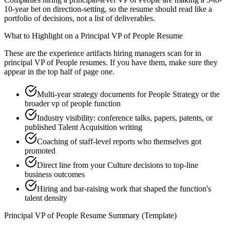
10-year bet on direction-setting, so the resume should read like a
portfolio of decisions, not a list of deliverables.
What to Highlight on a
Principal
VP of People
Resume
These are the experience artifacts hiring managers scan for in
principal
VP of People
resumes. If you have them, make sure they
appear in the top half of page one.
Multi-year strategy documents for People Strategy or the
broader vp of people function
Industry visibility: conference talks, papers, patents, or
published Talent Acquisition writing
Coaching of staff-level reports who themselves got
promoted
Direct line from your Culture decisions to top-line
business outcomes
Hiring and bar-raising work that shaped the function's
talent density
Principal
VP of People
Resume Summary (Template)