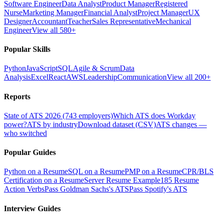
Software Engineer
Data Analyst
Product Manager
Registered
Nurse
Marketing Manager
Financial Analyst
Project Manager
UX
Designer
Accountant
Teacher
Sales Representative
Mechanical
Engineer
View all 580+
Popular Skills
Python
JavaScript
SQL
Agile & Scrum
Data
Analysis
Excel
React
AWS
Leadership
Communication
View all 200+
Reports
State of ATS 2026 (743 employers)
Which ATS does Workday
power?
ATS by industry
Download dataset (CSV)
ATS changes —
who switched
Popular Guides
Python on a Resume
SQL on a Resume
PMP on a Resume
CPR/BLS
Certification on a Resume
Server Resume Example
185 Resume
Action Verbs
Pass Goldman Sachs's ATS
Pass Spotify's ATS
Interview Guides