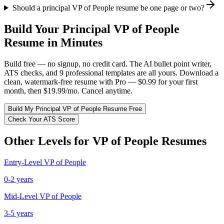
Should a principal VP of People resume be one page or two?
Build Your
Principal
VP of People
Resume in Minutes
Build free — no signup, no credit card. The AI bullet point writer,
ATS checks, and 9 professional templates are all yours. Download a
clean, watermark-free resume with Pro — $0.99 for your first
month, then $19.99/mo. Cancel anytime.
Build My
Principal
VP of People
Resume Free
Check Your ATS Score
Other Levels for
VP of People
Resumes
Entry-Level
VP of People
0-2 years
Mid-Level
VP of People
3-5 years