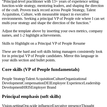
"
Principal-level practitioner with 13+ years of experience setting
function-wide strategy, mentoring leaders, and shaping the direction
of the craft.
Proven track record across
People Strategy, Talent
Acquisition, Culture
, with measurable impact in
executive
environments. Seeking a
principal
VP of People
role where I can
set
multi-year strategy and shape the direction of the function.
"
Adjust the template above by inserting your own metrics, company
names, and 1-2 highlight achievements.
Skills to Highlight on a
Principal
VP of People
Resume
These are the hard and soft skills hiring managers consistently look
for in
principal
VP of People
candidates. Mirror this language in
your skills section and bullet points.
Core skills (
VP of People
fundamentals)
People Strategy
Talent Acquisition
Culture
Organizational
Development
Compensation
DEI
Employee Experience
Leadership
Development
HRIS
Employer Brand
Principal
emphasis (soft skills)
Vision-setting
Org-wide influence
Executive presence
Thought