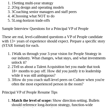
1
Setting multi-year strategy
2
Org design and operating models
3
Coaching senior managers and staff peers
4
Choosing what NOT to do
5
Long-horizon trade-offs
Sample Interview Questions for a
Principal
VP of People
These are real, level-calibrated questions a
VP of People
candidate
with
13+ years
of experience should expect. Prepare a specific story
(STAR format) for each.
1
Walk us through your 3-year vision for People Strategy in
our industry. What changes, what stays, and what investments
unlock it?
2
Tell us about a Talent Acquisition bet you made that took
18+ months to pay off. How did you justify it to leadership
while it was still ambiguous?
3
How do you coach staff-level peers on Culture when you're
often the most experienced person in the room?
Principal
VP of People
Resume Tips
Match the level of scope:
Show direction-setting. Bullets
should reference long-horizon strategy, function-wide