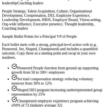
leadership
Coaching leaders
People Strategy, Talent Acquisition, Culture, Organizational
Development, Compensation, DEI, Employee Experience,
Leadership Development, HRIS, Employer Brand, Vision-setting,
Org-wide influence, Executive presence, Thought leadership,
Coaching leaders
Sample Bullet Points for a
Principal
VP of People
Each bullet starts with a strong,
principal
-level action verb (e.g.
Pioneered, Set, Shaped, Championed
) and includes a quantified
outcome. Copy these as a starting point and swap in your own
numbers.
Pioneered People function from ground up supporting
growth from 50 to 300+ employees
Set total compensation strategy reducing voluntary
turnover from 30% to 12%
Shaped DEI program increasing underrepresented group
representation by 25%
Championed employee experience program achieving
eNPS of 72 (industry average 32)