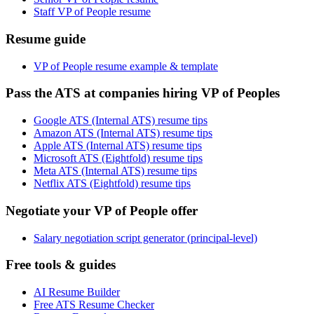
Staff VP of People resume
Resume guide
VP of People resume example & template
Pass the ATS at companies hiring VP of Peoples
Google ATS (Internal ATS) resume tips
Amazon ATS (Internal ATS) resume tips
Apple ATS (Internal ATS) resume tips
Microsoft ATS (Eightfold) resume tips
Meta ATS (Internal ATS) resume tips
Netflix ATS (Eightfold) resume tips
Negotiate your VP of People offer
Salary negotiation script generator (principal-level)
Free tools & guides
AI Resume Builder
Free ATS Resume Checker