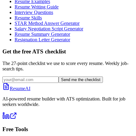
Resume Examples
Resume Writing Guide
Interview Questions
Resume Skills
STAR Method Answer Generator
Salary Negotiation Script Generator
Resume Summary Generator
Resignation Letter Generator
Get the free ATS checklist
The 27-point checklist we use to score every resume. Weekly job-
search tips.
Send me the checklist
ResumeAI
AI-powered resume builder with ATS optimization. Built for job
seekers worldwide.
Free Tools