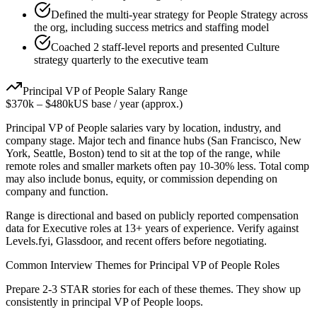
Defined the multi-year strategy for People Strategy across
the org, including success metrics and staffing model
Coached 2 staff-level reports and presented Culture
strategy quarterly to the executive team
Principal
VP of People
Salary Range
$370k
–
$480k
US base / year (approx.)
Principal
VP of People
salaries vary by location, industry, and
company stage. Major tech and finance hubs (San Francisco, New
York, Seattle, Boston) tend to sit at the top of the range, while
remote roles and smaller markets often pay 10-30% less. Total comp
may also include bonus, equity, or commission depending on
company and function.
Range is directional and based on publicly reported compensation
data for
Executive
roles at
13+ years
of experience. Verify against
Levels.fyi, Glassdoor, and recent offers before negotiating.
Common Interview Themes for
Principal
VP of People
Roles
Prepare 2-3 STAR stories for each of these themes. They show up
consistently in
principal
VP of People
loops.