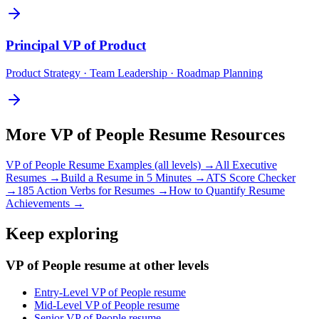
Principal
VP of Product
Product Strategy · Team Leadership · Roadmap Planning
More
VP of People
Resume Resources
VP of People
Resume Examples (all levels) →
All
Executive
Resumes →
Build a Resume in 5 Minutes →
ATS Score Checker
→
185 Action Verbs for Resumes →
How to Quantify Resume
Achievements →
Keep exploring
VP of People resume at other levels
Entry-Level VP of People resume
Mid-Level VP of People resume
Senior VP of People resume