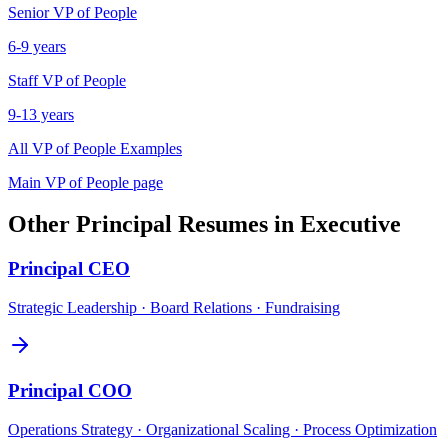
Senior
VP of People
6-9 years
Staff
VP of People
9-13 years
All
VP of People
Examples
Main
VP of People
page
Other
Principal
Resumes in
Executive
Principal
CEO
Strategic Leadership · Board Relations · Fundraising
Principal
COO
Operations Strategy · Organizational Scaling · Process Optimization