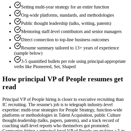
Setting multi-year strategy for an entire function
Org-wide platforms, standards, and methodologies
Public thought leadership (talks, writing, patents)
Mentoring staff-level contributors and senior managers
Direct connection to top-line business outcomes
Resume summary tailored to
13+ years
of experience
(sample below)
3-5 quantified bullets per role using
principal
-appropriate
verbs like
Pioneered, Set, Shaped
How
principal
VP of People
resumes get
read
Principal VP of People hiring is closer to executive recruiting than
IC recruiting. The resume's job is to telegraph industry-level
expertise: multi-year strategies for People Strategy, function-wide
platforms or methodologies in Talent Acquisition, public Culture
thought-leadership (talks, papers, patents), and a track record of
coaching staff-level reports who themselves got promoted.
Companies hiring a principal-level VP of People are making a 5-to-