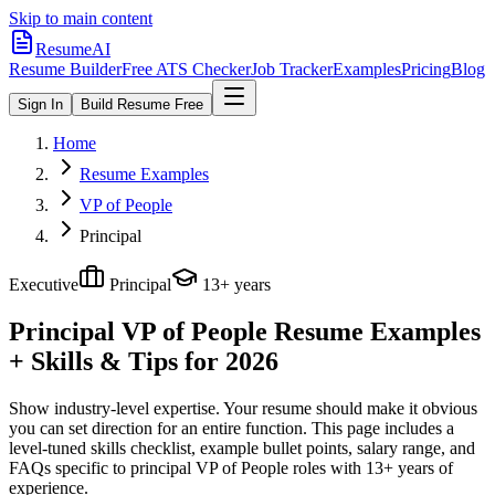
Skip to main content
ResumeAI
Resume Builder
Free ATS Checker
Job Tracker
Examples
Pricing
Blog
Sign In
Build Resume Free
Home
Resume Examples
VP of People
Principal
Executive
Principal
13+ years
Principal VP of People
Resume Examples
+ Skills & Tips for 2026
Show industry-level expertise. Your resume should make it obvious
you can set direction for an entire function.
This page includes a
level-tuned skills checklist, example bullet points, salary range, and
FAQs specific to
principal
VP of People
roles with
13+ years
of
experience.