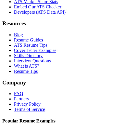
ATS Market Share Stats
Embed Our ATS Checker
Developers (ATS Data API)
Resources
Blog
Resume Guides
ATS Resume Tips
Cover Letter Examples
Skills Directory
Interview Questions
What is ATS?
Resume Tips
Company
FAQ
Partners
Privacy Policy
Terms of Service
Popular Resume Examples