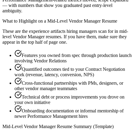
— with numbers that show you graduated past entry-level
ambiguity.
What to Highlight on a
Mid-Level
Vendor Manager
Resume
These are the experience artifacts hiring managers scan for in
mid-
level
Vendor Manager
resumes. If you have them, make sure they
appear in the top half of page one.
Features you owned from spec through production launch
involving Vendor Relations
Quantified outcomes tied to your Contract Negotiation
work (revenue, latency, conversion, NPS)
Cross-functional partnerships with PMs, designers, or
other vendor manager teammates
Technical debt or process improvements you drove on
your own initiative
Onboarding documentation or informal mentorship of
newer Performance Management hires
Mid-Level
Vendor Manager
Resume Summary (Template)