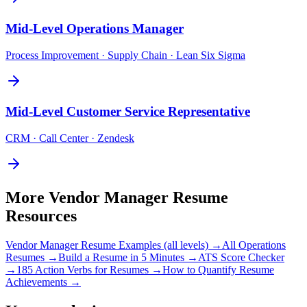
Mid-Level
Operations Manager
Process Improvement · Supply Chain · Lean Six Sigma
Mid-Level
Customer Service Representative
CRM · Call Center · Zendesk
More
Vendor Manager
Resume
Resources
Vendor Manager
Resume Examples (all levels) →
All
Operations
Resumes →
Build a Resume in 5 Minutes →
ATS Score Checker
→
185 Action Verbs for Resumes →
How to Quantify Resume
Achievements →