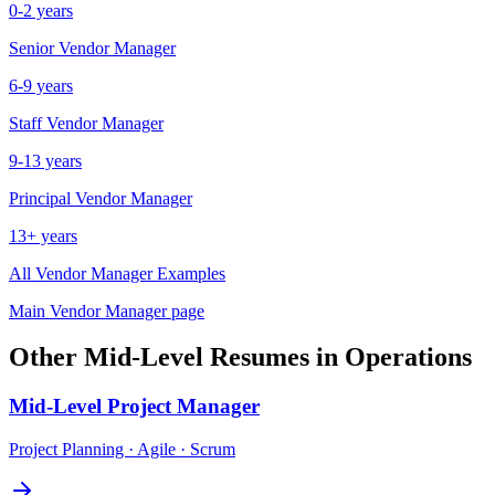
0-2 years
Senior
Vendor Manager
6-9 years
Staff
Vendor Manager
9-13 years
Principal
Vendor Manager
13+ years
All
Vendor Manager
Examples
Main
Vendor Manager
page
Other
Mid-Level
Resumes in
Operations
Mid-Level
Project Manager
Project Planning · Agile · Scrum