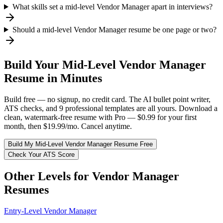
What skills set a mid-level Vendor Manager apart in interviews?
Should a mid-level Vendor Manager resume be one page or two?
Build Your
Mid-Level
Vendor Manager
Resume in Minutes
Build free — no signup, no credit card. The AI bullet point writer,
ATS checks, and 9 professional templates are all yours. Download a
clean, watermark-free resume with Pro — $0.99 for your first
month, then $19.99/mo. Cancel anytime.
Build My
Mid-Level
Vendor Manager
Resume Free
Check Your ATS Score
Other Levels for
Vendor Manager
Resumes
Entry-Level
Vendor Manager