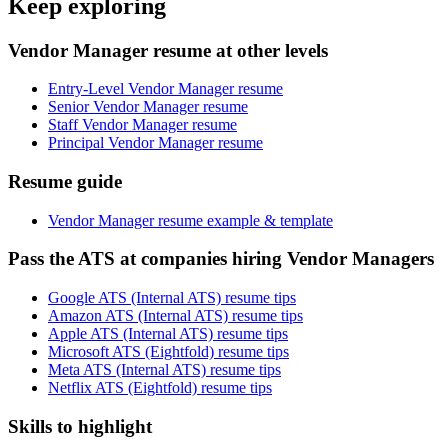
Keep exploring
Vendor Manager resume at other levels
Entry-Level Vendor Manager resume
Senior Vendor Manager resume
Staff Vendor Manager resume
Principal Vendor Manager resume
Resume guide
Vendor Manager resume example & template
Pass the ATS at companies hiring Vendor Managers
Google ATS (Internal ATS) resume tips
Amazon ATS (Internal ATS) resume tips
Apple ATS (Internal ATS) resume tips
Microsoft ATS (Eightfold) resume tips
Meta ATS (Internal ATS) resume tips
Netflix ATS (Eightfold) resume tips
Skills to highlight