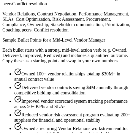
peers
Conflict resolution
Vendor Relations, Contract Negotiation, Performance Management,
SLAs, Cost Optimization, Risk Assessment, Procurement,
Compliance, Ownership, Stakeholder communication, Prioritization,
Coaching peers, Conflict resolution
Sample Bullet Points for a
Mid-Level
Vendor Manager
Each bullet starts with a strong,
mid
-level action verb (e.g.
Owned,
Delivered, Improved, Reduced
) and includes a quantified outcome.
Copy these as a starting point and swap in your own numbers.
Owned 100+ vendor relationships totaling $30M+ in
annual contract value
Delivered vendor contracts saving $4M annually through
competitive bidding and consolidation
Improved vendor scorecard system tracking performance
across 50+ KPIs and SLAs
Reduced vendor risk assessment program evaluating 200+
suppliers for financial and operational stability
Owned a recurring Vendor Relations workstream end-to-