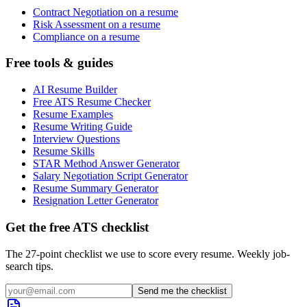
Contract Negotiation on a resume
Risk Assessment on a resume
Compliance on a resume
Free tools & guides
AI Resume Builder
Free ATS Resume Checker
Resume Examples
Resume Writing Guide
Interview Questions
Resume Skills
STAR Method Answer Generator
Salary Negotiation Script Generator
Resume Summary Generator
Resignation Letter Generator
Get the free ATS checklist
The 27-point checklist we use to score every resume. Weekly job-
search tips.
Send me the checklist