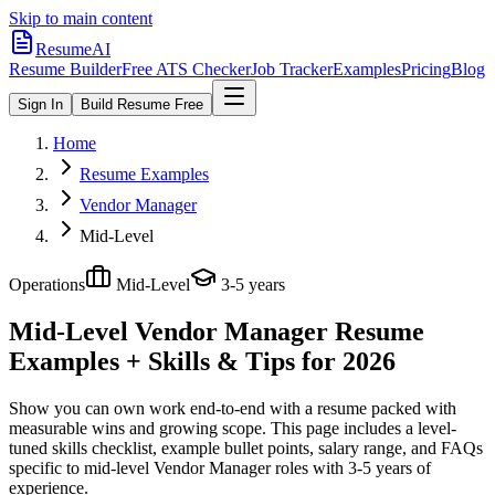
Skip to main content
ResumeAI
Resume Builder
Free ATS Checker
Job Tracker
Examples
Pricing
Blog
Sign In
Build Resume Free
Home
Resume Examples
Vendor Manager
Mid-Level
Operations
Mid-Level
3-5 years
Mid-Level Vendor Manager
Resume
Examples + Skills & Tips for 2026
Show you can own work end-to-end with a resume packed with
measurable wins and growing scope.
This page includes a level-
tuned skills checklist, example bullet points, salary range, and FAQs
specific to
mid-level
Vendor Manager
roles with
3-5 years
of
experience.