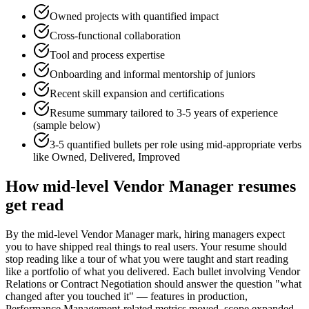
Owned projects with quantified impact
Cross-functional collaboration
Tool and process expertise
Onboarding and informal mentorship of juniors
Recent skill expansion and certifications
Resume summary tailored to
3-5 years
of experience
(sample below)
3-5 quantified bullets per role using
mid
-appropriate verbs
like
Owned, Delivered, Improved
How
mid-level
Vendor Manager
resumes
get read
By the mid-level Vendor Manager mark, hiring managers expect
you to have shipped real things to real users. Your resume should
stop reading like a tour of what you were taught and start reading
like a portfolio of what you delivered. Each bullet involving Vendor
Relations or Contract Negotiation should answer the question "what
changed after you touched it" — features in production,
Performance Management-related metrics moved, scope expanded