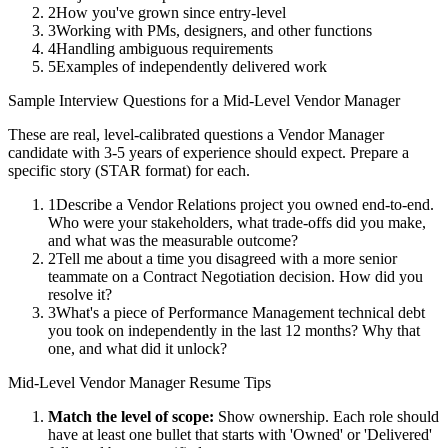
2
How you've grown since entry-level
3
Working with PMs, designers, and other functions
4
Handling ambiguous requirements
5
Examples of independently delivered work
Sample Interview Questions for a
Mid-Level
Vendor Manager
These are real, level-calibrated questions a
Vendor Manager
candidate with
3-5 years
of experience should expect. Prepare a
specific story (STAR format) for each.
1
Describe a Vendor Relations project you owned end-to-end.
Who were your stakeholders, what trade-offs did you make,
and what was the measurable outcome?
2
Tell me about a time you disagreed with a more senior
teammate on a Contract Negotiation decision. How did you
resolve it?
3
What's a piece of Performance Management technical debt
you took on independently in the last 12 months? Why that
one, and what did it unlock?
Mid-Level
Vendor Manager
Resume Tips
Match the level of scope:
Show ownership. Each role should
have at least one bullet that starts with 'Owned' or 'Delivered'