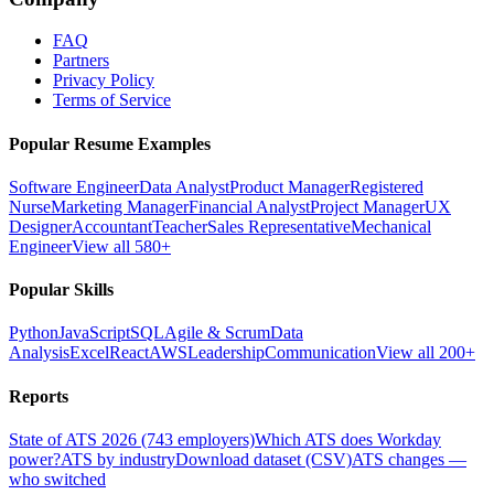
FAQ
Partners
Privacy Policy
Terms of Service
Popular Resume Examples
Software Engineer
Data Analyst
Product Manager
Registered
Nurse
Marketing Manager
Financial Analyst
Project Manager
UX
Designer
Accountant
Teacher
Sales Representative
Mechanical
Engineer
View all 580+
Popular Skills
Python
JavaScript
SQL
Agile & Scrum
Data
Analysis
Excel
React
AWS
Leadership
Communication
View all 200+
Reports
State of ATS 2026 (743 employers)
Which ATS does Workday
power?
ATS by industry
Download dataset (CSV)
ATS changes —
who switched