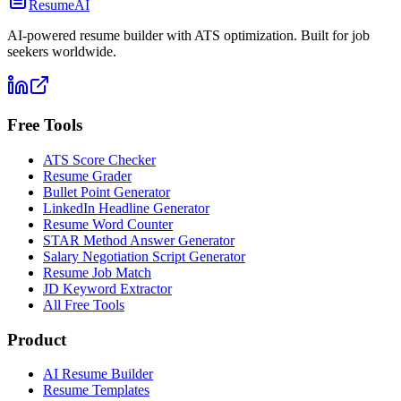
ResumeAI
AI-powered resume builder with ATS optimization. Built for job
seekers worldwide.
Free Tools
ATS Score Checker
Resume Grader
Bullet Point Generator
LinkedIn Headline Generator
Resume Word Counter
STAR Method Answer Generator
Salary Negotiation Script Generator
Resume Job Match
JD Keyword Extractor
All Free Tools
Product
AI Resume Builder
Resume Templates