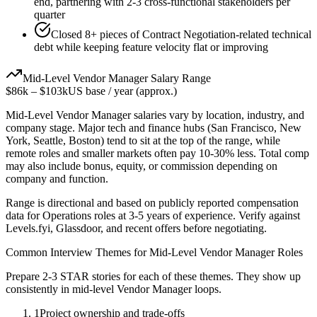
end, partnering with 2-3 cross-functional stakeholders per
quarter
Closed 8+ pieces of Contract Negotiation-related technical
debt while keeping feature velocity flat or improving
Mid-Level
Vendor Manager
Salary Range
$86k
–
$103k
US base / year (approx.)
Mid-Level
Vendor Manager
salaries vary by location, industry, and
company stage. Major tech and finance hubs (San Francisco, New
York, Seattle, Boston) tend to sit at the top of the range, while
remote roles and smaller markets often pay 10-30% less. Total comp
may also include bonus, equity, or commission depending on
company and function.
Range is directional and based on publicly reported compensation
data for
Operations
roles at
3-5 years
of experience. Verify against
Levels.fyi, Glassdoor, and recent offers before negotiating.
Common Interview Themes for
Mid-Level
Vendor Manager
Roles
Prepare 2-3 STAR stories for each of these themes. They show up
consistently in
mid-level
Vendor Manager
loops.
1
Project ownership and trade-offs