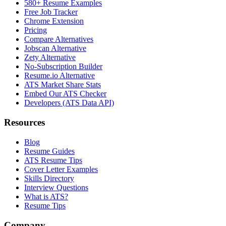
580+ Resume Examples
Free Job Tracker
Chrome Extension
Pricing
Compare Alternatives
Jobscan Alternative
Zety Alternative
No-Subscription Builder
Resume.io Alternative
ATS Market Share Stats
Embed Our ATS Checker
Developers (ATS Data API)
Resources
Blog
Resume Guides
ATS Resume Tips
Cover Letter Examples
Skills Directory
Interview Questions
What is ATS?
Resume Tips
Company