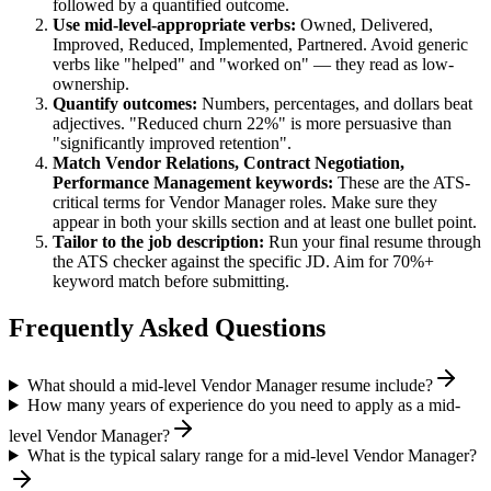
followed by a quantified outcome.
Use
mid-level
-appropriate verbs:
Owned, Delivered,
Improved, Reduced, Implemented, Partnered
. Avoid generic
verbs like "helped" and "worked on" — they read as low-
ownership.
Quantify outcomes:
Numbers, percentages, and dollars beat
adjectives. "Reduced churn 22%" is more persuasive than
"significantly improved retention".
Match
Vendor Relations, Contract Negotiation,
Performance Management
keywords:
These are the ATS-
critical terms for
Vendor Manager
roles. Make sure they
appear in both your skills section and at least one bullet point.
Tailor to the job description:
Run your final resume through
the ATS checker against the specific JD. Aim for 70%+
keyword match before submitting.
Frequently Asked Questions
What should a mid-level Vendor Manager resume include?
How many years of experience do you need to apply as a mid-
level Vendor Manager?
What is the typical salary range for a mid-level Vendor Manager?