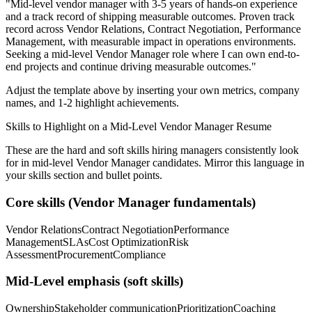
"
Mid-level vendor manager with 3-5 years of hands-on experience
and a track record of shipping measurable outcomes.
Proven track
record across
Vendor Relations, Contract Negotiation, Performance
Management
, with measurable impact in
operations
environments.
Seeking a
mid-level
Vendor Manager
role where I can
own end-to-
end projects and continue driving measurable outcomes.
"
Adjust the template above by inserting your own metrics, company
names, and 1-2 highlight achievements.
Skills to Highlight on a
Mid-Level
Vendor Manager
Resume
These are the hard and soft skills hiring managers consistently look
for in
mid-level
Vendor Manager
candidates. Mirror this language in
your skills section and bullet points.
Core skills (
Vendor Manager
fundamentals)
Vendor Relations
Contract Negotiation
Performance
Management
SLAs
Cost Optimization
Risk
Assessment
Procurement
Compliance
Mid-Level
emphasis (soft skills)
Ownership
Stakeholder communication
Prioritization
Coaching