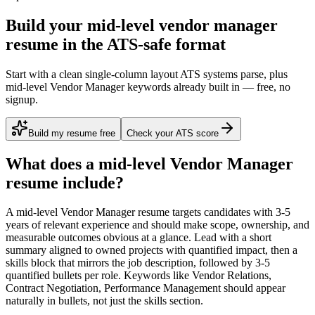
Build your mid-level vendor manager
resume in the ATS-safe format
Start with a clean single-column layout ATS systems parse, plus
mid-level Vendor Manager keywords already built in — free, no
signup.
Build my resume free
Check your ATS score
What does a
mid-level
Vendor Manager
resume include?
A
mid-level
Vendor Manager
resume targets candidates with
3-5
years
of relevant experience and should make scope, ownership, and
measurable outcomes obvious at a glance. Lead with a short
summary aligned to
owned projects with quantified impact
, then a
skills block that mirrors the job description, followed by 3-5
quantified bullets per role. Keywords like
Vendor Relations,
Contract Negotiation, Performance Management
should appear
naturally in bullets, not just the skills section.