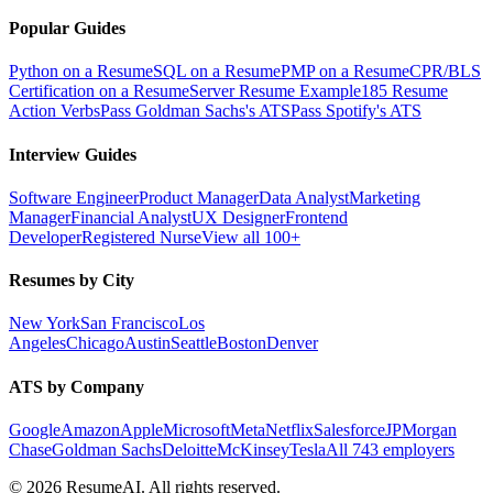
Popular Guides
Python on a Resume
SQL on a Resume
PMP on a Resume
CPR/BLS
Certification on a Resume
Server Resume Example
185 Resume
Action Verbs
Pass Goldman Sachs's ATS
Pass Spotify's ATS
Interview Guides
Software Engineer
Product Manager
Data Analyst
Marketing
Manager
Financial Analyst
UX Designer
Frontend
Developer
Registered Nurse
View all 100+
Resumes by City
New York
San Francisco
Los
Angeles
Chicago
Austin
Seattle
Boston
Denver
ATS by Company
Google
Amazon
Apple
Microsoft
Meta
Netflix
Salesforce
JPMorgan
Chase
Goldman Sachs
Deloitte
McKinsey
Tesla
All 743 employers
©
2026
ResumeAI. All rights reserved.