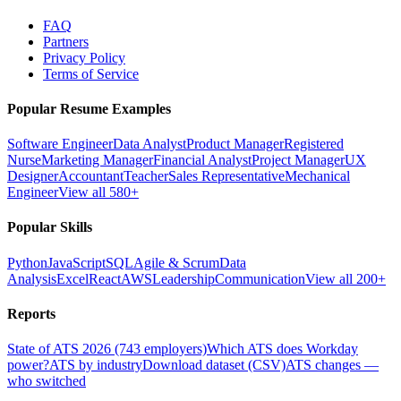
FAQ
Partners
Privacy Policy
Terms of Service
Popular Resume Examples
Software Engineer
Data Analyst
Product Manager
Registered
Nurse
Marketing Manager
Financial Analyst
Project Manager
UX
Designer
Accountant
Teacher
Sales Representative
Mechanical
Engineer
View all 580+
Popular Skills
Python
JavaScript
SQL
Agile & Scrum
Data
Analysis
Excel
React
AWS
Leadership
Communication
View all 200+
Reports
State of ATS 2026 (743 employers)
Which ATS does Workday
power?
ATS by industry
Download dataset (CSV)
ATS changes —
who switched