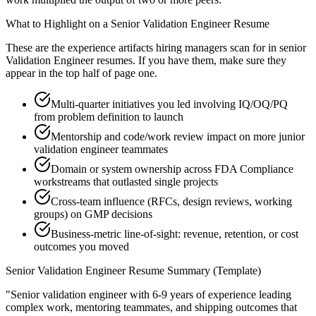
What to Highlight on a
Senior
Validation Engineer
Resume
These are the experience artifacts hiring managers scan for in
senior
Validation Engineer
resumes. If you have them, make sure they
appear in the top half of page one.
Multi-quarter initiatives you led involving IQ/OQ/PQ
from problem definition to launch
Mentorship and code/work review impact on more junior
validation engineer teammates
Domain or system ownership across FDA Compliance
workstreams that outlasted single projects
Cross-team influence (RFCs, design reviews, working
groups) on GMP decisions
Business-metric line-of-sight: revenue, retention, or cost
outcomes you moved
Senior
Validation Engineer
Resume Summary (Template)
"
Senior validation engineer with 6-9 years of experience leading
complex work, mentoring teammates, and shipping outcomes that