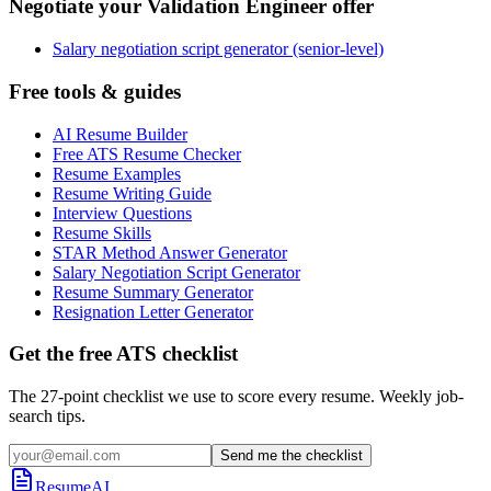
Negotiate your Validation Engineer offer
Salary negotiation script generator (senior-level)
Free tools & guides
AI Resume Builder
Free ATS Resume Checker
Resume Examples
Resume Writing Guide
Interview Questions
Resume Skills
STAR Method Answer Generator
Salary Negotiation Script Generator
Resume Summary Generator
Resignation Letter Generator
Get the free ATS checklist
The 27-point checklist we use to score every resume. Weekly job-
search tips.
Send me the checklist
ResumeAI