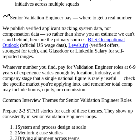
initiatives across multiple squads
Senior
Validation Engineer
pay — where to get a real number
We publish verified applicant-tracking-system data, not
compensation data — so rather than show you an estimate we can't
stand behind, here are the primary sources:
BLS Occupational
Outlook
(official US wage data),
Levels.fyi
(verified offers,
strongest for tech), and Glassdoor or LinkedIn Salary for self-
reported ranges.
Whatever number you find, pay for
Validation Engineer
roles at
6-9
years
of experience varies enough by location, industry, and
company stage that a single national figure is rarely useful — check
the specific market you're applying into, and remember total comp
may include bonus, equity, or commission.
Common Interview Themes for
Senior
Validation Engineer
Roles
Prepare 2-3 STAR stories for each of these themes. They show up
consistently in
senior
Validation Engineer
loops.
1
System and process design at scale
2
Mentoring case studies
3
Driving alignment across teams