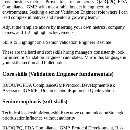
move business metrics.
Proven track record across
IQ/OQ/PQ, FDA
Compliance, GMP
, with measurable impact in
engineering
environments. Seeking a
senior
Validation Engineer
role where I can
lead complex initiatives and mentor a growing team.
"
Adjust the template above by inserting your own metrics, company
names, and 1-2 highlight achievements.
Skills to Highlight on a
Senior
Validation Engineer
Resume
These are the hard and soft skills hiring managers consistently look
for in
senior
Validation Engineer
candidates. Mirror this language in
your skills section and bullet points.
Core skills (
Validation Engineer
fundamentals)
IQ/OQ/PQ
FDA Compliance
GMP
Protocol Development
Risk
Assessment
GAMP 5
Documentation
Equipment Qualification
Senior
emphasis (soft skills)
Technical leadership
Mentorship
Executive communication
Strategic
prioritization
Influence without authority
IQ/OQ/PQ, FDA Compliance, GMP, Protocol Development, Risk