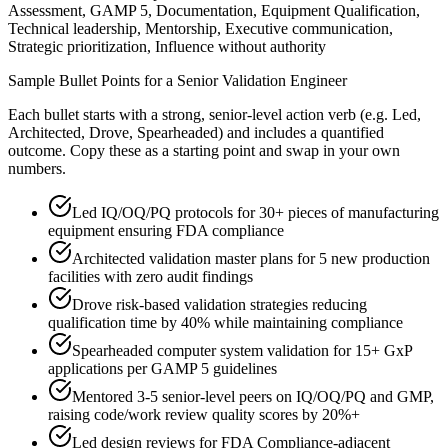
Assessment, GAMP 5, Documentation, Equipment Qualification,
Technical leadership, Mentorship, Executive communication,
Strategic prioritization, Influence without authority
Sample Bullet Points for a
Senior
Validation Engineer
Each bullet starts with a strong,
senior
-level action verb (e.g.
Led,
Architected, Drove, Spearheaded
) and includes a quantified
outcome. Copy these as a starting point and swap in your own
numbers.
Led IQ/OQ/PQ protocols for 30+ pieces of manufacturing
equipment ensuring FDA compliance
Architected validation master plans for 5 new production
facilities with zero audit findings
Drove risk-based validation strategies reducing
qualification time by 40% while maintaining compliance
Spearheaded computer system validation for 15+ GxP
applications per GAMP 5 guidelines
Mentored 3-5 senior-level peers on IQ/OQ/PQ and GMP,
raising code/work review quality scores by 20%+
Led design reviews for FDA Compliance-adjacent