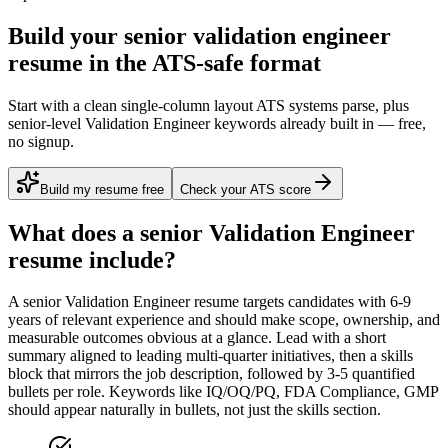
Build your senior validation engineer
resume in the ATS-safe format
Start with a clean single-column layout ATS systems parse, plus
senior-level Validation Engineer keywords already built in — free,
no signup.
Build my resume free
Check your ATS score
What does a
senior
Validation Engineer
resume include?
A
senior
Validation Engineer
resume targets candidates with
6-9
years
of relevant experience and should make scope, ownership, and
measurable outcomes obvious at a glance. Lead with a short
summary aligned to
leading multi-quarter initiatives
, then a skills
block that mirrors the job description, followed by 3-5 quantified
bullets per role. Keywords like
IQ/OQ/PQ, FDA Compliance, GMP
should appear naturally in bullets, not just the skills section.