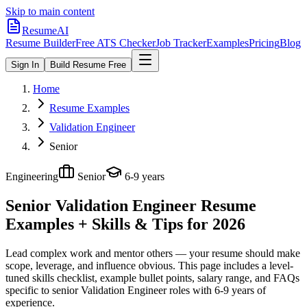
Skip to main content
ResumeAI
Resume Builder
Free ATS Checker
Job Tracker
Examples
Pricing
Blog
Sign In
Build Resume Free
Home
Resume Examples
Validation Engineer
Senior
Engineering
Senior
6-9 years
Senior Validation Engineer
Resume
Examples + Skills & Tips for 2026
Lead complex work and mentor others — your resume should make
scope, leverage, and influence obvious.
This page includes a level-
tuned skills checklist, example bullet points, salary range, and FAQs
specific to
senior
Validation Engineer
roles with
6-9 years
of
experience.