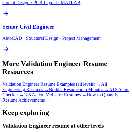
Circuit Design · PCB Layout · MATLAB
Senior
Civil Engineer
AutoCAD · Structural Design · Project Management
More
Validation Engineer
Resume
Resources
Validation Engineer
Resume Examples (all levels) →
All
Engineering
Resumes →
Build a Resume in 5 Minutes →
ATS Score
Checker →
185 Action Verbs for Resumes →
How to Quantify
Resume Achievements →
Keep exploring
Validation Engineer resume at other levels