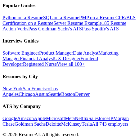
Popular Guides
Python on a Resume
SQL on a Resume
PMP on a Resume
CPR/BLS
Certification on a Resume
Server Resume Example
185 Resume
Action Verbs
Pass Goldman Sachs's ATS
Pass Spotify's ATS
Interview Guides
Software Engineer
Product Manager
Data Analyst
Marketing
Manager
Financial Analyst
UX Designer
Frontend
Developer
Registered Nurse
View all 100+
Resumes by City
New York
San Francisco
Los
Angeles
Chicago
Austin
Seattle
Boston
Denver
ATS by Company
Google
Amazon
Apple
Microsoft
Meta
Netflix
Salesforce
JPMorgan
Chase
Goldman Sachs
Deloitte
McKinsey
Tesla
All 743 employers
©
2026
ResumeAI. All rights reserved.