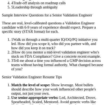
4
Trade-off analysis on roadmap calls
5
Leadership through ambiguity
Sample Interview Questions for a
Senior
Validation Engineer
These are real, level-calibrated questions a
Validation Engineer
candidate with
6-9 years
of experience should expect. Prepare a
specific story (STAR format) for each.
1
Walk us through a multi-quarter IQ/OQ/PQ initiative you
led. How did you scope it, who did you partner with, and
how did you keep it on track?
2
How do you mentor a mid-level validation engineer who's
stuck on FDA Compliance? Give a concrete recent example.
3
Tell me about a time you influenced a GMP decision across
teams without having formal authority. What changed because
of you?
Senior
Validation Engineer
Resume Tips
Match the level of scope:
Show leverage. Most bullets
should describe how your work influenced other people's
output, not just your own.
Use
senior
-appropriate verbs:
Led, Architected, Drove,
Spearheaded, Scaled, Mentored
. Avoid generic verbs like