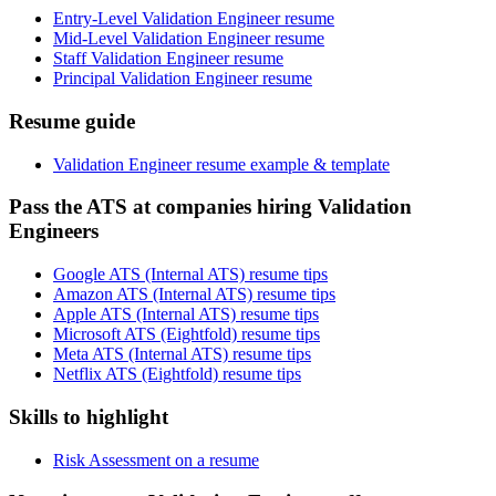
Entry-Level Validation Engineer resume
Mid-Level Validation Engineer resume
Staff Validation Engineer resume
Principal Validation Engineer resume
Resume guide
Validation Engineer resume example & template
Pass the ATS at companies hiring Validation
Engineers
Google ATS (Internal ATS) resume tips
Amazon ATS (Internal ATS) resume tips
Apple ATS (Internal ATS) resume tips
Microsoft ATS (Eightfold) resume tips
Meta ATS (Internal ATS) resume tips
Netflix ATS (Eightfold) resume tips
Skills to highlight
Risk Assessment on a resume