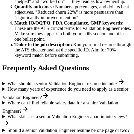
"helped" and "worked on" — they read as low-ownership.
Quantify outcomes:
Numbers, percentages, and dollars beat
adjectives. "Reduced churn 22%" is more persuasive than
"significantly improved retention".
Match
IQ/OQ/PQ, FDA Compliance, GMP
keywords:
These are the ATS-critical terms for
Validation Engineer
roles.
Make sure they appear in both your skills section and at least
one bullet point.
Tailor to the job description:
Run your final resume through
the ATS checker against the specific JD. Aim for 70%+
keyword match before submitting.
Frequently Asked Questions
What should a senior Validation Engineer resume include?
How many years of experience do you need to apply as a senior
Validation Engineer?
Where can I find reliable salary data for a senior Validation
Engineer?
What skills set a senior Validation Engineer apart in interviews?
Should a senior Validation Engineer resume be one page or two?