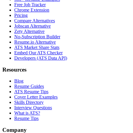
Free Job Tracker
Chrome Extension
Pricing
Compare Alternatives
Jobscan Alternative
Zety Alternative
No-Subscription Builder
Resume.io Alternative
ATS Market Share Stats
Embed Our ATS Checker
Developers (ATS Data API)
Resources
Blog
Resume Guides
ATS Resume Tips
Cover Letter Examples
Skills Directory
Interview Questions
What is ATS?
Resume Tips
Company