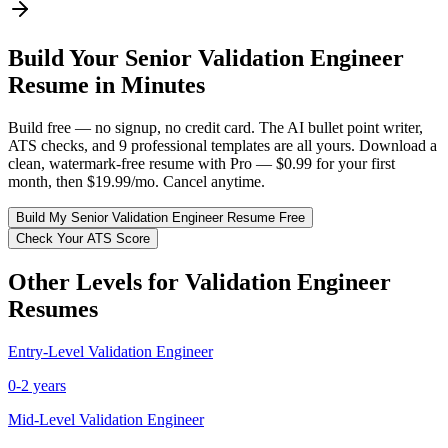
Build Your
Senior
Validation Engineer
Resume in Minutes
Build free — no signup, no credit card. The AI bullet point writer,
ATS checks, and 9 professional templates are all yours. Download a
clean, watermark-free resume with Pro — $0.99 for your first
month, then $19.99/mo. Cancel anytime.
Build My
Senior
Validation Engineer
Resume Free
Check Your ATS Score
Other Levels for
Validation Engineer
Resumes
Entry-Level
Validation Engineer
0-2 years
Mid-Level
Validation Engineer