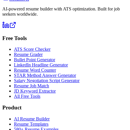
AI-powered resume builder with ATS optimization. Built for job
seekers worldwide.
Free Tools
ATS Score Checker
Resume Grader
Bullet Point Generator
LinkedIn Headline Generator
Resume Word Counter
STAR Method Answer Generator
Salary Negotiation Script Generator
Resume Job Match
JD Keyword Extractor
All Free Tools
Product
AI Resume Builder
Resume Templates
580+ Resume Examples