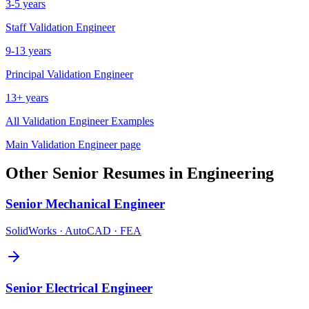
3-5 years
Staff
Validation Engineer
9-13 years
Principal
Validation Engineer
13+ years
All
Validation Engineer
Examples
Main
Validation Engineer
page
Other
Senior
Resumes in
Engineering
Senior
Mechanical Engineer
SolidWorks · AutoCAD · FEA
Senior
Electrical Engineer