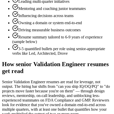
Leading multi-quarter initiatives
Mentoring and coaching junior teammates
Influencing decisions across teams
Owning a domain or system end-to-end
Driving measurable business outcomes
Resume summary tailored to
6-9 years
of experience
(sample below)
3-5 quantified bullets per role using
senior
-appropriate
verbs like
Led, Architected, Drove
How
senior
Validation Engineer
resumes
get read
Senior Validation Engineer resumes are read for leverage, not
output. The hiring bar shifts from "can you ship IQ/OQ/PQ" to "do
projects move faster because you're on them" — through design
reviews, mentorship, on-call leadership, and unblocking less-
experienced teammates on FDA Compliance and GMP. Reviewers
look for evidence that you've owned a domain end-to-end across
multiple quarters, with at least one bullet that quantifies how your
work multiplied the output of two or more peers.