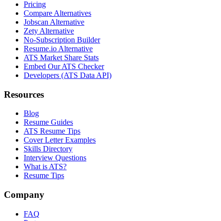
Pricing
Compare Alternatives
Jobscan Alternative
Zety Alternative
No-Subscription Builder
Resume.io Alternative
ATS Market Share Stats
Embed Our ATS Checker
Developers (ATS Data API)
Resources
Blog
Resume Guides
ATS Resume Tips
Cover Letter Examples
Skills Directory
Interview Questions
What is ATS?
Resume Tips
Company
FAQ