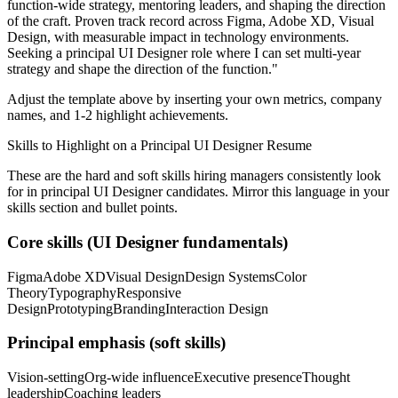
function-wide strategy, mentoring leaders, and shaping the direction
of the craft.
Proven track record across
Figma, Adobe XD, Visual
Design
, with measurable impact in
technology
environments.
Seeking a
principal
UI Designer
role where I can
set multi-year
strategy and shape the direction of the function.
"
Adjust the template above by inserting your own metrics, company
names, and 1-2 highlight achievements.
Skills to Highlight on a
Principal
UI Designer
Resume
These are the hard and soft skills hiring managers consistently look
for in
principal
UI Designer
candidates. Mirror this language in your
skills section and bullet points.
Core skills (
UI Designer
fundamentals)
Figma
Adobe XD
Visual Design
Design Systems
Color
Theory
Typography
Responsive
Design
Prototyping
Branding
Interaction Design
Principal
emphasis (soft skills)
Vision-setting
Org-wide influence
Executive presence
Thought
leadership
Coaching leaders