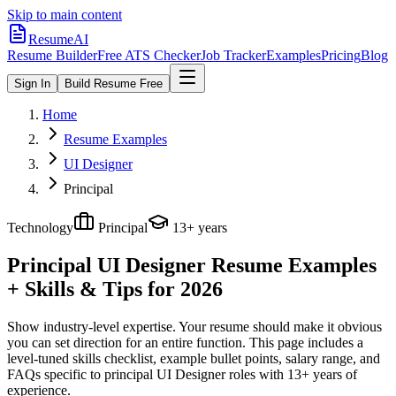
Skip to main content
ResumeAI
Resume Builder
Free ATS Checker
Job Tracker
Examples
Pricing
Blog
Sign In
Build Resume Free
Home
Resume Examples
UI Designer
Principal
Technology
Principal
13+ years
Principal UI Designer
Resume Examples
+ Skills & Tips for 2026
Show industry-level expertise. Your resume should make it obvious
you can set direction for an entire function.
This page includes a
level-tuned skills checklist, example bullet points, salary range, and
FAQs specific to
principal
UI Designer
roles with
13+ years
of
experience.