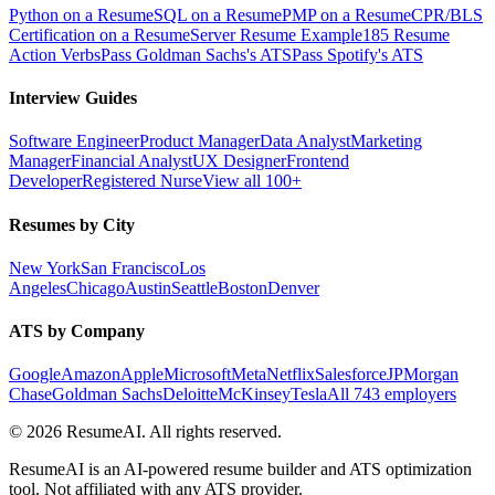
Python on a Resume
SQL on a Resume
PMP on a Resume
CPR/BLS
Certification on a Resume
Server Resume Example
185 Resume
Action Verbs
Pass Goldman Sachs's ATS
Pass Spotify's ATS
Interview Guides
Software Engineer
Product Manager
Data Analyst
Marketing
Manager
Financial Analyst
UX Designer
Frontend
Developer
Registered Nurse
View all 100+
Resumes by City
New York
San Francisco
Los
Angeles
Chicago
Austin
Seattle
Boston
Denver
ATS by Company
Google
Amazon
Apple
Microsoft
Meta
Netflix
Salesforce
JPMorgan
Chase
Goldman Sachs
Deloitte
McKinsey
Tesla
All 743 employers
©
2026
ResumeAI. All rights reserved.
ResumeAI is an AI-powered resume builder and ATS optimization
tool. Not affiliated with any ATS provider.