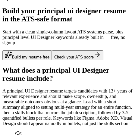
Build your principal ui designer resume
in the ATS-safe format
Start with a clean single-column layout ATS systems parse, plus
principal-level UI Designer keywords already built in — free, no
signup.
Build my resume free
Check your ATS score
What does a
principal
UI Designer
resume include?
A
principal
UI Designer
resume targets candidates with
13+ years
of
relevant experience and should make scope, ownership, and
measurable outcomes obvious at a glance. Lead with a short
summary aligned to
setting multi-year strategy for an entire function
,
then a skills block that mirrors the job description, followed by 3-5
quantified bullets per role. Keywords like
Figma, Adobe XD, Visual
Design
should appear naturally in bullets, not just the skills section.