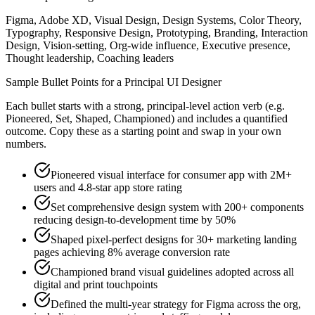
Figma, Adobe XD, Visual Design, Design Systems, Color Theory,
Typography, Responsive Design, Prototyping, Branding, Interaction
Design, Vision-setting, Org-wide influence, Executive presence,
Thought leadership, Coaching leaders
Sample Bullet Points for a
Principal
UI Designer
Each bullet starts with a strong,
principal
-level action verb (e.g.
Pioneered, Set, Shaped, Championed
) and includes a quantified
outcome. Copy these as a starting point and swap in your own
numbers.
Pioneered visual interface for consumer app with 2M+
users and 4.8-star app store rating
Set comprehensive design system with 200+ components
reducing design-to-development time by 50%
Shaped pixel-perfect designs for 30+ marketing landing
pages achieving 8% average conversion rate
Championed brand visual guidelines adopted across all
digital and print touchpoints
Defined the multi-year strategy for Figma across the org,