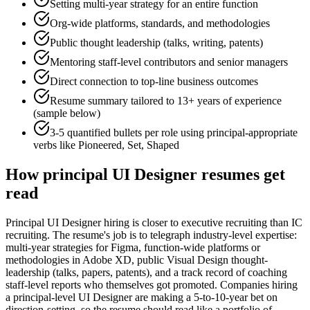
Setting multi-year strategy for an entire function
Org-wide platforms, standards, and methodologies
Public thought leadership (talks, writing, patents)
Mentoring staff-level contributors and senior managers
Direct connection to top-line business outcomes
Resume summary tailored to
13+ years
of experience
(sample below)
3-5 quantified bullets per role using
principal
-appropriate
verbs like
Pioneered, Set, Shaped
How
principal
UI Designer
resumes get
read
Principal UI Designer hiring is closer to executive recruiting than IC
recruiting. The resume's job is to telegraph industry-level expertise:
multi-year strategies for Figma, function-wide platforms or
methodologies in Adobe XD, public Visual Design thought-
leadership (talks, papers, patents), and a track record of coaching
staff-level reports who themselves got promoted. Companies hiring
a principal-level UI Designer are making a 5-to-10-year bet on
direction-setting, so the resume should read like a portfolio of