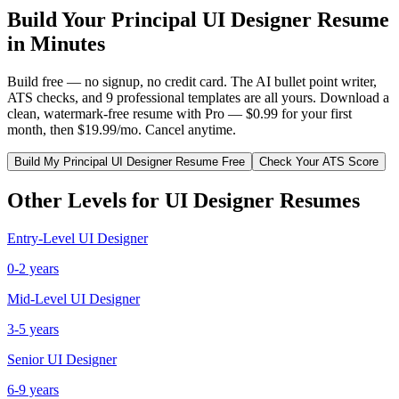
Build Your
Principal
UI Designer
Resume
in Minutes
Build free — no signup, no credit card. The AI bullet point writer,
ATS checks, and 9 professional templates are all yours. Download a
clean, watermark-free resume with Pro — $0.99 for your first
month, then $19.99/mo. Cancel anytime.
Build My
Principal
UI Designer
Resume Free
Check Your ATS Score
Other Levels for
UI Designer
Resumes
Entry-Level
UI Designer
0-2 years
Mid-Level
UI Designer
3-5 years
Senior
UI Designer
6-9 years