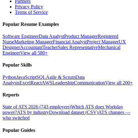
Partners
Privacy Policy
Terms of Service
Popular Resume Examples
Software Engineer
Data Analyst
Product Manager
Registered
Nurse
Marketing Manager
Financial Analyst
Project Manager
UX
Designer
Accountant
Teacher
Sales Representative
Mechanical
Engineer
View all 580+
Popular Skills
Python
JavaScript
SQL
Agile & Scrum
Data
Analysis
Excel
React
AWS
Leadership
Communication
View all 200+
Reports
State of ATS 2026 (743 employers)
Which ATS does Workday
power?
ATS by industry
Download dataset (CSV)
ATS changes —
who switched
Popular Guides