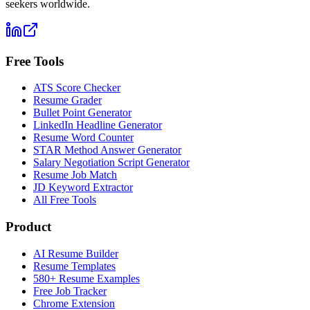
seekers worldwide.
Free Tools
ATS Score Checker
Resume Grader
Bullet Point Generator
LinkedIn Headline Generator
Resume Word Counter
STAR Method Answer Generator
Salary Negotiation Script Generator
Resume Job Match
JD Keyword Extractor
All Free Tools
Product
AI Resume Builder
Resume Templates
580+ Resume Examples
Free Job Tracker
Chrome Extension