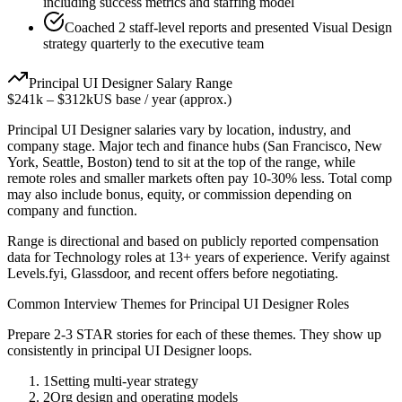
including success metrics and staffing model
Coached 2 staff-level reports and presented Visual Design
strategy quarterly to the executive team
Principal
UI Designer
Salary Range
$241k
–
$312k
US base / year (approx.)
Principal
UI Designer
salaries vary by location, industry, and
company stage. Major tech and finance hubs (San Francisco, New
York, Seattle, Boston) tend to sit at the top of the range, while
remote roles and smaller markets often pay 10-30% less. Total comp
may also include bonus, equity, or commission depending on
company and function.
Range is directional and based on publicly reported compensation
data for
Technology
roles at
13+ years
of experience. Verify against
Levels.fyi, Glassdoor, and recent offers before negotiating.
Common Interview Themes for
Principal
UI Designer
Roles
Prepare 2-3 STAR stories for each of these themes. They show up
consistently in
principal
UI Designer
loops.
1
Setting multi-year strategy
2
Org design and operating models