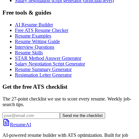
Salary negotiation script generator (principal-level)
Free tools & guides
AI Resume Builder
Free ATS Resume Checker
Resume Examples
Resume Writing Guide
Interview Questions
Resume Skills
STAR Method Answer Generator
Salary Negotiation Script Generator
Resume Summary Generator
Resignation Letter Generator
Get the free ATS checklist
The 27-point checklist we use to score every resume. Weekly job-
search tips.
Send me the checklist
ResumeAI
AI-powered resume builder with ATS optimization. Built for job