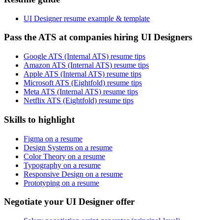
UI Designer resume example & template
Pass the ATS at companies hiring UI Designers
Google ATS (Internal ATS) resume tips
Amazon ATS (Internal ATS) resume tips
Apple ATS (Internal ATS) resume tips
Microsoft ATS (Eightfold) resume tips
Meta ATS (Internal ATS) resume tips
Netflix ATS (Eightfold) resume tips
Skills to highlight
Figma on a resume
Design Systems on a resume
Color Theory on a resume
Typography on a resume
Responsive Design on a resume
Prototyping on a resume
Negotiate your UI Designer offer