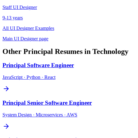
Staff
UI Designer
9-13 years
All
UI Designer
Examples
Main
UI Designer
page
Other
Principal
Resumes in
Technology
Principal
Software Engineer
JavaScript · Python · React
Principal
Senior Software Engineer
System Design · Microservices · AWS