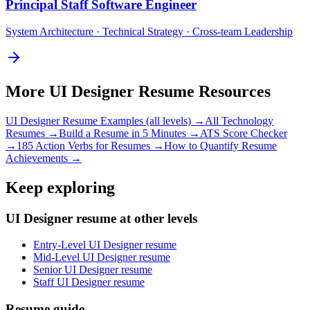
Principal
Staff Software Engineer
System Architecture · Technical Strategy · Cross-team Leadership
More
UI Designer
Resume Resources
UI Designer
Resume Examples (all levels) →
All
Technology
Resumes →
Build a Resume in 5 Minutes →
ATS Score Checker
→
185 Action Verbs for Resumes →
How to Quantify Resume
Achievements →
Keep exploring
UI Designer resume at other levels
Entry-Level UI Designer resume
Mid-Level UI Designer resume
Senior UI Designer resume
Staff UI Designer resume
Resume guide