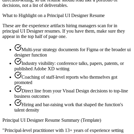
decisions, not a list of deliverables.
What to Highlight on a
Principal
UI Designer
Resume
These are the experience artifacts hiring managers scan for in
principal
UI Designer
resumes. If you have them, make sure they
appear in the top half of page one.
Multi-year strategy documents for Figma or the broader ui
designer function
Industry visibility: conference talks, papers, patents, or
published Adobe XD writing
Coaching of staff-level reports who themselves got
promoted
Direct line from your Visual Design decisions to top-line
business outcomes
Hiring and bar-raising work that shaped the function's
talent density
Principal
UI Designer
Resume Summary (Template)
"
Principal-level practitioner with 13+ years of experience setting