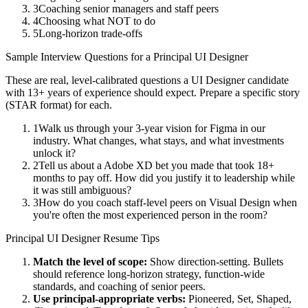
3
Coaching senior managers and staff peers
4
Choosing what NOT to do
5
Long-horizon trade-offs
Sample Interview Questions for a
Principal
UI Designer
These are real, level-calibrated questions a
UI Designer
candidate
with
13+ years
of experience should expect. Prepare a specific story
(STAR format) for each.
1
Walk us through your 3-year vision for Figma in our
industry. What changes, what stays, and what investments
unlock it?
2
Tell us about a Adobe XD bet you made that took 18+
months to pay off. How did you justify it to leadership while
it was still ambiguous?
3
How do you coach staff-level peers on Visual Design when
you're often the most experienced person in the room?
Principal
UI Designer
Resume Tips
Match the level of scope:
Show direction-setting. Bullets
should reference long-horizon strategy, function-wide
standards, and coaching of senior peers.
Use
principal
-appropriate verbs:
Pioneered, Set, Shaped,