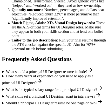
Championed, Transformed, Steered
. Avoid generic verbs like
"helped" and "worked on" — they read as low-ownership.
Quantify outcomes:
Numbers, percentages, and dollars beat
adjectives. "Reduced churn 22%" is more persuasive than
"significantly improved retention".
Match
Figma, Adobe XD, Visual Design
keywords:
These
are the ATS-critical terms for
UI Designer
roles. Make sure
they appear in both your skills section and at least one bullet
point.
Tailor to the job description:
Run your final resume through
the ATS checker against the specific JD. Aim for 70%+
keyword match before submitting.
Frequently Asked Questions
What should a principal UI Designer resume include?
How many years of experience do you need to apply as a
principal UI Designer?
What is the typical salary range for a principal UI Designer?
What skills set a principal UI Designer apart in interviews?
Should a principal UI Designer resume be one page or two?