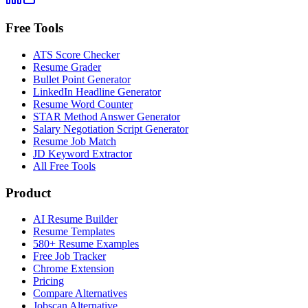
Free Tools
ATS Score Checker
Resume Grader
Bullet Point Generator
LinkedIn Headline Generator
Resume Word Counter
STAR Method Answer Generator
Salary Negotiation Script Generator
Resume Job Match
JD Keyword Extractor
All Free Tools
Product
AI Resume Builder
Resume Templates
580+ Resume Examples
Free Job Tracker
Chrome Extension
Pricing
Compare Alternatives
Jobscan Alternative