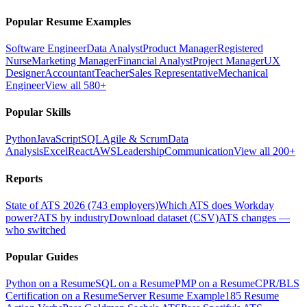
Popular Resume Examples
Software Engineer
Data Analyst
Product Manager
Registered
Nurse
Marketing Manager
Financial Analyst
Project Manager
UX
Designer
Accountant
Teacher
Sales Representative
Mechanical
Engineer
View all 580+
Popular Skills
Python
JavaScript
SQL
Agile & Scrum
Data
Analysis
Excel
React
AWS
Leadership
Communication
View all 200+
Reports
State of ATS 2026 (743 employers)
Which ATS does Workday
power?
ATS by industry
Download dataset (CSV)
ATS changes —
who switched
Popular Guides
Python on a Resume
SQL on a Resume
PMP on a Resume
CPR/BLS
Certification on a Resume
Server Resume Example
185 Resume