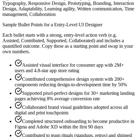
Typography, Responsive Design, Prototyping, Branding, Interaction
Design, Adaptability, Learning agility, Written communication, Time
management, Collaboration
Sample Bullet Points for a
Entry-Level
UI Designer
Each bullet starts with a strong,
entry
-level action verb (e.g.
Assisted, Contributed, Supported, Collaborated
) and includes a
quantified outcome. Copy these as a starting point and swap in your
own numbers.
Assisted visual interface for consumer app with 2M+
users and 4.8-star app store rating
Contributed comprehensive design system with 200+
components reducing design-to-development time by 50%
Supported pixel-perfect designs for 30+ marketing landing
pages achieving 8% average conversion rate
Collaborated brand visual guidelines adopted across all
digital and print touchpoints
Completed structured onboarding to become productive in
Figma and Adobe XD within the first 90 days
Contributed to team rituals (standups, retros) and shipped