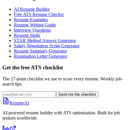
AI Resume Builder
Free ATS Resume Checker
Resume Examples
Resume Writing Guide
Interview Questions
Resume Skills
STAR Method Answer Generator
Salary Negotiation Script Generator
Resume Summary Generator
Resignation Letter Generator
Get the free ATS checklist
The 27-point checklist we use to score every resume. Weekly job-
search tips.
Send me the checklist
ResumeAI
AI-powered resume builder with ATS optimization. Built for job
seekers worldwide.