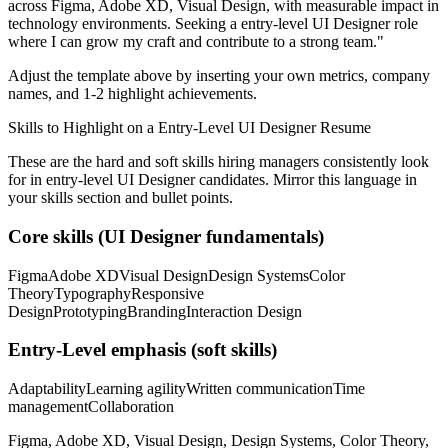
across
Figma, Adobe XD, Visual Design
, with measurable impact in
technology
environments. Seeking a
entry-level
UI Designer
role
where I can
grow my craft and contribute to a strong team.
"
Adjust the template above by inserting your own metrics, company
names, and 1-2 highlight achievements.
Skills to Highlight on a
Entry-Level
UI Designer
Resume
These are the hard and soft skills hiring managers consistently look
for in
entry-level
UI Designer
candidates. Mirror this language in
your skills section and bullet points.
Core skills (
UI Designer
fundamentals)
Figma
Adobe XD
Visual Design
Design Systems
Color
Theory
Typography
Responsive
Design
Prototyping
Branding
Interaction Design
Entry-Level
emphasis (soft skills)
Adaptability
Learning agility
Written communication
Time
management
Collaboration
Figma, Adobe XD, Visual Design, Design Systems, Color Theory,