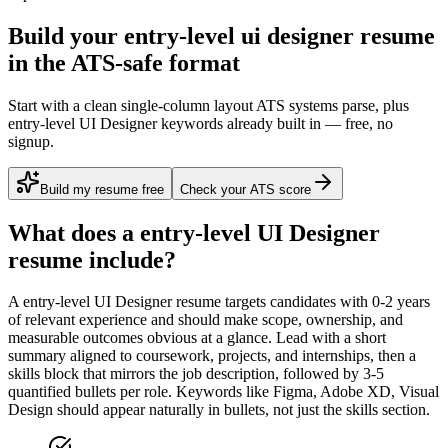
Build your entry-level ui designer resume
in the ATS-safe format
Start with a clean single-column layout ATS systems parse, plus
entry-level UI Designer keywords already built in — free, no
signup.
Build my resume free
Check your ATS score
What does a
entry-level
UI Designer
resume include?
A
entry-level
UI Designer
resume targets candidates with
0-2 years
of relevant experience and should make scope, ownership, and
measurable outcomes obvious at a glance. Lead with a short
summary aligned to
coursework, projects, and internships
, then a
skills block that mirrors the job description, followed by 3-5
quantified bullets per role. Keywords like
Figma, Adobe XD, Visual
Design
should appear naturally in bullets, not just the skills section.