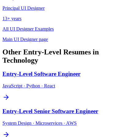
Principal
UI Designer
13+ years
All
UI Designer
Examples
Main
UI Designer
page
Other
Entry-Level
Resumes in
Technology
Entry-Level
Software Engineer
JavaScript · Python · React
Entry-Level
Senior Software Engineer
System Design · Microservices · AWS