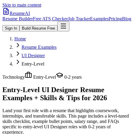
Skip to main content
ResumeAI
Resume Builder
Free ATS Checker
Job Tracker
Examples
Pricing
Blog
Sign In
Build Resume Free
Home
Resume Examples
UI Designer
Entry-Level
Technology
Entry-Level
0-2 years
Entry-Level UI Designer
Resume
Examples + Skills & Tips for 2026
Land your first role with a resume that highlights coursework,
internships, and transferable skills.
This page includes a level-tuned
skills checklist, example bullet points, salary range, and FAQs
specific to
entry-level
UI Designer
roles with
0-2 years
of
experience.