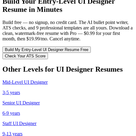
Build Your
Entry-Level
UI Designer
Resume in Minutes
Build free — no signup, no credit card. The AI bullet point writer,
ATS checks, and 9 professional templates are all yours. Download a
clean, watermark-free resume with Pro — $0.99 for your first
month, then $19.99/mo. Cancel anytime.
Build My
Entry-Level
UI Designer
Resume Free
Check Your ATS Score
Other Levels for
UI Designer
Resumes
Mid-Level
UI Designer
3-5 years
Senior
UI Designer
6-9 years
Staff
UI Designer
9-13 years