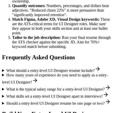
ownership.
Quantify outcomes:
Numbers, percentages, and dollars beat
adjectives. "Reduced churn 22%" is more persuasive than
"significantly improved retention".
Match
Figma, Adobe XD, Visual Design
keywords:
These
are the ATS-critical terms for
UI Designer
roles. Make sure
they appear in both your skills section and at least one bullet
point.
Tailor to the job description:
Run your final resume through
the ATS checker against the specific JD. Aim for 70%+
keyword match before submitting.
Frequently Asked Questions
What should a entry-level UI Designer resume include?
How many years of experience do you need to apply as a entry-
level UI Designer?
What is the typical salary range for a entry-level UI Designer?
What skills set a entry-level UI Designer apart in interviews?
Should a entry-level UI Designer resume be one page or two?