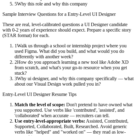
5
Why this role and why this company
Sample Interview Questions for a
Entry-Level
UI Designer
These are real, level-calibrated questions a
UI Designer
candidate
with
0-2 years
of experience should expect. Prepare a specific story
(STAR format) for each.
1
Walk us through a school or internship project where you
used Figma. What did you build, and what would you do
differently with another week?
2
How do you approach learning a new tool like Adobe XD
from scratch, and what's your go-to resource when you get
stuck?
3
Why ui designer, and why this company specifically — what
about our Visual Design work pulled you in?
Entry-Level
UI Designer
Resume Tips
Match the level of scope:
Don't pretend to have owned what
you supported. Use verbs like 'contributed', 'assisted', and
'collaborated' when accurate — recruiters can tell.
Use
entry-level
-appropriate verbs:
Assisted, Contributed,
Supported, Collaborated, Built, Researched
. Avoid generic
verbs like "helped" and "worked on" — they read as low-