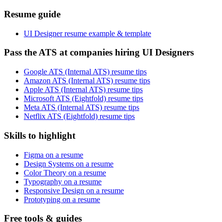
Resume guide
UI Designer resume example & template
Pass the ATS at companies hiring UI Designers
Google ATS (Internal ATS) resume tips
Amazon ATS (Internal ATS) resume tips
Apple ATS (Internal ATS) resume tips
Microsoft ATS (Eightfold) resume tips
Meta ATS (Internal ATS) resume tips
Netflix ATS (Eightfold) resume tips
Skills to highlight
Figma on a resume
Design Systems on a resume
Color Theory on a resume
Typography on a resume
Responsive Design on a resume
Prototyping on a resume
Free tools & guides