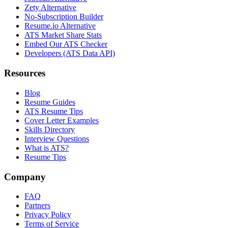
Zety Alternative
No-Subscription Builder
Resume.io Alternative
ATS Market Share Stats
Embed Our ATS Checker
Developers (ATS Data API)
Resources
Blog
Resume Guides
ATS Resume Tips
Cover Letter Examples
Skills Directory
Interview Questions
What is ATS?
Resume Tips
Company
FAQ
Partners
Privacy Policy
Terms of Service