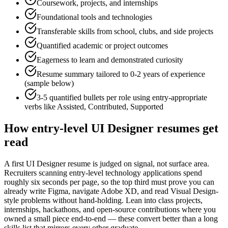
Coursework, projects, and internships
Foundational tools and technologies
Transferable skills from school, clubs, and side projects
Quantified academic or project outcomes
Eagerness to learn and demonstrated curiosity
Resume summary tailored to
0-2 years
of experience
(sample below)
3-5 quantified bullets per role using
entry
-appropriate
verbs like
Assisted, Contributed, Supported
How
entry-level
UI Designer
resumes get
read
A first UI Designer resume is judged on signal, not surface area.
Recruiters scanning entry-level technology applications spend
roughly six seconds per page, so the top third must prove you can
already write Figma, navigate Adobe XD, and read Visual Design-
style problems without hand-holding. Lean into class projects,
internships, hackathons, and open-source contributions where you
owned a small piece end-to-end — these convert better than a long
skills list that mirrors every other graduate.