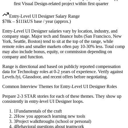
first Visual Design-related project within first quarter
Entry-Level
UI Designer
Salary Range
$78k
–
$111k
US base / year (approx.)
Entry-Level
UI Designer
salaries vary by location, industry, and
company stage. Major tech and finance hubs (San Francisco, New
York, Seattle, Boston) tend to sit at the top of the range, while
remote roles and smaller markets often pay 10-30% less. Total comp
may also include bonus, equity, or commission depending on
company and function.
Range is directional and based on publicly reported compensation
data for
Technology
roles at
0-2 years
of experience. Verify against
Levels.fyi, Glassdoor, and recent offers before negotiating.
Common Interview Themes for
Entry-Level
UI Designer
Roles
Prepare 2-3 STAR stories for each of these themes. They show up
consistently in
entry-level
UI Designer
loops.
1
Fundamentals of the craft
2
How you approach learning new tools
3
Project walkthroughs (school or personal)
4
Behavioral questions about teamwork