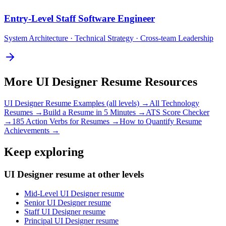
Entry-Level
Staff Software Engineer
System Architecture · Technical Strategy · Cross-team Leadership
More
UI Designer
Resume Resources
UI Designer
Resume Examples (all levels) →
All
Technology
Resumes →
Build a Resume in 5 Minutes →
ATS Score Checker
→
185 Action Verbs for Resumes →
How to Quantify Resume
Achievements →
Keep exploring
UI Designer resume at other levels
Mid-Level UI Designer resume
Senior UI Designer resume
Staff UI Designer resume
Principal UI Designer resume