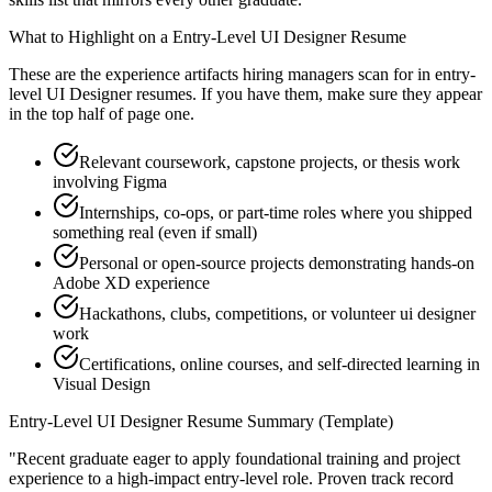
What to Highlight on a
Entry-Level
UI Designer
Resume
These are the experience artifacts hiring managers scan for in
entry-
level
UI Designer
resumes. If you have them, make sure they appear
in the top half of page one.
Relevant coursework, capstone projects, or thesis work
involving Figma
Internships, co-ops, or part-time roles where you shipped
something real (even if small)
Personal or open-source projects demonstrating hands-on
Adobe XD experience
Hackathons, clubs, competitions, or volunteer ui designer
work
Certifications, online courses, and self-directed learning in
Visual Design
Entry-Level
UI Designer
Resume Summary (Template)
"
Recent graduate eager to apply foundational training and project
experience to a high-impact entry-level role.
Proven track record