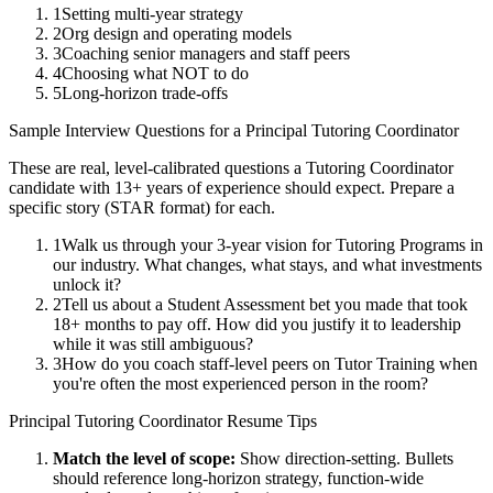
1
Setting multi-year strategy
2
Org design and operating models
3
Coaching senior managers and staff peers
4
Choosing what NOT to do
5
Long-horizon trade-offs
Sample Interview Questions for a
Principal
Tutoring Coordinator
These are real, level-calibrated questions a
Tutoring Coordinator
candidate with
13+ years
of experience should expect. Prepare a
specific story (STAR format) for each.
1
Walk us through your 3-year vision for Tutoring Programs in
our industry. What changes, what stays, and what investments
unlock it?
2
Tell us about a Student Assessment bet you made that took
18+ months to pay off. How did you justify it to leadership
while it was still ambiguous?
3
How do you coach staff-level peers on Tutor Training when
you're often the most experienced person in the room?
Principal
Tutoring Coordinator
Resume Tips
Match the level of scope:
Show direction-setting. Bullets
should reference long-horizon strategy, function-wide