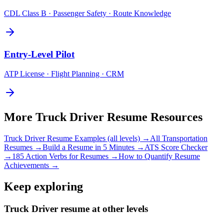
CDL Class B · Passenger Safety · Route Knowledge
Entry-Level
Pilot
ATP License · Flight Planning · CRM
More
Truck Driver
Resume Resources
Truck Driver
Resume Examples (all levels) →
All
Transportation
Resumes →
Build a Resume in 5 Minutes →
ATS Score Checker
→
185 Action Verbs for Resumes →
How to Quantify Resume
Achievements →
Keep exploring
Truck Driver resume at other levels