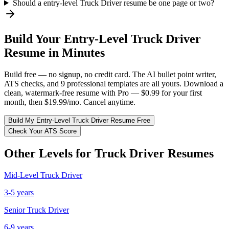
Should a entry-level Truck Driver resume be one page or two?
Build Your
Entry-Level
Truck Driver
Resume in Minutes
Build free — no signup, no credit card. The AI bullet point writer,
ATS checks, and 9 professional templates are all yours. Download a
clean, watermark-free resume with Pro — $0.99 for your first
month, then $19.99/mo. Cancel anytime.
Build My
Entry-Level
Truck Driver
Resume Free
Check Your ATS Score
Other Levels for
Truck Driver
Resumes
Mid-Level
Truck Driver
3-5 years
Senior
Truck Driver
6-9 years