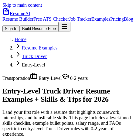
Skip to main content
ResumeAI
Resume Builder
Free ATS Checker
Job Tracker
Examples
Pricing
Blog
Sign In
Build Resume Free
Home
Resume Examples
Truck Driver
Entry-Level
Transportation
Entry-Level
0-2 years
Entry-Level Truck Driver
Resume
Examples + Skills & Tips for 2026
Land your first role with a resume that highlights coursework,
internships, and transferable skills.
This page includes a level-tuned
skills checklist, example bullet points, salary range, and FAQs
specific to
entry-level
Truck Driver
roles with
0-2 years
of
experience.