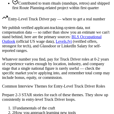
Contributed to team rituals (standups, retros) and shipped
first Route Planning-related project within first quarter
Entry-Level
Truck Driver
pay — where to get a real number
We publish verified applicant-tracking-system data, not
compensation data — so rather than show you an estimate we can't
stand behind, here are the primary sources:
BLS Occupational
Outlook
(official US wage data),
Levels.fyi
(verified offers,
strongest for tech), and Glassdoor or LinkedIn Salary for self-
reported ranges.
Whatever number you find, pay for
Truck Driver
roles at
0-2 years
of experience varies enough by location, industry, and company
stage that a single national figure is rarely useful — check the
specific market you're applying into, and remember total comp may
include bonus, equity, or commission.
Common Interview Themes for
Entry-Level
Truck Driver
Roles
Prepare 2-3 STAR stories for each of these themes. They show up
consistently in
entry-level
Truck Driver
loops.
1
Fundamentals of the craft
2
How you approach learning new tools