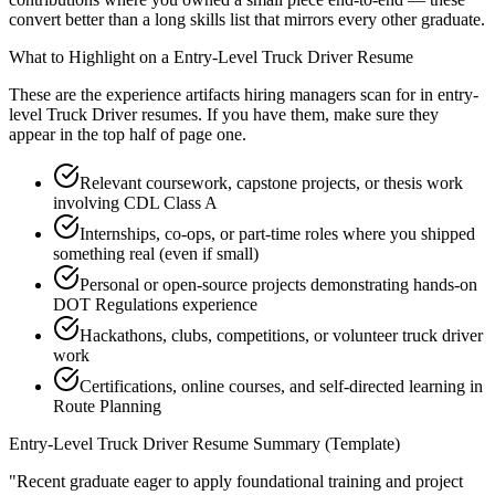
convert better than a long skills list that mirrors every other graduate.
What to Highlight on a
Entry-Level
Truck Driver
Resume
These are the experience artifacts hiring managers scan for in
entry-
level
Truck Driver
resumes. If you have them, make sure they
appear in the top half of page one.
Relevant coursework, capstone projects, or thesis work
involving CDL Class A
Internships, co-ops, or part-time roles where you shipped
something real (even if small)
Personal or open-source projects demonstrating hands-on
DOT Regulations experience
Hackathons, clubs, competitions, or volunteer truck driver
work
Certifications, online courses, and self-directed learning in
Route Planning
Entry-Level
Truck Driver
Resume Summary (Template)
"
Recent graduate eager to apply foundational training and project