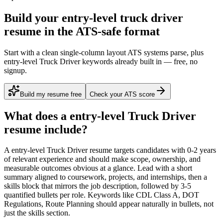
Build your entry-level truck driver
resume in the ATS-safe format
Start with a clean single-column layout ATS systems parse, plus
entry-level Truck Driver keywords already built in — free, no
signup.
Build my resume free
Check your ATS score
What does a
entry-level
Truck Driver
resume include?
A
entry-level
Truck Driver
resume targets candidates with
0-2 years
of relevant experience and should make scope, ownership, and
measurable outcomes obvious at a glance. Lead with a short
summary aligned to
coursework, projects, and internships
, then a
skills block that mirrors the job description, followed by 3-5
quantified bullets per role. Keywords like
CDL Class A, DOT
Regulations, Route Planning
should appear naturally in bullets, not
just the skills section.