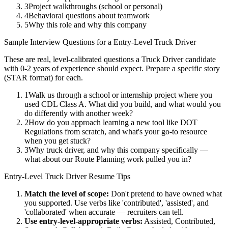
3
Project walkthroughs (school or personal)
4
Behavioral questions about teamwork
5
Why this role and why this company
Sample Interview Questions for a
Entry-Level
Truck Driver
These are real, level-calibrated questions a
Truck Driver
candidate
with
0-2 years
of experience should expect. Prepare a specific story
(STAR format) for each.
1
Walk us through a school or internship project where you
used CDL Class A. What did you build, and what would you
do differently with another week?
2
How do you approach learning a new tool like DOT
Regulations from scratch, and what's your go-to resource
when you get stuck?
3
Why truck driver, and why this company specifically —
what about our Route Planning work pulled you in?
Entry-Level
Truck Driver
Resume Tips
Match the level of scope:
Don't pretend to have owned what
you supported. Use verbs like 'contributed', 'assisted', and
'collaborated' when accurate — recruiters can tell.
Use
entry-level
-appropriate verbs:
Assisted, Contributed,