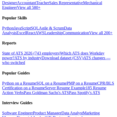
Designer
Accountant
Teacher
Sales Representative
Mechanical
Engineer
View all 580+
Popular Skills
Python
JavaScript
SQL
Agile & Scrum
Data
Analysis
Excel
React
AWS
Leadership
Communication
View all 200+
Reports
State of ATS 2026 (743 employers)
Which ATS does Workday
power?
ATS by industry
Download dataset (CSV)
ATS changes —
who switched
Popular Guides
Python on a Resume
SQL on a Resume
PMP on a Resume
CPR/BLS
Certification on a Resume
Server Resume Example
185 Resume
Action Verbs
Pass Goldman Sachs's ATS
Pass Spotify's ATS
Interview Guides
Software Engineer
Product Manager
Data Analyst
Marketing