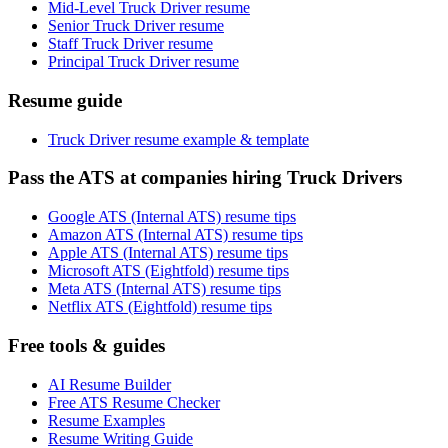
Mid-Level Truck Driver resume
Senior Truck Driver resume
Staff Truck Driver resume
Principal Truck Driver resume
Resume guide
Truck Driver resume example & template
Pass the ATS at companies hiring Truck Drivers
Google ATS (Internal ATS) resume tips
Amazon ATS (Internal ATS) resume tips
Apple ATS (Internal ATS) resume tips
Microsoft ATS (Eightfold) resume tips
Meta ATS (Internal ATS) resume tips
Netflix ATS (Eightfold) resume tips
Free tools & guides
AI Resume Builder
Free ATS Resume Checker
Resume Examples
Resume Writing Guide