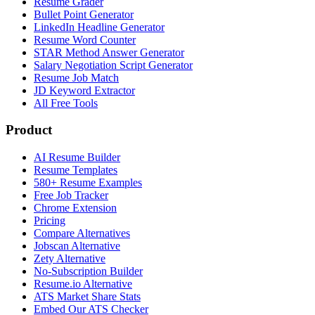
Resume Grader
Bullet Point Generator
LinkedIn Headline Generator
Resume Word Counter
STAR Method Answer Generator
Salary Negotiation Script Generator
Resume Job Match
JD Keyword Extractor
All Free Tools
Product
AI Resume Builder
Resume Templates
580+ Resume Examples
Free Job Tracker
Chrome Extension
Pricing
Compare Alternatives
Jobscan Alternative
Zety Alternative
No-Subscription Builder
Resume.io Alternative
ATS Market Share Stats
Embed Our ATS Checker