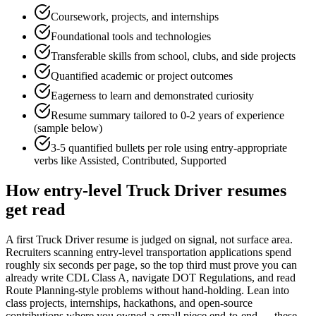
Coursework, projects, and internships
Foundational tools and technologies
Transferable skills from school, clubs, and side projects
Quantified academic or project outcomes
Eagerness to learn and demonstrated curiosity
Resume summary tailored to
0-2 years
of experience
(sample below)
3-5 quantified bullets per role using
entry
-appropriate
verbs like
Assisted, Contributed, Supported
How
entry-level
Truck Driver
resumes
get read
A first Truck Driver resume is judged on signal, not surface area.
Recruiters scanning entry-level transportation applications spend
roughly six seconds per page, so the top third must prove you can
already write CDL Class A, navigate DOT Regulations, and read
Route Planning-style problems without hand-holding. Lean into
class projects, internships, hackathons, and open-source
contributions where you owned a small piece end-to-end — these