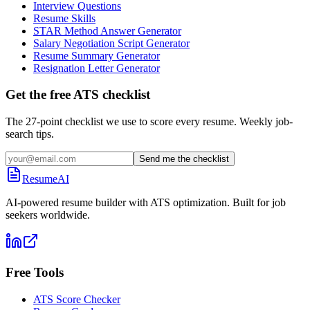
Interview Questions
Resume Skills
STAR Method Answer Generator
Salary Negotiation Script Generator
Resume Summary Generator
Resignation Letter Generator
Get the free ATS checklist
The 27-point checklist we use to score every resume. Weekly job-
search tips.
Send me the checklist
ResumeAI
AI-powered resume builder with ATS optimization. Built for job
seekers worldwide.
Free Tools
ATS Score Checker