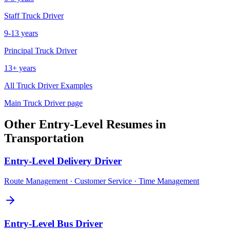
Staff
Truck Driver
9-13 years
Principal
Truck Driver
13+ years
All
Truck Driver
Examples
Main
Truck Driver
page
Other
Entry-Level
Resumes in
Transportation
Entry-Level
Delivery Driver
Route Management · Customer Service · Time Management
Entry-Level
Bus Driver