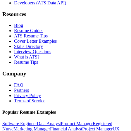
Developers (ATS Data API)
Resources
Blog
Resume Guides
ATS Resume Tips
Cover Letter Examples
Skills Directory
Interview Questions
What is ATS?
Resume Tips
Company
FAQ
Partners
Privacy Policy
Terms of Service
Popular Resume Examples
Software Engineer
Data Analyst
Product Manager
Registered
Nurse
Marketing Manager
Financial Analyst
Project Manager
UX