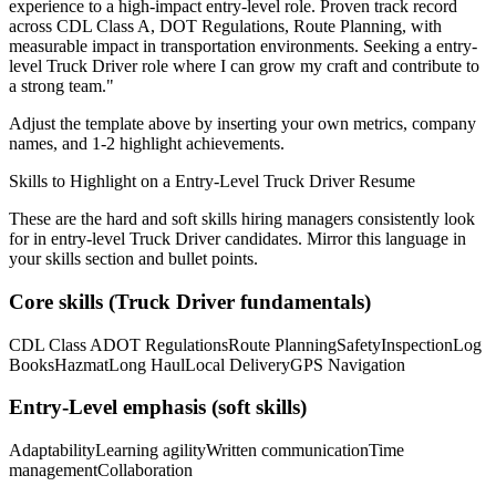
experience to a high-impact entry-level role.
Proven track record
across
CDL Class A, DOT Regulations, Route Planning
, with
measurable impact in
transportation
environments. Seeking a
entry-
level
Truck Driver
role where I can
grow my craft and contribute to
a strong team.
"
Adjust the template above by inserting your own metrics, company
names, and 1-2 highlight achievements.
Skills to Highlight on a
Entry-Level
Truck Driver
Resume
These are the hard and soft skills hiring managers consistently look
for in
entry-level
Truck Driver
candidates. Mirror this language in
your skills section and bullet points.
Core skills (
Truck Driver
fundamentals)
CDL Class A
DOT Regulations
Route Planning
Safety
Inspection
Log
Books
Hazmat
Long Haul
Local Delivery
GPS Navigation
Entry-Level
emphasis (soft skills)
Adaptability
Learning agility
Written communication
Time
management
Collaboration