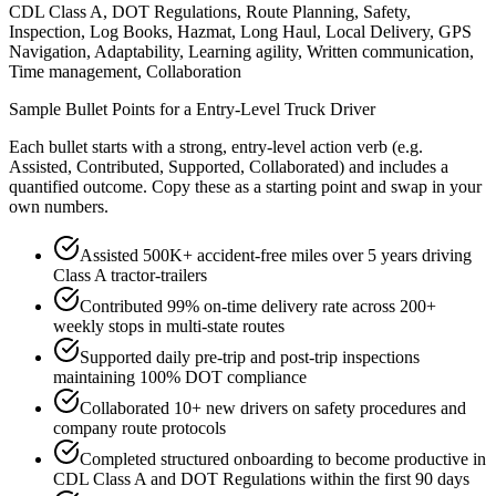
CDL Class A, DOT Regulations, Route Planning, Safety,
Inspection, Log Books, Hazmat, Long Haul, Local Delivery, GPS
Navigation, Adaptability, Learning agility, Written communication,
Time management, Collaboration
Sample Bullet Points for a
Entry-Level
Truck Driver
Each bullet starts with a strong,
entry
-level action verb (e.g.
Assisted, Contributed, Supported, Collaborated
) and includes a
quantified outcome. Copy these as a starting point and swap in your
own numbers.
Assisted 500K+ accident-free miles over 5 years driving
Class A tractor-trailers
Contributed 99% on-time delivery rate across 200+
weekly stops in multi-state routes
Supported daily pre-trip and post-trip inspections
maintaining 100% DOT compliance
Collaborated 10+ new drivers on safety procedures and
company route protocols
Completed structured onboarding to become productive in
CDL Class A and DOT Regulations within the first 90 days