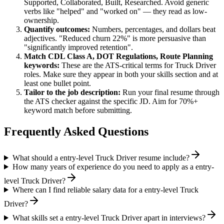
Supported, Collaborated, Built, Researched
. Avoid generic
verbs like "helped" and "worked on" — they read as low-
ownership.
Quantify outcomes:
Numbers, percentages, and dollars beat
adjectives. "Reduced churn 22%" is more persuasive than
"significantly improved retention".
Match
CDL Class A, DOT Regulations, Route Planning
keywords:
These are the ATS-critical terms for
Truck Driver
roles. Make sure they appear in both your skills section and at
least one bullet point.
Tailor to the job description:
Run your final resume through
the ATS checker against the specific JD. Aim for 70%+
keyword match before submitting.
Frequently Asked Questions
What should a entry-level Truck Driver resume include?
How many years of experience do you need to apply as a entry-
level Truck Driver?
Where can I find reliable salary data for a entry-level Truck
Driver?
What skills set a entry-level Truck Driver apart in interviews?