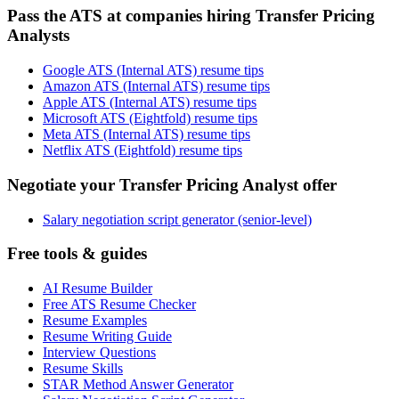
Pass the ATS at companies hiring Transfer Pricing
Analysts
Google ATS (Internal ATS) resume tips
Amazon ATS (Internal ATS) resume tips
Apple ATS (Internal ATS) resume tips
Microsoft ATS (Eightfold) resume tips
Meta ATS (Internal ATS) resume tips
Netflix ATS (Eightfold) resume tips
Negotiate your Transfer Pricing Analyst offer
Salary negotiation script generator (senior-level)
Free tools & guides
AI Resume Builder
Free ATS Resume Checker
Resume Examples
Resume Writing Guide
Interview Questions
Resume Skills
STAR Method Answer Generator