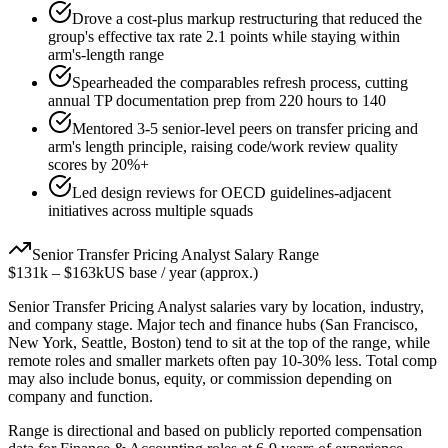
Drove a cost-plus markup restructuring that reduced the
group's effective tax rate 2.1 points while staying within
arm's-length range
Spearheaded the comparables refresh process, cutting
annual TP documentation prep from 220 hours to 140
Mentored 3-5 senior-level peers on transfer pricing and
arm's length principle, raising code/work review quality
scores by 20%+
Led design reviews for OECD guidelines-adjacent
initiatives across multiple squads
Senior
Transfer Pricing Analyst
Salary Range
$131k
–
$163k
US base / year (approx.)
Senior
Transfer Pricing Analyst
salaries vary by location, industry,
and company stage. Major tech and finance hubs (San Francisco,
New York, Seattle, Boston) tend to sit at the top of the range, while
remote roles and smaller markets often pay 10-30% less. Total comp
may also include bonus, equity, or commission depending on
company and function.
Range is directional and based on publicly reported compensation