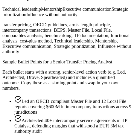
Technical leadership
Mentorship
Executive communication
Strategic
prioritization
Influence without authority
transfer pricing, OECD guidelines, arm's length principle,
intercompany transactions, BEPS, Master File, Local File,
comparables analysis, benchmarking, TP documentation, functional
analysis, cost-plus method, Technical leadership, Mentorship,
Executive communication, Strategic prioritization, Influence without
authority
Sample Bullet Points for a
Senior
Transfer Pricing Analyst
Each bullet starts with a strong,
senior
-level action verb (e.g.
Led,
Architected, Drove, Spearheaded
) and includes a quantified
outcome. Copy these as a starting point and swap in your own
numbers.
Led an OECD-compliant Master File and 12 Local File
reports covering $600M in intercompany transactions across 9
jurisdictions
Architected 40+ intercompany service agreements in TP
Catalyst, defending margins that withstood a EUR 3M tax
authority audit