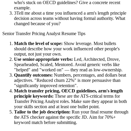
who's stuck on OECD guidelines? Give a concrete recent
example.
3
Tell me about a time you influenced a arm's length principle
decision across teams without having formal authority. What
changed because of you?
Senior
Transfer Pricing Analyst
Resume Tips
Match the level of scope:
Show leverage. Most bullets
should describe how your work influenced other people's
output, not just your own.
Use
senior
-appropriate verbs:
Led, Architected, Drove,
Spearheaded, Scaled, Mentored
. Avoid generic verbs like
"helped" and "worked on" — they read as low-ownership.
Quantify outcomes:
Numbers, percentages, and dollars beat
adjectives. "Reduced churn 22%" is more persuasive than
"significantly improved retention".
Match
transfer pricing, OECD guidelines, arm's length
principle
keywords:
These are the ATS-critical terms for
Transfer Pricing Analyst
roles. Make sure they appear in both
your skills section and at least one bullet point.
Tailor to the job description:
Run your final resume through
the ATS checker against the specific JD. Aim for 70%+
keyword match before submitting.