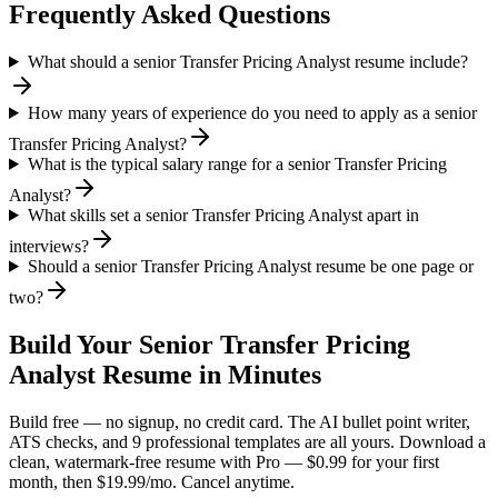
Frequently Asked Questions
What should a senior Transfer Pricing Analyst resume include?
How many years of experience do you need to apply as a senior
Transfer Pricing Analyst?
What is the typical salary range for a senior Transfer Pricing
Analyst?
What skills set a senior Transfer Pricing Analyst apart in
interviews?
Should a senior Transfer Pricing Analyst resume be one page or
two?
Build Your
Senior
Transfer Pricing
Analyst
Resume in Minutes
Build free — no signup, no credit card. The AI bullet point writer,
ATS checks, and 9 professional templates are all yours. Download a
clean, watermark-free resume with Pro — $0.99 for your first
month, then $19.99/mo. Cancel anytime.