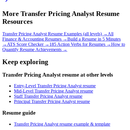
More
Transfer Pricing Analyst
Resume
Resources
Transfer Pricing Analyst
Resume Examples (all levels) →
All
Finance & Accounting
Resumes →
Build a Resume in 5 Minutes
→
ATS Score Checker →
185 Action Verbs for Resumes →
How to
Quantify Resume Achievements →
Keep exploring
Transfer Pricing Analyst resume at other levels
Entry-Level Transfer Pricing Analyst resume
Mid-Level Transfer Pricing Analyst resume
Staff Transfer Pricing Analyst resume
Principal Transfer Pricing Analyst resume
Resume guide
Transfer Pricing Analyst resume example & template