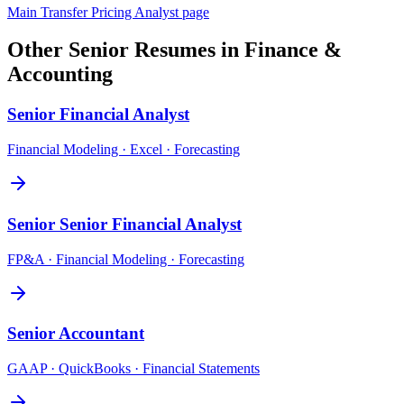
Main
Transfer Pricing Analyst
page
Other
Senior
Resumes in
Finance &
Accounting
Senior
Financial Analyst
Financial Modeling · Excel · Forecasting
Senior
Senior Financial Analyst
FP&A · Financial Modeling · Forecasting
Senior
Accountant
GAAP · QuickBooks · Financial Statements