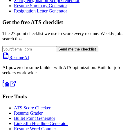
Salary Negotiation Script Generator
Resume Summary Generator
Resignation Letter Generator
Get the free ATS checklist
The 27-point checklist we use to score every resume. Weekly job-
search tips.
Send me the checklist
ResumeAI
AI-powered resume builder with ATS optimization. Built for job
seekers worldwide.
Free Tools
ATS Score Checker
Resume Grader
Bullet Point Generator
LinkedIn Headline Generator
Resume Word Counter