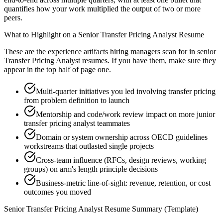
quantifies how your work multiplied the output of two or more
peers.
What to Highlight on a
Senior
Transfer Pricing Analyst
Resume
These are the experience artifacts hiring managers scan for in
senior
Transfer Pricing Analyst
resumes. If you have them, make sure they
appear in the top half of page one.
Multi-quarter initiatives you led involving transfer pricing
from problem definition to launch
Mentorship and code/work review impact on more junior
transfer pricing analyst teammates
Domain or system ownership across OECD guidelines
workstreams that outlasted single projects
Cross-team influence (RFCs, design reviews, working
groups) on arm's length principle decisions
Business-metric line-of-sight: revenue, retention, or cost
outcomes you moved
Senior
Transfer Pricing Analyst
Resume Summary (Template)