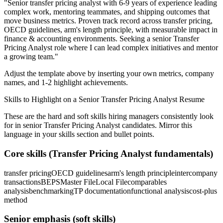
"
Senior transfer pricing analyst with 6-9 years of experience leading
complex work, mentoring teammates, and shipping outcomes that
move business metrics.
Proven track record across
transfer pricing,
OECD guidelines, arm's length principle
, with measurable impact in
finance & accounting
environments. Seeking a
senior
Transfer
Pricing Analyst
role where I can
lead complex initiatives and mentor
a growing team.
"
Adjust the template above by inserting your own metrics, company
names, and 1-2 highlight achievements.
Skills to Highlight on a
Senior
Transfer Pricing Analyst
Resume
These are the hard and soft skills hiring managers consistently look
for in
senior
Transfer Pricing Analyst
candidates. Mirror this
language in your skills section and bullet points.
Core skills (
Transfer Pricing Analyst
fundamentals)
transfer pricing
OECD guidelines
arm's length principle
intercompany
transactions
BEPS
Master File
Local File
comparables
analysis
benchmarking
TP documentation
functional analysis
cost-plus
method
Senior
emphasis (soft skills)