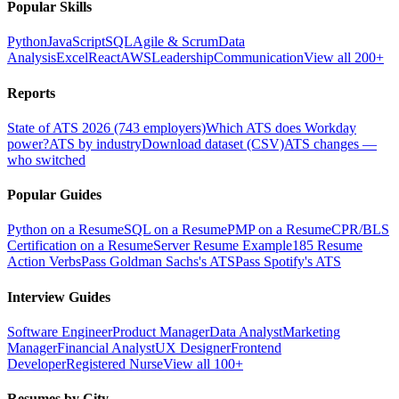
Popular Skills
Python
JavaScript
SQL
Agile & Scrum
Data
Analysis
Excel
React
AWS
Leadership
Communication
View all 200+
Reports
State of ATS 2026 (743 employers)
Which ATS does Workday
power?
ATS by industry
Download dataset (CSV)
ATS changes —
who switched
Popular Guides
Python on a Resume
SQL on a Resume
PMP on a Resume
CPR/BLS
Certification on a Resume
Server Resume Example
185 Resume
Action Verbs
Pass Goldman Sachs's ATS
Pass Spotify's ATS
Interview Guides
Software Engineer
Product Manager
Data Analyst
Marketing
Manager
Financial Analyst
UX Designer
Frontend
Developer
Registered Nurse
View all 100+
Resumes by City