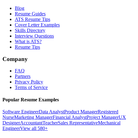
Blog
Resume Guides
ATS Resume Tips
Cover Letter Examples
Skills Directory
Interview Questions
What is ATS?
Resume Tips
Company
FAQ
Partners
Privacy Policy
Terms of Service
Popular Resume Examples
Software Engineer
Data Analyst
Product Manager
Registered
Nurse
Marketing Manager
Financial Analyst
Project Manager
UX
Designer
Accountant
Teacher
Sales Representative
Mechanical
Engineer
View all 580+