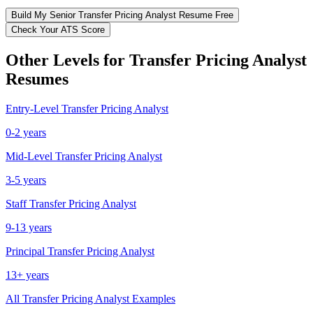
Build My
Senior
Transfer Pricing Analyst
Resume Free
Check Your ATS Score
Other Levels for
Transfer Pricing Analyst
Resumes
Entry-Level
Transfer Pricing Analyst
0-2 years
Mid-Level
Transfer Pricing Analyst
3-5 years
Staff
Transfer Pricing Analyst
9-13 years
Principal
Transfer Pricing Analyst
13+ years
All
Transfer Pricing Analyst
Examples