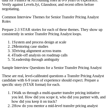
data for
Finance & Accounting
roles at
6-9 years
of experience.
Verify against Levels.fyi, Glassdoor, and recent offers before
negotiating.
Common Interview Themes for
Senior
Transfer Pricing Analyst
Roles
Prepare 2-3 STAR stories for each of these themes. They show up
consistently in
senior
Transfer Pricing Analyst
loops.
1
System and process design at scale
2
Mentoring case studies
3
Driving alignment across teams
4
Trade-off analysis on roadmap calls
5
Leadership through ambiguity
Sample Interview Questions for a
Senior
Transfer Pricing Analyst
These are real, level-calibrated questions a
Transfer Pricing Analyst
candidate with
6-9 years
of experience should expect. Prepare a
specific story (STAR format) for each.
1
Walk us through a multi-quarter transfer pricing initiative
you led. How did you scope it, who did you partner with, and
how did you keep it on track?
2
How do you mentor a mid-level transfer pricing analyst