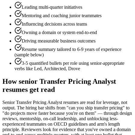
Leading multi-quarter initiatives
Mentoring and coaching junior teammates
Influencing decisions across teams
Owning a domain or system end-to-end
Driving measurable business outcomes
Resume summary tailored to
6-9 years
of experience
(sample below)
3-5 quantified bullets per role using
senior
-appropriate
verbs like
Led, Architected, Drove
How
senior
Transfer Pricing Analyst
resumes get read
Senior Transfer Pricing Analyst resumes are read for leverage, not
output. The hiring bar shifts from "can you ship transfer pricing" to
"do projects move faster because you're on them" — through design
reviews, mentorship, on-call leadership, and unblocking less-
experienced teammates on OECD guidelines and arm's length
principle. Reviewers look for evidence that you've owned a domain
end-to-end across multiple quarters, with at least one bullet that