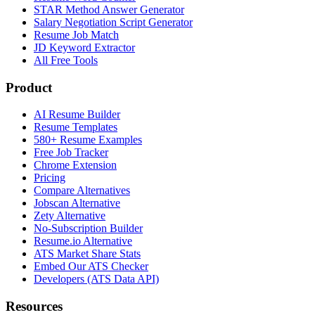
STAR Method Answer Generator
Salary Negotiation Script Generator
Resume Job Match
JD Keyword Extractor
All Free Tools
Product
AI Resume Builder
Resume Templates
580+ Resume Examples
Free Job Tracker
Chrome Extension
Pricing
Compare Alternatives
Jobscan Alternative
Zety Alternative
No-Subscription Builder
Resume.io Alternative
ATS Market Share Stats
Embed Our ATS Checker
Developers (ATS Data API)
Resources