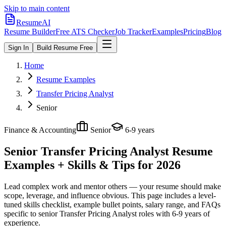
Skip to main content
ResumeAI
Resume Builder
Free ATS Checker
Job Tracker
Examples
Pricing
Blog
Sign In
Build Resume Free
Home
Resume Examples
Transfer Pricing Analyst
Senior
Finance & Accounting
Senior
6-9 years
Senior Transfer Pricing Analyst
Resume
Examples + Skills & Tips for 2026
Lead complex work and mentor others — your resume should make
scope, leverage, and influence obvious.
This page includes a level-
tuned skills checklist, example bullet points, salary range, and FAQs
specific to
senior
Transfer Pricing Analyst
roles with
6-9 years
of
experience.