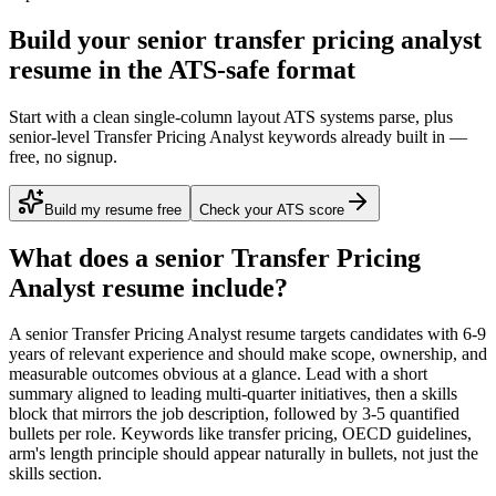
Build your senior transfer pricing analyst
resume in the ATS-safe format
Start with a clean single-column layout ATS systems parse, plus
senior-level Transfer Pricing Analyst keywords already built in —
free, no signup.
Build my resume free
Check your ATS score
What does a
senior
Transfer Pricing
Analyst
resume include?
A
senior
Transfer Pricing Analyst
resume targets candidates with
6-9
years
of relevant experience and should make scope, ownership, and
measurable outcomes obvious at a glance. Lead with a short
summary aligned to
leading multi-quarter initiatives
, then a skills
block that mirrors the job description, followed by 3-5 quantified
bullets per role. Keywords like
transfer pricing, OECD guidelines,
arm's length principle
should appear naturally in bullets, not just the
skills section.