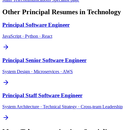
Other
Principal
Resumes in
Technology
Principal
Software Engineer
JavaScript · Python · React
Principal
Senior Software Engineer
System Design · Microservices · AWS
Principal
Staff Software Engineer
System Architecture · Technical Strategy · Cross-team Leadership