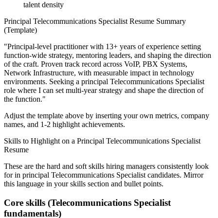
talent density
Principal
Telecommunications Specialist
Resume Summary
(Template)
"
Principal-level practitioner with 13+ years of experience setting
function-wide strategy, mentoring leaders, and shaping the direction
of the craft.
Proven track record across
VoIP, PBX Systems,
Network Infrastructure
, with measurable impact in
technology
environments. Seeking a
principal
Telecommunications Specialist
role where I can
set multi-year strategy and shape the direction of
the function.
"
Adjust the template above by inserting your own metrics, company
names, and 1-2 highlight achievements.
Skills to Highlight on a
Principal
Telecommunications Specialist
Resume
These are the hard and soft skills hiring managers consistently look
for in
principal
Telecommunications Specialist
candidates. Mirror
this language in your skills section and bullet points.
Core skills (
Telecommunications Specialist
fundamentals)