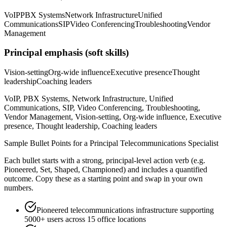
VoIP
PBX Systems
Network Infrastructure
Unified
Communications
SIP
Video Conferencing
Troubleshooting
Vendor
Management
Principal
emphasis (soft skills)
Vision-setting
Org-wide influence
Executive presence
Thought
leadership
Coaching leaders
VoIP, PBX Systems, Network Infrastructure, Unified
Communications, SIP, Video Conferencing, Troubleshooting,
Vendor Management, Vision-setting, Org-wide influence, Executive
presence, Thought leadership, Coaching leaders
Sample Bullet Points for a
Principal
Telecommunications Specialist
Each bullet starts with a strong,
principal
-level action verb (e.g.
Pioneered, Set, Shaped, Championed
) and includes a quantified
outcome. Copy these as a starting point and swap in your own
numbers.
Pioneered telecommunications infrastructure supporting
5000+ users across 15 office locations