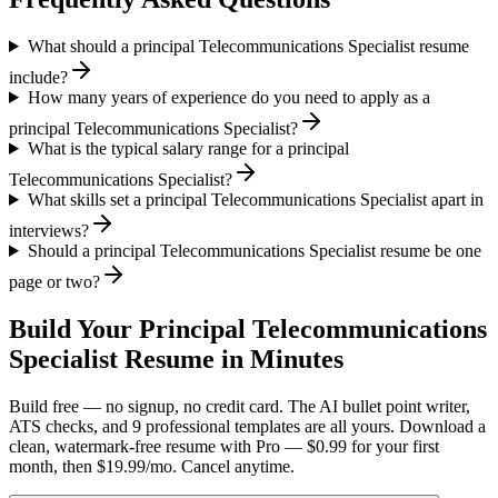
What should a principal Telecommunications Specialist resume
include?
How many years of experience do you need to apply as a
principal Telecommunications Specialist?
What is the typical salary range for a principal
Telecommunications Specialist?
What skills set a principal Telecommunications Specialist apart in
interviews?
Should a principal Telecommunications Specialist resume be one
page or two?
Build Your
Principal
Telecommunications
Specialist
Resume in Minutes
Build free — no signup, no credit card. The AI bullet point writer,
ATS checks, and 9 professional templates are all yours. Download a
clean, watermark-free resume with Pro — $0.99 for your first
month, then $19.99/mo. Cancel anytime.