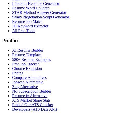
LinkedIn Headline Generator
Resume Word Counter
STAR Method Answer Generator
Salary Negotiation Script Generator
Resume Job Match
JD Keyword Extractor
All Free Tools
Product
AI Resume Builder
Resume Templates
580+ Resume Examples
Free Job Tracker
Chrome Extension
Pricing
Compare Alternatives
Jobscan Alternative
Zety Alternative
No-Subscription Builder
Resume.io Alternative
ATS Market Share Stats
Embed Our ATS Checker
Developers (ATS Data API)