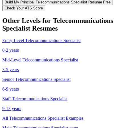
Build My
Principal
Telecommunications Specialist
Resume Free
Check Your ATS Score
Other Levels for
Telecommunications
Specialist
Resumes
Entry-Level
Telecommunications Specialist
0-2 years
Mid-Level
Telecommunications Specialist
3-5 years
Senior
Telecommunications Specialist
6-9 years
Staff
Telecommunications Specialist
9-13 years
All
Telecommunications Specialist
Examples
Main
Telecommunications Specialist
page