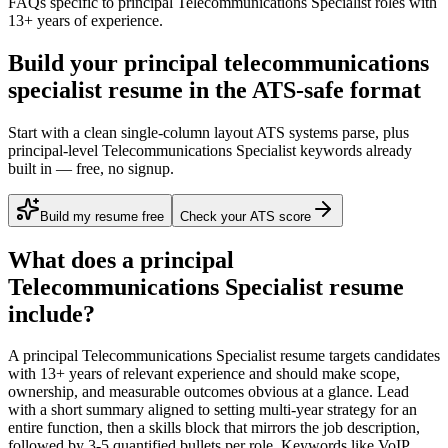
FAQs specific to
principal
Telecommunications Specialist
roles with
13+ years
of experience.
Build your principal telecommunications
specialist resume in the ATS-safe format
Start with a clean single-column layout ATS systems parse, plus
principal-level Telecommunications Specialist keywords already
built in — free, no signup.
Build my resume free
Check your ATS score
What does a
principal
Telecommunications Specialist
resume
include?
A
principal
Telecommunications Specialist
resume targets candidates
with
13+ years
of relevant experience and should make scope,
ownership, and measurable outcomes obvious at a glance. Lead
with a short summary aligned to
setting multi-year strategy for an
entire function
, then a skills block that mirrors the job description,
followed by 3-5 quantified bullets per role. Keywords like
VoIP,