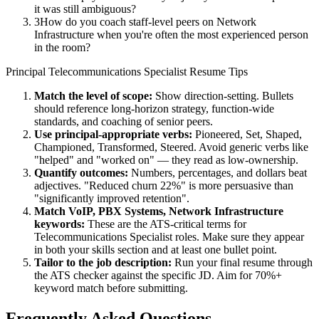
it was still ambiguous?
3
How do you coach staff-level peers on Network
Infrastructure when you're often the most experienced person
in the room?
Principal
Telecommunications Specialist
Resume Tips
Match the level of scope:
Show direction-setting. Bullets
should reference long-horizon strategy, function-wide
standards, and coaching of senior peers.
Use
principal
-appropriate verbs:
Pioneered, Set, Shaped,
Championed, Transformed, Steered
. Avoid generic verbs like
"helped" and "worked on" — they read as low-ownership.
Quantify outcomes:
Numbers, percentages, and dollars beat
adjectives. "Reduced churn 22%" is more persuasive than
"significantly improved retention".
Match
VoIP, PBX Systems, Network Infrastructure
keywords:
These are the ATS-critical terms for
Telecommunications Specialist
roles. Make sure they appear
in both your skills section and at least one bullet point.
Tailor to the job description:
Run your final resume through
the ATS checker against the specific JD. Aim for 70%+
keyword match before submitting.
Frequently Asked Questions