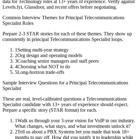
data for
Technology
roles at
13+ years
of experience. Verify against
Levels.fyi, Glassdoor, and recent offers before negotiating.
Common Interview Themes for
Principal
Telecommunications
Specialist
Roles
Prepare 2-3 STAR stories for each of these themes. They show up
consistently in
principal
Telecommunications Specialist
loops.
1
Setting multi-year strategy
2
Org design and operating models
3
Coaching senior managers and staff peers
4
Choosing what NOT to do
5
Long-horizon trade-offs
Sample Interview Questions for a
Principal
Telecommunications
Specialist
These are real, level-calibrated questions a
Telecommunications
Specialist
candidate with
13+ years
of experience should expect.
Prepare a specific story (STAR format) for each.
1
Walk us through your 3-year vision for VoIP in our industry.
What changes, what stays, and what investments unlock it?
2
Tell us about a PBX Systems bet you made that took 18+
months to pay off. How did you justify it to leadership while