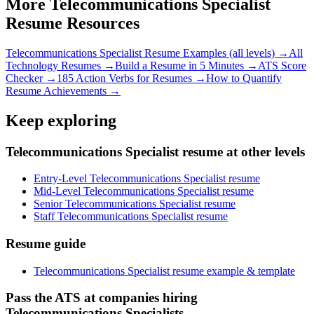
More
Telecommunications Specialist
Resume Resources
Telecommunications Specialist
Resume Examples (all levels) →
All
Technology
Resumes →
Build a Resume in 5 Minutes →
ATS Score
Checker →
185 Action Verbs for Resumes →
How to Quantify
Resume Achievements →
Keep exploring
Telecommunications Specialist resume at other levels
Entry-Level Telecommunications Specialist resume
Mid-Level Telecommunications Specialist resume
Senior Telecommunications Specialist resume
Staff Telecommunications Specialist resume
Resume guide
Telecommunications Specialist resume example & template
Pass the ATS at companies hiring
Telecommunications Specialists