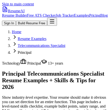
Skip to main content
ResumeAI
Resume Builder
Free ATS Checker
Job Tracker
Examples
Pricing
Blog
Sign In
Build Resume Free
Home
Resume Examples
Telecommunications Specialist
Principal
Technology
Principal
13+ years
Principal Telecommunications Specialist
Resume Examples + Skills & Tips for
2026
Show industry-level expertise. Your resume should make it obvious
you can set direction for an entire function.
This page includes a
level-tuned skills checklist, example bullet points, salary range, and