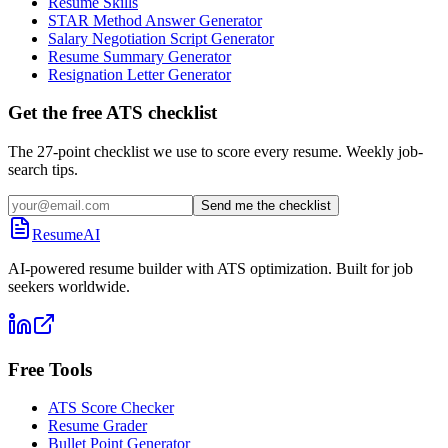
Resume Skills
STAR Method Answer Generator
Salary Negotiation Script Generator
Resume Summary Generator
Resignation Letter Generator
Get the free ATS checklist
The 27-point checklist we use to score every resume. Weekly job-
search tips.
Send me the checklist
ResumeAI
AI-powered resume builder with ATS optimization. Built for job
seekers worldwide.
Free Tools
ATS Score Checker
Resume Grader
Bullet Point Generator