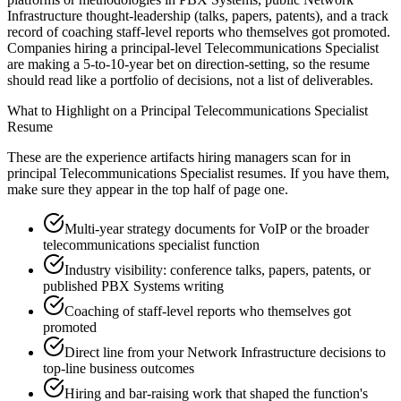
Infrastructure thought-leadership (talks, papers, patents), and a track
record of coaching staff-level reports who themselves got promoted.
Companies hiring a principal-level Telecommunications Specialist
are making a 5-to-10-year bet on direction-setting, so the resume
should read like a portfolio of decisions, not a list of deliverables.
What to Highlight on a
Principal
Telecommunications Specialist
Resume
These are the experience artifacts hiring managers scan for in
principal
Telecommunications Specialist
resumes. If you have them,
make sure they appear in the top half of page one.
Multi-year strategy documents for VoIP or the broader
telecommunications specialist function
Industry visibility: conference talks, papers, patents, or
published PBX Systems writing
Coaching of staff-level reports who themselves got
promoted
Direct line from your Network Infrastructure decisions to
top-line business outcomes
Hiring and bar-raising work that shaped the function's