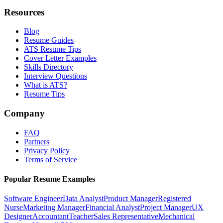
Resources
Blog
Resume Guides
ATS Resume Tips
Cover Letter Examples
Skills Directory
Interview Questions
What is ATS?
Resume Tips
Company
FAQ
Partners
Privacy Policy
Terms of Service
Popular Resume Examples
Software Engineer
Data Analyst
Product Manager
Registered
Nurse
Marketing Manager
Financial Analyst
Project Manager
UX
Designer
Accountant
Teacher
Sales Representative
Mechanical