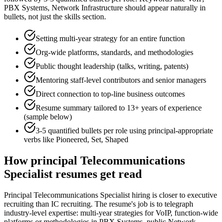
PBX Systems, Network Infrastructure
should appear naturally in
bullets, not just the skills section.
Setting multi-year strategy for an entire function
Org-wide platforms, standards, and methodologies
Public thought leadership (talks, writing, patents)
Mentoring staff-level contributors and senior managers
Direct connection to top-line business outcomes
Resume summary tailored to
13+ years
of experience
(sample below)
3-5 quantified bullets per role using
principal
-appropriate
verbs like
Pioneered, Set, Shaped
How
principal
Telecommunications
Specialist
resumes get read
Principal Telecommunications Specialist hiring is closer to executive
recruiting than IC recruiting. The resume's job is to telegraph
industry-level expertise: multi-year strategies for VoIP, function-wide
platforms or methodologies in PBX Systems, public Network