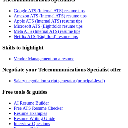
Google ATS (Internal ATS) resume tips
Amazon ATS (Internal ATS) resume tips
Apple ATS (Internal ATS) resume tips
Microsoft ATS (Eightfold) resume tips
Meta ATS (Internal ATS) resume tips
Netflix ATS (Eightfold) resume tips
Skills to highlight
Vendor Management on a resume
Negotiate your Telecommunications Specialist offer
Salary negotiation script generator (principal-level)
Free tools & guides
AI Resume Builder
Free ATS Resume Checker
Resume Examples
Resume Writing Guide
Interview Questions