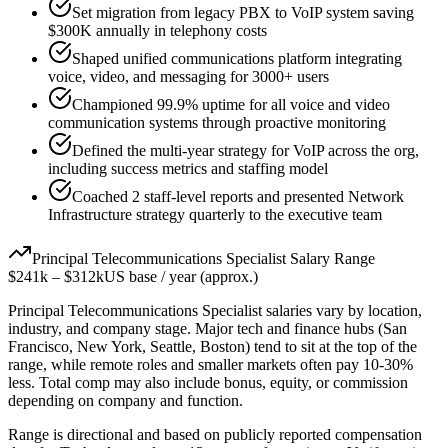
Set migration from legacy PBX to VoIP system saving
$300K annually in telephony costs
Shaped unified communications platform integrating
voice, video, and messaging for 3000+ users
Championed 99.9% uptime for all voice and video
communication systems through proactive monitoring
Defined the multi-year strategy for VoIP across the org,
including success metrics and staffing model
Coached 2 staff-level reports and presented Network
Infrastructure strategy quarterly to the executive team
Principal
Telecommunications Specialist
Salary Range
$241k
–
$312k
US base / year (approx.)
Principal
Telecommunications Specialist
salaries vary by location,
industry, and company stage. Major tech and finance hubs (San
Francisco, New York, Seattle, Boston) tend to sit at the top of the
range, while remote roles and smaller markets often pay 10-30%
less. Total comp may also include bonus, equity, or commission
depending on company and function.
Range is directional and based on publicly reported compensation