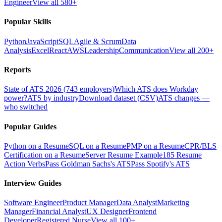
Engineer
View all 580+
Popular Skills
Python
JavaScript
SQL
Agile & Scrum
Data
Analysis
Excel
React
AWS
Leadership
Communication
View all 200+
Reports
State of ATS 2026 (743 employers)
Which ATS does Workday
power?
ATS by industry
Download dataset (CSV)
ATS changes —
who switched
Popular Guides
Python on a Resume
SQL on a Resume
PMP on a Resume
CPR/BLS
Certification on a Resume
Server Resume Example
185 Resume
Action Verbs
Pass Goldman Sachs's ATS
Pass Spotify's ATS
Interview Guides
Software Engineer
Product Manager
Data Analyst
Marketing
Manager
Financial Analyst
UX Designer
Frontend
Developer
Registered Nurse
View all 100+