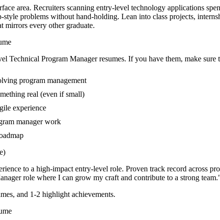
face area. Recruiters scanning entry-level technology applications spe
style problems without hand-holding. Lean into class projects, intern
at mirrors every other graduate.
ume
vel
Technical Program Manager
resumes. If you have them, make sure th
nvolving program management
mething real (even if small)
gile experience
rogram manager work
 roadmap
e)
rience to a high-impact entry-level role.
Proven track record across
pr
Manager
role where I can
grow my craft and contribute to a strong team.
mes, and 1-2 highlight achievements.
ume