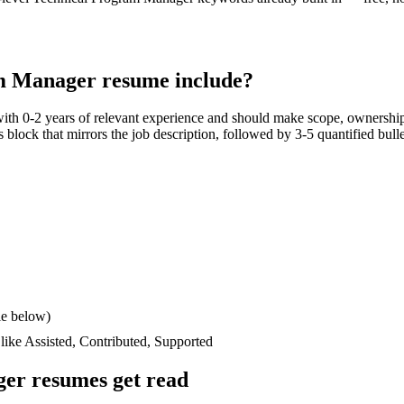
m Manager
resume include?
with
0-2 years
of relevant experience and should make scope, ownership
lls block that mirrors the job description, followed by 3-5 quantified bul
le below)
 like
Assisted, Contributed, Supported
ger
resumes get read