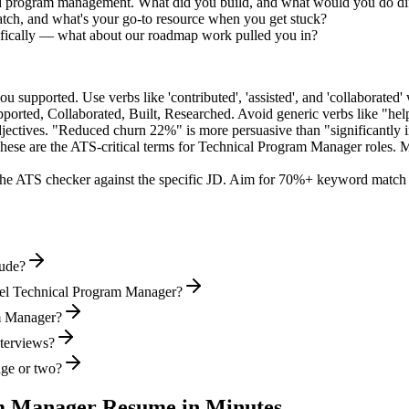
ed program management. What did you build, and what would you do di
tch, and what's your go-to resource when you get stuck?
fically — what about our roadmap work pulled you in?
supported. Use verbs like 'contributed', 'assisted', and 'collaborated' 
pported, Collaborated, Built, Researched
. Avoid generic verbs like "h
jectives. "Reduced churn 22%" is more persuasive than "significantly 
hese are the ATS-critical terms for
Technical Program Manager
roles. M
he ATS checker against the specific JD. Aim for 70%+ keyword match 
lude?
vel Technical Program Manager?
am Manager?
nterviews?
age or two?
m Manager
Resume in Minutes