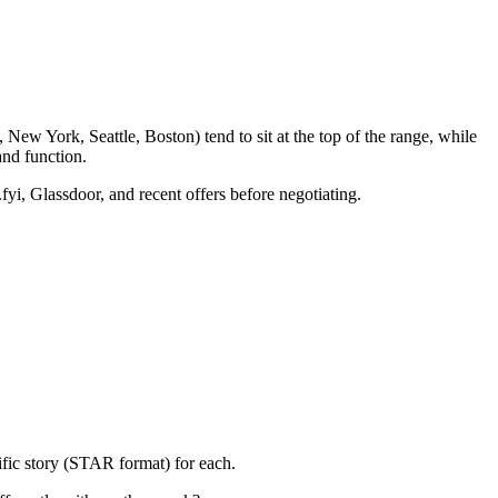
New York, Seattle, Boston) tend to sit at the top of the range, while
nd function.
fyi, Glassdoor, and recent offers before negotiating.
ific story (STAR format) for each.