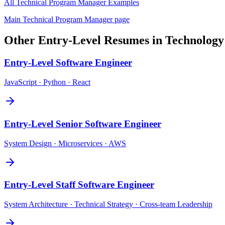
All
Technical Program Manager
Examples
Main
Technical Program Manager
page
Other
Entry-Level
Resumes in
Technology
Entry-Level
Software Engineer
JavaScript · Python · React
Entry-Level
Senior Software Engineer
System Design · Microservices · AWS
Entry-Level
Staff Software Engineer
System Architecture · Technical Strategy · Cross-team Leadership