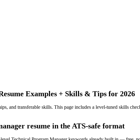
Resume Examples + Skills & Tips for 2026
ps, and transferable skills.
This page includes a level-tuned skills check
 manager resume in the ATS-safe format
y-level Technical Program Manager keywords already built in — free, n