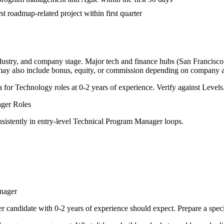
st roadmap-related project within first quarter
ndustry, and company stage. Major tech and finance hubs (San Francisco, 
 may also include bonus, equity, or commission depending on company a
a for
Technology
roles at
0-2 years
of experience. Verify against Levels.
ager
Roles
sistently in
entry-level
Technical Program Manager
loops.
nager
er
candidate with
0-2 years
of experience should expect. Prepare a spec