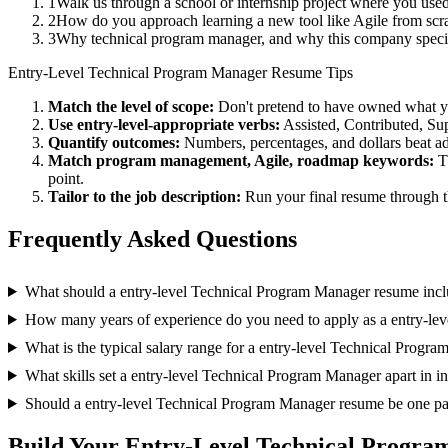
1
Walk us through a school or internship project where you us
2
How do you approach learning a new tool like Agile from scra
3
Why technical program manager, and why this company speci
Entry-Level
Technical Program Manager
Resume Tips
Match the level of scope:
Don't pretend to have owned what you 
Use
entry-level
-appropriate verbs:
Assisted, Contributed, Su
Quantify outcomes:
Numbers, percentages, and dollars beat ad
Match
program management, Agile, roadmap
keywords:
T
point.
Tailor to the job description:
Run your final resume through t
Frequently Asked Questions
What should a entry-level Technical Program Manager resume inc
How many years of experience do you need to apply as a entry-le
What is the typical salary range for a entry-level Technical Progr
What skills set a entry-level Technical Program Manager apart in i
Should a entry-level Technical Program Manager resume be one p
Build Your
Entry-Level
Technical Progra