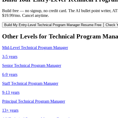
Build free — no signup, no credit card. The AI bullet point writer, A
$19.99/mo. Cancel anytime.
Build My
Entry-Level
Technical Program Manager
Resume Free
Check Y
Other Levels for
Technical Program Mana
Mid-Level
Technical Program Manager
3-5 years
Senior
Technical Program Manager
6-9 years
Staff
Technical Program Manager
9-13 years
Principal
Technical Program Manager
13+ years