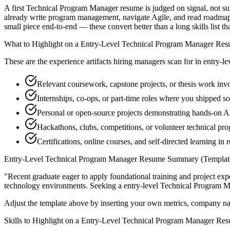
A first Technical Program Manager resume is judged on signal, not sur
already write program management, navigate Agile, and read roadmap-
small piece end-to-end — these convert better than a long skills list th
What to Highlight on a
Entry-Level
Technical Program Manager
Res
These are the experience artifacts hiring managers scan for in
entry-le
Relevant coursework, capstone projects, or thesis work i
Internships, co-ops, or part-time roles where you shipped so
Personal or open-source projects demonstrating hands-on A
Hackathons, clubs, competitions, or volunteer technical p
Certifications, online courses, and self-directed learning in
Entry-Level
Technical Program Manager
Resume Summary (Templat
"
Recent graduate eager to apply foundational training and project expe
technology
environments. Seeking a
entry-level
Technical Program 
Adjust the template above by inserting your own metrics, company na
Skills to Highlight on a
Entry-Level
Technical Program Manager
Res