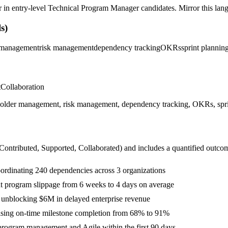
r in
entry-level
Technical Program Manager
candidates. Mirror this lang
s)
 management
risk management
dependency tracking
OKRs
sprint plannin
t
Collaboration
lder management, risk management, dependency tracking, OKRs, sprint 
 Contributed, Supported, Collaborated
) and includes a quantified outco
oordinating 240 dependencies across 3 organizations
ut program slippage from 6 weeks to 4 days on average
, unblocking $6M in delayed enterprise revenue
aising on-time milestone completion from 68% to 91%
program management and Agile within the first 90 days