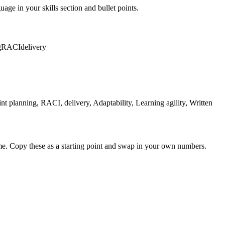
uage in your skills section and bullet points.
g
RACI
delivery
planning, RACI, delivery, Adaptability, Learning agility, Written
me. Copy these as a starting point and swap in your own numbers.