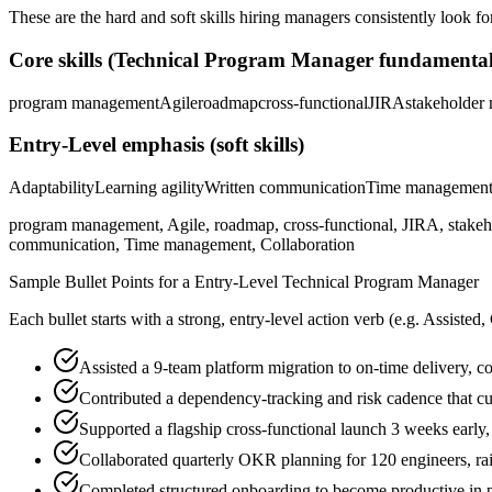
These are the hard and soft skills hiring managers consistently look fo
Core skills (
Technical Program Manager
fundamental
program management
Agile
roadmap
cross-functional
JIRA
stakeholder
Entry-Level
emphasis (soft skills)
Adaptability
Learning agility
Written communication
Time managemen
program management, Agile, roadmap, cross-functional, JIRA, stakeho
communication, Time management, Collaboration
Sample Bullet Points for a
Entry-Level
Technical Program Manager
Each bullet starts with a strong,
entry
-level action verb (e.g.
Assisted,
Assisted a 9-team platform migration to on-time delivery, c
Contributed a dependency-tracking and risk cadence that c
Supported a flagship cross-functional launch 3 weeks early
Collaborated quarterly OKR planning for 120 engineers, r
Completed structured onboarding to become productive in 