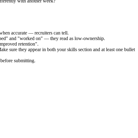
fferently with another week?
when accurate — recruiters can tell.
elped" and "worked on" — they read as low-ownership.
improved retention".
ake sure they appear in both your skills section and at least one bullet
before submitting.