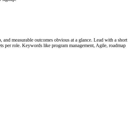
, and measurable outcomes obvious at a glance. Lead with a short
lets per role. Keywords like
program management, Agile, roadmap