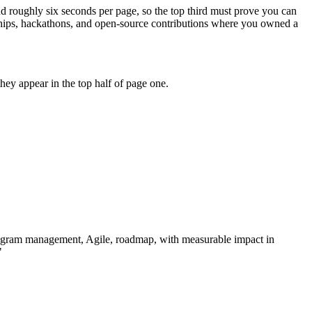
nd roughly six seconds per page, so the top third must prove you can
ships, hackathons, and open-source contributions where you owned a
ey appear in the top half of page one.
ogram management, Agile, roadmap
, with measurable impact in
"