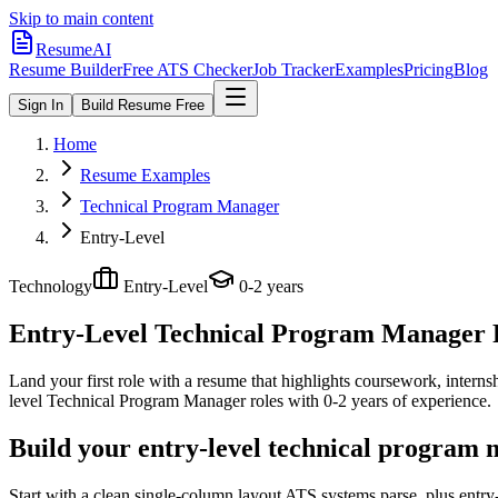
Skip to main content
ResumeAI
Resume Builder
Free ATS Checker
Job Tracker
Examples
Pricing
Blog
Sign In
Build Resume Free
Home
Resume Examples
Technical Program Manager
Entry-Level
Technology
Entry-Level
0-2 years
Entry-Level Technical Program Manager
Land your first role with a resume that highlights coursework, internshi
level
Technical Program Manager
roles with
0-2 years
of experience.
Build your entry-level technical program
Start with a clean single-column layout ATS systems parse, plus entr