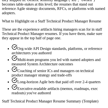
becomes table-stakes at this level; the resumes that stand out
reference Agile strategy documents, RFCs, or platforms with named
adopters.
What to Highlight on a
Staff
Technical Product Manager
Resume
These are the experience artifacts hiring managers scan for in
staff
Technical Product Manager
resumes. If you have them, make sure
they appear in the top half of page one.
Org-wide API Design standards, platforms, or reference
architectures you authored
Multi-team programs you led with named adopters and
measured System Architecture outcomes
Coaching of senior ICs and managers on technical
product manager strategy and trade-offs
Long-horizon Agile bets that paid off over 2-4 quarters
Executive-readable artifacts (memos, roadmaps, exec
readouts) you've authored
Staff
Technical Product Manager
Resume Summary (Template)