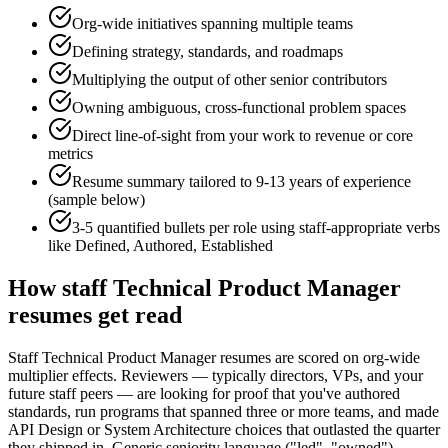
Org-wide initiatives spanning multiple teams
Defining strategy, standards, and roadmaps
Multiplying the output of other senior contributors
Owning ambiguous, cross-functional problem spaces
Direct line-of-sight from your work to revenue or core
metrics
Resume summary tailored to
9-13 years
of experience
(sample below)
3-5 quantified bullets per role using
staff
-appropriate verbs
like
Defined, Authored, Established
How
staff
Technical Product Manager
resumes get read
Staff Technical Product Manager resumes are scored on org-wide
multiplier effects. Reviewers — typically directors, VPs, and your
future staff peers — are looking for proof that you've authored
standards, run programs that spanned three or more teams, and made
API Design or System Architecture choices that outlasted the quarter
they shipped in. Generic seniority language ("led", "owned")