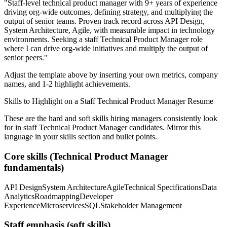
"
Staff-level technical product manager with 9+ years of experience
driving org-wide outcomes, defining strategy, and multiplying the
output of senior teams.
Proven track record across
API Design,
System Architecture, Agile
, with measurable impact in
technology
environments. Seeking a
staff
Technical Product Manager
role
where I can
drive org-wide initiatives and multiply the output of
senior peers.
"
Adjust the template above by inserting your own metrics, company
names, and 1-2 highlight achievements.
Skills to Highlight on a
Staff
Technical Product Manager
Resume
These are the hard and soft skills hiring managers consistently look
for in
staff
Technical Product Manager
candidates. Mirror this
language in your skills section and bullet points.
Core skills (
Technical Product Manager
fundamentals)
API Design
System Architecture
Agile
Technical Specifications
Data
Analytics
Roadmapping
Developer
Experience
Microservices
SQL
Stakeholder Management
Staff
emphasis (soft skills)