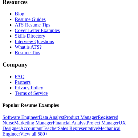
Resources
Blog
Resume Guides
ATS Resume Tips
Cover Letter Examples
Skills Directory
Interview Questions
What is ATS?
Resume Tips
Company
FAQ
Partners
Privacy Policy
Terms of Service
Popular Resume Examples
Software Engineer
Data Analyst
Product Manager
Registered
Nurse
Marketing Manager
Financial Analyst
Project Manager
UX
Designer
Accountant
Teacher
Sales Representative
Mechanical
Engineer
View all 580+