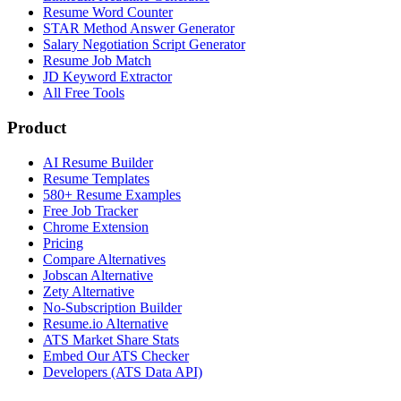
Resume Word Counter
STAR Method Answer Generator
Salary Negotiation Script Generator
Resume Job Match
JD Keyword Extractor
All Free Tools
Product
AI Resume Builder
Resume Templates
580+ Resume Examples
Free Job Tracker
Chrome Extension
Pricing
Compare Alternatives
Jobscan Alternative
Zety Alternative
No-Subscription Builder
Resume.io Alternative
ATS Market Share Stats
Embed Our ATS Checker
Developers (ATS Data API)