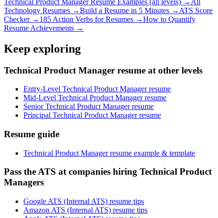
Technical Product Manager
Resume Examples (all levels) →
All
Technology
Resumes →
Build a Resume in 5 Minutes →
ATS Score
Checker →
185 Action Verbs for Resumes →
How to Quantify
Resume Achievements →
Keep exploring
Technical Product Manager resume at other levels
Entry-Level Technical Product Manager resume
Mid-Level Technical Product Manager resume
Senior Technical Product Manager resume
Principal Technical Product Manager resume
Resume guide
Technical Product Manager resume example & template
Pass the ATS at companies hiring Technical Product
Managers
Google ATS (Internal ATS) resume tips
Amazon ATS (Internal ATS) resume tips