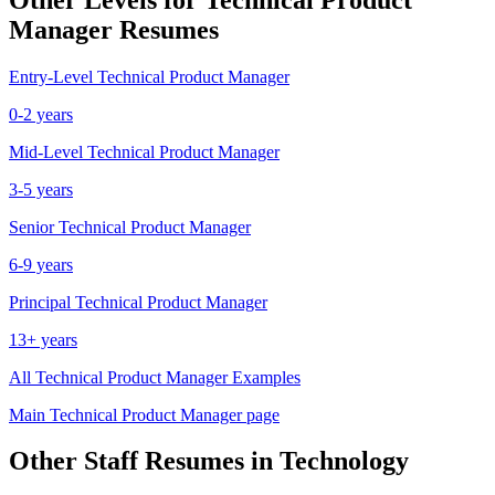
Manager
Resumes
Entry-Level
Technical Product Manager
0-2 years
Mid-Level
Technical Product Manager
3-5 years
Senior
Technical Product Manager
6-9 years
Principal
Technical Product Manager
13+ years
All
Technical Product Manager
Examples
Main
Technical Product Manager
page
Other
Staff
Resumes in
Technology