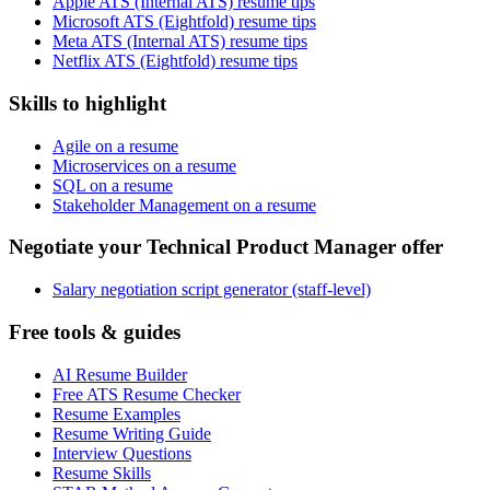
Apple ATS (Internal ATS) resume tips
Microsoft ATS (Eightfold) resume tips
Meta ATS (Internal ATS) resume tips
Netflix ATS (Eightfold) resume tips
Skills to highlight
Agile on a resume
Microservices on a resume
SQL on a resume
Stakeholder Management on a resume
Negotiate your Technical Product Manager offer
Salary negotiation script generator (staff-level)
Free tools & guides
AI Resume Builder
Free ATS Resume Checker
Resume Examples
Resume Writing Guide
Interview Questions
Resume Skills