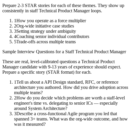
Prepare 2-3 STAR stories for each of these themes. They show up
consistently in
staff
Technical Product Manager
loops.
1
How you operate as a force multiplier
2
Org-wide initiative case studies
3
Setting strategy under ambiguity
4
Coaching senior individual contributors
5
Trade-offs across multiple teams
Sample Interview Questions for a
Staff
Technical Product Manager
These are real, level-calibrated questions a
Technical Product
Manager
candidate with
9-13 years
of experience should expect.
Prepare a specific story (STAR format) for each.
1
Tell us about a API Design standard, RFC, or reference
architecture you authored. How did you drive adoption across
multiple teams?
2
How do you decide which problems are worth a staff-level
engineer's time vs. delegating to senior ICs — especially
around System Architecture?
3
Describe a cross-functional Agile program you led that
spanned 3+ teams. What was the org-wide outcome, and how
was it measured?