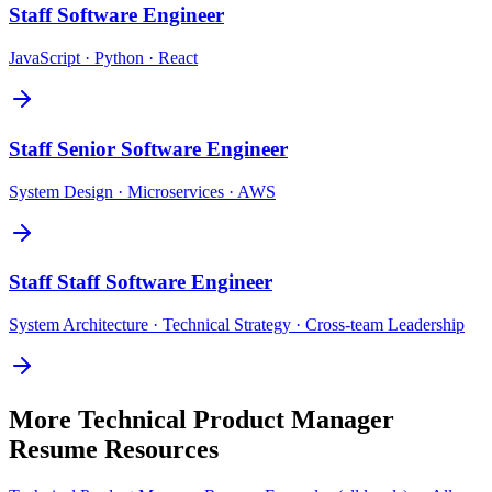
Staff
Software Engineer
JavaScript · Python · React
Staff
Senior Software Engineer
System Design · Microservices · AWS
Staff
Staff Software Engineer
System Architecture · Technical Strategy · Cross-team Leadership
More
Technical Product Manager
Resume Resources