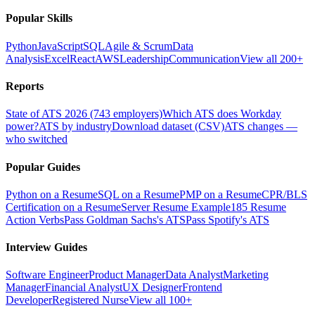
Popular Skills
Python
JavaScript
SQL
Agile & Scrum
Data
Analysis
Excel
React
AWS
Leadership
Communication
View all 200+
Reports
State of ATS 2026 (743 employers)
Which ATS does Workday
power?
ATS by industry
Download dataset (CSV)
ATS changes —
who switched
Popular Guides
Python on a Resume
SQL on a Resume
PMP on a Resume
CPR/BLS
Certification on a Resume
Server Resume Example
185 Resume
Action Verbs
Pass Goldman Sachs's ATS
Pass Spotify's ATS
Interview Guides
Software Engineer
Product Manager
Data Analyst
Marketing
Manager
Financial Analyst
UX Designer
Frontend
Developer
Registered Nurse
View all 100+