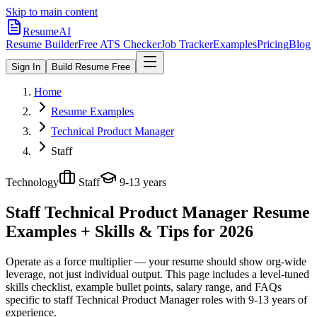
Skip to main content
ResumeAI
Resume Builder
Free ATS Checker
Job Tracker
Examples
Pricing
Blog
Sign In
Build Resume Free
Home
Resume Examples
Technical Product Manager
Staff
Technology
Staff
9-13 years
Staff Technical Product Manager
Resume
Examples + Skills & Tips for 2026
Operate as a force multiplier — your resume should show org-wide
leverage, not just individual output.
This page includes a level-tuned
skills checklist, example bullet points, salary range, and FAQs
specific to
staff
Technical Product Manager
roles with
9-13 years
of
experience.