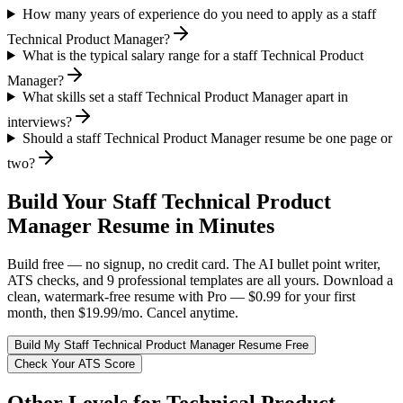
How many years of experience do you need to apply as a staff
Technical Product Manager?
What is the typical salary range for a staff Technical Product
Manager?
What skills set a staff Technical Product Manager apart in
interviews?
Should a staff Technical Product Manager resume be one page or
two?
Build Your
Staff
Technical Product
Manager
Resume in Minutes
Build free — no signup, no credit card. The AI bullet point writer,
ATS checks, and 9 professional templates are all yours. Download a
clean, watermark-free resume with Pro — $0.99 for your first
month, then $19.99/mo. Cancel anytime.
Build My
Staff
Technical Product Manager
Resume Free
Check Your ATS Score
Other Levels for
Technical Product