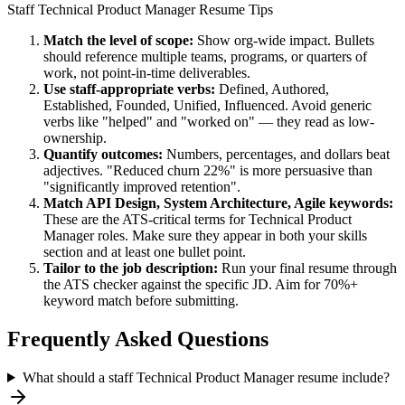
Staff
Technical Product Manager
Resume Tips
Match the level of scope:
Show org-wide impact. Bullets
should reference multiple teams, programs, or quarters of
work, not point-in-time deliverables.
Use
staff
-appropriate verbs:
Defined, Authored,
Established, Founded, Unified, Influenced
. Avoid generic
verbs like "helped" and "worked on" — they read as low-
ownership.
Quantify outcomes:
Numbers, percentages, and dollars beat
adjectives. "Reduced churn 22%" is more persuasive than
"significantly improved retention".
Match
API Design, System Architecture, Agile
keywords:
These are the ATS-critical terms for
Technical Product
Manager
roles. Make sure they appear in both your skills
section and at least one bullet point.
Tailor to the job description:
Run your final resume through
the ATS checker against the specific JD. Aim for 70%+
keyword match before submitting.
Frequently Asked Questions
What should a staff Technical Product Manager resume include?