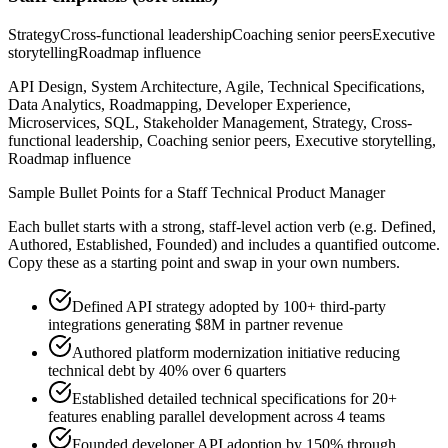
Strategy
Cross-functional leadership
Coaching senior peers
Executive
storytelling
Roadmap influence
API Design, System Architecture, Agile, Technical Specifications,
Data Analytics, Roadmapping, Developer Experience,
Microservices, SQL, Stakeholder Management, Strategy, Cross-
functional leadership, Coaching senior peers, Executive storytelling,
Roadmap influence
Sample Bullet Points for a
Staff
Technical Product Manager
Each bullet starts with a strong,
staff
-level action verb (e.g.
Defined,
Authored, Established, Founded
) and includes a quantified outcome.
Copy these as a starting point and swap in your own numbers.
Defined API strategy adopted by 100+ third-party
integrations generating $8M in partner revenue
Authored platform modernization initiative reducing
technical debt by 40% over 6 quarters
Established detailed technical specifications for 20+
features enabling parallel development across 4 teams
Founded developer API adoption by 150% through