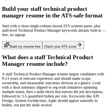
Build your staff technical product
manager resume in the ATS-safe format
Start with a clean single-column layout ATS systems parse, plus
staff-level Technical Product Manager keywords already built in —
free, no signup.
Build my resume free
Check your ATS score
What does a
staff
Technical Product
Manager
resume include?
A
staff
Technical Product Manager
resume targets candidates with
9-13 years
of relevant experience and should make scope,
ownership, and measurable outcomes obvious at a glance. Lead
with a short summary aligned to
org-wide initiatives spanning
multiple teams
, then a skills block that mirrors the job description,
followed by 3-5 quantified bullets per role. Keywords like
API
Design, System Architecture, Agile
should appear naturally in
bullets, not just the skills section.