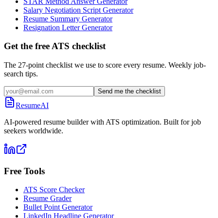
STAR Method Answer Generator
Salary Negotiation Script Generator
Resume Summary Generator
Resignation Letter Generator
Get the free ATS checklist
The 27-point checklist we use to score every resume. Weekly job-
search tips.
Send me the checklist
ResumeAI
AI-powered resume builder with ATS optimization. Built for job
seekers worldwide.
Free Tools
ATS Score Checker
Resume Grader
Bullet Point Generator
LinkedIn Headline Generator