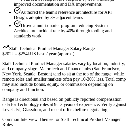
improved documentation and DX improvements
Authored the team's reference architecture for API
Design, adopted by 3+ adjacent teams
Drove a multi-quarter program reducing System
Architecture incident rate by 40% through tooling and
standards work
Staff
Technical Product Manager
Salary Range
$202k
–
$254k
US base / year (approx.)
Staff
Technical Product Manager
salaries vary by location, industry,
and company stage. Major tech and finance hubs (San Francisco,
New York, Seattle, Boston) tend to sit at the top of the range, while
remote roles and smaller markets often pay 10-30% less. Total comp
may also include bonus, equity, or commission depending on
company and function.
Range is directional and based on publicly reported compensation
data for
Technology
roles at
9-13 years
of experience. Verify against
Levels.fyi, Glassdoor, and recent offers before negotiating.
Common Interview Themes for
Staff
Technical Product Manager
Roles