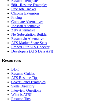
Resume Templates
580+ Resume Examples
Free Job Tracker
Chrome Extension
Pricing
Compare Alternatives
Jobscan Alternative
Zety Alternative
No-Subscription Builder
Resume.io Alternative
ATS Market Share Stats
Embed Our ATS Checker
Developers (ATS Data API)
Resources
Blog
Resume Guides
ATS Resume Tips
Cover Letter Examples
Skills Directory
Interview Questions
What is ATS?
Resume Tips