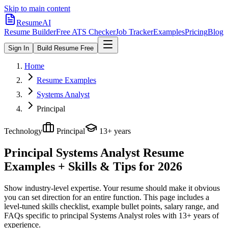
Skip to main content
ResumeAI
Resume Builder
Free ATS Checker
Job Tracker
Examples
Pricing
Blog
Sign In
Build Resume Free
Home
Resume Examples
Systems Analyst
Principal
Technology
Principal
13+ years
Principal Systems Analyst
Resume
Examples + Skills & Tips for 2026
Show industry-level expertise. Your resume should make it obvious
you can set direction for an entire function.
This page includes a
level-tuned skills checklist, example bullet points, salary range, and
FAQs specific to
principal
Systems Analyst
roles with
13+ years
of
experience.