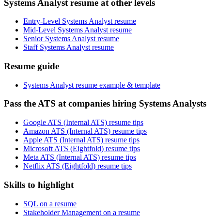
Systems Analyst resume at other levels
Entry-Level Systems Analyst resume
Mid-Level Systems Analyst resume
Senior Systems Analyst resume
Staff Systems Analyst resume
Resume guide
Systems Analyst resume example & template
Pass the ATS at companies hiring Systems Analysts
Google ATS (Internal ATS) resume tips
Amazon ATS (Internal ATS) resume tips
Apple ATS (Internal ATS) resume tips
Microsoft ATS (Eightfold) resume tips
Meta ATS (Internal ATS) resume tips
Netflix ATS (Eightfold) resume tips
Skills to highlight
SQL on a resume
Stakeholder Management on a resume