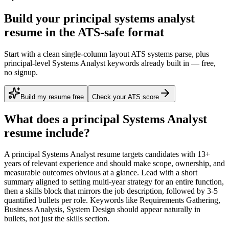
Build your principal systems analyst
resume in the ATS-safe format
Start with a clean single-column layout ATS systems parse, plus
principal-level Systems Analyst keywords already built in — free,
no signup.
Build my resume free
Check your ATS score
What does a
principal
Systems Analyst
resume include?
A
principal
Systems Analyst
resume targets candidates with
13+
years
of relevant experience and should make scope, ownership, and
measurable outcomes obvious at a glance. Lead with a short
summary aligned to
setting multi-year strategy for an entire function
,
then a skills block that mirrors the job description, followed by 3-5
quantified bullets per role. Keywords like
Requirements Gathering,
Business Analysis, System Design
should appear naturally in
bullets, not just the skills section.