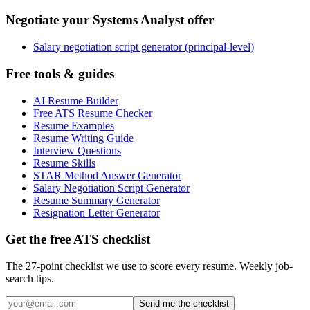
Negotiate your Systems Analyst offer
Salary negotiation script generator (principal-level)
Free tools & guides
AI Resume Builder
Free ATS Resume Checker
Resume Examples
Resume Writing Guide
Interview Questions
Resume Skills
STAR Method Answer Generator
Salary Negotiation Script Generator
Resume Summary Generator
Resignation Letter Generator
Get the free ATS checklist
The 27-point checklist we use to score every resume. Weekly job-
search tips.
Send me the checklist