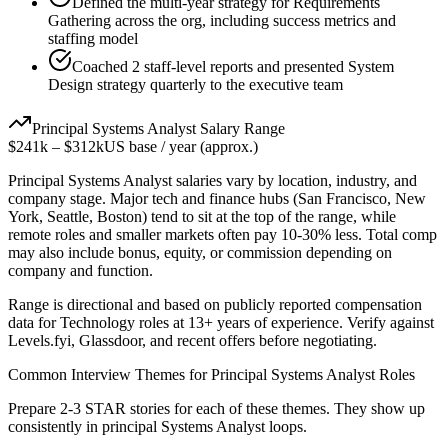
Defined the multi-year strategy for Requirements
Gathering across the org, including success metrics and
staffing model
Coached 2 staff-level reports and presented System
Design strategy quarterly to the executive team
Principal
Systems Analyst
Salary Range
$241k
–
$312k
US base / year (approx.)
Principal
Systems Analyst
salaries vary by location, industry, and
company stage. Major tech and finance hubs (San Francisco, New
York, Seattle, Boston) tend to sit at the top of the range, while
remote roles and smaller markets often pay 10-30% less. Total comp
may also include bonus, equity, or commission depending on
company and function.
Range is directional and based on publicly reported compensation
data for
Technology
roles at
13+ years
of experience. Verify against
Levels.fyi, Glassdoor, and recent offers before negotiating.
Common Interview Themes for
Principal
Systems Analyst
Roles
Prepare 2-3 STAR stories for each of these themes. They show up
consistently in
principal
Systems Analyst
loops.