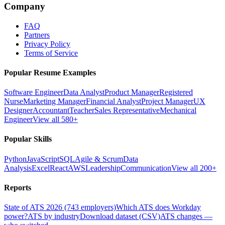
Company
FAQ
Partners
Privacy Policy
Terms of Service
Popular Resume Examples
Software Engineer
Data Analyst
Product Manager
Registered
Nurse
Marketing Manager
Financial Analyst
Project Manager
UX
Designer
Accountant
Teacher
Sales Representative
Mechanical
Engineer
View all 580+
Popular Skills
Python
JavaScript
SQL
Agile & Scrum
Data
Analysis
Excel
React
AWS
Leadership
Communication
View all 200+
Reports
State of ATS 2026 (743 employers)
Which ATS does Workday
power?
ATS by industry
Download dataset (CSV)
ATS changes —