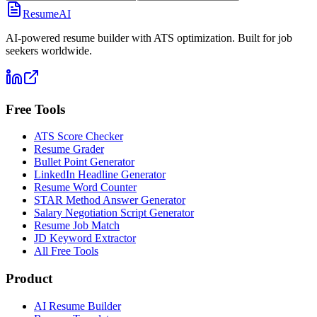
ResumeAI
AI-powered resume builder with ATS optimization. Built for job
seekers worldwide.
Free Tools
ATS Score Checker
Resume Grader
Bullet Point Generator
LinkedIn Headline Generator
Resume Word Counter
STAR Method Answer Generator
Salary Negotiation Script Generator
Resume Job Match
JD Keyword Extractor
All Free Tools
Product
AI Resume Builder