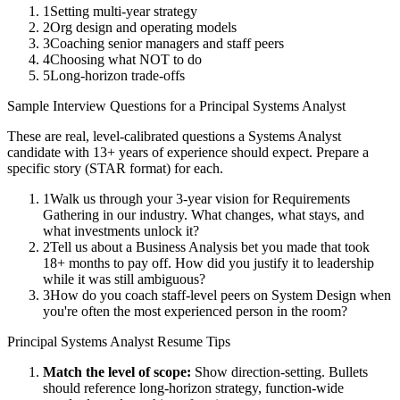
1
Setting multi-year strategy
2
Org design and operating models
3
Coaching senior managers and staff peers
4
Choosing what NOT to do
5
Long-horizon trade-offs
Sample Interview Questions for a
Principal
Systems Analyst
These are real, level-calibrated questions a
Systems Analyst
candidate with
13+ years
of experience should expect. Prepare a
specific story (STAR format) for each.
1
Walk us through your 3-year vision for Requirements
Gathering in our industry. What changes, what stays, and
what investments unlock it?
2
Tell us about a Business Analysis bet you made that took
18+ months to pay off. How did you justify it to leadership
while it was still ambiguous?
3
How do you coach staff-level peers on System Design when
you're often the most experienced person in the room?
Principal
Systems Analyst
Resume Tips
Match the level of scope:
Show direction-setting. Bullets
should reference long-horizon strategy, function-wide