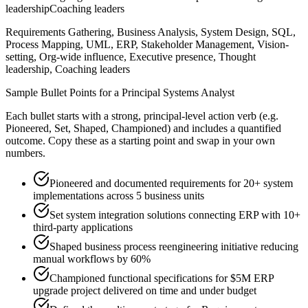
leadership
Coaching leaders
Requirements Gathering, Business Analysis, System Design, SQL,
Process Mapping, UML, ERP, Stakeholder Management, Vision-
setting, Org-wide influence, Executive presence, Thought
leadership, Coaching leaders
Sample Bullet Points for a
Principal
Systems Analyst
Each bullet starts with a strong,
principal
-level action verb (e.g.
Pioneered, Set, Shaped, Championed
) and includes a quantified
outcome. Copy these as a starting point and swap in your own
numbers.
Pioneered and documented requirements for 20+ system
implementations across 5 business units
Set system integration solutions connecting ERP with 10+
third-party applications
Shaped business process reengineering initiative reducing
manual workflows by 60%
Championed functional specifications for $5M ERP
upgrade project delivered on time and under budget