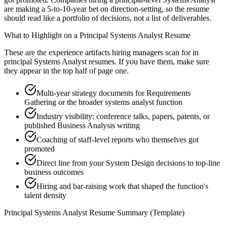
are making a 5-to-10-year bet on direction-setting, so the resume
should read like a portfolio of decisions, not a list of deliverables.
What to Highlight on a
Principal
Systems Analyst
Resume
These are the experience artifacts hiring managers scan for in
principal
Systems Analyst
resumes. If you have them, make sure
they appear in the top half of page one.
Multi-year strategy documents for Requirements
Gathering or the broader systems analyst function
Industry visibility: conference talks, papers, patents, or
published Business Analysis writing
Coaching of staff-level reports who themselves got
promoted
Direct line from your System Design decisions to top-line
business outcomes
Hiring and bar-raising work that shaped the function's
talent density
Principal
Systems Analyst
Resume Summary (Template)