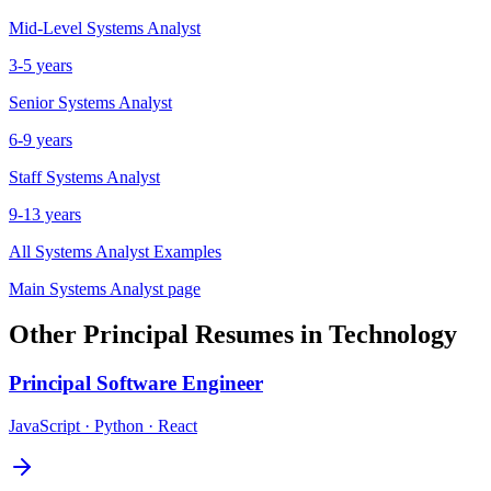
Mid-Level
Systems Analyst
3-5 years
Senior
Systems Analyst
6-9 years
Staff
Systems Analyst
9-13 years
All
Systems Analyst
Examples
Main
Systems Analyst
page
Other
Principal
Resumes in
Technology
Principal
Software Engineer
JavaScript · Python · React