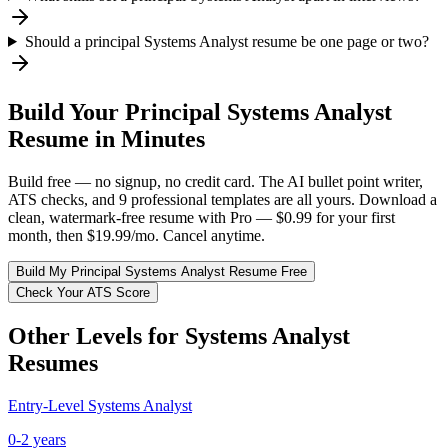
Should a principal Systems Analyst resume be one page or two?
Build Your
Principal
Systems Analyst
Resume in Minutes
Build free — no signup, no credit card. The AI bullet point writer,
ATS checks, and 9 professional templates are all yours. Download a
clean, watermark-free resume with Pro — $0.99 for your first
month, then $19.99/mo. Cancel anytime.
Build My
Principal
Systems Analyst
Resume Free
Check Your ATS Score
Other Levels for
Systems Analyst
Resumes
Entry-Level
Systems Analyst
0-2 years