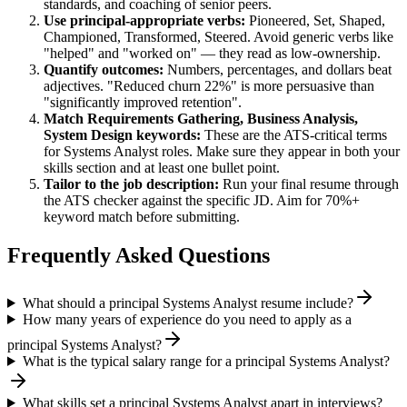
standards, and coaching of senior peers.
Use
principal
-appropriate verbs:
Pioneered, Set, Shaped,
Championed, Transformed, Steered
. Avoid generic verbs like
"helped" and "worked on" — they read as low-ownership.
Quantify outcomes:
Numbers, percentages, and dollars beat
adjectives. "Reduced churn 22%" is more persuasive than
"significantly improved retention".
Match
Requirements Gathering, Business Analysis,
System Design
keywords:
These are the ATS-critical terms
for
Systems Analyst
roles. Make sure they appear in both your
skills section and at least one bullet point.
Tailor to the job description:
Run your final resume through
the ATS checker against the specific JD. Aim for 70%+
keyword match before submitting.
Frequently Asked Questions
What should a principal Systems Analyst resume include?
How many years of experience do you need to apply as a
principal Systems Analyst?
What is the typical salary range for a principal Systems Analyst?
What skills set a principal Systems Analyst apart in interviews?