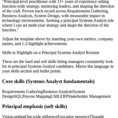
"
Principal-level practitioner with 13+ years of experience setting
function-wide strategy, mentoring leaders, and shaping the direction
of the craft.
Proven track record across
Requirements Gathering,
Business Analysis, System Design
, with measurable impact in
technology
environments. Seeking a
principal
Systems Analyst
role
where I can
set multi-year strategy and shape the direction of the
function.
"
Adjust the template above by inserting your own metrics, company
names, and 1-2 highlight achievements.
Skills to Highlight on a
Principal
Systems Analyst
Resume
These are the hard and soft skills hiring managers consistently look
for in
principal
Systems Analyst
candidates. Mirror this language in
your skills section and bullet points.
Core skills (
Systems Analyst
fundamentals)
Requirements Gathering
Business Analysis
System
Design
SQL
Process Mapping
UML
ERP
Stakeholder Management
Principal
emphasis (soft skills)
Vision-setting
Org-wide influence
Executive presence
Thought