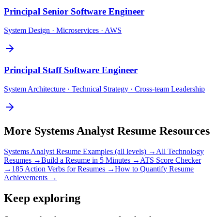
Principal
Senior Software Engineer
System Design · Microservices · AWS
Principal
Staff Software Engineer
System Architecture · Technical Strategy · Cross-team Leadership
More
Systems Analyst
Resume Resources
Systems Analyst
Resume Examples (all levels) →
All
Technology
Resumes →
Build a Resume in 5 Minutes →
ATS Score Checker
→
185 Action Verbs for Resumes →
How to Quantify Resume
Achievements →
Keep exploring