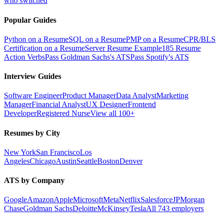
who switched
Popular Guides
Python on a Resume
SQL on a Resume
PMP on a Resume
CPR/BLS
Certification on a Resume
Server Resume Example
185 Resume
Action Verbs
Pass Goldman Sachs's ATS
Pass Spotify's ATS
Interview Guides
Software Engineer
Product Manager
Data Analyst
Marketing
Manager
Financial Analyst
UX Designer
Frontend
Developer
Registered Nurse
View all 100+
Resumes by City
New York
San Francisco
Los
Angeles
Chicago
Austin
Seattle
Boston
Denver
ATS by Company
Google
Amazon
Apple
Microsoft
Meta
Netflix
Salesforce
JPMorgan
Chase
Goldman Sachs
Deloitte
McKinsey
Tesla
All 743 employers