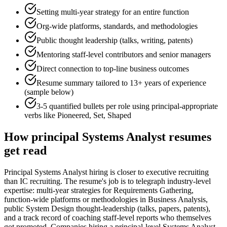
Setting multi-year strategy for an entire function
Org-wide platforms, standards, and methodologies
Public thought leadership (talks, writing, patents)
Mentoring staff-level contributors and senior managers
Direct connection to top-line business outcomes
Resume summary tailored to
13+ years
of experience
(sample below)
3-5 quantified bullets per role using
principal
-appropriate
verbs like
Pioneered, Set, Shaped
How
principal
Systems Analyst
resumes
get read
Principal Systems Analyst hiring is closer to executive recruiting
than IC recruiting. The resume's job is to telegraph industry-level
expertise: multi-year strategies for Requirements Gathering,
function-wide platforms or methodologies in Business Analysis,
public System Design thought-leadership (talks, papers, patents),
and a track record of coaching staff-level reports who themselves
got promoted. Companies hiring a principal-level Systems Analyst