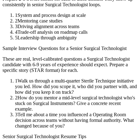
consistently in
senior
Surgical Technologist
loops.
1
System and process design at scale
2
Mentoring case studies
3
Driving alignment across teams
4
Trade-off analysis on roadmap calls
5
Leadership through ambiguity
Sample Interview Questions for a
Senior
Surgical Technologist
These are real, level-calibrated questions a
Surgical Technologist
candidate with
6-9 years
of experience should expect. Prepare a
specific story (STAR format) for each.
1
Walk us through a multi-quarter Sterile Technique initiative
you led. How did you scope it, who did you partner with, and
how did you keep it on track?
2
How do you mentor a mid-level surgical technologist who's
stuck on Surgical Instruments? Give a concrete recent
example.
3
Tell me about a time you influenced a Operating Room
decision across teams without having formal authority. What
changed because of you?
Senior
Surgical Technologist
Resume Tips