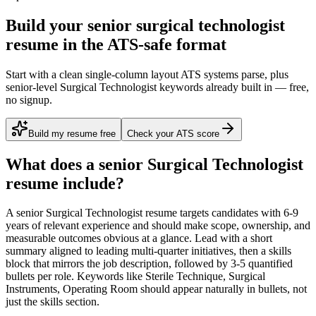
Build your senior surgical technologist
resume in the ATS-safe format
Start with a clean single-column layout ATS systems parse, plus
senior-level Surgical Technologist keywords already built in — free,
no signup.
Build my resume free
Check your ATS score
What does a
senior
Surgical Technologist
resume include?
A
senior
Surgical Technologist
resume targets candidates with
6-9
years
of relevant experience and should make scope, ownership, and
measurable outcomes obvious at a glance. Lead with a short
summary aligned to
leading multi-quarter initiatives
, then a skills
block that mirrors the job description, followed by 3-5 quantified
bullets per role. Keywords like
Sterile Technique, Surgical
Instruments, Operating Room
should appear naturally in bullets, not
just the skills section.