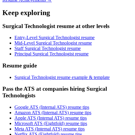
Keep exploring
Surgical Technologist resume at other levels
Entry-Level Surgical Technologist resume
Mid-Level Surgical Technologist resume
Staff Surgical Technologist resume
Principal Surgical Technologist resume
Resume guide
Surgical Technologist resume example & template
Pass the ATS at companies hiring Surgical
Technologists
Google ATS (Internal ATS) resume tips
Amazon ATS (Internal ATS) resume tips
Apple ATS (Internal ATS) resume tips
Microsoft ATS (Eightfold) resume tips
Meta ATS (Internal ATS) resume tips
Netflix ATS (Eightfold) resume tips