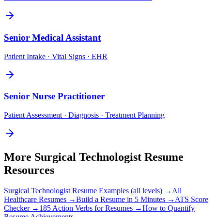
Senior
Medical Assistant
Patient Intake · Vital Signs · EHR
Senior
Nurse Practitioner
Patient Assessment · Diagnosis · Treatment Planning
More
Surgical Technologist
Resume
Resources
Surgical Technologist
Resume Examples (all levels) →
All
Healthcare
Resumes →
Build a Resume in 5 Minutes →
ATS Score
Checker →
185 Action Verbs for Resumes →
How to Quantify
Resume Achievements →