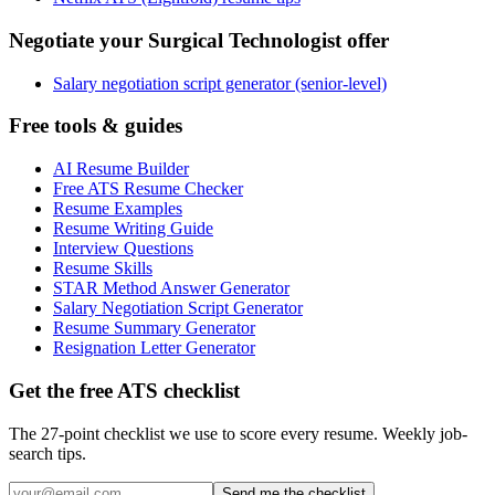
Negotiate your Surgical Technologist offer
Salary negotiation script generator (senior-level)
Free tools & guides
AI Resume Builder
Free ATS Resume Checker
Resume Examples
Resume Writing Guide
Interview Questions
Resume Skills
STAR Method Answer Generator
Salary Negotiation Script Generator
Resume Summary Generator
Resignation Letter Generator
Get the free ATS checklist
The 27-point checklist we use to score every resume. Weekly job-
search tips.
Send me the checklist