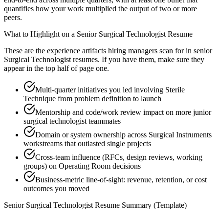
quantifies how your work multiplied the output of two or more
peers.
What to Highlight on a
Senior
Surgical Technologist
Resume
These are the experience artifacts hiring managers scan for in
senior
Surgical Technologist
resumes. If you have them, make sure they
appear in the top half of page one.
Multi-quarter initiatives you led involving Sterile
Technique from problem definition to launch
Mentorship and code/work review impact on more junior
surgical technologist teammates
Domain or system ownership across Surgical Instruments
workstreams that outlasted single projects
Cross-team influence (RFCs, design reviews, working
groups) on Operating Room decisions
Business-metric line-of-sight: revenue, retention, or cost
outcomes you moved
Senior
Surgical Technologist
Resume Summary (Template)