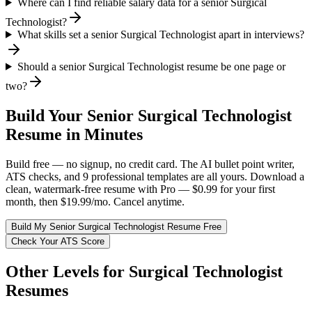
Where can I find reliable salary data for a senior Surgical
Technologist?
What skills set a senior Surgical Technologist apart in interviews?
Should a senior Surgical Technologist resume be one page or
two?
Build Your
Senior
Surgical Technologist
Resume in Minutes
Build free — no signup, no credit card. The AI bullet point writer,
ATS checks, and 9 professional templates are all yours. Download a
clean, watermark-free resume with Pro — $0.99 for your first
month, then $19.99/mo. Cancel anytime.
Build My
Senior
Surgical Technologist
Resume Free
Check Your ATS Score
Other Levels for
Surgical Technologist
Resumes