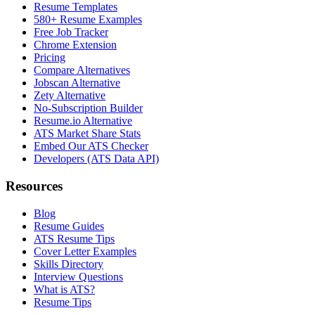
Resume Templates
580+ Resume Examples
Free Job Tracker
Chrome Extension
Pricing
Compare Alternatives
Jobscan Alternative
Zety Alternative
No-Subscription Builder
Resume.io Alternative
ATS Market Share Stats
Embed Our ATS Checker
Developers (ATS Data API)
Resources
Blog
Resume Guides
ATS Resume Tips
Cover Letter Examples
Skills Directory
Interview Questions
What is ATS?
Resume Tips