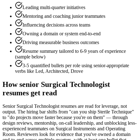
Leading multi-quarter initiatives
Mentoring and coaching junior teammates
Influencing decisions across teams
Owning a domain or system end-to-end
Driving measurable business outcomes
Resume summary tailored to
6-9 years
of experience
(sample below)
3-5 quantified bullets per role using
senior
-appropriate
verbs like
Led, Architected, Drove
How
senior
Surgical Technologist
resumes get read
Senior Surgical Technologist resumes are read for leverage, not
output. The hiring bar shifts from "can you ship Sterile Technique"
to "do projects move faster because you're on them" — through
design reviews, mentorship, on-call leadership, and unblocking less-
experienced teammates on Surgical Instruments and Operating
Room. Reviewers look for evidence that you've owned a domain
end-to-end across multiple quarters, with at least one bullet that