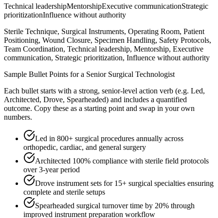
Technical leadership
Mentorship
Executive communication
Strategic
prioritization
Influence without authority
Sterile Technique, Surgical Instruments, Operating Room, Patient
Positioning, Wound Closure, Specimen Handling, Safety Protocols,
Team Coordination, Technical leadership, Mentorship, Executive
communication, Strategic prioritization, Influence without authority
Sample Bullet Points for a
Senior
Surgical Technologist
Each bullet starts with a strong,
senior
-level action verb (e.g.
Led,
Architected, Drove, Spearheaded
) and includes a quantified
outcome. Copy these as a starting point and swap in your own
numbers.
Led in 800+ surgical procedures annually across
orthopedic, cardiac, and general surgery
Architected 100% compliance with sterile field protocols
over 3-year period
Drove instrument sets for 15+ surgical specialties ensuring
complete and sterile setups
Spearheaded surgical turnover time by 20% through
improved instrument preparation workflow