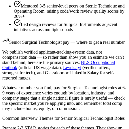
Mentored 3-5 senior-level peers on Sterile Technique and
Operating Room, raising code/work review quality scores by
20%+
Led design reviews for Surgical Instruments-adjacent
initiatives across multiple squads
Senior
Surgical Technologist
pay — where to get a real number
We publish verified applicant-tracking-system data, not
compensation data — so rather than show you an estimate we can't
stand behind, here are the primary sources:
BLS Occupational
Outlook
(official US wage data),
Levels.fyi
(verified offers,
strongest for tech), and Glassdoor or LinkedIn Salary for self-
reported ranges.
Whatever number you find, pay for
Surgical Technologist
roles at
6-
9 years
of experience varies enough by location, industry, and
company stage that a single national figure is rarely useful — check
the specific market you're applying into, and remember total comp
may include bonus, equity, or commission.
Common Interview Themes for
Senior
Surgical Technologist
Roles
Prepare 2-3 STAR stories for each of these themes. They show up