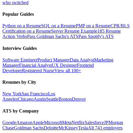
who switched
Popular Guides
Python on a Resume
SQL on a Resume
PMP on a Resume
CPR/BLS
Certification on a Resume
Server Resume Example
185 Resume
Action Verbs
Pass Goldman Sachs's ATS
Pass Spotify's ATS
Interview Guides
Software Engineer
Product Manager
Data Analyst
Marketing
Manager
Financial Analyst
UX Designer
Frontend
Developer
Registered Nurse
View all 100+
Resumes by City
New York
San Francisco
Los
Angeles
Chicago
Austin
Seattle
Boston
Denver
ATS by Company
Google
Amazon
Apple
Microsoft
Meta
Netflix
Salesforce
JPMorgan
Chase
Goldman Sachs
Deloitte
McKinsey
Tesla
All 743 employers