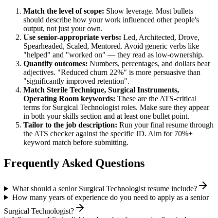
Match the level of scope:
Show leverage. Most bullets
should describe how your work influenced other people's
output, not just your own.
Use
senior
-appropriate verbs:
Led, Architected, Drove,
Spearheaded, Scaled, Mentored
. Avoid generic verbs like
"helped" and "worked on" — they read as low-ownership.
Quantify outcomes:
Numbers, percentages, and dollars beat
adjectives. "Reduced churn 22%" is more persuasive than
"significantly improved retention".
Match
Sterile Technique, Surgical Instruments,
Operating Room
keywords:
These are the ATS-critical
terms for
Surgical Technologist
roles. Make sure they appear
in both your skills section and at least one bullet point.
Tailor to the job description:
Run your final resume through
the ATS checker against the specific JD. Aim for 70%+
keyword match before submitting.
Frequently Asked Questions
What should a senior Surgical Technologist resume include?
How many years of experience do you need to apply as a senior
Surgical Technologist?