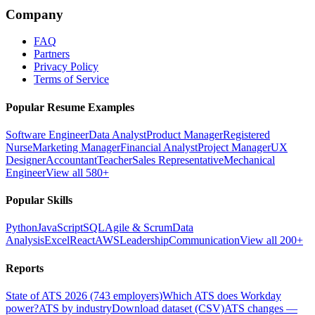
Company
FAQ
Partners
Privacy Policy
Terms of Service
Popular Resume Examples
Software Engineer
Data Analyst
Product Manager
Registered
Nurse
Marketing Manager
Financial Analyst
Project Manager
UX
Designer
Accountant
Teacher
Sales Representative
Mechanical
Engineer
View all 580+
Popular Skills
Python
JavaScript
SQL
Agile & Scrum
Data
Analysis
Excel
React
AWS
Leadership
Communication
View all 200+
Reports
State of ATS 2026 (743 employers)
Which ATS does Workday
power?
ATS by industry
Download dataset (CSV)
ATS changes —