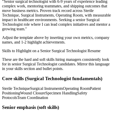
"
Senior surgical technologist with 6-9 years of experience leading
complex work, mentoring teammates, and shipping outcomes that
move business metrics.
Proven track record across
Sterile
Technique, Surgical Instruments, Operating Room
, with measurable
impact in
healthcare
environments. Seeking a
senior
Surgical
Technologist
role where I can
lead complex initiatives and mentor a
growing team.
"
Adjust the template above by inserting your own metrics, company
names, and 1-2 highlight achievements.
Skills to Highlight on a
Senior
Surgical Technologist
Resume
These are the hard and soft skills hiring managers consistently look
for in
senior
Surgical Technologist
candidates. Mirror this language
in your skills section and bullet points.
Core skills (
Surgical Technologist
fundamentals)
Sterile Technique
Surgical Instruments
Operating Room
Patient
Positioning
Wound Closure
Specimen Handling
Safety
Protocols
Team Coordination
Senior
emphasis (soft skills)