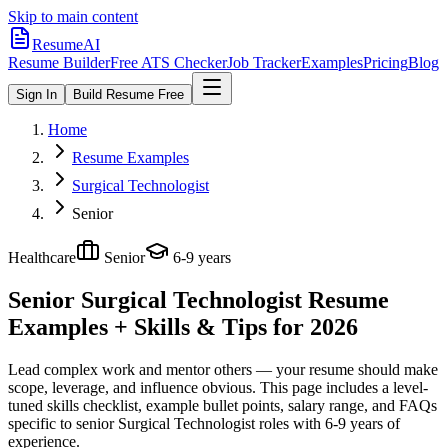
Skip to main content
ResumeAI
Resume Builder
Free ATS Checker
Job Tracker
Examples
Pricing
Blog
Sign In
Build Resume Free
Home
Resume Examples
Surgical Technologist
Senior
Healthcare
Senior
6-9 years
Senior Surgical Technologist
Resume
Examples + Skills & Tips for 2026
Lead complex work and mentor others — your resume should make
scope, leverage, and influence obvious.
This page includes a level-
tuned skills checklist, example bullet points, salary range, and FAQs
specific to
senior
Surgical Technologist
roles with
6-9 years
of
experience.