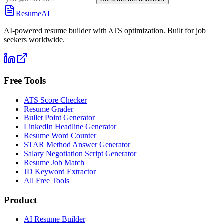
ResumeAI
AI-powered resume builder with ATS optimization. Built for job
seekers worldwide.
Free Tools
ATS Score Checker
Resume Grader
Bullet Point Generator
LinkedIn Headline Generator
Resume Word Counter
STAR Method Answer Generator
Salary Negotiation Script Generator
Resume Job Match
JD Keyword Extractor
All Free Tools
Product
AI Resume Builder