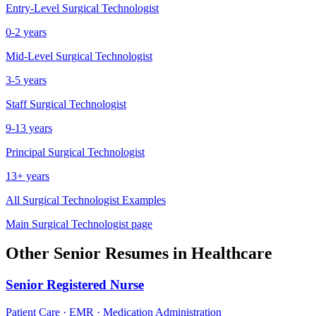
Entry-Level
Surgical Technologist
0-2 years
Mid-Level
Surgical Technologist
3-5 years
Staff
Surgical Technologist
9-13 years
Principal
Surgical Technologist
13+ years
All
Surgical Technologist
Examples
Main
Surgical Technologist
page
Other
Senior
Resumes in
Healthcare
Senior
Registered Nurse
Patient Care · EMR · Medication Administration