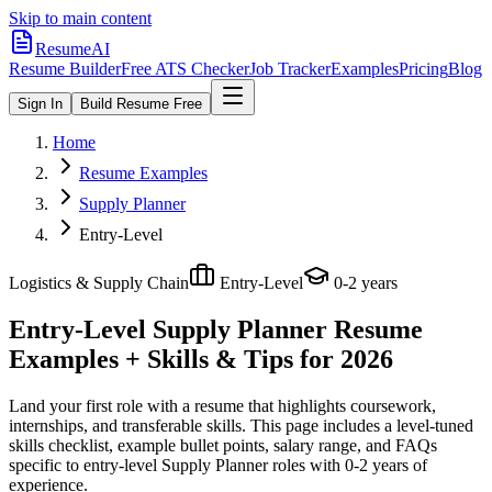
Skip to main content
ResumeAI
Resume Builder
Free ATS Checker
Job Tracker
Examples
Pricing
Blog
Sign In
Build Resume Free
Home
Resume Examples
Supply Planner
Entry-Level
Logistics & Supply Chain
Entry-Level
0-2 years
Entry-Level Supply Planner
Resume
Examples + Skills & Tips for 2026
Land your first role with a resume that highlights coursework,
internships, and transferable skills.
This page includes a level-tuned
skills checklist, example bullet points, salary range, and FAQs
specific to
entry-level
Supply Planner
roles with
0-2 years
of
experience.