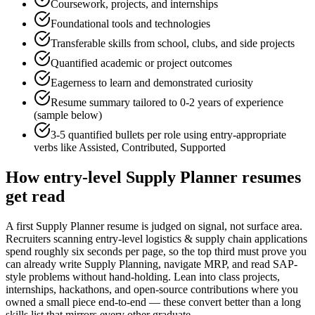
Coursework, projects, and internships
Foundational tools and technologies
Transferable skills from school, clubs, and side projects
Quantified academic or project outcomes
Eagerness to learn and demonstrated curiosity
Resume summary tailored to
0-2 years
of experience
(sample below)
3-5 quantified bullets per role using
entry
-appropriate
verbs like
Assisted, Contributed, Supported
How
entry-level
Supply Planner
resumes
get read
A first Supply Planner resume is judged on signal, not surface area.
Recruiters scanning entry-level logistics & supply chain applications
spend roughly six seconds per page, so the top third must prove you
can already write Supply Planning, navigate MRP, and read SAP-
style problems without hand-holding. Lean into class projects,
internships, hackathons, and open-source contributions where you
owned a small piece end-to-end — these convert better than a long
skills list that mirrors every other graduate.