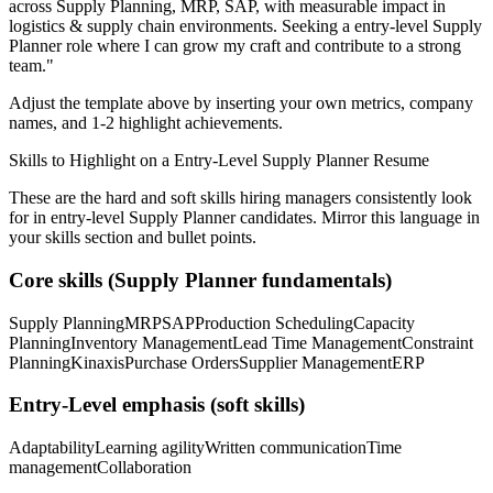
across
Supply Planning, MRP, SAP
, with measurable impact in
logistics & supply chain
environments. Seeking a
entry-level
Supply
Planner
role where I can
grow my craft and contribute to a strong
team.
"
Adjust the template above by inserting your own metrics, company
names, and 1-2 highlight achievements.
Skills to Highlight on a
Entry-Level
Supply Planner
Resume
These are the hard and soft skills hiring managers consistently look
for in
entry-level
Supply Planner
candidates. Mirror this language in
your skills section and bullet points.
Core skills (
Supply Planner
fundamentals)
Supply Planning
MRP
SAP
Production Scheduling
Capacity
Planning
Inventory Management
Lead Time Management
Constraint
Planning
Kinaxis
Purchase Orders
Supplier Management
ERP
Entry-Level
emphasis (soft skills)
Adaptability
Learning agility
Written communication
Time
management
Collaboration