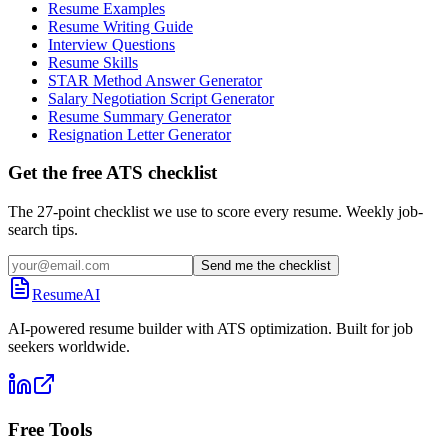
Resume Examples
Resume Writing Guide
Interview Questions
Resume Skills
STAR Method Answer Generator
Salary Negotiation Script Generator
Resume Summary Generator
Resignation Letter Generator
Get the free ATS checklist
The 27-point checklist we use to score every resume. Weekly job-
search tips.
Send me the checklist
ResumeAI
AI-powered resume builder with ATS optimization. Built for job
seekers worldwide.
Free Tools