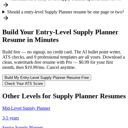
Should a entry-level Supply Planner resume be one page or two?
Build Your
Entry-Level
Supply Planner
Resume in Minutes
Build free — no signup, no credit card. The AI bullet point writer,
ATS checks, and 9 professional templates are all yours. Download a
clean, watermark-free resume with Pro — $0.99 for your first
month, then $19.99/mo. Cancel anytime.
Build My
Entry-Level
Supply Planner
Resume Free
Check Your ATS Score
Other Levels for
Supply Planner
Resumes
Mid-Level
Supply Planner
3-5 years
Senior
Supply Planner