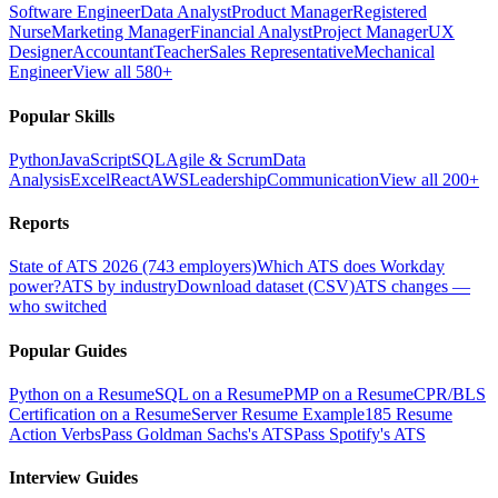
Software Engineer
Data Analyst
Product Manager
Registered
Nurse
Marketing Manager
Financial Analyst
Project Manager
UX
Designer
Accountant
Teacher
Sales Representative
Mechanical
Engineer
View all 580+
Popular Skills
Python
JavaScript
SQL
Agile & Scrum
Data
Analysis
Excel
React
AWS
Leadership
Communication
View all 200+
Reports
State of ATS 2026 (743 employers)
Which ATS does Workday
power?
ATS by industry
Download dataset (CSV)
ATS changes —
who switched
Popular Guides
Python on a Resume
SQL on a Resume
PMP on a Resume
CPR/BLS
Certification on a Resume
Server Resume Example
185 Resume
Action Verbs
Pass Goldman Sachs's ATS
Pass Spotify's ATS
Interview Guides