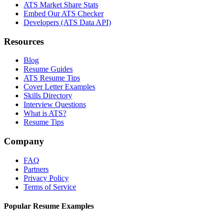
ATS Market Share Stats
Embed Our ATS Checker
Developers (ATS Data API)
Resources
Blog
Resume Guides
ATS Resume Tips
Cover Letter Examples
Skills Directory
Interview Questions
What is ATS?
Resume Tips
Company
FAQ
Partners
Privacy Policy
Terms of Service
Popular Resume Examples