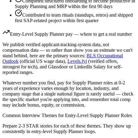
Completed structured onboarding to become productive in
Supply Planning and MRP within the first 90 days
Contributed to team rituals (standups, retros) and shipped
first SAP-related project within first quarter
Entry-Level
Supply Planner
pay — where to get a real number
We publish verified applicant-tracking-system data, not
compensation data — so rather than show you an estimate we can't
stand behind, here are the primary sources:
BLS Occupational
Outlook
(official US wage data),
Levels.fyi
(verified offers,
strongest for tech), and Glassdoor or LinkedIn Salary for self-
reported ranges.
Whatever number you find, pay for
Supply Planner
roles at
0-2
years
of experience varies enough by location, industry, and
company stage that a single national figure is rarely useful — check
the specific market you're applying into, and remember total comp
may include bonus, equity, or commission.
Common Interview Themes for
Entry-Level
Supply Planner
Roles
Prepare 2-3 STAR stories for each of these themes. They show up
consistently in
entry-level
Supply Planner
loops.