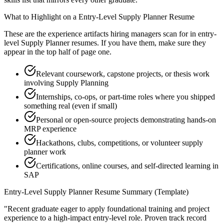
What to Highlight on a
Entry-Level
Supply Planner
Resume
These are the experience artifacts hiring managers scan for in
entry-
level
Supply Planner
resumes. If you have them, make sure they
appear in the top half of page one.
Relevant coursework, capstone projects, or thesis work
involving Supply Planning
Internships, co-ops, or part-time roles where you shipped
something real (even if small)
Personal or open-source projects demonstrating hands-on
MRP experience
Hackathons, clubs, competitions, or volunteer supply
planner work
Certifications, online courses, and self-directed learning in
SAP
Entry-Level
Supply Planner
Resume Summary (Template)
"
Recent graduate eager to apply foundational training and project
experience to a high-impact entry-level role.
Proven track record