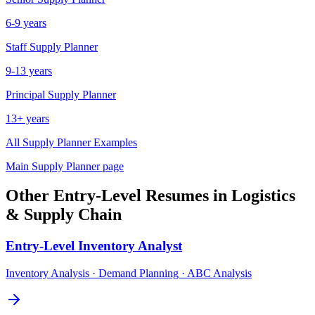
6-9 years
Staff
Supply Planner
9-13 years
Principal
Supply Planner
13+ years
All
Supply Planner
Examples
Main
Supply Planner
page
Other
Entry-Level
Resumes in
Logistics
& Supply Chain
Entry-Level
Inventory Analyst
Inventory Analysis · Demand Planning · ABC Analysis