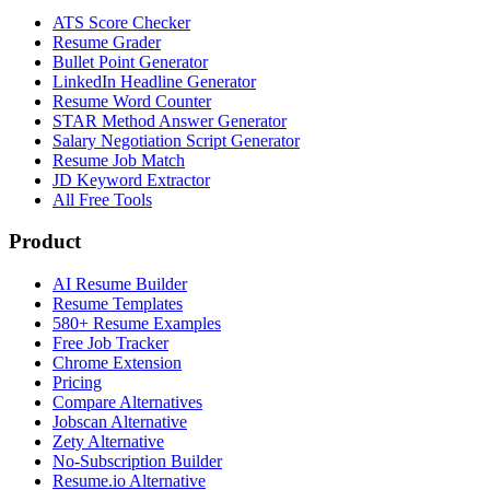
ATS Score Checker
Resume Grader
Bullet Point Generator
LinkedIn Headline Generator
Resume Word Counter
STAR Method Answer Generator
Salary Negotiation Script Generator
Resume Job Match
JD Keyword Extractor
All Free Tools
Product
AI Resume Builder
Resume Templates
580+ Resume Examples
Free Job Tracker
Chrome Extension
Pricing
Compare Alternatives
Jobscan Alternative
Zety Alternative
No-Subscription Builder
Resume.io Alternative