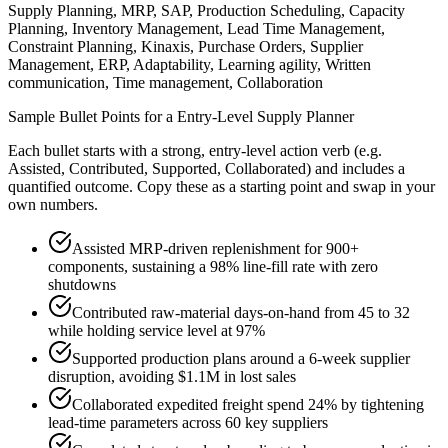
Supply Planning, MRP, SAP, Production Scheduling, Capacity
Planning, Inventory Management, Lead Time Management,
Constraint Planning, Kinaxis, Purchase Orders, Supplier
Management, ERP, Adaptability, Learning agility, Written
communication, Time management, Collaboration
Sample Bullet Points for a
Entry-Level
Supply Planner
Each bullet starts with a strong,
entry
-level action verb (e.g.
Assisted, Contributed, Supported, Collaborated
) and includes a
quantified outcome. Copy these as a starting point and swap in your
own numbers.
Assisted MRP-driven replenishment for 900+
components, sustaining a 98% line-fill rate with zero
shutdowns
Contributed raw-material days-on-hand from 45 to 32
while holding service level at 97%
Supported production plans around a 6-week supplier
disruption, avoiding $1.1M in lost sales
Collaborated expedited freight spend 24% by tightening
lead-time parameters across 60 key suppliers