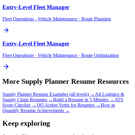
Entry-Level
Fleet Manager
Fleet Operations · Vehicle Maintenance · Route Planning
Entry-Level
Fleet Manager
Fleet Operations · Vehicle Maintenance · Route Optimization
More
Supply Planner
Resume Resources
Supply Planner
Resume Examples (all levels) →
All
Logistics &
Supply Chain
Resumes →
Build a Resume in 5 Minutes →
ATS
Score Checker →
185 Action Verbs for Resumes →
How to
Quantify Resume Achievements →
Keep exploring