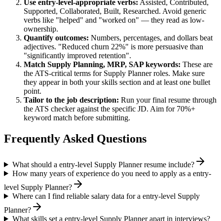
Use
entry-level
-appropriate verbs:
Assisted, Contributed,
Supported, Collaborated, Built, Researched
. Avoid generic
verbs like "helped" and "worked on" — they read as low-
ownership.
Quantify outcomes:
Numbers, percentages, and dollars beat
adjectives. "Reduced churn 22%" is more persuasive than
"significantly improved retention".
Match
Supply Planning, MRP, SAP
keywords:
These are
the ATS-critical terms for
Supply Planner
roles. Make sure
they appear in both your skills section and at least one bullet
point.
Tailor to the job description:
Run your final resume through
the ATS checker against the specific JD. Aim for 70%+
keyword match before submitting.
Frequently Asked Questions
What should a entry-level Supply Planner resume include?
How many years of experience do you need to apply as a entry-
level Supply Planner?
Where can I find reliable salary data for a entry-level Supply
Planner?
What skills set a entry-level Supply Planner apart in interviews?