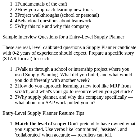
1
Fundamentals of the craft
2
How you approach learning new tools
3
Project walkthroughs (school or personal)
4
Behavioral questions about teamwork
5
Why this role and why this company
Sample Interview Questions for a
Entry-Level
Supply Planner
These are real, level-calibrated questions a
Supply Planner
candidate
with
0-2 years
of experience should expect. Prepare a specific story
(STAR format) for each.
1
Walk us through a school or internship project where you
used Supply Planning. What did you build, and what would
you do differently with another week?
2
How do you approach learning a new tool like MRP from
scratch, and what's your go-to resource when you get stuck?
3
Why supply planner, and why this company specifically —
what about our SAP work pulled you in?
Entry-Level
Supply Planner
Resume Tips
Match the level of scope:
Don't pretend to have owned what
you supported. Use verbs like 'contributed', 'assisted', and
'collaborated' when accurate — recruiters can tell.