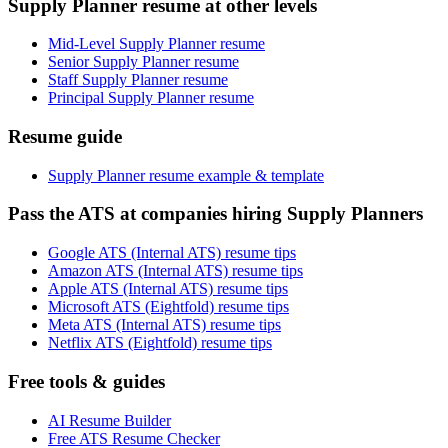
Supply Planner resume at other levels
Mid-Level Supply Planner resume
Senior Supply Planner resume
Staff Supply Planner resume
Principal Supply Planner resume
Resume guide
Supply Planner resume example & template
Pass the ATS at companies hiring Supply Planners
Google ATS (Internal ATS) resume tips
Amazon ATS (Internal ATS) resume tips
Apple ATS (Internal ATS) resume tips
Microsoft ATS (Eightfold) resume tips
Meta ATS (Internal ATS) resume tips
Netflix ATS (Eightfold) resume tips
Free tools & guides
AI Resume Builder
Free ATS Resume Checker