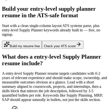
Build your entry-level supply planner
resume in the ATS-safe format
Start with a clean single-column layout ATS systems parse, plus
entry-level Supply Planner keywords already built in — free, no
signup.
Build my resume free
Check your ATS score
What does a
entry-level
Supply Planner
resume include?
A
entry-level
Supply Planner
resume targets candidates with
0-2
years
of relevant experience and should make scope, ownership, and
measurable outcomes obvious at a glance. Lead with a short
summary aligned to
coursework, projects, and internships
, then a
skills block that mirrors the job description, followed by 3-5
quantified bullets per role. Keywords like
Supply Planning, MRP,
SAP
should appear naturally in bullets, not just the skills section.