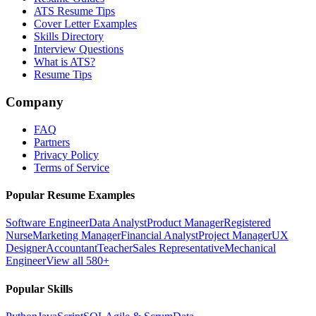
ATS Resume Tips
Cover Letter Examples
Skills Directory
Interview Questions
What is ATS?
Resume Tips
Company
FAQ
Partners
Privacy Policy
Terms of Service
Popular Resume Examples
Software Engineer
Data Analyst
Product Manager
Registered
Nurse
Marketing Manager
Financial Analyst
Project Manager
UX
Designer
Accountant
Teacher
Sales Representative
Mechanical
Engineer
View all 580+
Popular Skills