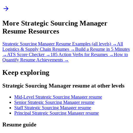
More
Strategic Sourcing Manager
Resume Resources
Strategic Sourcing Manager
Resume Examples (all levels) →
All
Logistics & Supply Chain
Resumes →
Build a Resume in 5 Minutes
→
ATS Score Checker →
185 Action Verbs for Resumes →
How to
Quantify Resume Achievements →
Keep exploring
Strategic Sourcing Manager resume at other levels
Mid-Level Strategic Sourcing Manager resume
Senior Strategic Sourcing Manager resume
Staff Strategic Sourcing Manager resume
Principal Strategic Sourcing Manager resume
Resume guide