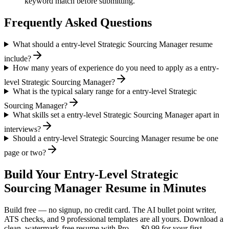
keyword match before submitting.
Frequently Asked Questions
What should a entry-level Strategic Sourcing Manager resume
include?
How many years of experience do you need to apply as a entry-
level Strategic Sourcing Manager?
What is the typical salary range for a entry-level Strategic
Sourcing Manager?
What skills set a entry-level Strategic Sourcing Manager apart in
interviews?
Should a entry-level Strategic Sourcing Manager resume be one
page or two?
Build Your
Entry-Level
Strategic
Sourcing Manager
Resume in Minutes
Build free — no signup, no credit card. The AI bullet point writer,
ATS checks, and 9 professional templates are all yours. Download a
clean, watermark-free resume with Pro — $0.99 for your first