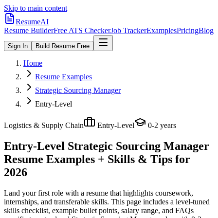
Skip to main content
ResumeAI
Resume Builder
Free ATS Checker
Job Tracker
Examples
Pricing
Blog
Sign In
Build Resume Free
Home
Resume Examples
Strategic Sourcing Manager
Entry-Level
Logistics & Supply Chain
Entry-Level
0-2 years
Entry-Level Strategic Sourcing Manager
Resume Examples + Skills & Tips for
2026
Land your first role with a resume that highlights coursework,
internships, and transferable skills.
This page includes a level-tuned
skills checklist, example bullet points, salary range, and FAQs