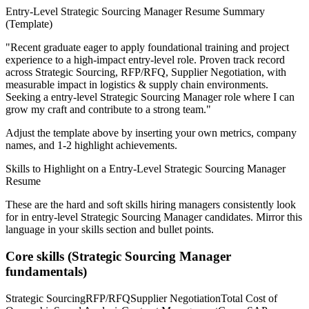
Entry-Level
Strategic Sourcing Manager
Resume Summary
(Template)
"
Recent graduate eager to apply foundational training and project
experience to a high-impact entry-level role.
Proven track record
across
Strategic Sourcing, RFP/RFQ, Supplier Negotiation
, with
measurable impact in
logistics & supply chain
environments.
Seeking a
entry-level
Strategic Sourcing Manager
role where I can
grow my craft and contribute to a strong team.
"
Adjust the template above by inserting your own metrics, company
names, and 1-2 highlight achievements.
Skills to Highlight on a
Entry-Level
Strategic Sourcing Manager
Resume
These are the hard and soft skills hiring managers consistently look
for in
entry-level
Strategic Sourcing Manager
candidates. Mirror this
language in your skills section and bullet points.
Core skills (
Strategic Sourcing Manager
fundamentals)
Strategic Sourcing
RFP/RFQ
Supplier Negotiation
Total Cost of