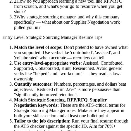
2
How do you approach learning a new tool like RFP/RFQ
from scratch, and what's your go-to resource when you get
stuck?
3
Why strategic sourcing manager, and why this company
specifically — what about our Supplier Negotiation work
pulled you in?
Entry-Level
Strategic Sourcing Manager
Resume Tips
Match the level of scope:
Don't pretend to have owned what
you supported. Use verbs like 'contributed', 'assisted', and
'collaborated' when accurate — recruiters can tell.
Use
entry-level
-appropriate verbs:
Assisted, Contributed,
Supported, Collaborated, Built, Researched
. Avoid generic
verbs like "helped" and "worked on" — they read as low-
ownership.
Quantify outcomes:
Numbers, percentages, and dollars beat
adjectives. "Reduced churn 22%" is more persuasive than
"significantly improved retention".
Match
Strategic Sourcing, RFP/RFQ, Supplier
Negotiation
keywords:
These are the ATS-critical terms for
Strategic Sourcing Manager
roles. Make sure they appear in
both your skills section and at least one bullet point.
Tailor to the job description:
Run your final resume through
the ATS checker against the specific JD. Aim for 70%+