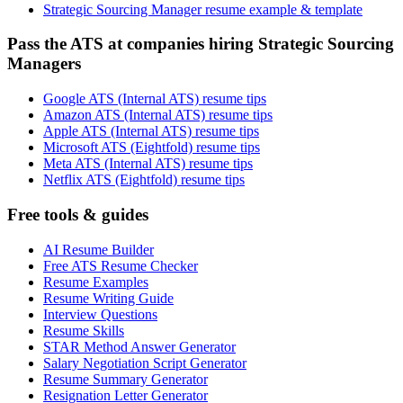
Strategic Sourcing Manager resume example & template
Pass the ATS at companies hiring Strategic Sourcing
Managers
Google ATS (Internal ATS) resume tips
Amazon ATS (Internal ATS) resume tips
Apple ATS (Internal ATS) resume tips
Microsoft ATS (Eightfold) resume tips
Meta ATS (Internal ATS) resume tips
Netflix ATS (Eightfold) resume tips
Free tools & guides
AI Resume Builder
Free ATS Resume Checker
Resume Examples
Resume Writing Guide
Interview Questions
Resume Skills
STAR Method Answer Generator
Salary Negotiation Script Generator
Resume Summary Generator
Resignation Letter Generator