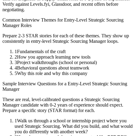
Verify against Levels.fyi, Glassdoor, and recent offers before
negotiating.
Common Interview Themes for
Entry-Level
Strategic Sourcing
Manager
Roles
Prepare 2-3 STAR stories for each of these themes. They show up
consistently in
entry-level
Strategic Sourcing Manager
loops.
1
Fundamentals of the craft
2
How you approach learning new tools
3
Project walkthroughs (school or personal)
4
Behavioral questions about teamwork
5
Why this role and why this company
Sample Interview Questions for a
Entry-Level
Strategic Sourcing
Manager
These are real, level-calibrated questions a
Strategic Sourcing
Manager
candidate with
0-2 years
of experience should expect.
Prepare a specific story (STAR format) for each.
1
Walk us through a school or internship project where you
used Strategic Sourcing. What did you build, and what would
you do differently with another week?