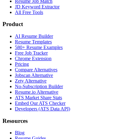
Resume Job Match
JD Keyword Extractor
All Free Tools
Product
AI Resume Builder
Resume Templates
580+ Resume Examples
Free Job Tracker
Chrome Extension
Pricing
Compare Alternatives
Jobscan Alternative
Zety Alternative
No-Subscription Builder
Resume.io Alternative
ATS Market Share Stats
Embed Our ATS Checker
Developers (ATS Data API)
Resources
Blog
Resume Guides