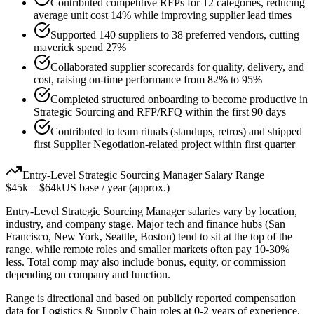
Contributed competitive RFPs for 12 categories, reducing
average unit cost 14% while improving supplier lead times
Supported 140 suppliers to 38 preferred vendors, cutting
maverick spend 27%
Collaborated supplier scorecards for quality, delivery, and
cost, raising on-time performance from 82% to 95%
Completed structured onboarding to become productive in
Strategic Sourcing and RFP/RFQ within the first 90 days
Contributed to team rituals (standups, retros) and shipped
first Supplier Negotiation-related project within first quarter
Entry-Level
Strategic Sourcing Manager
Salary Range
$45k
–
$64k
US base / year (approx.)
Entry-Level
Strategic Sourcing Manager
salaries vary by location,
industry, and company stage. Major tech and finance hubs (San
Francisco, New York, Seattle, Boston) tend to sit at the top of the
range, while remote roles and smaller markets often pay 10-30%
less. Total comp may also include bonus, equity, or commission
depending on company and function.
Range is directional and based on publicly reported compensation
data for
Logistics & Supply Chain
roles at
0-2 years
of experience.