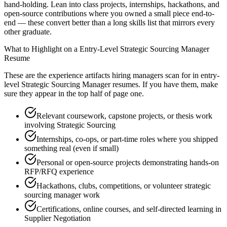
hand-holding. Lean into class projects, internships, hackathons, and
open-source contributions where you owned a small piece end-to-
end — these convert better than a long skills list that mirrors every
other graduate.
What to Highlight on a
Entry-Level
Strategic Sourcing Manager
Resume
These are the experience artifacts hiring managers scan for in
entry-
level
Strategic Sourcing Manager
resumes. If you have them, make
sure they appear in the top half of page one.
Relevant coursework, capstone projects, or thesis work
involving Strategic Sourcing
Internships, co-ops, or part-time roles where you shipped
something real (even if small)
Personal or open-source projects demonstrating hands-on
RFP/RFQ experience
Hackathons, clubs, competitions, or volunteer strategic
sourcing manager work
Certifications, online courses, and self-directed learning in
Supplier Negotiation