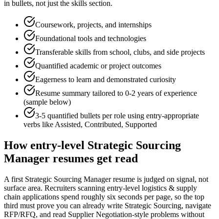
in bullets, not just the skills section.
Coursework, projects, and internships
Foundational tools and technologies
Transferable skills from school, clubs, and side projects
Quantified academic or project outcomes
Eagerness to learn and demonstrated curiosity
Resume summary tailored to
0-2 years
of experience
(sample below)
3-5 quantified bullets per role using
entry
-appropriate
verbs like
Assisted, Contributed, Supported
How
entry-level
Strategic Sourcing
Manager
resumes get read
A first Strategic Sourcing Manager resume is judged on signal, not
surface area. Recruiters scanning entry-level logistics & supply
chain applications spend roughly six seconds per page, so the top
third must prove you can already write Strategic Sourcing, navigate
RFP/RFQ, and read Supplier Negotiation-style problems without