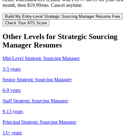
month, then $19.99/mo. Cancel anytime.
Build My
Entry-Level
Strategic Sourcing Manager
Resume Free
Check Your ATS Score
Other Levels for
Strategic Sourcing
Manager
Resumes
Mid-Level
Strategic Sourcing Manager
3-5 years
Senior
Strategic Sourcing Manager
6-9 years
Staff
Strategic Sourcing Manager
9-13 years
Principal
Strategic Sourcing Manager
13+ years