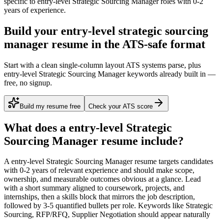
specific to
entry-level
Strategic Sourcing Manager
roles with
0-2
years
of experience.
Build your entry-level strategic sourcing
manager resume in the ATS-safe format
Start with a clean single-column layout ATS systems parse, plus
entry-level Strategic Sourcing Manager keywords already built in —
free, no signup.
Build my resume free
Check your ATS score
What does a
entry-level
Strategic
Sourcing Manager
resume include?
A
entry-level
Strategic Sourcing Manager
resume targets candidates
with
0-2 years
of relevant experience and should make scope,
ownership, and measurable outcomes obvious at a glance. Lead
with a short summary aligned to
coursework, projects, and
internships
, then a skills block that mirrors the job description,
followed by 3-5 quantified bullets per role. Keywords like
Strategic
Sourcing, RFP/RFQ, Supplier Negotiation
should appear naturally