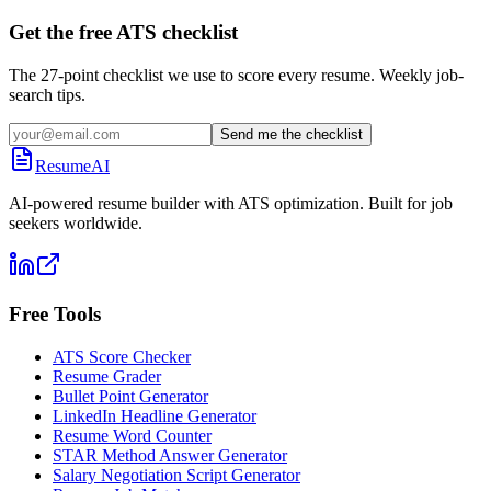
Get the free ATS checklist
The 27-point checklist we use to score every resume. Weekly job-
search tips.
Send me the checklist
ResumeAI
AI-powered resume builder with ATS optimization. Built for job
seekers worldwide.
Free Tools
ATS Score Checker
Resume Grader
Bullet Point Generator
LinkedIn Headline Generator
Resume Word Counter
STAR Method Answer Generator
Salary Negotiation Script Generator