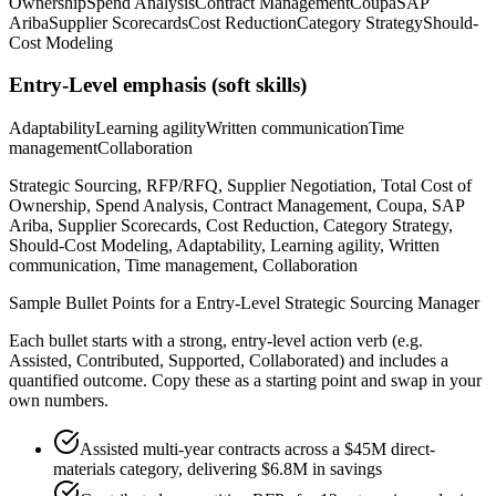
Ownership
Spend Analysis
Contract Management
Coupa
SAP
Ariba
Supplier Scorecards
Cost Reduction
Category Strategy
Should-
Cost Modeling
Entry-Level
emphasis (soft skills)
Adaptability
Learning agility
Written communication
Time
management
Collaboration
Strategic Sourcing, RFP/RFQ, Supplier Negotiation, Total Cost of
Ownership, Spend Analysis, Contract Management, Coupa, SAP
Ariba, Supplier Scorecards, Cost Reduction, Category Strategy,
Should-Cost Modeling, Adaptability, Learning agility, Written
communication, Time management, Collaboration
Sample Bullet Points for a
Entry-Level
Strategic Sourcing Manager
Each bullet starts with a strong,
entry
-level action verb (e.g.
Assisted, Contributed, Supported, Collaborated
) and includes a
quantified outcome. Copy these as a starting point and swap in your
own numbers.
Assisted multi-year contracts across a $45M direct-
materials category, delivering $6.8M in savings