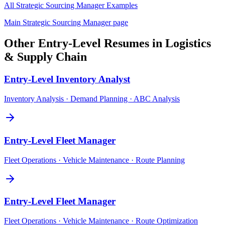
All
Strategic Sourcing Manager
Examples
Main
Strategic Sourcing Manager
page
Other
Entry-Level
Resumes in
Logistics
& Supply Chain
Entry-Level
Inventory Analyst
Inventory Analysis · Demand Planning · ABC Analysis
Entry-Level
Fleet Manager
Fleet Operations · Vehicle Maintenance · Route Planning
Entry-Level
Fleet Manager
Fleet Operations · Vehicle Maintenance · Route Optimization