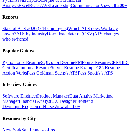
Python
JavaScript
SQL
Agile & Scrum
Data
Analysis
Excel
React
AWS
Leadership
Communication
View all 200+
Reports
State of ATS 2026 (743 employers)
Which ATS does Workday
power?
ATS by industry
Download dataset (CSV)
ATS changes —
who switched
Popular Guides
Python on a Resume
SQL on a Resume
PMP on a Resume
CPR/BLS
Certification on a Resume
Server Resume Example
185 Resume
Action Verbs
Pass Goldman Sachs's ATS
Pass Spotify's ATS
Interview Guides
Software Engineer
Product Manager
Data Analyst
Marketing
Manager
Financial Analyst
UX Designer
Frontend
Developer
Registered Nurse
View all 100+
Resumes by City
New York
San Francisco
Los