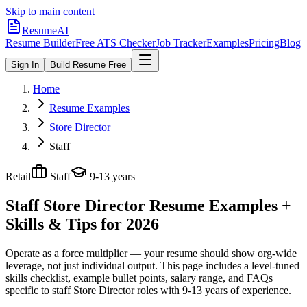
Skip to main content
ResumeAI
Resume Builder
Free ATS Checker
Job Tracker
Examples
Pricing
Blog
Sign In
Build Resume Free
Home
Resume Examples
Store Director
Staff
Retail
Staff
9-13 years
Staff Store Director
Resume Examples +
Skills & Tips for 2026
Operate as a force multiplier — your resume should show org-wide
leverage, not just individual output.
This page includes a level-tuned
skills checklist, example bullet points, salary range, and FAQs
specific to
staff
Store Director
roles with
9-13 years
of experience.