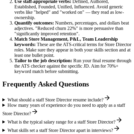
Use
staff
-appropriate verbs:
Defined, Authored,
Established, Founded, Unified, Influenced
. Avoid generic
verbs like "helped" and "worked on" — they read as low-
ownership.
Quantify outcomes:
Numbers, percentages, and dollars beat
adjectives. "Reduced churn 22%" is more persuasive than
"significantly improved retention".
Match
Store Management, P&L, Team Leadership
keywords:
These are the ATS-critical terms for
Store Director
roles. Make sure they appear in both your skills section and at
least one bullet point.
Tailor to the job description:
Run your final resume through
the ATS checker against the specific JD. Aim for 70%+
keyword match before submitting.
Frequently Asked Questions
What should a staff Store Director resume include?
How many years of experience do you need to apply as a staff
Store Director?
What is the typical salary range for a staff Store Director?
What skills set a staff Store Director apart in interviews?