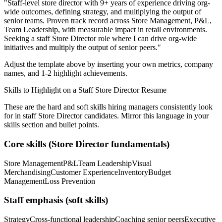
"
Staff-level store director with 9+ years of experience driving org-
wide outcomes, defining strategy, and multiplying the output of
senior teams.
Proven track record across
Store Management, P&L,
Team Leadership
, with measurable impact in
retail
environments.
Seeking a
staff
Store Director
role where I can
drive org-wide
initiatives and multiply the output of senior peers.
"
Adjust the template above by inserting your own metrics, company
names, and 1-2 highlight achievements.
Skills to Highlight on a
Staff
Store Director
Resume
These are the hard and soft skills hiring managers consistently look
for in
staff
Store Director
candidates. Mirror this language in your
skills section and bullet points.
Core skills (
Store Director
fundamentals)
Store Management
P&L
Team Leadership
Visual
Merchandising
Customer Experience
Inventory
Budget
Management
Loss Prevention
Staff
emphasis (soft skills)
Strategy
Cross-functional leadership
Coaching senior peers
Executive