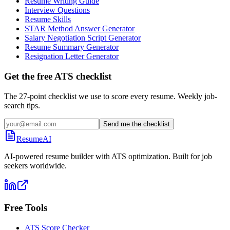
Resume Writing Guide
Interview Questions
Resume Skills
STAR Method Answer Generator
Salary Negotiation Script Generator
Resume Summary Generator
Resignation Letter Generator
Get the free ATS checklist
The 27-point checklist we use to score every resume. Weekly job-
search tips.
Send me the checklist
ResumeAI
AI-powered resume builder with ATS optimization. Built for job
seekers worldwide.
Free Tools
ATS Score Checker