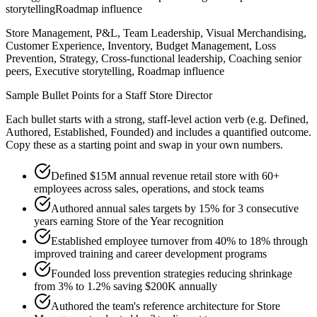
storytelling
Roadmap influence
Store Management, P&L, Team Leadership, Visual Merchandising,
Customer Experience, Inventory, Budget Management, Loss
Prevention, Strategy, Cross-functional leadership, Coaching senior
peers, Executive storytelling, Roadmap influence
Sample Bullet Points for a
Staff
Store Director
Each bullet starts with a strong,
staff
-level action verb (e.g.
Defined,
Authored, Established, Founded
) and includes a quantified outcome.
Copy these as a starting point and swap in your own numbers.
Defined $15M annual revenue retail store with 60+
employees across sales, operations, and stock teams
Authored annual sales targets by 15% for 3 consecutive
years earning Store of the Year recognition
Established employee turnover from 40% to 18% through
improved training and career development programs
Founded loss prevention strategies reducing shrinkage
from 3% to 1.2% saving $200K annually
Authored the team's reference architecture for Store