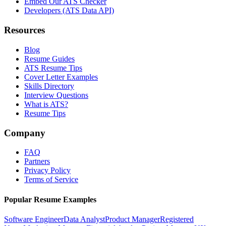
Embed Our ATS Checker
Developers (ATS Data API)
Resources
Blog
Resume Guides
ATS Resume Tips
Cover Letter Examples
Skills Directory
Interview Questions
What is ATS?
Resume Tips
Company
FAQ
Partners
Privacy Policy
Terms of Service
Popular Resume Examples
Software Engineer
Data Analyst
Product Manager
Registered