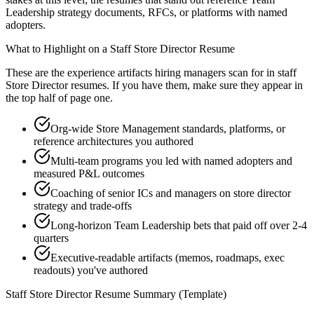
Leadership strategy documents, RFCs, or platforms with named
adopters.
What to Highlight on a
Staff
Store Director
Resume
These are the experience artifacts hiring managers scan for in
staff
Store Director
resumes. If you have them, make sure they appear in
the top half of page one.
Org-wide Store Management standards, platforms, or
reference architectures you authored
Multi-team programs you led with named adopters and
measured P&L outcomes
Coaching of senior ICs and managers on store director
strategy and trade-offs
Long-horizon Team Leadership bets that paid off over 2-4
quarters
Executive-readable artifacts (memos, roadmaps, exec
readouts) you've authored
Staff
Store Director
Resume Summary (Template)