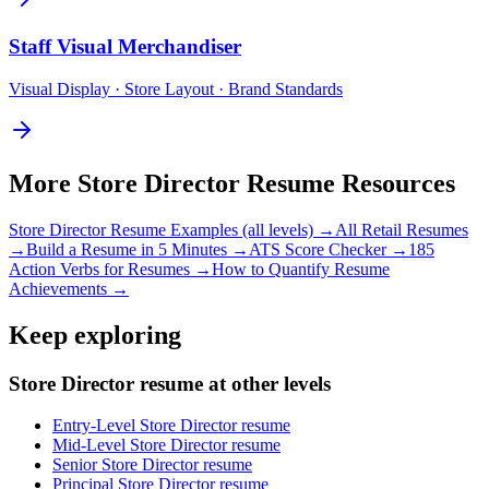
Staff
Visual Merchandiser
Visual Display · Store Layout · Brand Standards
More
Store Director
Resume Resources
Store Director
Resume Examples (all levels) →
All
Retail
Resumes
→
Build a Resume in 5 Minutes →
ATS Score Checker →
185
Action Verbs for Resumes →
How to Quantify Resume
Achievements →
Keep exploring
Store Director resume at other levels
Entry-Level Store Director resume
Mid-Level Store Director resume
Senior Store Director resume
Principal Store Director resume