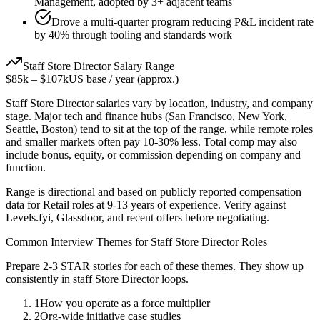
Management, adopted by 3+ adjacent teams
Drove a multi-quarter program reducing P&L incident rate
by 40% through tooling and standards work
Staff
Store Director
Salary Range
$85k
–
$107k
US base / year (approx.)
Staff
Store Director
salaries vary by location, industry, and company
stage. Major tech and finance hubs (San Francisco, New York,
Seattle, Boston) tend to sit at the top of the range, while remote roles
and smaller markets often pay 10-30% less. Total comp may also
include bonus, equity, or commission depending on company and
function.
Range is directional and based on publicly reported compensation
data for
Retail
roles at
9-13 years
of experience. Verify against
Levels.fyi, Glassdoor, and recent offers before negotiating.
Common Interview Themes for
Staff
Store Director
Roles
Prepare 2-3 STAR stories for each of these themes. They show up
consistently in
staff
Store Director
loops.
1
How you operate as a force multiplier
2
Org-wide initiative case studies