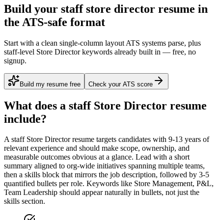
Build your staff store director resume in
the ATS-safe format
Start with a clean single-column layout ATS systems parse, plus
staff-level Store Director keywords already built in — free, no
signup.
Build my resume free
Check your ATS score
What does a
staff
Store Director
resume
include?
A
staff
Store Director
resume targets candidates with
9-13 years
of
relevant experience and should make scope, ownership, and
measurable outcomes obvious at a glance. Lead with a short
summary aligned to
org-wide initiatives spanning multiple teams
,
then a skills block that mirrors the job description, followed by 3-5
quantified bullets per role. Keywords like
Store Management, P&L,
Team Leadership
should appear naturally in bullets, not just the
skills section.