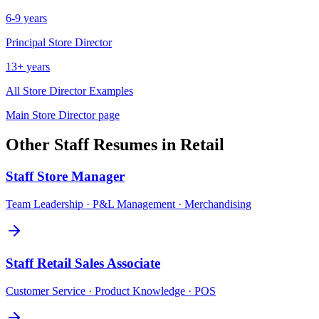
6-9 years
Principal
Store Director
13+ years
All
Store Director
Examples
Main
Store Director
page
Other
Staff
Resumes in
Retail
Staff
Store Manager
Team Leadership · P&L Management · Merchandising
Staff
Retail Sales Associate
Customer Service · Product Knowledge · POS