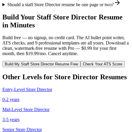
Should a staff Store Director resume be one page or two?
Build Your
Staff
Store Director
Resume
in Minutes
Build free — no signup, no credit card. The AI bullet point writer,
ATS checks, and 9 professional templates are all yours. Download a
clean, watermark-free resume with Pro — $0.99 for your first
month, then $19.99/mo. Cancel anytime.
Build My
Staff
Store Director
Resume Free
Check Your ATS Score
Other Levels for
Store Director
Resumes
Entry-Level
Store Director
0-2 years
Mid-Level
Store Director
3-5 years
Senior
Store Director