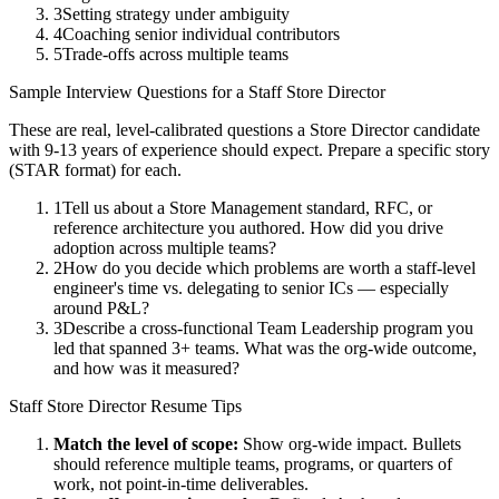
3
Setting strategy under ambiguity
4
Coaching senior individual contributors
5
Trade-offs across multiple teams
Sample Interview Questions for a
Staff
Store Director
These are real, level-calibrated questions a
Store Director
candidate
with
9-13 years
of experience should expect. Prepare a specific story
(STAR format) for each.
1
Tell us about a Store Management standard, RFC, or
reference architecture you authored. How did you drive
adoption across multiple teams?
2
How do you decide which problems are worth a staff-level
engineer's time vs. delegating to senior ICs — especially
around P&L?
3
Describe a cross-functional Team Leadership program you
led that spanned 3+ teams. What was the org-wide outcome,
and how was it measured?
Staff
Store Director
Resume Tips
Match the level of scope:
Show org-wide impact. Bullets
should reference multiple teams, programs, or quarters of
work, not point-in-time deliverables.