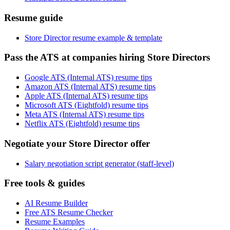
Resume guide
Store Director resume example & template
Pass the ATS at companies hiring Store Directors
Google ATS (Internal ATS) resume tips
Amazon ATS (Internal ATS) resume tips
Apple ATS (Internal ATS) resume tips
Microsoft ATS (Eightfold) resume tips
Meta ATS (Internal ATS) resume tips
Netflix ATS (Eightfold) resume tips
Negotiate your Store Director offer
Salary negotiation script generator (staff-level)
Free tools & guides
AI Resume Builder
Free ATS Resume Checker
Resume Examples