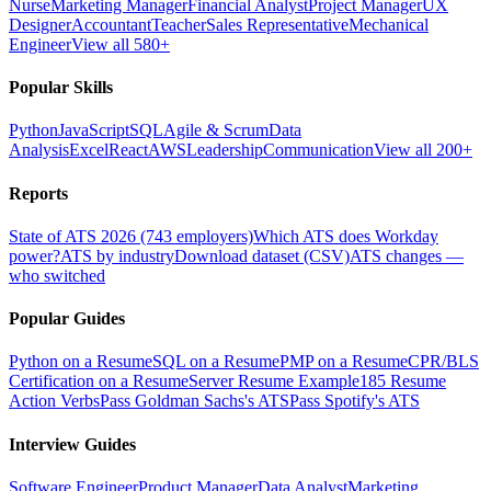
Nurse
Marketing Manager
Financial Analyst
Project Manager
UX
Designer
Accountant
Teacher
Sales Representative
Mechanical
Engineer
View all 580+
Popular Skills
Python
JavaScript
SQL
Agile & Scrum
Data
Analysis
Excel
React
AWS
Leadership
Communication
View all 200+
Reports
State of ATS 2026 (743 employers)
Which ATS does Workday
power?
ATS by industry
Download dataset (CSV)
ATS changes —
who switched
Popular Guides
Python on a Resume
SQL on a Resume
PMP on a Resume
CPR/BLS
Certification on a Resume
Server Resume Example
185 Resume
Action Verbs
Pass Goldman Sachs's ATS
Pass Spotify's ATS
Interview Guides
Software Engineer
Product Manager
Data Analyst
Marketing