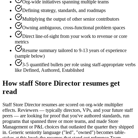
Org-wide initiatives spanning multiple teams
Defining strategy, standards, and roadmaps
Multiplying the output of other senior contributors
Owning ambiguous, cross-functional problem spaces
Direct line-of-sight from your work to revenue or core
metrics
Resume summary tailored to
9-13 years
of experience
(sample below)
3-5 quantified bullets per role using
staff
-appropriate verbs
like
Defined, Authored, Established
How
staff
Store Director
resumes get
read
Staff Store Director resumes are scored on org-wide multiplier
effects. Reviewers — typically directors, VPs, and your future staff
peers — are looking for proof that you've authored standards, run
programs that spanned three or more teams, and made Store
Management or P&L choices that outlasted the quarter they shipped
in. Generic seniority language ("led", "owned") becomes table-
stakes at this level; the resumes that stand out reference Team