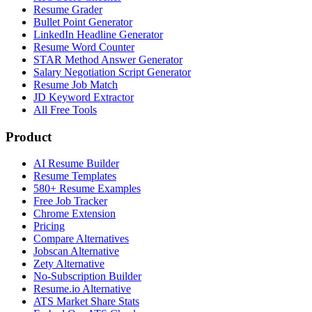
Resume Grader
Bullet Point Generator
LinkedIn Headline Generator
Resume Word Counter
STAR Method Answer Generator
Salary Negotiation Script Generator
Resume Job Match
JD Keyword Extractor
All Free Tools
Product
AI Resume Builder
Resume Templates
580+ Resume Examples
Free Job Tracker
Chrome Extension
Pricing
Compare Alternatives
Jobscan Alternative
Zety Alternative
No-Subscription Builder
Resume.io Alternative
ATS Market Share Stats