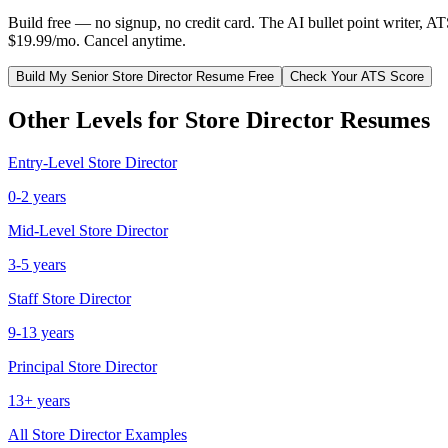
Build free — no signup, no credit card. The AI bullet point writer, A
$19.99/mo. Cancel anytime.
Build My
Senior
Store Director
Resume Free
Check Your ATS Score
Other Levels for
Store Director
Resumes
Entry-Level
Store Director
0-2 years
Mid-Level
Store Director
3-5 years
Staff
Store Director
9-13 years
Principal
Store Director
13+ years
All
Store Director
Examples