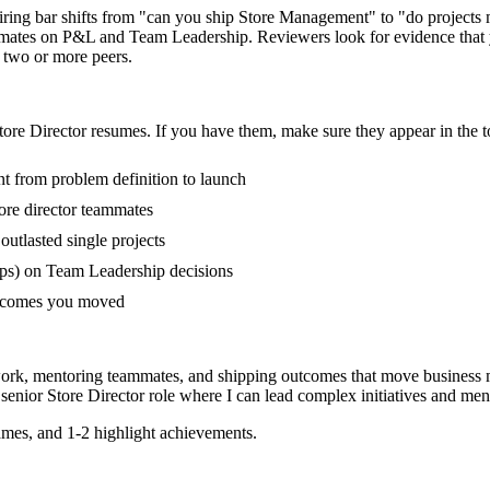
 hiring bar shifts from "can you ship Store Management" to "do project
mmates on P&L and Team Leadership. Reviewers look for evidence that 
f two or more peers.
tore Director
resumes. If you have them, make sure they appear in the t
nt from problem definition to launch
ore director teammates
tlasted single projects
ps) on Team Leadership decisions
outcomes you moved
 work, mentoring teammates, and shipping outcomes that move business m
a
senior
Store Director
role where I can
lead complex initiatives and me
mes, and 1-2 highlight achievements.