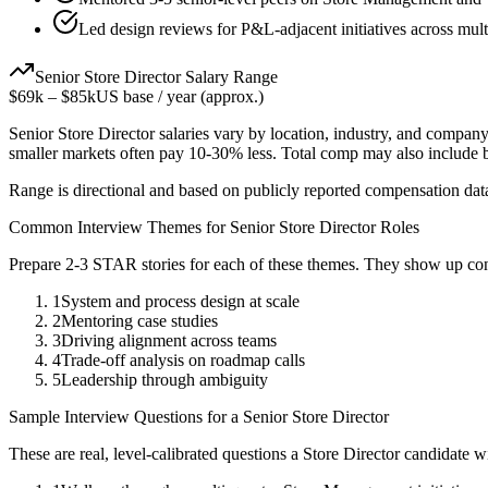
Led design reviews for P&L-adjacent initiatives across mult
Senior
Store Director
Salary Range
$69k
–
$85k
US base / year (approx.)
Senior
Store Director
salaries vary by location, industry, and company
smaller markets often pay 10-30% less. Total comp may also include
Range is directional and based on publicly reported compensation dat
Common Interview Themes for
Senior
Store Director
Roles
Prepare 2-3 STAR stories for each of these themes. They show up con
1
System and process design at scale
2
Mentoring case studies
3
Driving alignment across teams
4
Trade-off analysis on roadmap calls
5
Leadership through ambiguity
Sample Interview Questions for a
Senior
Store Director
These are real, level-calibrated questions a
Store Director
candidate w