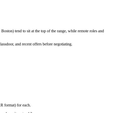
oston) tend to sit at the top of the range, while remote roles and
lassdoor, and recent offers before negotiating.
AR format) for each.