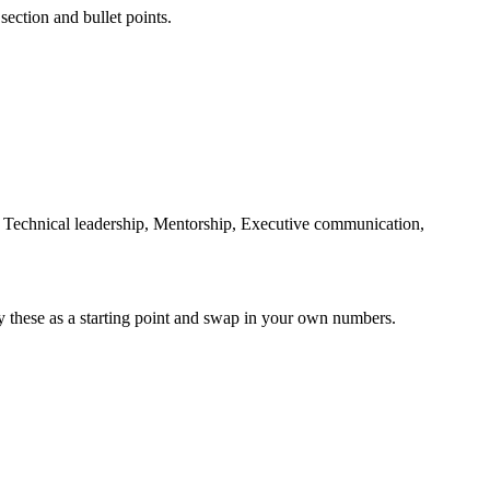
section and bullet points.
Technical leadership, Mentorship, Executive communication,
y these as a starting point and swap in your own numbers.