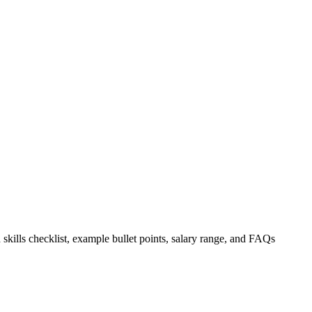
 skills checklist, example bullet points, salary range, and FAQs