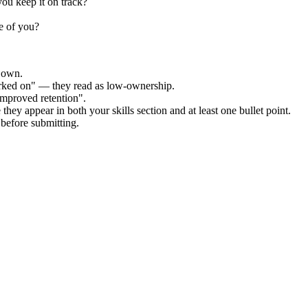
ou keep it on track?
e of you?
r own.
orked on" — they read as low-ownership.
improved retention".
they appear in both your skills section and at least one bullet point.
before submitting.