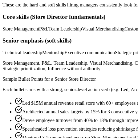
These are the hard and soft skills hiring managers consistently look fo
Core skills (
Store Director
fundamentals)
Store Management
P&L
Team Leadership
Visual Merchandising
Custom
Senior
emphasis (soft skills)
Technical leadership
Mentorship
Executive communication
Strategic pr
Store Management, P&L, Team Leadership, Visual Merchandising, Cu
Strategic prioritization, Influence without authority
Sample Bullet Points for a
Senior
Store Director
Each bullet starts with a strong,
senior
-level action verb (e.g.
Led, Arc
Led $15M annual revenue retail store with 60+ employees ac
Architected annual sales targets by 15% for 3 consecutive y
Drove employee turnover from 40% to 18% through improv
Spearheaded loss prevention strategies reducing shrinkag
Mentored 3-5 senior-level peers on Store Management and 