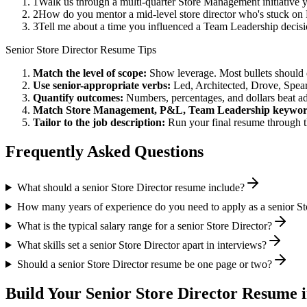
1
Walk us through a multi-quarter Store Management initiative 
2
How do you mentor a mid-level store director who's stuck on
3
Tell me about a time you influenced a Team Leadership decis
Senior
Store Director
Resume Tips
Match the level of scope:
Show leverage. Most bullets should 
Use
senior
-appropriate verbs:
Led, Architected, Drove, Spea
Quantify outcomes:
Numbers, percentages, and dollars beat ad
Match
Store Management, P&L, Team Leadership
keywor
Tailor to the job description:
Run your final resume through t
Frequently Asked Questions
What should a senior Store Director resume include?
How many years of experience do you need to apply as a senior St
What is the typical salary range for a senior Store Director?
What skills set a senior Store Director apart in interviews?
Should a senior Store Director resume be one page or two?
Build Your
Senior
Store Director
Resume i