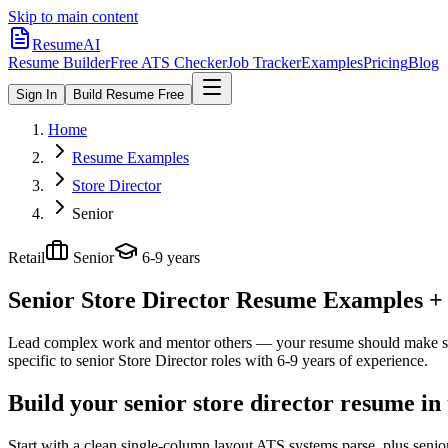
Skip to main content
ResumeAI
Resume Builder
Free ATS Checker
Job Tracker
Examples
Pricing
Blog
Sign In
Build Resume Free
Home
Resume Examples
Store Director
Senior
Retail
Senior
6-9 years
Senior Store Director
Resume Examples + S
Lead complex work and mentor others — your resume should make sco
specific to
senior
Store Director
roles with
6-9 years
of experience.
Build your senior store director resume in
Start with a clean single-column layout ATS systems parse, plus senio