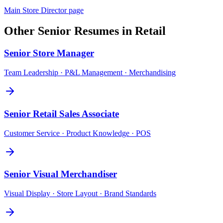
Main
Store Director
page
Other
Senior
Resumes in
Retail
Senior
Store Manager
Team Leadership · P&L Management · Merchandising
Senior
Retail Sales Associate
Customer Service · Product Knowledge · POS
Senior
Visual Merchandiser
Visual Display · Store Layout · Brand Standards