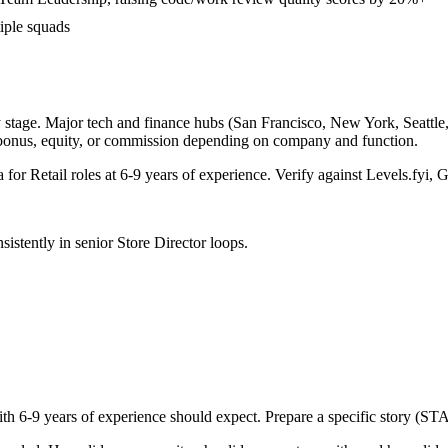
iple squads
 stage. Major tech and finance hubs (San Francisco, New York, Seattle, B
 bonus, equity, or commission depending on company and function.
a for
Retail
roles at
6-9 years
of experience. Verify against Levels.fyi, G
sistently in
senior
Store Director
loops.
ith
6-9 years
of experience should expect. Prepare a specific story (ST