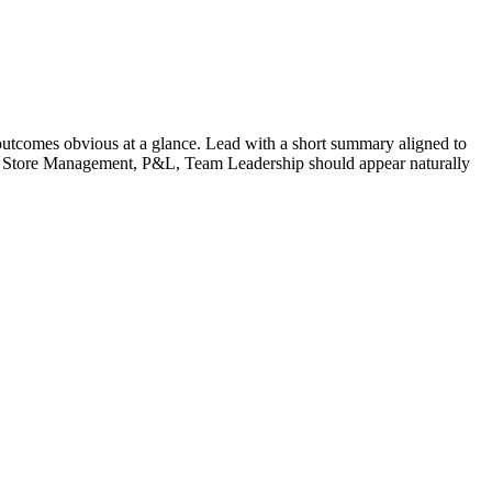
utcomes obvious at a glance. Lead with a short summary aligned to
Store Management, P&L, Team Leadership
should appear naturally