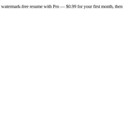
n, watermark-free resume with Pro — $0.99 for your first month, then