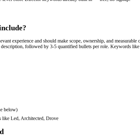
include?
levant experience and should make scope, ownership, and measurable o
ob description, followed by 3-5 quantified bullets per role. Keywords like
le below)
s like
Led, Architected, Drove
ad