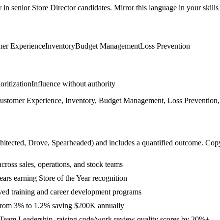
r in
senior
Store Director
candidates. Mirror this language in your skills 
er Experience
Inventory
Budget Management
Loss Prevention
ioritization
Influence without authority
stomer Experience, Inventory, Budget Management, Loss Prevention, 
hitected, Drove, Spearheaded
) and includes a quantified outcome. Cop
ross sales, operations, and stock teams
ears earning Store of the Year recognition
ed training and career development programs
e from 3% to 1.2% saving $200K annually
Team Leadership, raising code/work review quality scores by 20%+