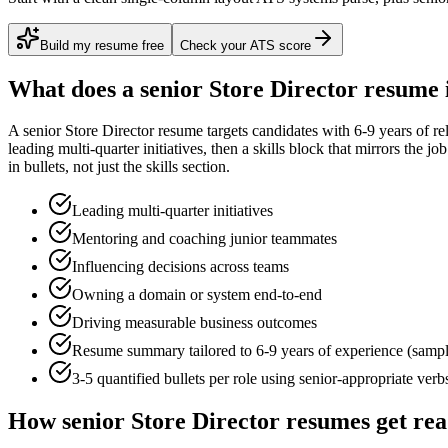
Build my resume free
Check your ATS score
What does a
senior
Store Director
resume 
A
senior
Store Director
resume targets candidates with
6-9 years
of re
leading multi-quarter initiatives
, then a skills block that mirrors the j
in bullets, not just the skills section.
Leading multi-quarter initiatives
Mentoring and coaching junior teammates
Influencing decisions across teams
Owning a domain or system end-to-end
Driving measurable business outcomes
Resume summary tailored to
6-9 years
of experience (samp
3-5 quantified bullets per role using
senior
-appropriate verb
How
senior
Store Director
resumes get re