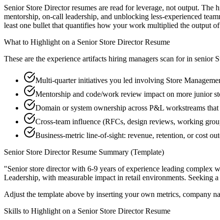
Senior Store Director resumes are read for leverage, not output. The
mentorship, on-call leadership, and unblocking less-experienced tea
least one bullet that quantifies how your work multiplied the output o
What to Highlight on a
Senior
Store Director
Resume
These are the experience artifacts hiring managers scan for in
senior
S
Multi-quarter initiatives you led involving Store Manageme
Mentorship and code/work review impact on more junior st
Domain or system ownership across P&L workstreams that ou
Cross-team influence (RFCs, design reviews, working grou
Business-metric line-of-sight: revenue, retention, or cost 
Senior
Store Director
Resume Summary (Template)
"
Senior store director with 6-9 years of experience leading complex
Leadership
, with measurable impact in
retail
environments. Seeking 
Adjust the template above by inserting your own metrics, company na
Skills to Highlight on a
Senior
Store Director
Resume