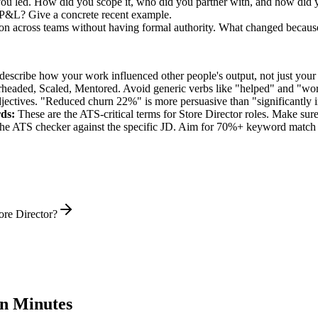
you led. How did you scope it, who did you partner with, and how did y
 P&L? Give a concrete recent example.
ion across teams without having formal authority. What changed becaus
describe how your work influenced other people's output, not just you
rheaded, Scaled, Mentored
. Avoid generic verbs like "helped" and "w
jectives. "Reduced churn 22%" is more persuasive than "significantly 
ds:
These are the ATS-critical terms for
Store Director
roles. Make sure 
he ATS checker against the specific JD. Aim for 70%+ keyword match 
ore Director?
n Minutes