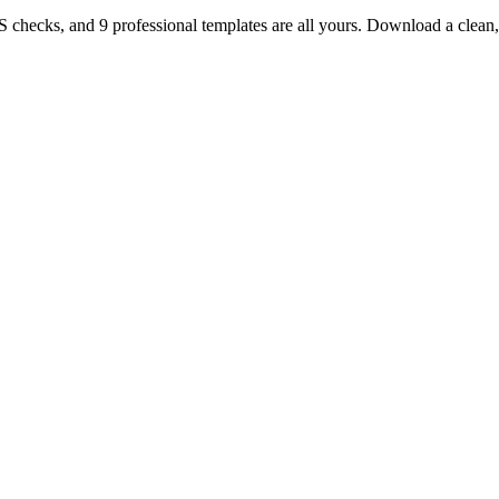
TS checks, and 9 professional templates are all yours. Download a clea