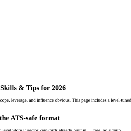
kills & Tips for 2026
pe, leverage, and influence obvious.
This page includes a level-tuned
 the ATS-safe format
r-level Store Director keywords already built in — free, no signup.