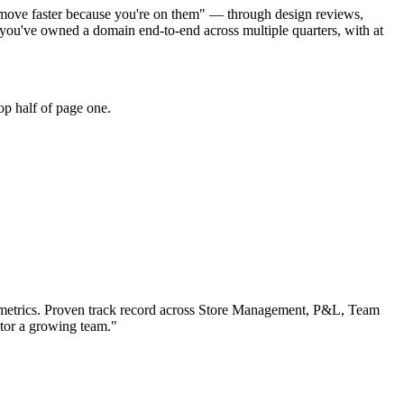
s move faster because you're on them" — through design reviews,
you've owned a domain end-to-end across multiple quarters, with at
op half of page one.
etrics.
Proven track record across
Store Management, P&L, Team
ntor a growing team.
"