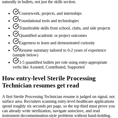
naturally in bullets, not just the skills section.
Coursework, projects, and internships
Foundational tools and technologies
Transferable skills from school, clubs, and side projects
Quantified academic or project outcomes
Eagerness to learn and demonstrated curiosity
Resume summary tailored to
0-2 years
of experience
(sample below)
3-5 quantified bullets per role using
entry
-appropriate
verbs like
Assisted, Contributed, Supported
How
entry-level
Sterile Processing
Technician
resumes get read
A first Sterile Processing Technician resume is judged on signal, not
surface area. Recruiters scanning entry-level healthcare applications
spend roughly six seconds per page, so the top third must prove you
can already write sterilization, navigate autoclave, and read
instrument decontamination-style problems without hand-holding.