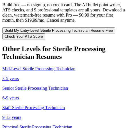
Build free — no signup, no credit card. The AI bullet point writer,
ATS checks, and 9 professional templates are all yours. Download a
clean, watermark-free resume with Pro — $0.99 for your first
month, then $19.99/mo. Cancel anytime.
Build My
Entry-Level
Sterile Processing Technician
Resume Free
Check Your ATS Score
Other Levels for
Sterile Processing
Technician
Resumes
Mid-Level
Sterile Processing Technician
3-5 years
Senior
Sterile Processing Technician
6-9 years
Staff
Sterile Processing Technician
9-13 years
Principal
Sterile Processing Technician