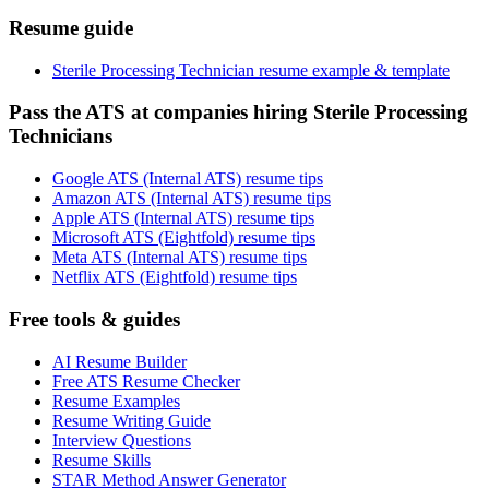
Resume guide
Sterile Processing Technician resume example & template
Pass the ATS at companies hiring Sterile Processing
Technicians
Google ATS (Internal ATS) resume tips
Amazon ATS (Internal ATS) resume tips
Apple ATS (Internal ATS) resume tips
Microsoft ATS (Eightfold) resume tips
Meta ATS (Internal ATS) resume tips
Netflix ATS (Eightfold) resume tips
Free tools & guides
AI Resume Builder
Free ATS Resume Checker
Resume Examples
Resume Writing Guide
Interview Questions
Resume Skills
STAR Method Answer Generator