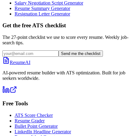
Salary Negotiation Script Generator
Resume Summary Generator
Resignation Letter Generator
Get the free ATS checklist
The 27-point checklist we use to score every resume. Weekly job-
search tips.
Send me the checklist
ResumeAI
AI-powered resume builder with ATS optimization. Built for job
seekers worldwide.
Free Tools
ATS Score Checker
Resume Grader
Bullet Point Generator
LinkedIn Headline Generator