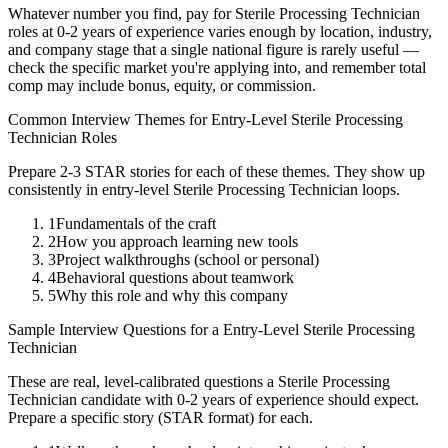
Whatever number you find, pay for
Sterile Processing Technician
roles at
0-2 years
of experience varies enough by location, industry,
and company stage that a single national figure is rarely useful —
check the specific market you're applying into, and remember total
comp may include bonus, equity, or commission.
Common Interview Themes for
Entry-Level
Sterile Processing
Technician
Roles
Prepare 2-3 STAR stories for each of these themes. They show up
consistently in
entry-level
Sterile Processing Technician
loops.
1
Fundamentals of the craft
2
How you approach learning new tools
3
Project walkthroughs (school or personal)
4
Behavioral questions about teamwork
5
Why this role and why this company
Sample Interview Questions for a
Entry-Level
Sterile Processing
Technician
These are real, level-calibrated questions a
Sterile Processing
Technician
candidate with
0-2 years
of experience should expect.
Prepare a specific story (STAR format) for each.