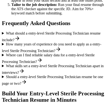
appear in both your skills section and at least one bullet point.
Tailor to the job description:
Run your final resume through
the ATS checker against the specific JD. Aim for 70%+
keyword match before submitting.
Frequently Asked Questions
What should a entry-level Sterile Processing Technician resume
include?
How many years of experience do you need to apply as a entry-
level Sterile Processing Technician?
Where can I find reliable salary data for a entry-level Sterile
Processing Technician?
What skills set a entry-level Sterile Processing Technician apart in
interviews?
Should a entry-level Sterile Processing Technician resume be one
page or two?
Build Your
Entry-Level
Sterile Processing
Technician
Resume in Minutes