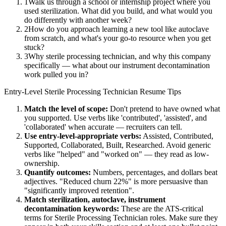
1
Walk us through a school or internship project where you
used sterilization. What did you build, and what would you
do differently with another week?
2
How do you approach learning a new tool like autoclave
from scratch, and what's your go-to resource when you get
stuck?
3
Why sterile processing technician, and why this company
specifically — what about our instrument decontamination
work pulled you in?
Entry-Level
Sterile Processing Technician
Resume Tips
Match the level of scope:
Don't pretend to have owned what
you supported. Use verbs like 'contributed', 'assisted', and
'collaborated' when accurate — recruiters can tell.
Use
entry-level
-appropriate verbs:
Assisted, Contributed,
Supported, Collaborated, Built, Researched
. Avoid generic
verbs like "helped" and "worked on" — they read as low-
ownership.
Quantify outcomes:
Numbers, percentages, and dollars beat
adjectives. "Reduced churn 22%" is more persuasive than
"significantly improved retention".
Match
sterilization, autoclave, instrument
decontamination
keywords:
These are the ATS-critical
terms for
Sterile Processing Technician
roles. Make sure they