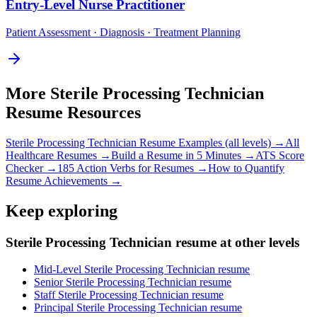
Entry-Level
Nurse Practitioner
Patient Assessment · Diagnosis · Treatment Planning
More
Sterile Processing Technician
Resume Resources
Sterile Processing Technician
Resume Examples (all levels) →
All
Healthcare
Resumes →
Build a Resume in 5 Minutes →
ATS Score
Checker →
185 Action Verbs for Resumes →
How to Quantify
Resume Achievements →
Keep exploring
Sterile Processing Technician resume at other levels
Mid-Level Sterile Processing Technician resume
Senior Sterile Processing Technician resume
Staff Sterile Processing Technician resume
Principal Sterile Processing Technician resume