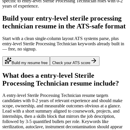
specific to
entry-level
Sterile Processing Technician
roles with
0-2
years
of experience.
Build your entry-level sterile processing
technician resume in the ATS-safe format
Start with a clean single-column layout ATS systems parse, plus
entry-level Sterile Processing Technician keywords already built in
— free, no signup.
Build my resume free
Check your ATS score
What does a
entry-level
Sterile
Processing Technician
resume include?
A
entry-level
Sterile Processing Technician
resume targets
candidates with
0-2 years
of relevant experience and should make
scope, ownership, and measurable outcomes obvious at a glance.
Lead with a short summary aligned to
coursework, projects, and
internships
, then a skills block that mirrors the job description,
followed by 3-5 quantified bullets per role. Keywords like
sterilization, autoclave, instrument decontamination
should appear