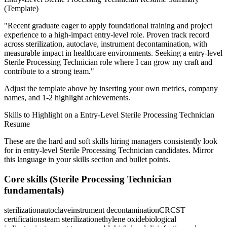
(Template)
"
Recent graduate eager to apply foundational training and project
experience to a high-impact entry-level role.
Proven track record
across
sterilization, autoclave, instrument decontamination
, with
measurable impact in
healthcare
environments. Seeking a
entry-level
Sterile Processing Technician
role where I can
grow my craft and
contribute to a strong team.
"
Adjust the template above by inserting your own metrics, company
names, and 1-2 highlight achievements.
Skills to Highlight on a
Entry-Level
Sterile Processing Technician
Resume
These are the hard and soft skills hiring managers consistently look
for in
entry-level
Sterile Processing Technician
candidates. Mirror
this language in your skills section and bullet points.
Core skills (
Sterile Processing Technician
fundamentals)
sterilization
autoclave
instrument decontamination
CRCST
certification
steam sterilization
ethylene oxide
biological