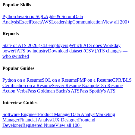
Popular Skills
Python
JavaScript
SQL
Agile & Scrum
Data
Analysis
Excel
React
AWS
Leadership
Communication
View all 200+
Reports
State of ATS 2026 (743 employers)
Which ATS does Workday
power?
ATS by industry
Download dataset (CSV)
ATS changes —
who switched
Popular Guides
Python on a Resume
SQL on a Resume
PMP on a Resume
CPR/BLS
Certification on a Resume
Server Resume Example
185 Resume
Action Verbs
Pass Goldman Sachs's ATS
Pass Spotify's ATS
Interview Guides
Software Engineer
Product Manager
Data Analyst
Marketing
Manager
Financial Analyst
UX Designer
Frontend
Developer
Registered Nurse
View all 100+