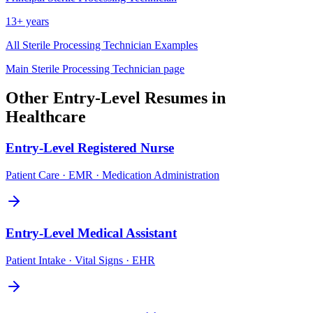
13+ years
All
Sterile Processing Technician
Examples
Main
Sterile Processing Technician
page
Other
Entry-Level
Resumes in
Healthcare
Entry-Level
Registered Nurse
Patient Care · EMR · Medication Administration
Entry-Level
Medical Assistant
Patient Intake · Vital Signs · EHR