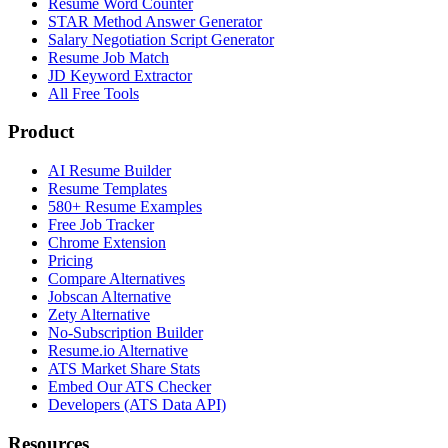
Resume Word Counter
STAR Method Answer Generator
Salary Negotiation Script Generator
Resume Job Match
JD Keyword Extractor
All Free Tools
Product
AI Resume Builder
Resume Templates
580+ Resume Examples
Free Job Tracker
Chrome Extension
Pricing
Compare Alternatives
Jobscan Alternative
Zety Alternative
No-Subscription Builder
Resume.io Alternative
ATS Market Share Stats
Embed Our ATS Checker
Developers (ATS Data API)
Resources