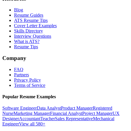
Blog
Resume Guides
ATS Resume Tips
Cover Letter Examples
Skills Directory
Interview Questions
What is ATS?
Resume Tips
Company
FAQ
Partners
Privacy Policy
Terms of Service
Popular Resume Examples
Software Engineer
Data Analyst
Product Manager
Registered
Nurse
Marketing Manager
Financial Analyst
Project Manager
UX
Designer
Accountant
Teacher
Sales Representative
Mechanical
Engineer
View all 580+