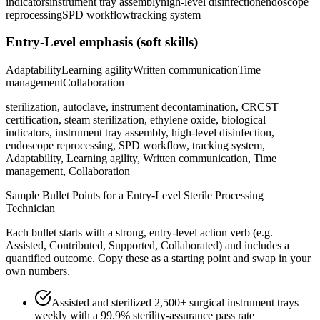
indicators
instrument tray assembly
high-level disinfection
endoscope
reprocessing
SPD workflow
tracking system
Entry-Level
emphasis (soft skills)
Adaptability
Learning agility
Written communication
Time
management
Collaboration
sterilization, autoclave, instrument decontamination, CRCST
certification, steam sterilization, ethylene oxide, biological
indicators, instrument tray assembly, high-level disinfection,
endoscope reprocessing, SPD workflow, tracking system,
Adaptability, Learning agility, Written communication, Time
management, Collaboration
Sample Bullet Points for a
Entry-Level
Sterile Processing
Technician
Each bullet starts with a strong,
entry
-level action verb (e.g.
Assisted, Contributed, Supported, Collaborated
) and includes a
quantified outcome. Copy these as a starting point and swap in your
own numbers.
Assisted and sterilized 2,500+ surgical instrument trays
weekly with a 99.9% sterility-assurance pass rate