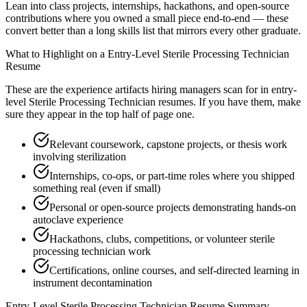
Lean into class projects, internships, hackathons, and open-source
contributions where you owned a small piece end-to-end — these
convert better than a long skills list that mirrors every other graduate.
What to Highlight on a
Entry-Level
Sterile Processing Technician
Resume
These are the experience artifacts hiring managers scan for in
entry-
level
Sterile Processing Technician
resumes. If you have them, make
sure they appear in the top half of page one.
Relevant coursework, capstone projects, or thesis work
involving sterilization
Internships, co-ops, or part-time roles where you shipped
something real (even if small)
Personal or open-source projects demonstrating hands-on
autoclave experience
Hackathons, clubs, competitions, or volunteer sterile
processing technician work
Certifications, online courses, and self-directed learning in
instrument decontamination
Entry-Level
Sterile Processing Technician
Resume Summary