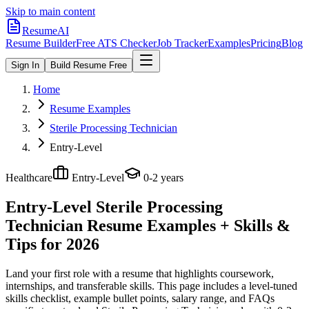
Skip to main content
ResumeAI
Resume Builder
Free ATS Checker
Job Tracker
Examples
Pricing
Blog
Sign In
Build Resume Free
Home
Resume Examples
Sterile Processing Technician
Entry-Level
Healthcare
Entry-Level
0-2 years
Entry-Level Sterile Processing
Technician
Resume Examples + Skills &
Tips for 2026
Land your first role with a resume that highlights coursework,
internships, and transferable skills.
This page includes a level-tuned
skills checklist, example bullet points, salary range, and FAQs