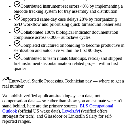
Contributed instrument-set errors 40% by implementing a
barcode tracking system for tray assembly and distribution
Supported same-day case delays 28% by reorganizing
SPD workflow and prioritizing quick-turnaround loaner sets
Collaborated 100% biological-indicator documentation
compliance across 6,000+ autoclave cycles
Completed structured onboarding to become productive in
sterilization and autoclave within the first 90 days
Contributed to team rituals (standups, retros) and shipped
first instrument decontamination-related project within first
quarter
Entry-Level
Sterile Processing Technician
pay — where to get a
real number
We publish verified applicant-tracking-system data, not
compensation data — so rather than show you an estimate we can't
stand behind, here are the primary sources:
BLS Occupational
Outlook
(official US wage data),
Levels.fyi
(verified offers,
strongest for tech), and Glassdoor or LinkedIn Salary for self-
reported ranges.