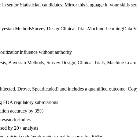
r in
senior
Statistician
candidates. Mirror this language in your skills sec
ayesian Methods
Survey Design
Clinical Trials
Machine Learning
Data Vi
ioritization
Influence without authority
sis, Bayesian Methods, Survey Design, Clinical Trials, Machine Learni
hitected, Drove, Spearheaded
) and includes a quantified outcome. Cop
ting FDA regulatory submissions
tation accuracy by 35%
research studies
used by 20+ analysts
ing, raising code/work review quality scores by 20%+