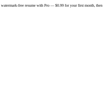
n, watermark-free resume with Pro — $0.99 for your first month, then