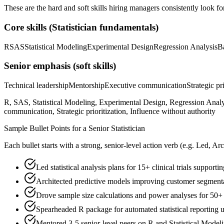
These are the hard and soft skills hiring managers consistently look fo
Core skills (
Statistician
fundamentals)
R
SAS
Statistical Modeling
Experimental Design
Regression Analysis
B
Senior
emphasis (soft skills)
Technical leadership
Mentorship
Executive communication
Strategic pr
R, SAS, Statistical Modeling, Experimental Design, Regression Analy
communication, Strategic prioritization, Influence without authority
Sample Bullet Points for a
Senior
Statistician
Each bullet starts with a strong,
senior
-level action verb (e.g.
Led, Arc
Led statistical analysis plans for 15+ clinical trials suppor
Architected predictive models improving customer segmen
Drove sample size calculations and power analyses for 50+ 
Spearheaded R package for automated statistical reporting 
Mentored 3-5 senior-level peers on R and Statistical Model