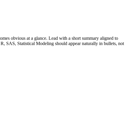
omes obvious at a glance. Lead with a short summary aligned to
R, SAS, Statistical Modeling
should appear naturally in bullets, not