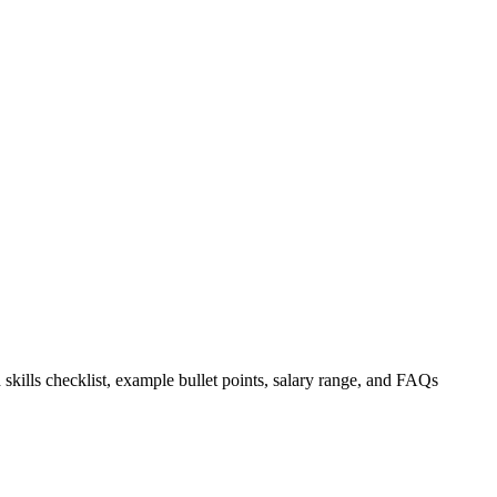
 skills checklist, example bullet points, salary range, and FAQs