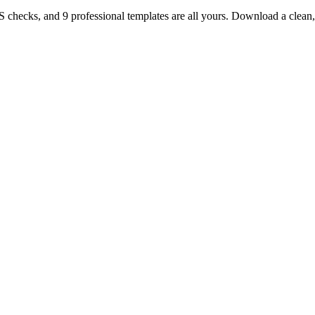
TS checks, and 9 professional templates are all yours. Download a clea