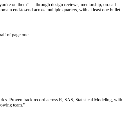
se you're on them" — through design reviews, mentorship, on-call
ain end-to-end across multiple quarters, with at least one bullet
alf of page one.
rics.
Proven track record across
R, SAS, Statistical Modeling
, with
growing team.
"