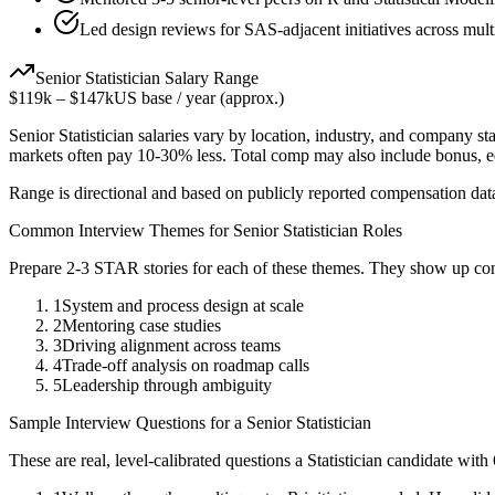
Led design reviews for SAS-adjacent initiatives across mult
Senior
Statistician
Salary Range
$119k
–
$147k
US base / year (approx.)
Senior
Statistician
salaries vary by location, industry, and company sta
markets often pay 10-30% less. Total comp may also include bonus, 
Range is directional and based on publicly reported compensation dat
Common Interview Themes for
Senior
Statistician
Roles
Prepare 2-3 STAR stories for each of these themes. They show up con
1
System and process design at scale
2
Mentoring case studies
3
Driving alignment across teams
4
Trade-off analysis on roadmap calls
5
Leadership through ambiguity
Sample Interview Questions for a
Senior
Statistician
These are real, level-calibrated questions a
Statistician
candidate with