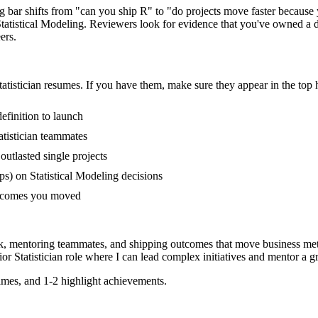
ring bar shifts from "can you ship R" to "do projects move faster becau
tistical Modeling. Reviewers look for evidence that you've owned a dom
ers.
tatistician
resumes. If you have them, make sure they appear in the top h
efinition to launch
tistician teammates
tlasted single projects
s) on Statistical Modeling decisions
outcomes you moved
rk, mentoring teammates, and shipping outcomes that move business met
ior
Statistician
role where I can
lead complex initiatives and mentor a 
mes, and 1-2 highlight achievements.