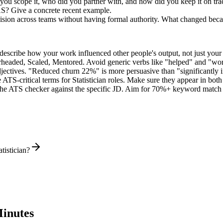
 you scope it, who did you partner with, and how did you keep it on tra
AS? Give a concrete recent example.
ecision across teams without having formal authority. What changed bec
describe how your work influenced other people's output, not just you
rheaded, Scaled, Mentored
. Avoid generic verbs like "helped" and "w
jectives. "Reduced churn 22%" is more persuasive than "significantly 
 ATS-critical terms for
Statistician
roles. Make sure they appear in both y
he ATS checker against the specific JD. Aim for 70%+ keyword match 
tistician?
inutes