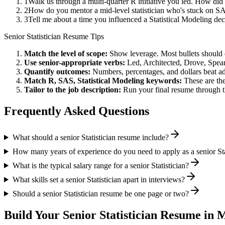
1
Walk us through a multi-quarter R initiative you led. How did
2
How do you mentor a mid-level statistician who's stuck on S
3
Tell me about a time you influenced a Statistical Modeling d
Senior
Statistician
Resume Tips
Match the level of scope:
Show leverage. Most bullets should 
Use
senior
-appropriate verbs:
Led, Architected, Drove, Spea
Quantify outcomes:
Numbers, percentages, and dollars beat ad
Match
R, SAS, Statistical Modeling
keywords:
These are the
Tailor to the job description:
Run your final resume through t
Frequently Asked Questions
What should a senior Statistician resume include?
How many years of experience do you need to apply as a senior Sta
What is the typical salary range for a senior Statistician?
What skills set a senior Statistician apart in interviews?
Should a senior Statistician resume be one page or two?
Build Your
Senior
Statistician
Resume in M