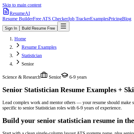
Skip to main content
ResumeAI
Resume Builder
Free ATS Checker
Job Tracker
Examples
Pricing
Blog
Sign In
Build Resume Free
Home
Resume Examples
Statistician
Senior
Science & Research
Senior
6-9 years
Senior Statistician
Resume Examples + Skil
Lead complex work and mentor others — your resume should make sco
specific to
senior
Statistician
roles with
6-9 years
of experience.
Build your senior statistician resume in t
Start with a clean single-column layout ATS systems parse, plus senior