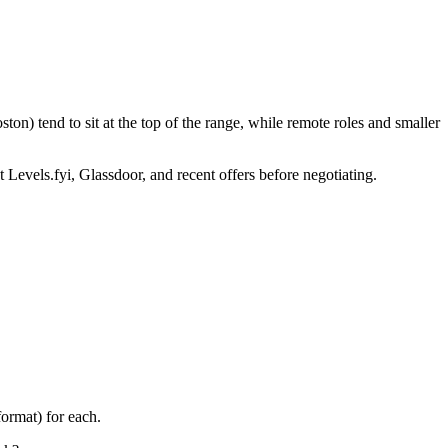
on) tend to sit at the top of the range, while remote roles and smaller
 Levels.fyi, Glassdoor, and recent offers before negotiating.
ormat) for each.