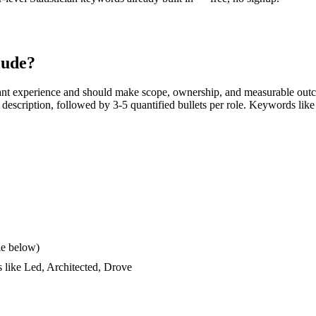
lude?
ant experience and should make scope, ownership, and measurable outc
ob description, followed by 3-5 quantified bullets per role. Keywords like
le below)
s like
Led, Architected, Drove