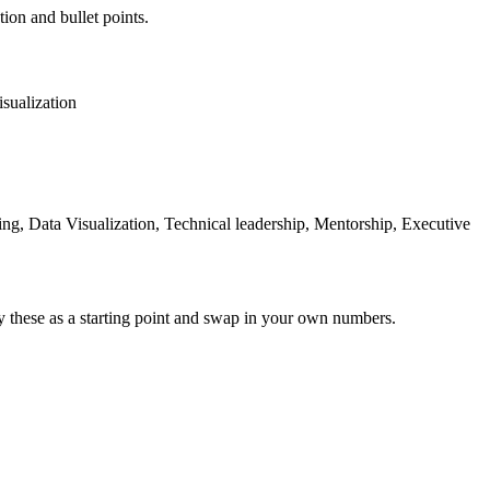
tion and bullet points.
sualization
ng, Data Visualization, Technical leadership, Mentorship, Executive
y these as a starting point and swap in your own numbers.