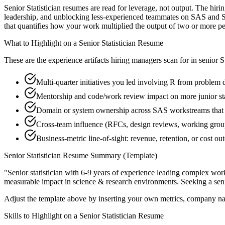
Senior Statistician resumes are read for leverage, not output. The hi
leadership, and unblocking less-experienced teammates on SAS and Sta
that quantifies how your work multiplied the output of two or more pe
What to Highlight on a
Senior
Statistician
Resume
These are the experience artifacts hiring managers scan for in
senior
S
Multi-quarter initiatives you led involving R from problem d
Mentorship and code/work review impact on more junior sta
Domain or system ownership across SAS workstreams that ou
Cross-team influence (RFCs, design reviews, working group
Business-metric line-of-sight: revenue, retention, or cost 
Senior
Statistician
Resume Summary (Template)
"
Senior statistician with 6-9 years of experience leading complex wo
measurable impact in
science & research
environments. Seeking a
sen
Adjust the template above by inserting your own metrics, company na
Skills to Highlight on a
Senior
Statistician
Resume