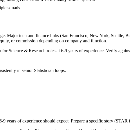
iple squads
ge. Major tech and finance hubs (San Francisco, New York, Seattle, Bost
equity, or commission depending on company and function.
a for
Science & Research
roles at
6-9 years
of experience. Verify against
sistently in
senior
Statistician
loops.
6-9 years
of experience should expect. Prepare a specific story (STAR f