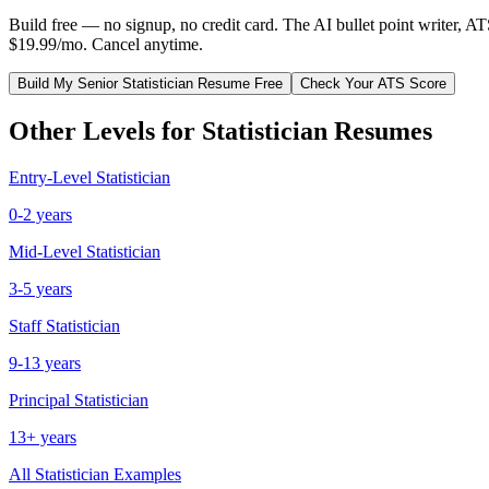
Build free — no signup, no credit card. The AI bullet point writer, A
$19.99/mo. Cancel anytime.
Build My
Senior
Statistician
Resume Free
Check Your ATS Score
Other Levels for
Statistician
Resumes
Entry-Level
Statistician
0-2 years
Mid-Level
Statistician
3-5 years
Staff
Statistician
9-13 years
Principal
Statistician
13+ years
All
Statistician
Examples