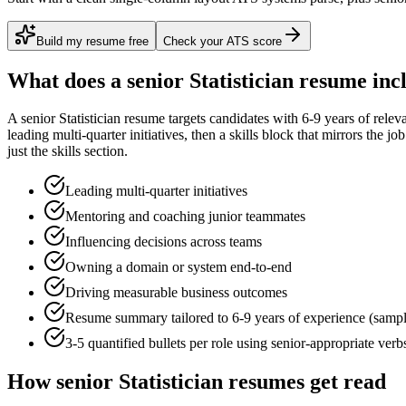
Build my resume free
Check your ATS score
What does a
senior
Statistician
resume inc
A
senior
Statistician
resume targets candidates with
6-9 years
of relev
leading multi-quarter initiatives
, then a skills block that mirrors the j
just the skills section.
Leading multi-quarter initiatives
Mentoring and coaching junior teammates
Influencing decisions across teams
Owning a domain or system end-to-end
Driving measurable business outcomes
Resume summary tailored to
6-9 years
of experience (samp
3-5 quantified bullets per role using
senior
-appropriate verb
How
senior
Statistician
resumes get read