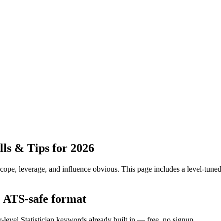
ls & Tips for 2026
pe, leverage, and influence obvious.
This page includes a level-tuned
he ATS-safe format
-level Statistician keywords already built in — free, no signup.