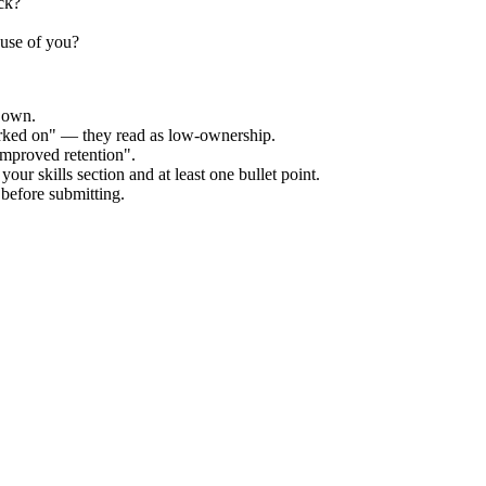
ck?
ause of you?
r own.
orked on" — they read as low-ownership.
improved retention".
our skills section and at least one bullet point.
before submitting.