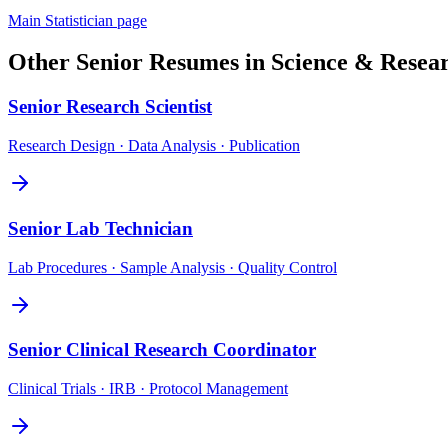
Main
Statistician
page
Other
Senior
Resumes in
Science & Resea
Senior
Research Scientist
Research Design · Data Analysis · Publication
Senior
Lab Technician
Lab Procedures · Sample Analysis · Quality Control
Senior
Clinical Research Coordinator
Clinical Trials · IRB · Protocol Management