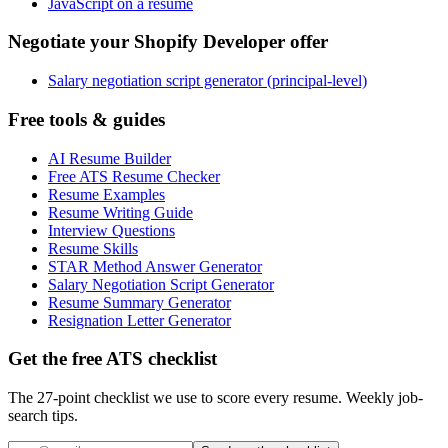
JavaScript on a resume
Negotiate your Shopify Developer offer
Salary negotiation script generator (principal-level)
Free tools & guides
AI Resume Builder
Free ATS Resume Checker
Resume Examples
Resume Writing Guide
Interview Questions
Resume Skills
STAR Method Answer Generator
Salary Negotiation Script Generator
Resume Summary Generator
Resignation Letter Generator
Get the free ATS checklist
The 27-point checklist we use to score every resume. Weekly job-
search tips.