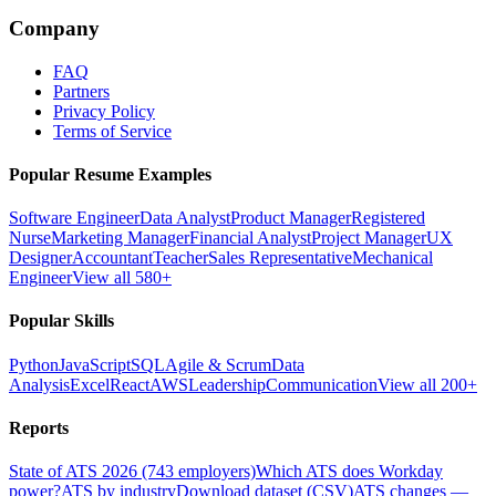
Company
FAQ
Partners
Privacy Policy
Terms of Service
Popular Resume Examples
Software Engineer
Data Analyst
Product Manager
Registered
Nurse
Marketing Manager
Financial Analyst
Project Manager
UX
Designer
Accountant
Teacher
Sales Representative
Mechanical
Engineer
View all 580+
Popular Skills
Python
JavaScript
SQL
Agile & Scrum
Data
Analysis
Excel
React
AWS
Leadership
Communication
View all 200+
Reports
State of ATS 2026 (743 employers)
Which ATS does Workday
power?
ATS by industry
Download dataset (CSV)
ATS changes —