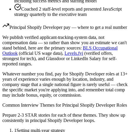
including success metrics and staffing model
Coached 2 staff-level reports and presented JavaScript
strategy quarterly to the executive team
Principal
Shopify Developer
pay — where to get a real number
We publish verified applicant-tracking-system data, not
compensation data — so rather than show you an estimate we can't
stand behind, here are the primary sources:
BLS Occupational
Outlook
(official US wage data),
Levels.fyi
(verified offers,
strongest for tech), and Glassdoor or LinkedIn Salary for self-
reported ranges.
Whatever number you find, pay for
Shopify Developer
roles at
13+
years
of experience varies enough by location, industry, and
company stage that a single national figure is rarely useful — check
the specific market you're applying into, and remember total comp
may include bonus, equity, or commission.
Common Interview Themes for
Principal
Shopify Developer
Roles
Prepare 2-3 STAR stories for each of these themes. They show up
consistently in
principal
Shopify Developer
loops.
1
Setting multi-year strategy