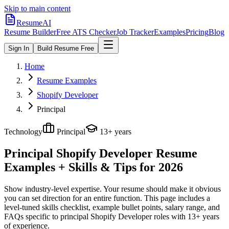
Skip to main content
ResumeAI
Resume Builder
Free ATS Checker
Job Tracker
Examples
Pricing
Blog
Sign In
Build Resume Free
Home
Resume Examples
Shopify Developer
Principal
Technology
Principal
13+ years
Principal Shopify Developer
Resume
Examples + Skills & Tips for 2026
Show industry-level expertise. Your resume should make it obvious
you can set direction for an entire function.
This page includes a
level-tuned skills checklist, example bullet points, salary range, and
FAQs specific to
principal
Shopify Developer
roles with
13+ years
of experience.