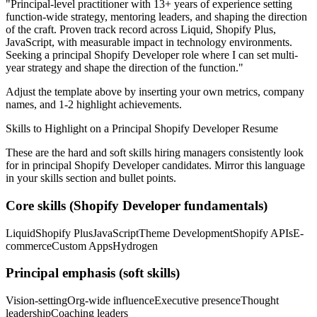
"
Principal-level practitioner with 13+ years of experience setting
function-wide strategy, mentoring leaders, and shaping the direction
of the craft.
Proven track record across
Liquid, Shopify Plus,
JavaScript
, with measurable impact in
technology
environments.
Seeking a
principal
Shopify Developer
role where I can
set multi-
year strategy and shape the direction of the function.
"
Adjust the template above by inserting your own metrics, company
names, and 1-2 highlight achievements.
Skills to Highlight on a
Principal
Shopify Developer
Resume
These are the hard and soft skills hiring managers consistently look
for in
principal
Shopify Developer
candidates. Mirror this language
in your skills section and bullet points.
Core skills (
Shopify Developer
fundamentals)
Liquid
Shopify Plus
JavaScript
Theme Development
Shopify APIs
E-
commerce
Custom Apps
Hydrogen
Principal
emphasis (soft skills)
Vision-setting
Org-wide influence
Executive presence
Thought
leadership
Coaching leaders