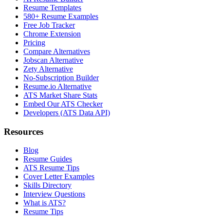
Resume Templates
580+ Resume Examples
Free Job Tracker
Chrome Extension
Pricing
Compare Alternatives
Jobscan Alternative
Zety Alternative
No-Subscription Builder
Resume.io Alternative
ATS Market Share Stats
Embed Our ATS Checker
Developers (ATS Data API)
Resources
Blog
Resume Guides
ATS Resume Tips
Cover Letter Examples
Skills Directory
Interview Questions
What is ATS?
Resume Tips