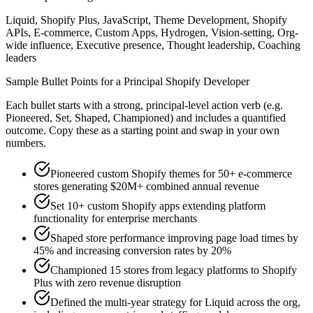
Liquid, Shopify Plus, JavaScript, Theme Development, Shopify
APIs, E-commerce, Custom Apps, Hydrogen, Vision-setting, Org-
wide influence, Executive presence, Thought leadership, Coaching
leaders
Sample Bullet Points for a
Principal
Shopify Developer
Each bullet starts with a strong,
principal
-level action verb (e.g.
Pioneered, Set, Shaped, Championed
) and includes a quantified
outcome. Copy these as a starting point and swap in your own
numbers.
Pioneered custom Shopify themes for 50+ e-commerce
stores generating $20M+ combined annual revenue
Set 10+ custom Shopify apps extending platform
functionality for enterprise merchants
Shaped store performance improving page load times by
45% and increasing conversion rates by 20%
Championed 15 stores from legacy platforms to Shopify
Plus with zero revenue disruption
Defined the multi-year strategy for Liquid across the org,