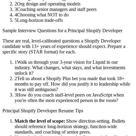
2
Org design and operating models
3
Coaching senior managers and staff peers
4
Choosing what NOT to do
5
Long-horizon trade-offs
Sample Interview Questions for a
Principal
Shopify Developer
These are real, level-calibrated questions a
Shopify Developer
candidate with
13+ years
of experience should expect. Prepare a
specific story (STAR format) for each.
1
Walk us through your 3-year vision for Liquid in our
industry. What changes, what stays, and what investments
unlock it?
2
Tell us about a Shopify Plus bet you made that took 18+
months to pay off. How did you justify it to leadership while
it was still ambiguous?
3
How do you coach staff-level peers on JavaScript when
you're often the most experienced person in the room?
Principal
Shopify Developer
Resume Tips
Match the level of scope:
Show direction-setting. Bullets
should reference long-horizon strategy, function-wide
standards, and coaching of senior peers.