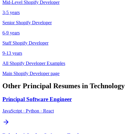
Mid-Level
Shopify Developer
3-5 years
Senior
Shopify Developer
6-9 years
Staff
Shopify Developer
9-13 years
All
Shopify Developer
Examples
Main
Shopify Developer
page
Other
Principal
Resumes in
Technology
Principal
Software Engineer
JavaScript · Python · React