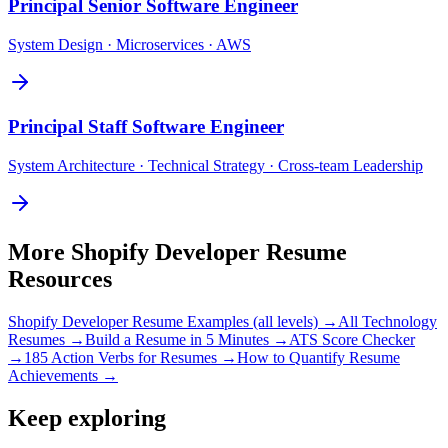
Principal
Senior Software Engineer
System Design · Microservices · AWS
Principal
Staff Software Engineer
System Architecture · Technical Strategy · Cross-team Leadership
More
Shopify Developer
Resume
Resources
Shopify Developer
Resume Examples (all levels) →
All
Technology
Resumes →
Build a Resume in 5 Minutes →
ATS Score Checker
→
185 Action Verbs for Resumes →
How to Quantify Resume
Achievements →
Keep exploring