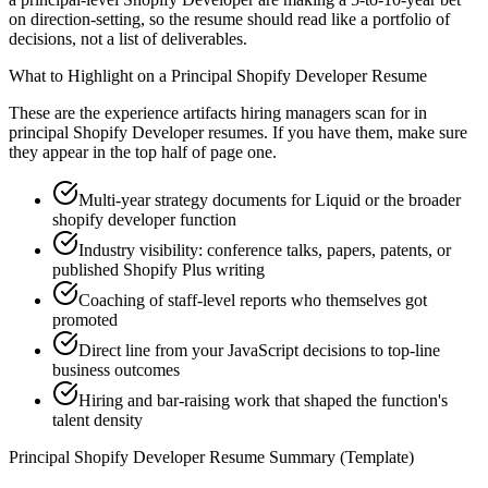
on direction-setting, so the resume should read like a portfolio of
decisions, not a list of deliverables.
What to Highlight on a
Principal
Shopify Developer
Resume
These are the experience artifacts hiring managers scan for in
principal
Shopify Developer
resumes. If you have them, make sure
they appear in the top half of page one.
Multi-year strategy documents for Liquid or the broader
shopify developer function
Industry visibility: conference talks, papers, patents, or
published Shopify Plus writing
Coaching of staff-level reports who themselves got
promoted
Direct line from your JavaScript decisions to top-line
business outcomes
Hiring and bar-raising work that shaped the function's
talent density
Principal
Shopify Developer
Resume Summary (Template)