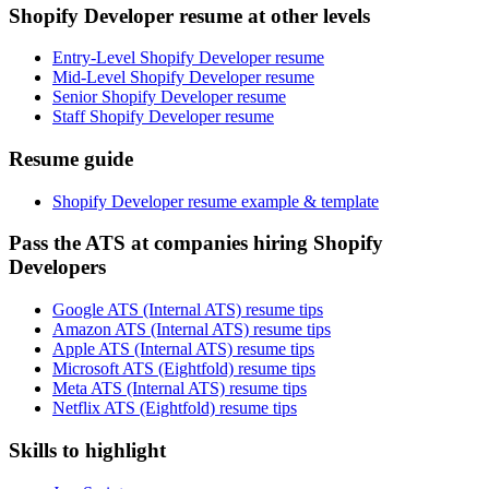
Shopify Developer resume at other levels
Entry-Level Shopify Developer resume
Mid-Level Shopify Developer resume
Senior Shopify Developer resume
Staff Shopify Developer resume
Resume guide
Shopify Developer resume example & template
Pass the ATS at companies hiring Shopify
Developers
Google ATS (Internal ATS) resume tips
Amazon ATS (Internal ATS) resume tips
Apple ATS (Internal ATS) resume tips
Microsoft ATS (Eightfold) resume tips
Meta ATS (Internal ATS) resume tips
Netflix ATS (Eightfold) resume tips
Skills to highlight