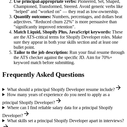
Use
principal
-appropriate verbs:
Pioneered, Set, Shaped,
Championed, Transformed, Steered
. Avoid generic verbs like
"helped" and "worked on" — they read as low-ownership.
Quantify outcomes:
Numbers, percentages, and dollars beat
adjectives. "Reduced churn 22%" is more persuasive than
"significantly improved retention".
Match
Liquid, Shopify Plus, JavaScript
keywords:
These
are the ATS-critical terms for
Shopify Developer
roles. Make
sure they appear in both your skills section and at least one
bullet point.
Tailor to the job description:
Run your final resume through
the ATS checker against the specific JD. Aim for 70%+
keyword match before submitting.
Frequently Asked Questions
What should a principal Shopify Developer resume include?
How many years of experience do you need to apply as a
principal Shopify Developer?
Where can I find reliable salary data for a principal Shopify
Developer?
What skills set a principal Shopify Developer apart in interviews?