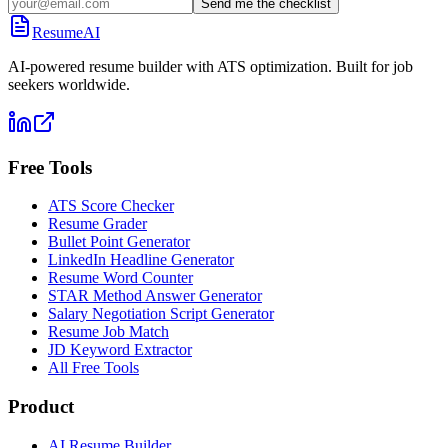
Send me the checklist
ResumeAI
AI-powered resume builder with ATS optimization. Built for job
seekers worldwide.
Free Tools
ATS Score Checker
Resume Grader
Bullet Point Generator
LinkedIn Headline Generator
Resume Word Counter
STAR Method Answer Generator
Salary Negotiation Script Generator
Resume Job Match
JD Keyword Extractor
All Free Tools
Product
AI Resume Builder