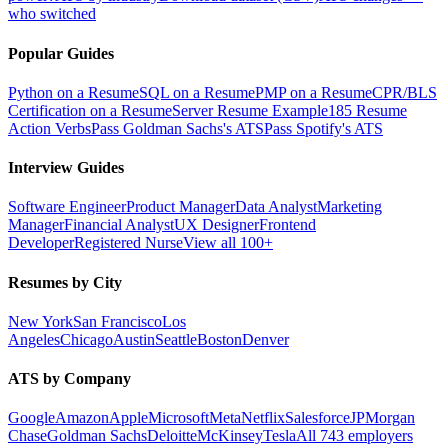
who switched
Popular Guides
Python on a Resume
SQL on a Resume
PMP on a Resume
CPR/BLS
Certification on a Resume
Server Resume Example
185 Resume
Action Verbs
Pass Goldman Sachs's ATS
Pass Spotify's ATS
Interview Guides
Software Engineer
Product Manager
Data Analyst
Marketing
Manager
Financial Analyst
UX Designer
Frontend
Developer
Registered Nurse
View all 100+
Resumes by City
New York
San Francisco
Los
Angeles
Chicago
Austin
Seattle
Boston
Denver
ATS by Company
Google
Amazon
Apple
Microsoft
Meta
Netflix
Salesforce
JPMorgan
Chase
Goldman Sachs
Deloitte
McKinsey
Tesla
All 743 employers