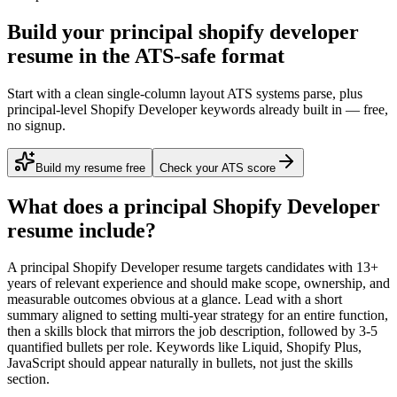
Build your principal shopify developer
resume in the ATS-safe format
Start with a clean single-column layout ATS systems parse, plus
principal-level Shopify Developer keywords already built in — free,
no signup.
Build my resume free
Check your ATS score
What does a
principal
Shopify Developer
resume include?
A
principal
Shopify Developer
resume targets candidates with
13+
years
of relevant experience and should make scope, ownership, and
measurable outcomes obvious at a glance. Lead with a short
summary aligned to
setting multi-year strategy for an entire function
,
then a skills block that mirrors the job description, followed by 3-5
quantified bullets per role. Keywords like
Liquid, Shopify Plus,
JavaScript
should appear naturally in bullets, not just the skills
section.