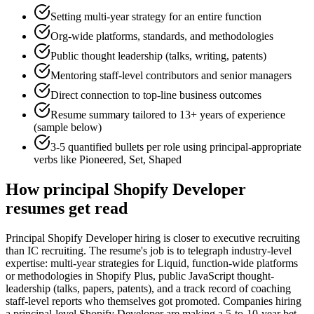
Setting multi-year strategy for an entire function
Org-wide platforms, standards, and methodologies
Public thought leadership (talks, writing, patents)
Mentoring staff-level contributors and senior managers
Direct connection to top-line business outcomes
Resume summary tailored to
13+ years
of experience
(sample below)
3-5 quantified bullets per role using
principal
-appropriate
verbs like
Pioneered, Set, Shaped
How
principal
Shopify Developer
resumes get read
Principal Shopify Developer hiring is closer to executive recruiting
than IC recruiting. The resume's job is to telegraph industry-level
expertise: multi-year strategies for Liquid, function-wide platforms
or methodologies in Shopify Plus, public JavaScript thought-
leadership (talks, papers, patents), and a track record of coaching
staff-level reports who themselves got promoted. Companies hiring
a principal-level Shopify Developer are making a 5-to-10-year bet