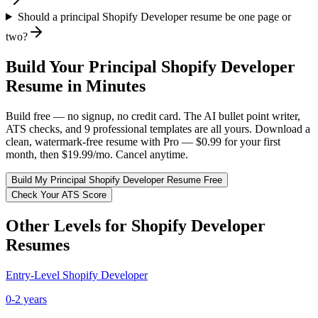
Should a principal Shopify Developer resume be one page or
two?
Build Your
Principal
Shopify Developer
Resume in Minutes
Build free — no signup, no credit card. The AI bullet point writer,
ATS checks, and 9 professional templates are all yours. Download a
clean, watermark-free resume with Pro — $0.99 for your first
month, then $19.99/mo. Cancel anytime.
Build My
Principal
Shopify Developer
Resume Free
Check Your ATS Score
Other Levels for
Shopify Developer
Resumes
Entry-Level
Shopify Developer
0-2 years