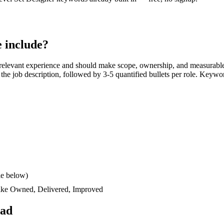
 include?
relevant experience and should make scope, ownership, and measurable
rs the job description, followed by 3-5 quantified bullets per role. Keywo
le below)
like
Owned, Delivered, Improved
ead