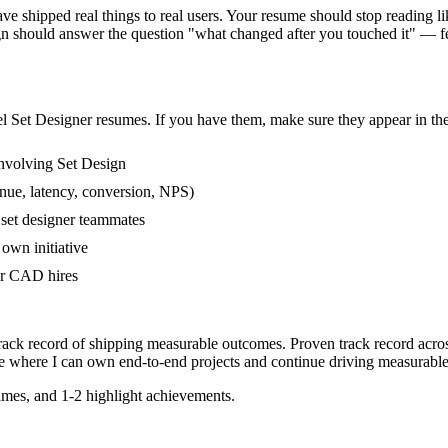
 shipped real things to real users. Your resume should stop reading like
gn should answer the question "what changed after you touched it" — 
el
Set Designer
resumes. If you have them, make sure they appear in the
nvolving Set Design
nue, latency, conversion, NPS)
 set designer teammates
own initiative
er CAD hires
track record of shipping measurable outcomes.
Proven track record acro
e where I can
own end-to-end projects and continue driving measurabl
mes, and 1-2 highlight achievements.