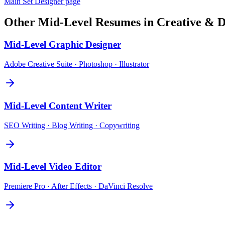
Main
Set Designer
page
Other
Mid-Level
Resumes in
Creative & D
Mid-Level
Graphic Designer
Adobe Creative Suite · Photoshop · Illustrator
Mid-Level
Content Writer
SEO Writing · Blog Writing · Copywriting
Mid-Level
Video Editor
Premiere Pro · After Effects · DaVinci Resolve