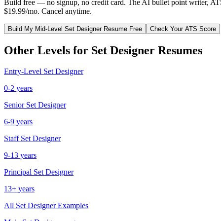
Build free — no signup, no credit card. The AI bullet point writer, A
$19.99/mo. Cancel anytime.
Build My
Mid-Level
Set Designer
Resume Free
Check Your ATS Score
Other Levels for
Set Designer
Resumes
Entry-Level
Set Designer
0-2 years
Senior
Set Designer
6-9 years
Staff
Set Designer
9-13 years
Principal
Set Designer
13+ years
All
Set Designer
Examples