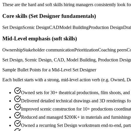
These are the hard and soft skills hiring managers consistently look fo
Core skills (
Set Designer
fundamentals)
Set Design
Scenic Design
CAD
Model Building
Production Design
Draf
Mid-Level
emphasis (soft skills)
Ownership
Stakeholder communication
Prioritization
Coaching peers
Co
Set Design, Scenic Design, CAD, Model Building, Production Design, 
Sample Bullet Points for a
Mid-Level
Set Designer
Each bullet starts with a strong,
mid
-level action verb (e.g.
Owned, De
Owned sets for 30+ theatrical productions, film shoots, and
Delivered detailed technical drawings and 3D renderings f
Improved scenic construction for 10+ productions coordinati
Reduced and managed $200K+ in materials and furnishings 
Owned a recurring Set Design workstream end-to-end, partne