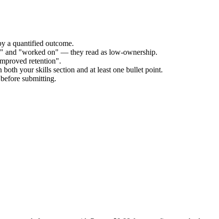
by a quantified outcome.
ed" and "worked on" — they read as low-ownership.
improved retention".
both your skills section and at least one bullet point.
before submitting.