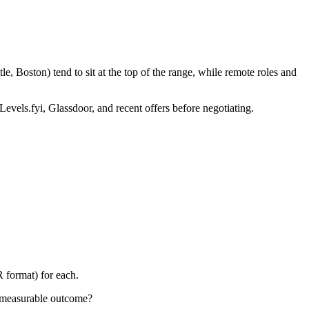
, Boston) tend to sit at the top of the range, while remote roles and
Levels.fyi, Glassdoor, and recent offers before negotiating.
 format) for each.
e measurable outcome?