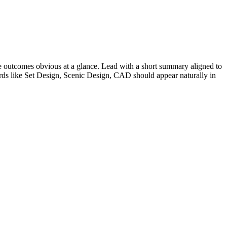
 outcomes obvious at a glance. Lead with a short summary aligned to
rds like
Set Design, Scenic Design, CAD
should appear naturally in