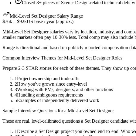
Closed 8+ pieces of Scenic Design-related technical debt wh
Mid-Level
Set Designer
Salary Range
$76k
–
$92k
US base / year (approx.)
Mid-Level
Set Designer
salaries vary by location, industry, and comp
smaller markets often pay 10-30% less. Total comp may also include
Range is directional and based on publicly reported compensation dat
Common Interview Themes for
Mid-Level
Set Designer
Roles
Prepare 2-3 STAR stories for each of these themes. They show up con
1
Project ownership and trade-offs
2
How you've grown since entry-level
3
Working with PMs, designers, and other functions
4
Handling ambiguous requirements
5
Examples of independently delivered work
Sample Interview Questions for a
Mid-Level
Set Designer
These are real, level-calibrated questions a
Set Designer
candidate wi
1
Describe a Set Design project you owned end-to-end. Who we