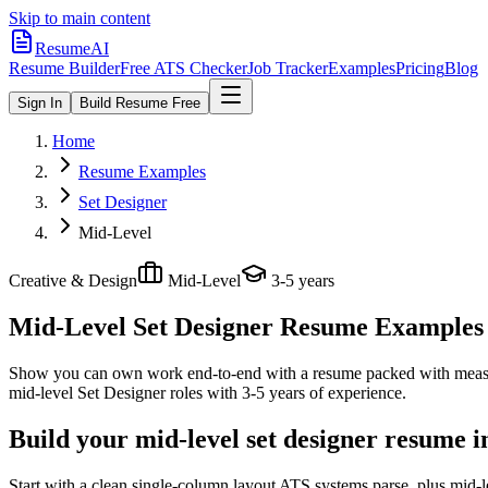
Skip to main content
ResumeAI
Resume Builder
Free ATS Checker
Job Tracker
Examples
Pricing
Blog
Sign In
Build Resume Free
Home
Resume Examples
Set Designer
Mid-Level
Creative & Design
Mid-Level
3-5 years
Mid-Level Set Designer
Resume Examples +
Show you can own work end-to-end with a resume packed with meas
mid-level
Set Designer
roles with
3-5 years
of experience.
Build your mid-level set designer resume i
Start with a clean single-column layout ATS systems parse, plus mid-l