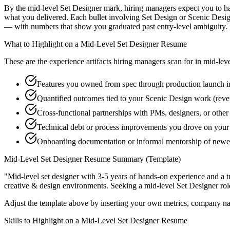
By the mid-level Set Designer mark, hiring managers expect you to have
what you delivered. Each bullet involving Set Design or Scenic Desi
— with numbers that show you graduated past entry-level ambiguity.
What to Highlight on a
Mid-Level
Set Designer
Resume
These are the experience artifacts hiring managers scan for in
mid-lev
Features you owned from spec through production launch i
Quantified outcomes tied to your Scenic Design work (reve
Cross-functional partnerships with PMs, designers, or other
Technical debt or process improvements you drove on your 
Onboarding documentation or informal mentorship of new
Mid-Level
Set Designer
Resume Summary (Template)
"
Mid-level set designer with 3-5 years of hands-on experience and a 
creative & design
environments. Seeking a
mid-level
Set Designer
rol
Adjust the template above by inserting your own metrics, company na
Skills to Highlight on a
Mid-Level
Set Designer
Resume