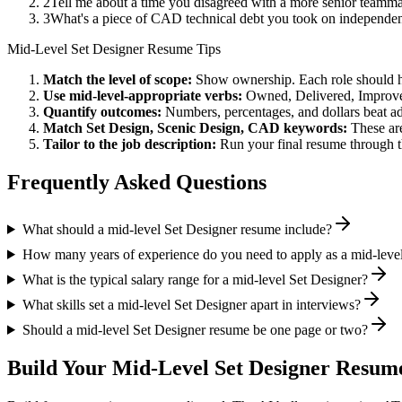
2
Tell me about a time you disagreed with a more senior teamma
3
What's a piece of CAD technical debt you took on independent
Mid-Level
Set Designer
Resume Tips
Match the level of scope:
Show ownership. Each role should hav
Use
mid-level
-appropriate verbs:
Owned, Delivered, Improve
Quantify outcomes:
Numbers, percentages, and dollars beat ad
Match
Set Design, Scenic Design, CAD
keywords:
These are
Tailor to the job description:
Run your final resume through t
Frequently Asked Questions
What should a mid-level Set Designer resume include?
How many years of experience do you need to apply as a mid-leve
What is the typical salary range for a mid-level Set Designer?
What skills set a mid-level Set Designer apart in interviews?
Should a mid-level Set Designer resume be one page or two?
Build Your
Mid-Level
Set Designer
Resume