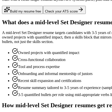
Build my resume free
Check your ATS score
What does a
mid-level
Set Designer
resume
A
mid-level
Set Designer
resume targets candidates with
3-5 years
of 
owned projects with quantified impact
, then a skills block that mirro
bullets, not just the skills section.
Owned projects with quantified impact
Cross-functional collaboration
Tool and process expertise
Onboarding and informal mentorship of juniors
Recent skill expansion and certifications
Resume summary tailored to
3-5 years
of experience (samp
3-5 quantified bullets per role using
mid
-appropriate verbs 
How
mid-level
Set Designer
resumes get r