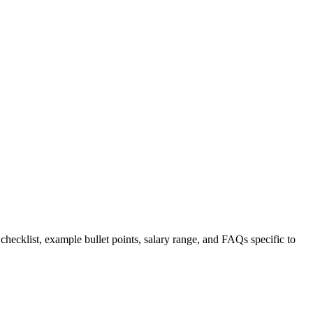
 checklist, example bullet points, salary range, and FAQs specific to