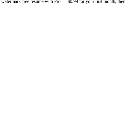
n, watermark-free resume with Pro — $0.99 for your first month, then