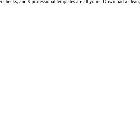
TS checks, and 9 professional templates are all yours. Download a clea