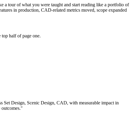
 a tour of what you were taught and start reading like a portfolio of
features in production, CAD-related metrics moved, scope expanded
 top half of page one.
ss
Set Design, Scenic Design, CAD
, with measurable impact in
e outcomes.
"