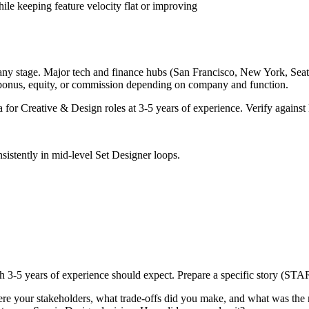
ile keeping feature velocity flat or improving
any stage. Major tech and finance hubs (San Francisco, New York, Seattle
 bonus, equity, or commission depending on company and function.
a for
Creative & Design
roles at
3-5 years
of experience. Verify against 
sistently in
mid-level
Set Designer
loops.
th
3-5 years
of experience should expect. Prepare a specific story (STAR
re your stakeholders, what trade-offs did you make, and what was th