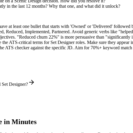
te on a Scenic Design decision. How did you resolve it?
ly in the last 12 months? Why that one, and what did it unlock?
e at least one bullet that starts with 'Owned' or 'Delivered' followed 
d, Reduced, Implemented, Partnered
. Avoid generic verbs like "help
jectives. "Reduced churn 22%" is more persuasive than "significantly 
 the ATS-critical terms for
Set Designer
roles. Make sure they appear in 
he ATS checker against the specific JD. Aim for 70%+ keyword match 
l Set Designer?
 in Minutes