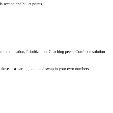
s section and bullet points.
ommunication, Prioritization, Coaching peers, Conflict resolution
 these as a starting point and swap in your own numbers.