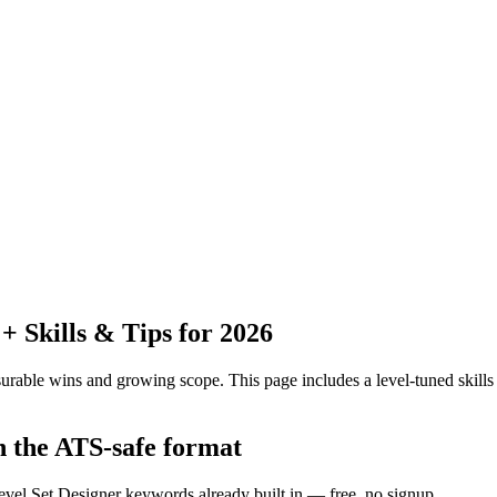
 Skills & Tips for 2026
urable wins and growing scope.
This page includes a level-tuned skills
n the ATS-safe format
evel Set Designer keywords already built in — free, no signup.