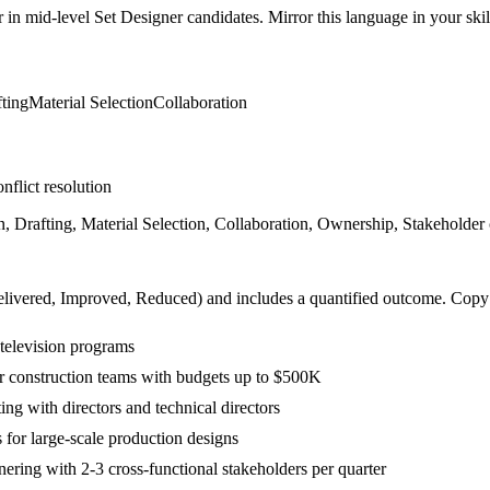
r in
mid-level
Set Designer
candidates. Mirror this language in your skill
ting
Material Selection
Collaboration
nflict resolution
Drafting, Material Selection, Collaboration, Ownership, Stakeholder c
livered, Improved, Reduced
) and includes a quantified outcome. Copy
 television programs
or construction teams with budgets up to $500K
ng with directors and technical directors
for large-scale production designs
ring with 2-3 cross-functional stakeholders per quarter