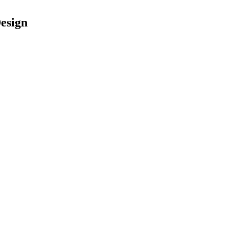
esign