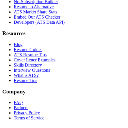
No-Subscription Builder
Resume.io Alternative
ATS Market Share Stats
Embed Our ATS Checker
Developers (ATS Data API)
Resources
Blog
Resume Guides
ATS Resume Tips
Cover Letter Examples
Skills Directory
Interview Questions
What is ATS?
Resume Tips
Company
FAQ
Partners
Privacy Policy
Terms of Service