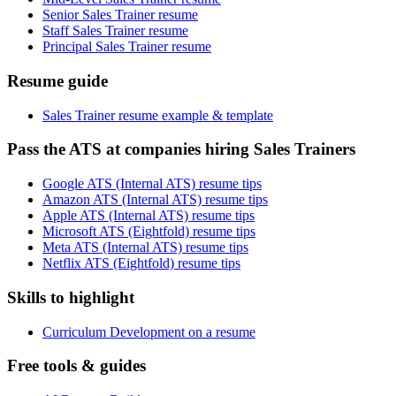
Senior Sales Trainer resume
Staff Sales Trainer resume
Principal Sales Trainer resume
Resume guide
Sales Trainer resume example & template
Pass the ATS at companies hiring Sales Trainers
Google ATS (Internal ATS) resume tips
Amazon ATS (Internal ATS) resume tips
Apple ATS (Internal ATS) resume tips
Microsoft ATS (Eightfold) resume tips
Meta ATS (Internal ATS) resume tips
Netflix ATS (Eightfold) resume tips
Skills to highlight
Curriculum Development on a resume
Free tools & guides