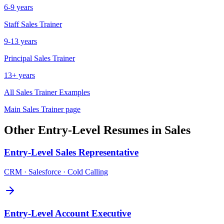
6-9 years
Staff
Sales Trainer
9-13 years
Principal
Sales Trainer
13+ years
All
Sales Trainer
Examples
Main
Sales Trainer
page
Other
Entry-Level
Resumes in
Sales
Entry-Level
Sales Representative
CRM · Salesforce · Cold Calling
Entry-Level
Account Executive