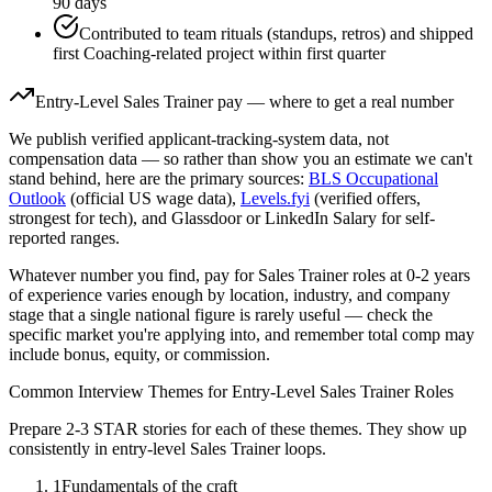
90 days
Contributed to team rituals (standups, retros) and shipped
first Coaching-related project within first quarter
Entry-Level
Sales Trainer
pay — where to get a real number
We publish verified applicant-tracking-system data, not
compensation data — so rather than show you an estimate we can't
stand behind, here are the primary sources:
BLS Occupational
Outlook
(official US wage data),
Levels.fyi
(verified offers,
strongest for tech), and Glassdoor or LinkedIn Salary for self-
reported ranges.
Whatever number you find, pay for
Sales Trainer
roles at
0-2 years
of experience varies enough by location, industry, and company
stage that a single national figure is rarely useful — check the
specific market you're applying into, and remember total comp may
include bonus, equity, or commission.
Common Interview Themes for
Entry-Level
Sales Trainer
Roles
Prepare 2-3 STAR stories for each of these themes. They show up
consistently in
entry-level
Sales Trainer
loops.
1
Fundamentals of the craft