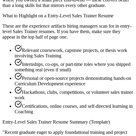
than a long skills list that mirrors every other graduate.
What to Highlight on a
Entry-Level
Sales Trainer
Resume
These are the experience artifacts hiring managers scan for in
entry-
level
Sales Trainer
resumes. If you have them, make sure they
appear in the top half of page one.
Relevant coursework, capstone projects, or thesis work
involving Sales Training
Internships, co-ops, or part-time roles where you shipped
something real (even if small)
Personal or open-source projects demonstrating hands-on
Curriculum Development experience
Hackathons, clubs, competitions, or volunteer sales trainer
work
Certifications, online courses, and self-directed learning in
Coaching
Entry-Level
Sales Trainer
Resume Summary (Template)
"
Recent graduate eager to apply foundational training and project