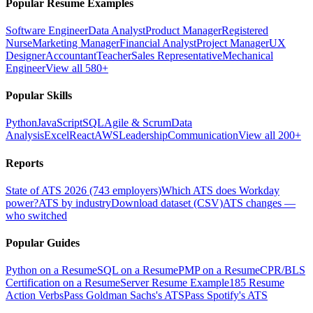
Popular Resume Examples
Software Engineer
Data Analyst
Product Manager
Registered
Nurse
Marketing Manager
Financial Analyst
Project Manager
UX
Designer
Accountant
Teacher
Sales Representative
Mechanical
Engineer
View all 580+
Popular Skills
Python
JavaScript
SQL
Agile & Scrum
Data
Analysis
Excel
React
AWS
Leadership
Communication
View all 200+
Reports
State of ATS 2026 (743 employers)
Which ATS does Workday
power?
ATS by industry
Download dataset (CSV)
ATS changes —
who switched
Popular Guides
Python on a Resume
SQL on a Resume
PMP on a Resume
CPR/BLS
Certification on a Resume
Server Resume Example
185 Resume
Action Verbs
Pass Goldman Sachs's ATS
Pass Spotify's ATS