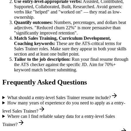
Use
entry-level
-appropriate verbs:
Assisted, Contributed,
Supported, Collaborated, Built, Researched
. Avoid generic
verbs like "helped" and "worked on" — they read as low-
ownership.
Quantify outcomes:
Numbers, percentages, and dollars beat
adjectives. "Reduced churn 22%" is more persuasive than
"significantly improved retention".
Match
Sales Training, Curriculum Development,
Coaching
keywords:
These are the ATS-critical terms for
Sales Trainer
roles. Make sure they appear in both your skills
section and at least one bullet point.
Tailor to the job description:
Run your final resume through
the ATS checker against the specific JD. Aim for 70%+
keyword match before submitting.
Frequently Asked Questions
What should a entry-level Sales Trainer resume include?
How many years of experience do you need to apply as a entry-
level Sales Trainer?
Where can I find reliable salary data for a entry-level Sales
Trainer?