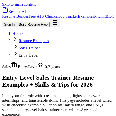
Skip to main content
ResumeAI
Resume Builder
Free ATS Checker
Job Tracker
Examples
Pricing
Blog
Sign In
Build Resume Free
Home
Resume Examples
Sales Trainer
Entry-Level
Sales
Entry-Level
0-2 years
Entry-Level Sales Trainer
Resume
Examples + Skills & Tips for 2026
Land your first role with a resume that highlights coursework,
internships, and transferable skills.
This page includes a level-tuned
skills checklist, example bullet points, salary range, and FAQs
specific to
entry-level
Sales Trainer
roles with
0-2 years
of
experience.