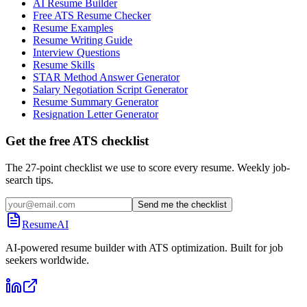
AI Resume Builder
Free ATS Resume Checker
Resume Examples
Resume Writing Guide
Interview Questions
Resume Skills
STAR Method Answer Generator
Salary Negotiation Script Generator
Resume Summary Generator
Resignation Letter Generator
Get the free ATS checklist
The 27-point checklist we use to score every resume. Weekly job-
search tips.
Send me the checklist
ResumeAI
AI-powered resume builder with ATS optimization. Built for job
seekers worldwide.