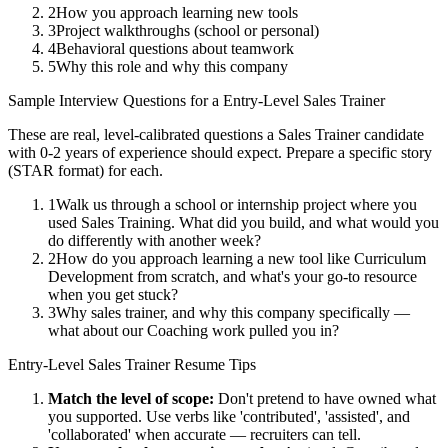
2
How you approach learning new tools
3
Project walkthroughs (school or personal)
4
Behavioral questions about teamwork
5
Why this role and why this company
Sample Interview Questions for a
Entry-Level
Sales Trainer
These are real, level-calibrated questions a
Sales Trainer
candidate
with
0-2 years
of experience should expect. Prepare a specific story
(STAR format) for each.
1
Walk us through a school or internship project where you
used Sales Training. What did you build, and what would you
do differently with another week?
2
How do you approach learning a new tool like Curriculum
Development from scratch, and what's your go-to resource
when you get stuck?
3
Why sales trainer, and why this company specifically —
what about our Coaching work pulled you in?
Entry-Level
Sales Trainer
Resume Tips
Match the level of scope:
Don't pretend to have owned what
you supported. Use verbs like 'contributed', 'assisted', and
'collaborated' when accurate — recruiters can tell.