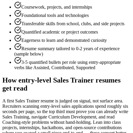
Coursework, projects, and internships
Foundational tools and technologies
Transferable skills from school, clubs, and side projects
Quantified academic or project outcomes
Eagerness to learn and demonstrated curiosity
Resume summary tailored to
0-2 years
of experience
(sample below)
3-5 quantified bullets per role using
entry
-appropriate
verbs like
Assisted, Contributed, Supported
How
entry-level
Sales Trainer
resumes
get read
A first Sales Trainer resume is judged on signal, not surface area.
Recruiters scanning entry-level sales applications spend roughly six
seconds per page, so the top third must prove you can already write
Sales Training, navigate Curriculum Development, and read
Coaching-style problems without hand-holding. Lean into class
projects, internships, hackathons, and open-source contributions
where you owned a small piece end-to-end — these convert better