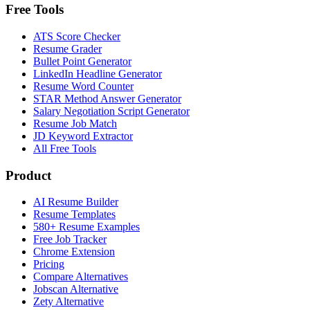
Free Tools
ATS Score Checker
Resume Grader
Bullet Point Generator
LinkedIn Headline Generator
Resume Word Counter
STAR Method Answer Generator
Salary Negotiation Script Generator
Resume Job Match
JD Keyword Extractor
All Free Tools
Product
AI Resume Builder
Resume Templates
580+ Resume Examples
Free Job Tracker
Chrome Extension
Pricing
Compare Alternatives
Jobscan Alternative
Zety Alternative