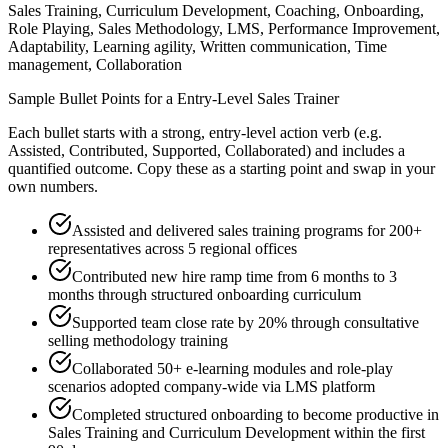
Sales Training, Curriculum Development, Coaching, Onboarding,
Role Playing, Sales Methodology, LMS, Performance Improvement,
Adaptability, Learning agility, Written communication, Time
management, Collaboration
Sample Bullet Points for a
Entry-Level
Sales Trainer
Each bullet starts with a strong,
entry
-level action verb (e.g.
Assisted, Contributed, Supported, Collaborated
) and includes a
quantified outcome. Copy these as a starting point and swap in your
own numbers.
Assisted and delivered sales training programs for 200+
representatives across 5 regional offices
Contributed new hire ramp time from 6 months to 3
months through structured onboarding curriculum
Supported team close rate by 20% through consultative
selling methodology training
Collaborated 50+ e-learning modules and role-play
scenarios adopted company-wide via LMS platform
Completed structured onboarding to become productive in
Sales Training and Curriculum Development within the first