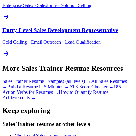
Enterprise Sales · Salesforce · Solution Selling
Entry-Level
Sales Development Representative
Cold Calling · Email Outreach · Lead Qualification
More
Sales Trainer
Resume Resources
Sales Trainer
Resume Examples (all levels) →
All
Sales
Resumes
→
Build a Resume in 5 Minutes →
ATS Score Checker →
185
Action Verbs for Resumes →
How to Quantify Resume
Achievements →
Keep exploring
Sales Trainer resume at other levels
Mid-Level Sales Trainer resume