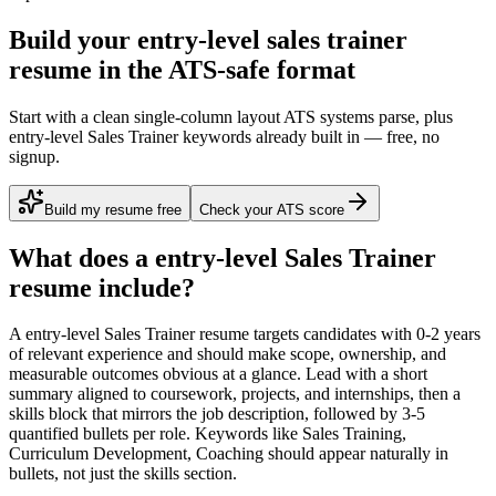
Build your entry-level sales trainer
resume in the ATS-safe format
Start with a clean single-column layout ATS systems parse, plus
entry-level Sales Trainer keywords already built in — free, no
signup.
Build my resume free
Check your ATS score
What does a
entry-level
Sales Trainer
resume include?
A
entry-level
Sales Trainer
resume targets candidates with
0-2 years
of relevant experience and should make scope, ownership, and
measurable outcomes obvious at a glance. Lead with a short
summary aligned to
coursework, projects, and internships
, then a
skills block that mirrors the job description, followed by 3-5
quantified bullets per role. Keywords like
Sales Training,
Curriculum Development, Coaching
should appear naturally in
bullets, not just the skills section.