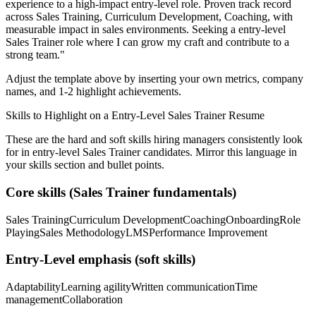
experience to a high-impact entry-level role.
Proven track record
across
Sales Training, Curriculum Development, Coaching
, with
measurable impact in
sales
environments. Seeking a
entry-level
Sales Trainer
role where I can
grow my craft and contribute to a
strong team.
"
Adjust the template above by inserting your own metrics, company
names, and 1-2 highlight achievements.
Skills to Highlight on a
Entry-Level
Sales Trainer
Resume
These are the hard and soft skills hiring managers consistently look
for in
entry-level
Sales Trainer
candidates. Mirror this language in
your skills section and bullet points.
Core skills (
Sales Trainer
fundamentals)
Sales Training
Curriculum Development
Coaching
Onboarding
Role
Playing
Sales Methodology
LMS
Performance Improvement
Entry-Level
emphasis (soft skills)
Adaptability
Learning agility
Written communication
Time
management
Collaboration