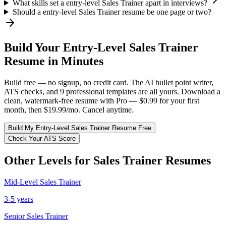
What skills set a entry-level Sales Trainer apart in interviews?
Should a entry-level Sales Trainer resume be one page or two?
Build Your
Entry-Level
Sales Trainer
Resume in Minutes
Build free — no signup, no credit card. The AI bullet point writer,
ATS checks, and 9 professional templates are all yours. Download a
clean, watermark-free resume with Pro — $0.99 for your first
month, then $19.99/mo. Cancel anytime.
Build My
Entry-Level
Sales Trainer
Resume Free
Check Your ATS Score
Other Levels for
Sales Trainer
Resumes
Mid-Level
Sales Trainer
3-5 years
Senior
Sales Trainer