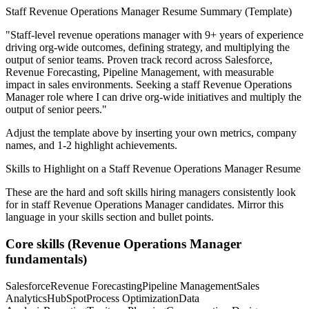
Staff
Revenue Operations Manager
Resume Summary (Template)
"
Staff-level revenue operations manager with 9+ years of experience
driving org-wide outcomes, defining strategy, and multiplying the
output of senior teams.
Proven track record across
Salesforce,
Revenue Forecasting, Pipeline Management
, with measurable
impact in
sales
environments. Seeking a
staff
Revenue Operations
Manager
role where I can
drive org-wide initiatives and multiply the
output of senior peers.
"
Adjust the template above by inserting your own metrics, company
names, and 1-2 highlight achievements.
Skills to Highlight on a
Staff
Revenue Operations Manager
Resume
These are the hard and soft skills hiring managers consistently look
for in
staff
Revenue Operations Manager
candidates. Mirror this
language in your skills section and bullet points.
Core skills (
Revenue Operations Manager
fundamentals)
Salesforce
Revenue Forecasting
Pipeline Management
Sales
Analytics
HubSpot
Process Optimization
Data