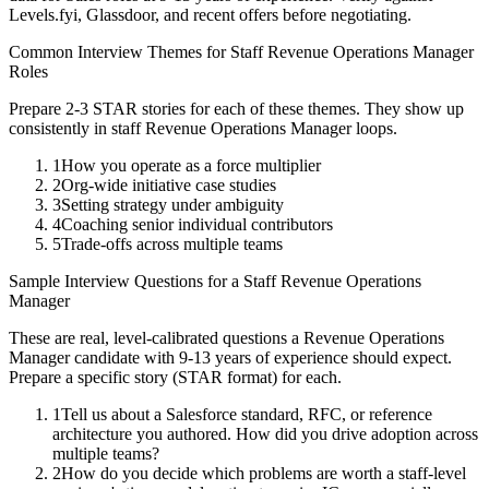
Levels.fyi, Glassdoor, and recent offers before negotiating.
Common Interview Themes for
Staff
Revenue Operations Manager
Roles
Prepare 2-3 STAR stories for each of these themes. They show up
consistently in
staff
Revenue Operations Manager
loops.
1
How you operate as a force multiplier
2
Org-wide initiative case studies
3
Setting strategy under ambiguity
4
Coaching senior individual contributors
5
Trade-offs across multiple teams
Sample Interview Questions for a
Staff
Revenue Operations
Manager
These are real, level-calibrated questions a
Revenue Operations
Manager
candidate with
9-13 years
of experience should expect.
Prepare a specific story (STAR format) for each.
1
Tell us about a Salesforce standard, RFC, or reference
architecture you authored. How did you drive adoption across
multiple teams?
2
How do you decide which problems are worth a staff-level