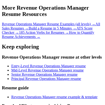
More
Revenue Operations Manager
Resume Resources
Revenue Operations Manager
Resume Examples (all levels) →
All
Sales
Resumes →
Build a Resume in 5 Minutes →
ATS Score
Checker →
185 Action Verbs for Resumes →
How to Quantify
Resume Achievements →
Keep exploring
Revenue Operations Manager resume at other levels
Entry-Level Revenue Operations Manager resume
Mid-Level Revenue Operations Manager resume
Senior Revenue Operations Manager resume
Principal Revenue Operations Manager resume
Resume guide
Revenue Operations Manager resume example & template