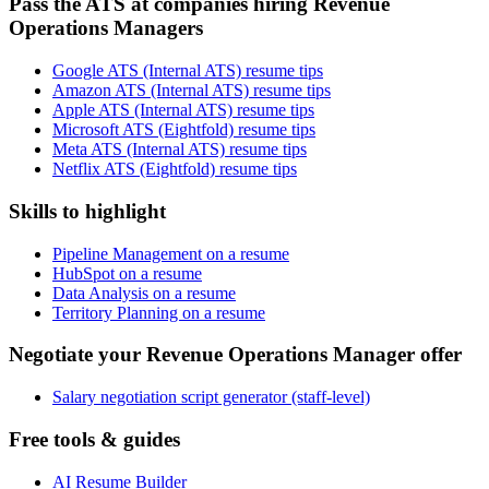
Pass the ATS at companies hiring Revenue
Operations Managers
Google ATS (Internal ATS) resume tips
Amazon ATS (Internal ATS) resume tips
Apple ATS (Internal ATS) resume tips
Microsoft ATS (Eightfold) resume tips
Meta ATS (Internal ATS) resume tips
Netflix ATS (Eightfold) resume tips
Skills to highlight
Pipeline Management on a resume
HubSpot on a resume
Data Analysis on a resume
Territory Planning on a resume
Negotiate your Revenue Operations Manager offer
Salary negotiation script generator (staff-level)
Free tools & guides
AI Resume Builder