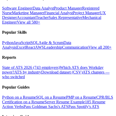
Software Engineer
Data Analyst
Product Manager
Registered
Nurse
Marketing Manager
Financial Analyst
Project Manager
UX
Designer
Accountant
Teacher
Sales Representative
Mechanical
Engineer
View all 580+
Popular Skills
Python
JavaScript
SQL
Agile & Scrum
Data
Analysis
Excel
React
AWS
Leadership
Communication
View all 200+
Reports
State of ATS 2026 (743 employers)
Which ATS does Workday
power?
ATS by industry
Download dataset (CSV)
ATS changes —
who switched
Popular Guides
Python on a Resume
SQL on a Resume
PMP on a Resume
CPR/BLS
Certification on a Resume
Server Resume Example
185 Resume
Action Verbs
Pass Goldman Sachs's ATS
Pass Spotify's ATS