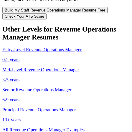
Build My
Staff
Revenue Operations Manager
Resume Free
Check Your ATS Score
Other Levels for
Revenue Operations
Manager
Resumes
Entry-Level
Revenue Operations Manager
0-2 years
Mid-Level
Revenue Operations Manager
3-5 years
Senior
Revenue Operations Manager
6-9 years
Principal
Revenue Operations Manager
13+ years
All
Revenue Operations Manager
Examples