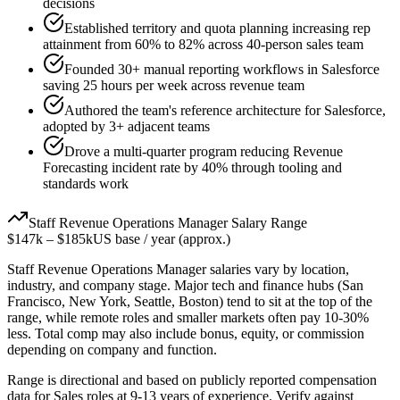
decisions
Established territory and quota planning increasing rep
attainment from 60% to 82% across 40-person sales team
Founded 30+ manual reporting workflows in Salesforce
saving 25 hours per week across revenue team
Authored the team's reference architecture for Salesforce,
adopted by 3+ adjacent teams
Drove a multi-quarter program reducing Revenue
Forecasting incident rate by 40% through tooling and
standards work
Staff
Revenue Operations Manager
Salary Range
$147k
–
$185k
US base / year (approx.)
Staff
Revenue Operations Manager
salaries vary by location,
industry, and company stage. Major tech and finance hubs (San
Francisco, New York, Seattle, Boston) tend to sit at the top of the
range, while remote roles and smaller markets often pay 10-30%
less. Total comp may also include bonus, equity, or commission
depending on company and function.
Range is directional and based on publicly reported compensation
data for
Sales
roles at
9-13 years
of experience. Verify against