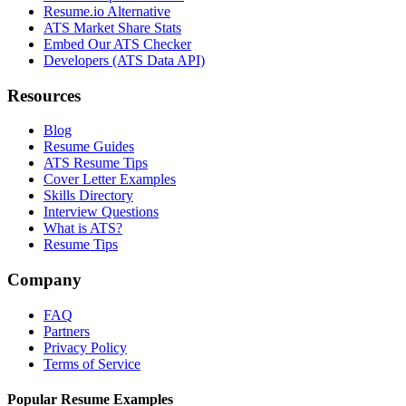
Resume.io Alternative
ATS Market Share Stats
Embed Our ATS Checker
Developers (ATS Data API)
Resources
Blog
Resume Guides
ATS Resume Tips
Cover Letter Examples
Skills Directory
Interview Questions
What is ATS?
Resume Tips
Company
FAQ
Partners
Privacy Policy
Terms of Service
Popular Resume Examples