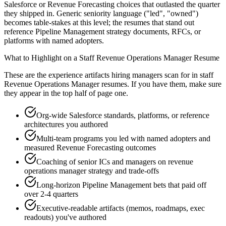
Salesforce or Revenue Forecasting choices that outlasted the quarter
they shipped in. Generic seniority language ("led", "owned")
becomes table-stakes at this level; the resumes that stand out
reference Pipeline Management strategy documents, RFCs, or
platforms with named adopters.
What to Highlight on a
Staff
Revenue Operations Manager
Resume
These are the experience artifacts hiring managers scan for in
staff
Revenue Operations Manager
resumes. If you have them, make sure
they appear in the top half of page one.
Org-wide Salesforce standards, platforms, or reference
architectures you authored
Multi-team programs you led with named adopters and
measured Revenue Forecasting outcomes
Coaching of senior ICs and managers on revenue
operations manager strategy and trade-offs
Long-horizon Pipeline Management bets that paid off
over 2-4 quarters
Executive-readable artifacts (memos, roadmaps, exec
readouts) you've authored