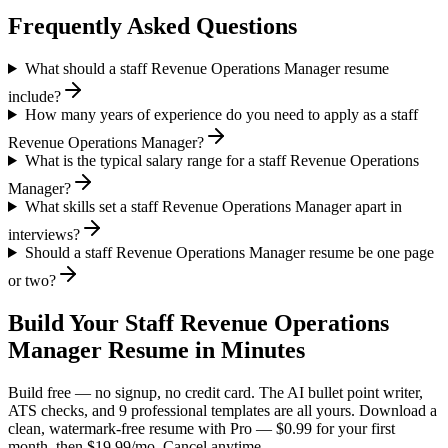
Frequently Asked Questions
What should a staff Revenue Operations Manager resume
include?
How many years of experience do you need to apply as a staff
Revenue Operations Manager?
What is the typical salary range for a staff Revenue Operations
Manager?
What skills set a staff Revenue Operations Manager apart in
interviews?
Should a staff Revenue Operations Manager resume be one page
or two?
Build Your
Staff
Revenue Operations
Manager
Resume in Minutes
Build free — no signup, no credit card. The AI bullet point writer,
ATS checks, and 9 professional templates are all yours. Download a
clean, watermark-free resume with Pro — $0.99 for your first
month, then $19.99/mo. Cancel anytime.