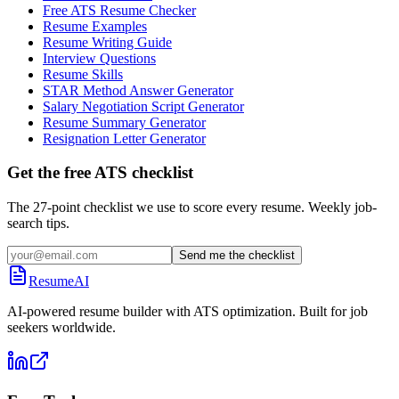
Free ATS Resume Checker
Resume Examples
Resume Writing Guide
Interview Questions
Resume Skills
STAR Method Answer Generator
Salary Negotiation Script Generator
Resume Summary Generator
Resignation Letter Generator
Get the free ATS checklist
The 27-point checklist we use to score every resume. Weekly job-
search tips.
Send me the checklist
ResumeAI
AI-powered resume builder with ATS optimization. Built for job
seekers worldwide.