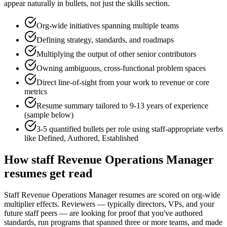
appear naturally in bullets, not just the skills section.
Org-wide initiatives spanning multiple teams
Defining strategy, standards, and roadmaps
Multiplying the output of other senior contributors
Owning ambiguous, cross-functional problem spaces
Direct line-of-sight from your work to revenue or core
metrics
Resume summary tailored to
9-13 years
of experience
(sample below)
3-5 quantified bullets per role using
staff
-appropriate verbs
like
Defined, Authored, Established
How
staff
Revenue Operations Manager
resumes get read
Staff Revenue Operations Manager resumes are scored on org-wide
multiplier effects. Reviewers — typically directors, VPs, and your
future staff peers — are looking for proof that you've authored
standards, run programs that spanned three or more teams, and made