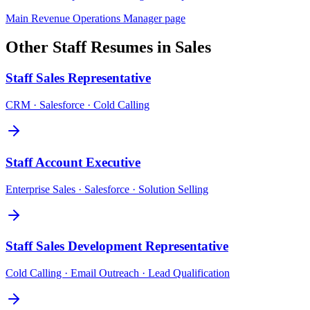
Main
Revenue Operations Manager
page
Other
Staff
Resumes in
Sales
Staff
Sales Representative
CRM · Salesforce · Cold Calling
Staff
Account Executive
Enterprise Sales · Salesforce · Solution Selling
Staff
Sales Development Representative
Cold Calling · Email Outreach · Lead Qualification