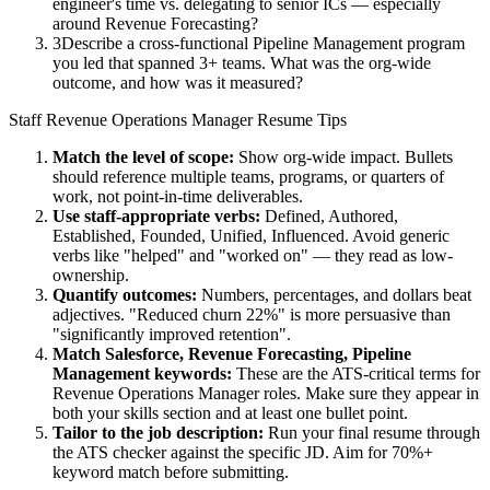
engineer's time vs. delegating to senior ICs — especially
around Revenue Forecasting?
3
Describe a cross-functional Pipeline Management program
you led that spanned 3+ teams. What was the org-wide
outcome, and how was it measured?
Staff
Revenue Operations Manager
Resume Tips
Match the level of scope:
Show org-wide impact. Bullets
should reference multiple teams, programs, or quarters of
work, not point-in-time deliverables.
Use
staff
-appropriate verbs:
Defined, Authored,
Established, Founded, Unified, Influenced
. Avoid generic
verbs like "helped" and "worked on" — they read as low-
ownership.
Quantify outcomes:
Numbers, percentages, and dollars beat
adjectives. "Reduced churn 22%" is more persuasive than
"significantly improved retention".
Match
Salesforce, Revenue Forecasting, Pipeline
Management
keywords:
These are the ATS-critical terms for
Revenue Operations Manager
roles. Make sure they appear in
both your skills section and at least one bullet point.
Tailor to the job description:
Run your final resume through
the ATS checker against the specific JD. Aim for 70%+
keyword match before submitting.