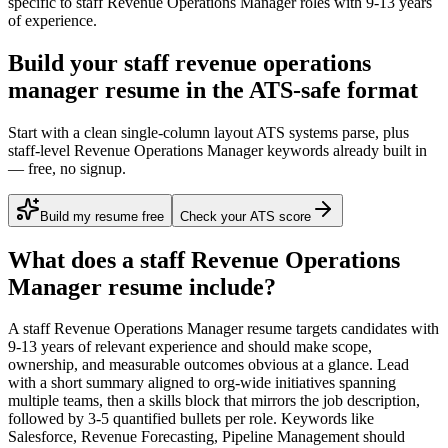
specific to
staff
Revenue Operations Manager
roles with
9-13 years
of experience.
Build your staff revenue operations
manager resume in the ATS-safe format
Start with a clean single-column layout ATS systems parse, plus
staff-level Revenue Operations Manager keywords already built in
— free, no signup.
Build my resume free
Check your ATS score
What does a
staff
Revenue Operations
Manager
resume include?
A
staff
Revenue Operations Manager
resume targets candidates with
9-13 years
of relevant experience and should make scope,
ownership, and measurable outcomes obvious at a glance. Lead
with a short summary aligned to
org-wide initiatives spanning
multiple teams
, then a skills block that mirrors the job description,
followed by 3-5 quantified bullets per role. Keywords like
Salesforce, Revenue Forecasting, Pipeline Management
should