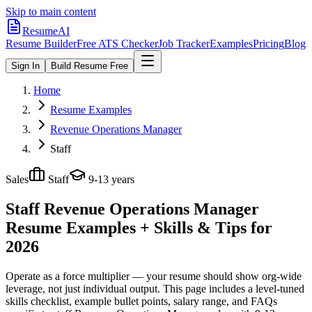
Skip to main content
ResumeAI
Resume Builder
Free ATS Checker
Job Tracker
Examples
Pricing
Blog
Sign In
Build Resume Free
Home
Resume Examples
Revenue Operations Manager
Staff
Sales
Staff
9-13 years
Staff Revenue Operations Manager
Resume Examples + Skills & Tips for
2026
Operate as a force multiplier — your resume should show org-wide
leverage, not just individual output.
This page includes a level-tuned
skills checklist, example bullet points, salary range, and FAQs