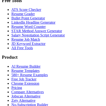
Free Tools
ATS Score Checker
Resume Grader
Bullet Point Generator
LinkedIn Headline Generator
Resume Word Counter
STAR Method Answer Generator
Salary Negotiation Script Generator
Resume Job Match
JD Keyword Extractor
All Free Tools
Product
AI Resume Builder
Resume Templates
580+ Resume Examples
Free Job Tracker
Chrome Extension
Pricing
Compare Alternatives
Jobscan Alternative
Zety Alternative
No-Subscription Builder