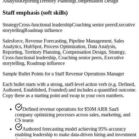
Analysis
Reporting
Territory Planning
Compensation Design
Staff
emphasis (soft skills)
Strategy
Cross-functional leadership
Coaching senior peers
Executive
storytelling
Roadmap influence
Salesforce, Revenue Forecasting, Pipeline Management, Sales
Analytics, HubSpot, Process Optimization, Data Analysis,
Reporting, Territory Planning, Compensation Design, Strategy,
Cross-functional leadership, Coaching senior peers, Executive
storytelling, Roadmap influence
Sample Bullet Points for a
Staff
Revenue Operations Manager
Each bullet starts with a strong,
staff
-level action verb (e.g.
Defined,
Authored, Established, Founded
) and includes a quantified outcome.
Copy these as a starting point and swap in your own numbers.
Defined revenue operations for $50M ARR SaaS
company optimizing processes across sales, marketing, and
CS teams
Authored forecasting model achieving 95% accuracy
enabling leadership to make data-driven hiring and investment