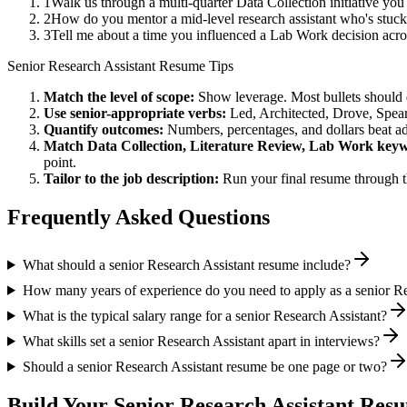
1
Walk us through a multi-quarter Data Collection initiative yo
2
How do you mentor a mid-level research assistant who's stuck
3
Tell me about a time you influenced a Lab Work decision acr
Senior
Research Assistant
Resume Tips
Match the level of scope:
Show leverage. Most bullets should 
Use
senior
-appropriate verbs:
Led, Architected, Drove, Spea
Quantify outcomes:
Numbers, percentages, and dollars beat ad
Match
Data Collection, Literature Review, Lab Work
keyw
point.
Tailor to the job description:
Run your final resume through t
Frequently Asked Questions
What should a senior Research Assistant resume include?
How many years of experience do you need to apply as a senior Re
What is the typical salary range for a senior Research Assistant?
What skills set a senior Research Assistant apart in interviews?
Should a senior Research Assistant resume be one page or two?
Build Your
Senior
Research Assistant
Resu