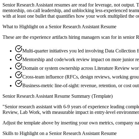
Senior Research Assistant resumes are read for leverage, not output. 
mentorship, on-call leadership, and unblocking less-experienced tea
with at least one bullet that quantifies how your work multiplied the 
What to Highlight on a
Senior
Research Assistant
Resume
These are the experience artifacts hiring managers scan for in
senior
R
Multi-quarter initiatives you led involving Data Collection 
Mentorship and code/work review impact on more junior re
Domain or system ownership across Literature Review works
Cross-team influence (RFCs, design reviews, working gro
Business-metric line-of-sight: revenue, retention, or cost 
Senior
Research Assistant
Resume Summary (Template)
"
Senior research assistant with 6-9 years of experience leading com
Review, Lab Work
, with measurable impact in
entry-level
environmen
Adjust the template above by inserting your own metrics, company na
Skills to Highlight on a
Senior
Research Assistant
Resume