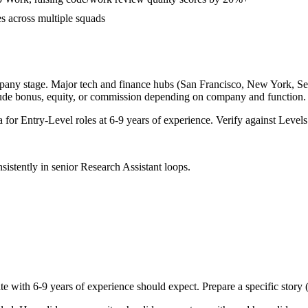
es across multiple squads
pany stage. Major tech and finance hubs (San Francisco, New York, Seatt
lude bonus, equity, or commission depending on company and function.
a for
Entry-Level
roles at
6-9 years
of experience. Verify against Levels.
sistently in
senior
Research Assistant
loops.
te with
6-9 years
of experience should expect. Prepare a specific story