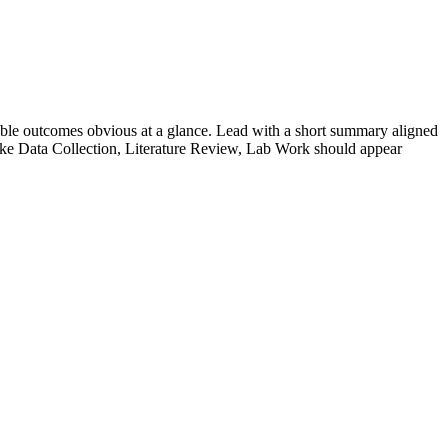
ble outcomes obvious at a glance. Lead with a short summary aligned
ike
Data Collection, Literature Review, Lab Work
should appear