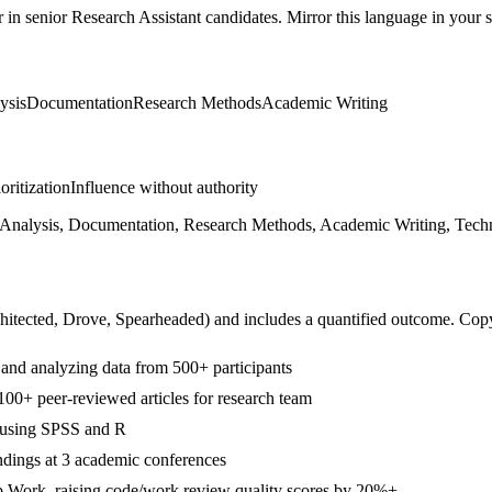
r in
senior
Research Assistant
candidates. Mirror this language in your sk
lysis
Documentation
Research Methods
Academic Writing
ioritization
Influence without authority
al Analysis, Documentation, Research Methods, Academic Writing, Techn
hitected, Drove, Spearheaded
) and includes a quantified outcome. Cop
g and analyzing data from 500+ participants
00+ peer-reviewed articles for research team
s using SPSS and R
ndings at 3 academic conferences
b Work, raising code/work review quality scores by 20%+