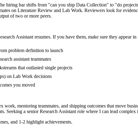
The hiring bar shifts from "can you ship Data Collection" to "do proje
mmates on Literature Review and Lab Work. Reviewers look for evidence
output of two or more peers.
esearch Assistant
resumes. If you have them, make sure they appear in t
from problem definition to launch
search assistant teammates
treams that outlasted single projects
ups) on Lab Work decisions
outcomes you moved
plex work, mentoring teammates, and shipping outcomes that move busine
ts. Seeking a
senior
Research Assistant
role where I can
lead complex i
mes, and 1-2 highlight achievements.