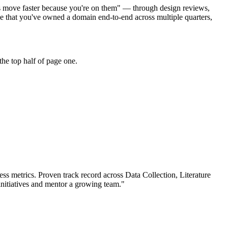
cts move faster because you're on them" — through design reviews,
 that you've owned a domain end-to-end across multiple quarters,
he top half of page one.
ss metrics.
Proven track record across
Data Collection, Literature
nitiatives and mentor a growing team.
"