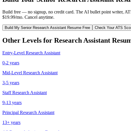
Build free — no signup, no credit card. The AI bullet point writer, A
$19.99/mo. Cancel anytime.
Build My
Senior
Research Assistant
Resume Free
Check Your ATS Sco
Other Levels for
Research Assistant
Resum
Entry-Level
Research Assistant
0-2 years
Mid-Level
Research Assistant
3-5 years
Staff
Research Assistant
9-13 years
Principal
Research Assistant
13+ years