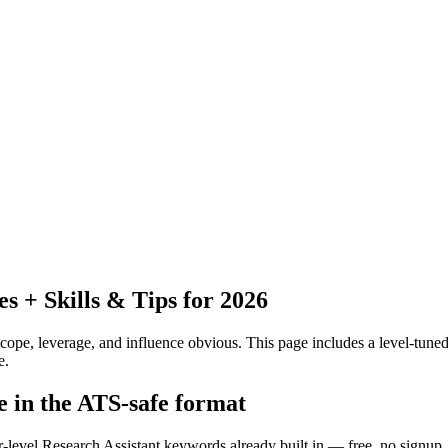
 + Skills & Tips for 2026
pe, leverage, and influence obvious.
This page includes a level-tuned
e.
e in the ATS-safe format
r-level Research Assistant keywords already built in — free, no signup.