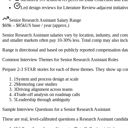
Led design reviews for Literature Review-adjacent initiativ
Senior
Research Assistant
Salary Range
$69k
–
$85k
US base / year (approx.)
Senior
Research Assistant
salaries vary by location, industry, and com
and smaller markets often pay 10-30% less. Total comp may also inc
Range is directional and based on publicly reported compensation dat
Common Interview Themes for
Senior
Research Assistant
Roles
Prepare 2-3 STAR stories for each of these themes. They show up con
1
System and process design at scale
2
Mentoring case studies
3
Driving alignment across teams
4
Trade-off analysis on roadmap calls
5
Leadership through ambiguity
Sample Interview Questions for a
Senior
Research Assistant
These are real, level-calibrated questions a
Research Assistant
candida