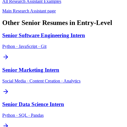
All
Research Assistant
Examples
Main
Research Assistant
page
Other
Senior
Resumes in
Entry-Level
Senior
Software Engineering Intern
Python · JavaScript · Git
Senior
Marketing Intern
Social Media · Content Creation · Analytics
Senior
Data Science Intern
Python · SQL · Pandas