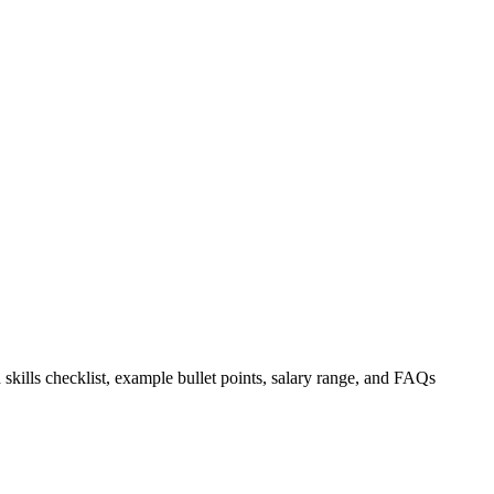
 skills checklist, example bullet points, salary range, and FAQs