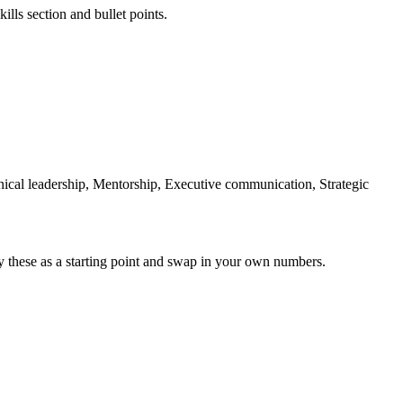
ills section and bullet points.
ical leadership, Mentorship, Executive communication, Strategic
y these as a starting point and swap in your own numbers.