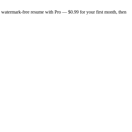
n, watermark-free resume with Pro — $0.99 for your first month, then