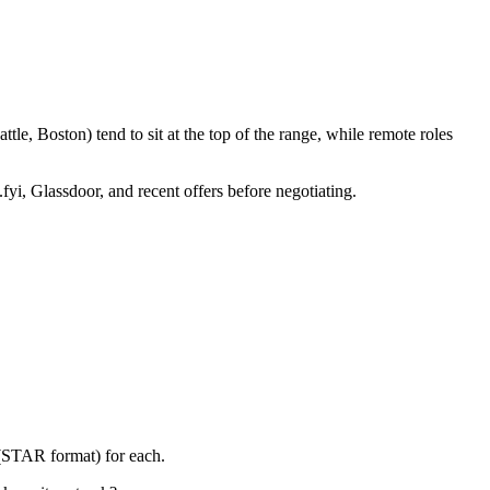
le, Boston) tend to sit at the top of the range, while remote roles
fyi, Glassdoor, and recent offers before negotiating.
 (STAR format) for each.