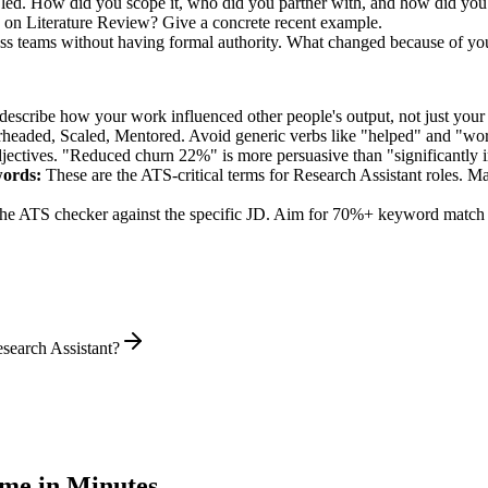
u led. How did you scope it, who did you partner with, and how did you 
 on Literature Review? Give a concrete recent example.
oss teams without having formal authority. What changed because of yo
describe how your work influenced other people's output, not just you
rheaded, Scaled, Mentored
. Avoid generic verbs like "helped" and "w
jectives. "Reduced churn 22%" is more persuasive than "significantly 
ords:
These are the ATS-critical terms for
Research Assistant
roles. Ma
he ATS checker against the specific JD. Aim for 70%+ keyword match 
search Assistant?
me in Minutes