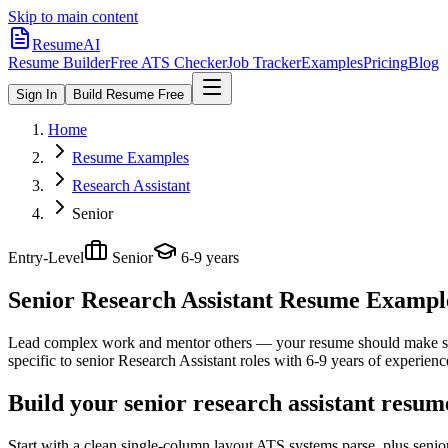
Skip to main content
ResumeAI
Resume Builder
Free ATS Checker
Job Tracker
Examples
Pricing
Blog
Sign In
Build Resume Free
Home
Resume Examples
Research Assistant
Senior
Entry-Level
Senior
6-9 years
Senior Research Assistant
Resume Examples
Lead complex work and mentor others — your resume should make sco
specific to
senior
Research Assistant
roles with
6-9 years
of experienc
Build your senior research assistant resum
Start with a clean single-column layout ATS systems parse, plus senio