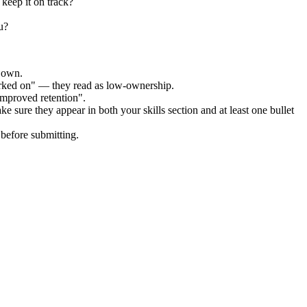
keep it on track?
u?
r own.
orked on" — they read as low-ownership.
improved retention".
ke sure they appear in both your skills section and at least one bullet
before submitting.