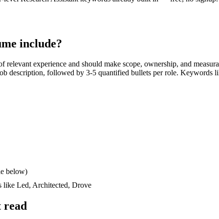
me include?
f relevant experience and should make scope, ownership, and measura
e job description, followed by 3-5 quantified bullets per role. Keywords l
le below)
s like
Led, Architected, Drove
 read