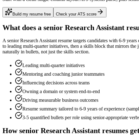
Build my resume free
Check your ATS score
What does a
senior
Research Assistant
resu
A
senior
Research Assistant
resume targets candidates with
6-9 years
o
to
leading multi-quarter initiatives
, then a skills block that mirrors th
naturally in bullets, not just the skills section.
Leading multi-quarter initiatives
Mentoring and coaching junior teammates
Influencing decisions across teams
Owning a domain or system end-to-end
Driving measurable business outcomes
Resume summary tailored to
6-9 years
of experience (samp
3-5 quantified bullets per role using
senior
-appropriate verb
How
senior
Research Assistant
resumes get