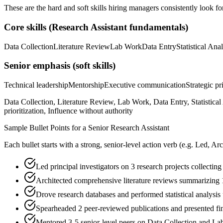
These are the hard and soft skills hiring managers consistently look fo
Core skills (
Research Assistant
fundamentals)
Data Collection
Literature Review
Lab Work
Data Entry
Statistical Ana
Senior
emphasis (soft skills)
Technical leadership
Mentorship
Executive communication
Strategic pr
Data Collection, Literature Review, Lab Work, Data Entry, Statistic
prioritization, Influence without authority
Sample Bullet Points for a
Senior
Research Assistant
Each bullet starts with a strong,
senior
-level action verb (e.g.
Led, Arc
Led principal investigators on 3 research projects collectin
Architected comprehensive literature reviews summarizing 1
Drove research databases and performed statistical analysi
Spearheaded 2 peer-reviewed publications and presented fi
Mentored 3-5 senior-level peers on Data Collection and La