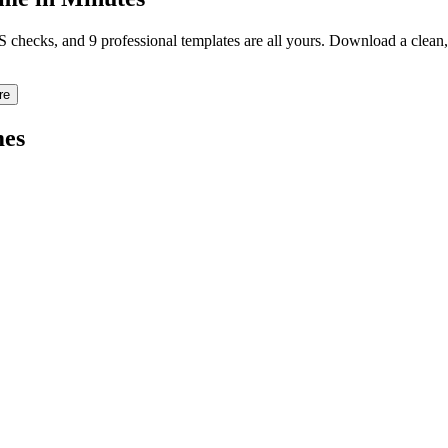
TS checks, and 9 professional templates are all yours. Download a clea
re
es