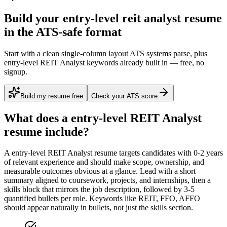
Build your entry-level reit analyst resume
in the ATS-safe format
Start with a clean single-column layout ATS systems parse, plus
entry-level REIT Analyst keywords already built in — free, no
signup.
Build my resume free
Check your ATS score
What does a
entry-level
REIT Analyst
resume include?
A
entry-level
REIT Analyst
resume targets candidates with
0-2 years
of relevant experience and should make scope, ownership, and
measurable outcomes obvious at a glance. Lead with a short
summary aligned to
coursework, projects, and internships
, then a
skills block that mirrors the job description, followed by 3-5
quantified bullets per role. Keywords like
REIT, FFO, AFFO
should appear naturally in bullets, not just the skills section.