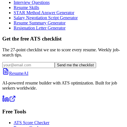
Interview Questions
Resume Skills
STAR Method Answer Generator
Salary Negotiation Script Generator
Resume Summary Generator
Resignation Letter Generator
Get the free ATS checklist
The 27-point checklist we use to score every resume. Weekly job-
search tips.
Send me the checklist
ResumeAI
AI-powered resume builder with ATS optimization. Built for job
seekers worldwide.
Free Tools
ATS Score Checker