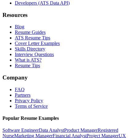
Developers (ATS Data API)
Resources
Blog
Resume Guides
ATS Resume Tips
Cover Letter Examples
Skills Directory
Interview Questions
What is ATS?
Resume Tips
Company
FAQ
Partners
Privacy Policy
Terms of Service
Popular Resume Examples
Software Engineer
Data Analyst
Product Manager
Registered
Nurse
Marketing Manager
Financial Analyst
Project Manager
UX