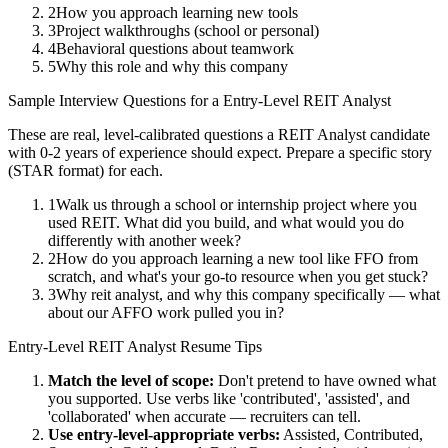
2
How you approach learning new tools
3
Project walkthroughs (school or personal)
4
Behavioral questions about teamwork
5
Why this role and why this company
Sample Interview Questions for a
Entry-Level
REIT Analyst
These are real, level-calibrated questions a
REIT Analyst
candidate
with
0-2 years
of experience should expect. Prepare a specific story
(STAR format) for each.
1
Walk us through a school or internship project where you
used REIT. What did you build, and what would you do
differently with another week?
2
How do you approach learning a new tool like FFO from
scratch, and what's your go-to resource when you get stuck?
3
Why reit analyst, and why this company specifically — what
about our AFFO work pulled you in?
Entry-Level
REIT Analyst
Resume Tips
Match the level of scope:
Don't pretend to have owned what
you supported. Use verbs like 'contributed', 'assisted', and
'collaborated' when accurate — recruiters can tell.
Use
entry-level
-appropriate verbs:
Assisted, Contributed,