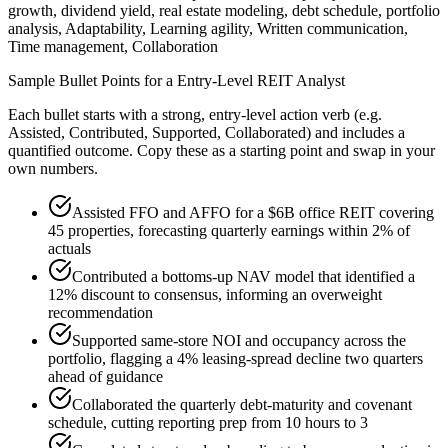
growth, dividend yield, real estate modeling, debt schedule, portfolio
analysis, Adaptability, Learning agility, Written communication,
Time management, Collaboration
Sample Bullet Points for a
Entry-Level
REIT Analyst
Each bullet starts with a strong,
entry
-level action verb (e.g.
Assisted, Contributed, Supported, Collaborated
) and includes a
quantified outcome. Copy these as a starting point and swap in your
own numbers.
Assisted FFO and AFFO for a $6B office REIT covering
45 properties, forecasting quarterly earnings within 2% of
actuals
Contributed a bottoms-up NAV model that identified a
12% discount to consensus, informing an overweight
recommendation
Supported same-store NOI and occupancy across the
portfolio, flagging a 4% leasing-spread decline two quarters
ahead of guidance
Collaborated the quarterly debt-maturity and covenant
schedule, cutting reporting prep from 10 hours to 3