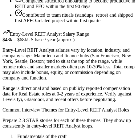
Completed structured onboarding to become productive in
REIT and FFO within the first 90 days
Contributed to team rituals (standups, retros) and shipped
first AFFO-related project within first quarter
Entry-Level
REIT Analyst
Salary Range
$48k
–
$68k
US base / year (approx.)
Entry-Level
REIT Analyst
salaries vary by location, industry, and
company stage. Major tech and finance hubs (San Francisco, New
York, Seattle, Boston) tend to sit at the top of the range, while
remote roles and smaller markets often pay 10-30% less. Total comp
may also include bonus, equity, or commission depending on
company and function.
Range is directional and based on publicly reported compensation
data for
Real Estate
roles at
0-2 years
of experience. Verify against
Levels.fyi, Glassdoor, and recent offers before negotiating.
Common Interview Themes for
Entry-Level
REIT Analyst
Roles
Prepare 2-3 STAR stories for each of these themes. They show up
consistently in
entry-level
REIT Analyst
loops.
1
Fundamentals of the craft