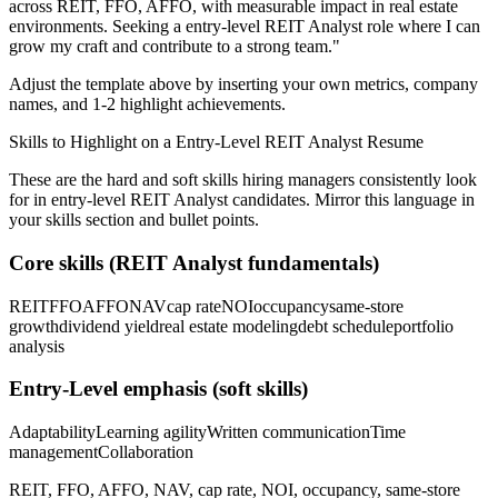
across
REIT, FFO, AFFO
, with measurable impact in
real estate
environments. Seeking a
entry-level
REIT Analyst
role where I can
grow my craft and contribute to a strong team.
"
Adjust the template above by inserting your own metrics, company
names, and 1-2 highlight achievements.
Skills to Highlight on a
Entry-Level
REIT Analyst
Resume
These are the hard and soft skills hiring managers consistently look
for in
entry-level
REIT Analyst
candidates. Mirror this language in
your skills section and bullet points.
Core skills (
REIT Analyst
fundamentals)
REIT
FFO
AFFO
NAV
cap rate
NOI
occupancy
same-store
growth
dividend yield
real estate modeling
debt schedule
portfolio
analysis
Entry-Level
emphasis (soft skills)
Adaptability
Learning agility
Written communication
Time
management
Collaboration
REIT, FFO, AFFO, NAV, cap rate, NOI, occupancy, same-store