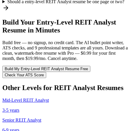
Should a entry-level REIT Analyst resume be one page or two?
Build Your
Entry-Level
REIT Analyst
Resume in Minutes
Build free — no signup, no credit card. The AI bullet point writer,
ATS checks, and 9 professional templates are all yours. Download a
clean, watermark-free resume with Pro — $0.99 for your first
month, then $19.99/mo. Cancel anytime.
Build My
Entry-Level
REIT Analyst
Resume Free
Check Your ATS Score
Other Levels for
REIT Analyst
Resumes
Mid-Level
REIT Analyst
3-5 years
Senior
REIT Analyst
6-9 years