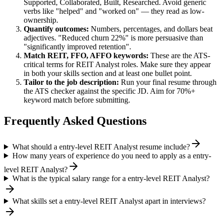
Supported, Collaborated, Built, Researched
. Avoid generic
verbs like "helped" and "worked on" — they read as low-
ownership.
Quantify outcomes:
Numbers, percentages, and dollars beat
adjectives. "Reduced churn 22%" is more persuasive than
"significantly improved retention".
Match
REIT, FFO, AFFO
keywords:
These are the ATS-
critical terms for
REIT Analyst
roles. Make sure they appear
in both your skills section and at least one bullet point.
Tailor to the job description:
Run your final resume through
the ATS checker against the specific JD. Aim for 70%+
keyword match before submitting.
Frequently Asked Questions
What should a entry-level REIT Analyst resume include?
How many years of experience do you need to apply as a entry-
level REIT Analyst?
What is the typical salary range for a entry-level REIT Analyst?
What skills set a entry-level REIT Analyst apart in interviews?