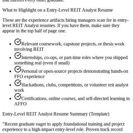
What to Highlight on a
Entry-Level
REIT Analyst
Resume
These are the experience artifacts hiring managers scan for in
entry-
level
REIT Analyst
resumes. If you have them, make sure they
appear in the top half of page one.
Relevant coursework, capstone projects, or thesis work
involving REIT
Internships, co-ops, or part-time roles where you shipped
something real (even if small)
Personal or open-source projects demonstrating hands-on
FFO experience
Hackathons, clubs, competitions, or volunteer reit analyst
work
Certifications, online courses, and self-directed learning in
AFFO
Entry-Level
REIT Analyst
Resume Summary (Template)
"
Recent graduate eager to apply foundational training and project
experience to a high-impact entry-level role.
Proven track record