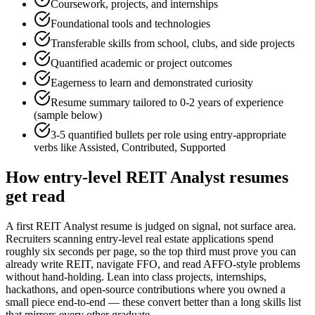
Coursework, projects, and internships
Foundational tools and technologies
Transferable skills from school, clubs, and side projects
Quantified academic or project outcomes
Eagerness to learn and demonstrated curiosity
Resume summary tailored to
0-2 years
of experience
(sample below)
3-5 quantified bullets per role using
entry
-appropriate
verbs like
Assisted, Contributed, Supported
How
entry-level
REIT Analyst
resumes
get read
A first REIT Analyst resume is judged on signal, not surface area.
Recruiters scanning entry-level real estate applications spend
roughly six seconds per page, so the top third must prove you can
already write REIT, navigate FFO, and read AFFO-style problems
without hand-holding. Lean into class projects, internships,
hackathons, and open-source contributions where you owned a
small piece end-to-end — these convert better than a long skills list
that mirrors every other graduate.