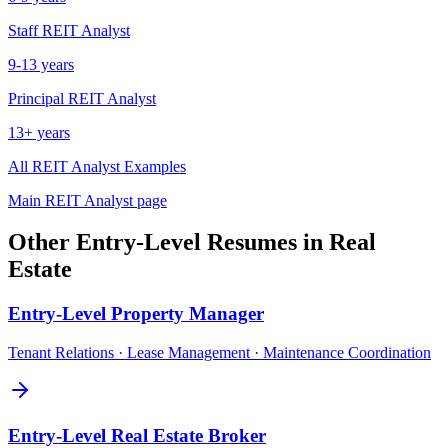
Staff
REIT Analyst
9-13 years
Principal
REIT Analyst
13+ years
All
REIT Analyst
Examples
Main
REIT Analyst
page
Other
Entry-Level
Resumes in
Real
Estate
Entry-Level
Property Manager
Tenant Relations · Lease Management · Maintenance Coordination
Entry-Level
Real Estate Broker