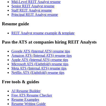
Mid-Level REIT Analyst resume
Senior REIT Analyst resume
Staff REIT Analyst resume
Principal REIT Analyst resume
Resume guide
REIT Analyst resume example & template
Pass the ATS at companies hiring REIT Analysts
Google ATS (Internal ATS) resume tips
Amazon ATS (Internal ATS) resume tips
Apple ATS (Internal ATS) resume tips
Microsoft ATS (Eightfold) resume tips
Meta ATS (Internal ATS) resume tips
Netflix ATS (Eightfold) resume tips
Free tools & guides
AI Resume Builder
Free ATS Resume Checker
Resume Examples
Resume Writing Guide