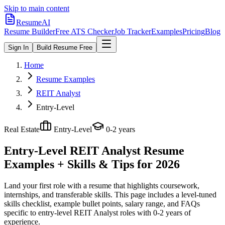
Skip to main content
ResumeAI
Resume Builder
Free ATS Checker
Job Tracker
Examples
Pricing
Blog
Sign In
Build Resume Free
Home
Resume Examples
REIT Analyst
Entry-Level
Real Estate
Entry-Level
0-2 years
Entry-Level REIT Analyst
Resume
Examples + Skills & Tips for 2026
Land your first role with a resume that highlights coursework,
internships, and transferable skills.
This page includes a level-tuned
skills checklist, example bullet points, salary range, and FAQs
specific to
entry-level
REIT Analyst
roles with
0-2 years
of
experience.