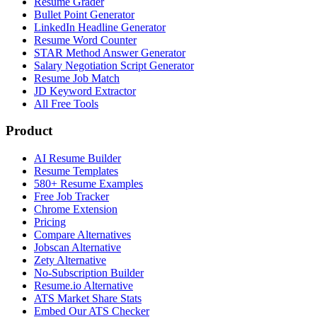
Resume Grader
Bullet Point Generator
LinkedIn Headline Generator
Resume Word Counter
STAR Method Answer Generator
Salary Negotiation Script Generator
Resume Job Match
JD Keyword Extractor
All Free Tools
Product
AI Resume Builder
Resume Templates
580+ Resume Examples
Free Job Tracker
Chrome Extension
Pricing
Compare Alternatives
Jobscan Alternative
Zety Alternative
No-Subscription Builder
Resume.io Alternative
ATS Market Share Stats
Embed Our ATS Checker