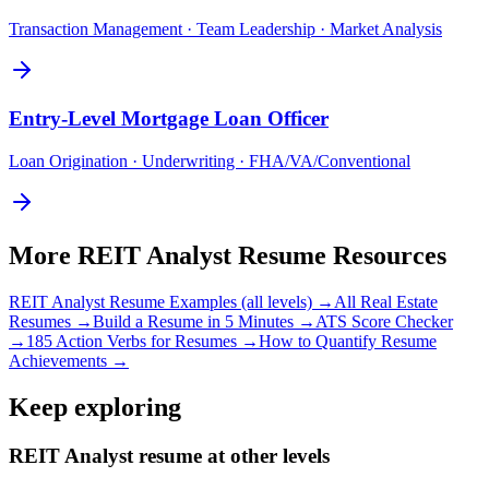
Transaction Management · Team Leadership · Market Analysis
Entry-Level
Mortgage Loan Officer
Loan Origination · Underwriting · FHA/VA/Conventional
More
REIT Analyst
Resume Resources
REIT Analyst
Resume Examples (all levels) →
All
Real Estate
Resumes →
Build a Resume in 5 Minutes →
ATS Score Checker
→
185 Action Verbs for Resumes →
How to Quantify Resume
Achievements →
Keep exploring
REIT Analyst resume at other levels