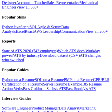
Designer
Accountant
Teacher
Sales Representative
Mechanical
Engineer
View all 580+
Popular Skills
Python
JavaScript
SQL
Agile & Scrum
Data
Analysis
Excel
React
AWS
Leadership
Communication
View all 200+
Reports
State of ATS 2026 (743 employers)
Which ATS does Workday
power?
ATS by industry
Download dataset (CSV)
ATS changes —
who switched
Popular Guides
Python on a Resume
SQL on a Resume
PMP on a Resume
CPR/BLS
Certification on a Resume
Server Resume Example
185 Resume
Action Verbs
Pass Goldman Sachs's ATS
Pass Spotify's ATS
Interview Guides
Software Engineer
Product Manager
Data Analyst
Marketing