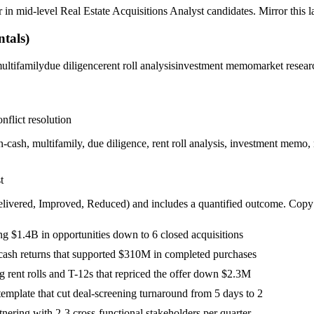
r in
mid-level
Real Estate Acquisitions Analyst
candidates. Mirror this l
tals)
ultifamily
due diligence
rent roll analysis
investment memo
market resear
nflict resolution
-cash, multifamily, due diligence, rent roll analysis, investment mem
t
livered, Improved, Reduced
) and includes a quantified outcome. Copy
 $1.4B in opportunities down to 6 closed acquisitions
cash returns that supported $310M in completed purchases
 rent rolls and T-12s that repriced the offer down $2.3M
mplate that cut deal-screening turnaround from 5 days to 2
nering with 2-3 cross-functional stakeholders per quarter