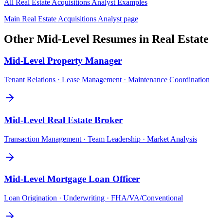
All
Real Estate Acquisitions Analyst
Examples
Main
Real Estate Acquisitions Analyst
page
Other
Mid-Level
Resumes in
Real Estate
Mid-Level
Property Manager
Tenant Relations · Lease Management · Maintenance Coordination
Mid-Level
Real Estate Broker
Transaction Management · Team Leadership · Market Analysis
Mid-Level
Mortgage Loan Officer
Loan Origination · Underwriting · FHA/VA/Conventional