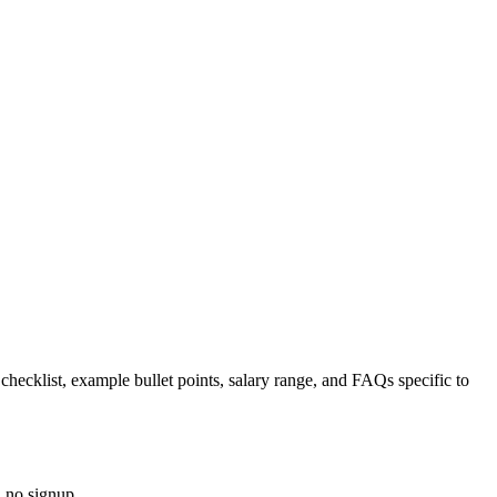
 checklist, example bullet points, salary range, and FAQs specific to
, no signup.