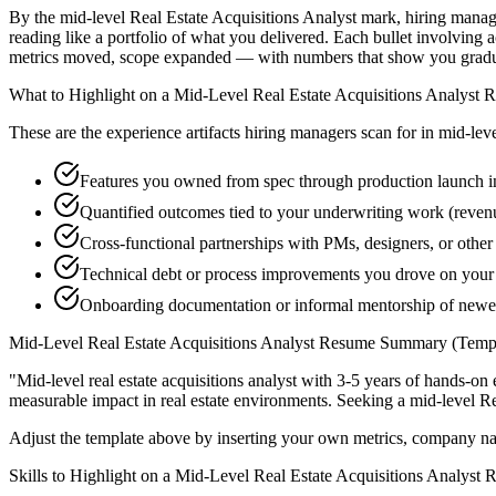
By the mid-level Real Estate Acquisitions Analyst mark, hiring manage
reading like a portfolio of what you delivered. Each bullet involvin
metrics moved, scope expanded — with numbers that show you graduat
What to Highlight on a
Mid-Level
Real Estate Acquisitions Analyst
R
These are the experience artifacts hiring managers scan for in
mid-lev
Features you owned from spec through production launch in
Quantified outcomes tied to your underwriting work (reven
Cross-functional partnerships with PMs, designers, or other 
Technical debt or process improvements you drove on your 
Onboarding documentation or informal mentorship of ne
Mid-Level
Real Estate Acquisitions Analyst
Resume Summary (Templ
"
Mid-level real estate acquisitions analyst with 3-5 years of hands-o
measurable impact in
real estate
environments. Seeking a
mid-level
Re
Adjust the template above by inserting your own metrics, company na
Skills to Highlight on a
Mid-Level
Real Estate Acquisitions Analyst
R