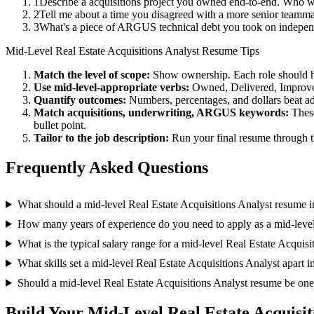
1
Describe a acquisitions project you owned end-to-end. Who w
2
Tell me about a time you disagreed with a more senior teamma
3
What's a piece of ARGUS technical debt you took on independ
Mid-Level
Real Estate Acquisitions Analyst
Resume Tips
Match the level of scope:
Show ownership. Each role should hav
Use
mid-level
-appropriate verbs:
Owned, Delivered, Improve
Quantify outcomes:
Numbers, percentages, and dollars beat ad
Match
acquisitions, underwriting, ARGUS
keywords:
These
bullet point.
Tailor to the job description:
Run your final resume through t
Frequently Asked Questions
What should a mid-level Real Estate Acquisitions Analyst resume 
How many years of experience do you need to apply as a mid-level
What is the typical salary range for a mid-level Real Estate Acquisi
What skills set a mid-level Real Estate Acquisitions Analyst apart i
Should a mid-level Real Estate Acquisitions Analyst resume be on
Build Your
Mid-Level
Real Estate Acquisit