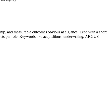
hip, and measurable outcomes obvious at a glance. Lead with a short
llets per role. Keywords like
acquisitions, underwriting, ARGUS