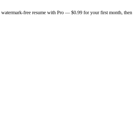
n, watermark-free resume with Pro — $0.99 for your first month, then