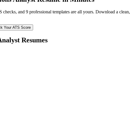
TS checks, and 9 professional templates are all yours. Download a clea
k Your ATS Score
Analyst
Resumes