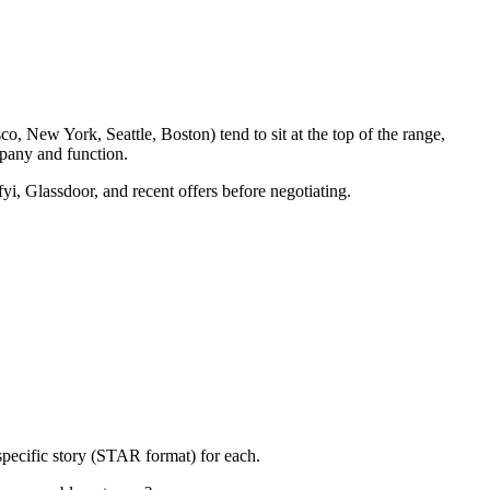
o, New York, Seattle, Boston) tend to sit at the top of the range,
pany and function.
yi, Glassdoor, and recent offers before negotiating.
specific story (STAR format) for each.