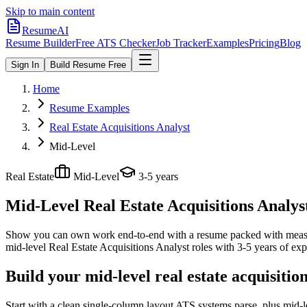
Skip to main content
ResumeAI
Resume Builder
Free ATS Checker
Job Tracker
Examples
Pricing
Blog
Sign In
Build Resume Free
Home
Resume Examples
Real Estate Acquisitions Analyst
Mid-Level
Real Estate
Mid-Level
3-5 years
Mid-Level Real Estate Acquisitions Analys
Show you can own work end-to-end with a resume packed with meas
mid-level
Real Estate Acquisitions Analyst
roles with
3-5 years
of exp
Build your mid-level real estate acquisitio
Start with a clean single-column layout ATS systems parse, plus mid-l