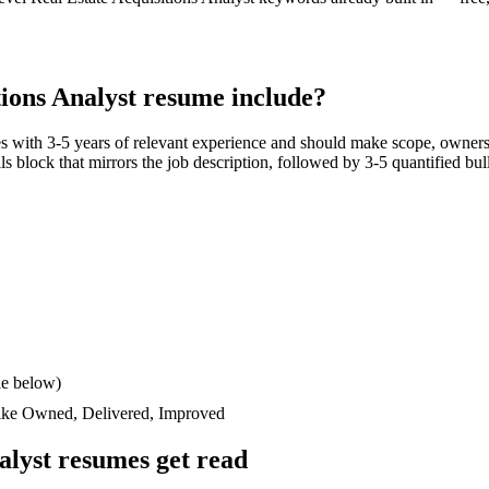
tions Analyst
resume include?
es with
3-5 years
of relevant experience and should make scope, owners
ills block that mirrors the job description, followed by 3-5 quantified bu
le below)
like
Owned, Delivered, Improved
alyst
resumes get read