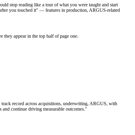
ould stop reading like a tour of what you were taught and start
d after you touched it" — features in production, ARGUS-related
 they appear in the top half of page one.
 track record across
acquisitions, underwriting, ARGUS
, with
s and continue driving measurable outcomes.
"