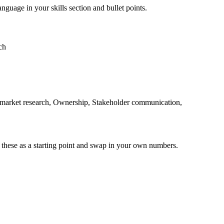
anguage in your skills section and bullet points.
ch
o, market research, Ownership, Stakeholder communication,
 these as a starting point and swap in your own numbers.