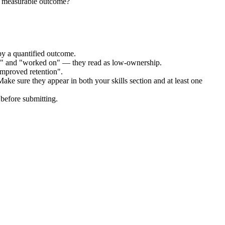
he measurable outcome?
by a quantified outcome.
ed" and "worked on" — they read as low-ownership.
improved retention".
Make sure they appear in both your skills section and at least one
before submitting.