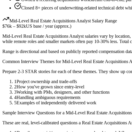
Closed 8+ pieces of underwriting-related technical debt whi
Mid-Level
Real Estate Acquisitions Analyst
Salary Range
$76k
–
$92k
US base / year (approx.)
Mid-Level
Real Estate Acquisitions Analyst
salaries vary by location,
while remote roles and smaller markets often pay 10-30% less. Tota
Range is directional and based on publicly reported compensation dat
Common Interview Themes for
Mid-Level
Real Estate Acquisitions 
Prepare 2-3 STAR stories for each of these themes. They show up con
1
Project ownership and trade-offs
2
How you've grown since entry-level
3
Working with PMs, designers, and other functions
4
Handling ambiguous requirements
5
Examples of independently delivered work
Sample Interview Questions for a
Mid-Level
Real Estate Acquisitions
These are real, level-calibrated questions a
Real Estate Acquisitions A