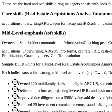
These are the hard and soft skills hiring managers consistently look fo
Core skills (
Real Estate Acquisitions Analyst
fundamen
acquisitions
underwriting
ARGUS
pro forma
cap rate
IRR
cash-on-cash
m
Mid-Level
emphasis (soft skills)
Ownership
Stakeholder communication
Prioritization
Coaching peers
Co
acquisitions, underwriting, ARGUS, pro forma, cap rate, IRR, cash-on
Prioritization, Coaching peers, Conflict resolution
Sample Bullet Points for a
Mid-Level
Real Estate Acquisitions Analys
Each bullet starts with a strong,
mid
-level action verb (e.g.
Owned, De
Owned 120 multifamily deals annually in ARGUS, screening
Delivered pro formas projecting levered IRRs and cash-on-
Improved due diligence on a $58M value-add deal, verifying
Reduced 25 investment committee memos, standardizing a te
Owned a recurring acquisitions workstream end-to-end, part