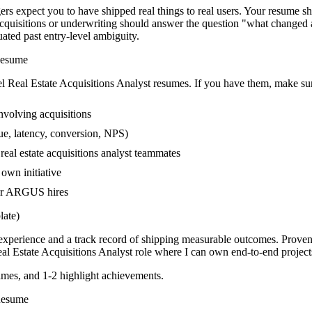
rs expect you to have shipped real things to real users. Your resume sh
g acquisitions or underwriting should answer the question "what change
ed past entry-level ambiguity.
esume
el
Real Estate Acquisitions Analyst
resumes. If you have them, make sure
volving acquisitions
ue, latency, conversion, NPS)
real estate acquisitions analyst teammates
own initiative
wer ARGUS hires
ate)
n experience and a track record of shipping measurable outcomes.
Proven
al Estate Acquisitions Analyst
role where I can
own end-to-end project
mes, and 1-2 highlight achievements.
esume