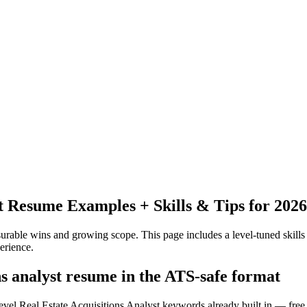
t
Resume Examples + Skills & Tips for 2026
urable wins and growing scope.
This page includes a level-tuned skills
erience.
ns analyst resume in the ATS-safe format
evel Real Estate Acquisitions Analyst keywords already built in — free