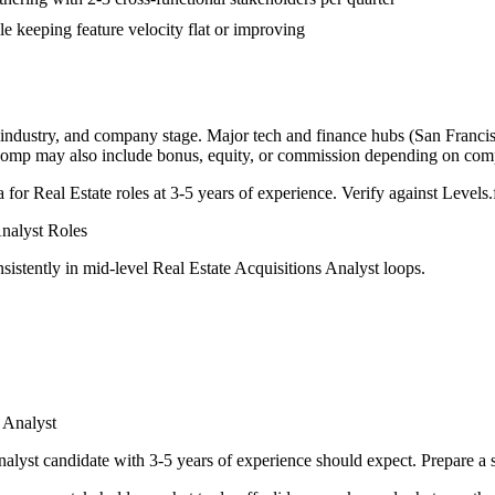
le keeping feature velocity flat or improving
 industry, and company stage. Major tech and finance hubs (San Francisc
l comp may also include bonus, equity, or commission depending on com
a for
Real Estate
roles at
3-5 years
of experience. Verify against Levels.f
Analyst
Roles
sistently in
mid-level
Real Estate Acquisitions Analyst
loops.
 Analyst
nalyst
candidate with
3-5 years
of experience should expect. Prepare a 