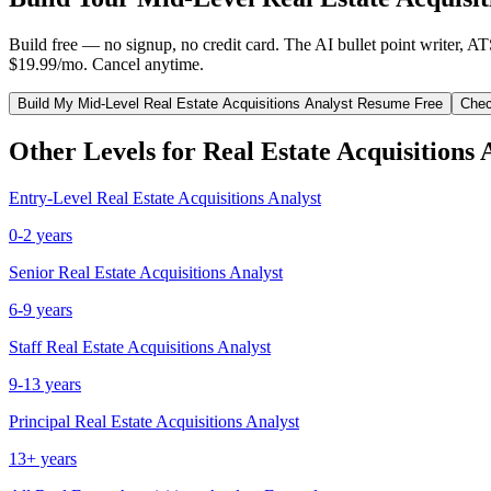
Build free — no signup, no credit card. The AI bullet point writer, A
$19.99/mo. Cancel anytime.
Build My
Mid-Level
Real Estate Acquisitions Analyst
Resume Free
Chec
Other Levels for
Real Estate Acquisitions 
Entry-Level
Real Estate Acquisitions Analyst
0-2 years
Senior
Real Estate Acquisitions Analyst
6-9 years
Staff
Real Estate Acquisitions Analyst
9-13 years
Principal
Real Estate Acquisitions Analyst
13+ years