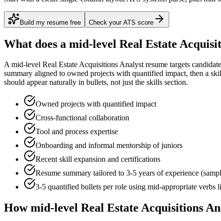
Build my resume free
Check your ATS score
What does a
mid-level
Real Estate Acquisi
A
mid-level
Real Estate Acquisitions Analyst
resume targets candidat
summary aligned to
owned projects with quantified impact
, then a sk
should appear naturally in bullets, not just the skills section.
Owned projects with quantified impact
Cross-functional collaboration
Tool and process expertise
Onboarding and informal mentorship of juniors
Recent skill expansion and certifications
Resume summary tailored to
3-5 years
of experience (samp
3-5 quantified bullets per role using
mid
-appropriate verbs 
How
mid-level
Real Estate Acquisitions An