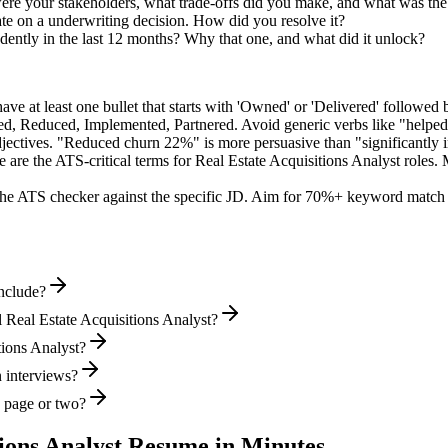
ere your stakeholders, what trade-offs did you make, and what was t
te on a underwriting decision. How did you resolve it?
ently in the last 12 months? Why that one, and what did it unlock?
e at least one bullet that starts with 'Owned' or 'Delivered' followed 
d, Reduced, Implemented, Partnered
. Avoid generic verbs like "help
jectives. "Reduced churn 22%" is more persuasive than "significantly 
 are the ATS-critical terms for
Real Estate Acquisitions Analyst
roles. 
he ATS checker against the specific JD. Aim for 70%+ keyword match 
include?
 Real Estate Acquisitions Analyst?
tions Analyst?
n interviews?
e page or two?
ions Analyst
Resume in Minutes