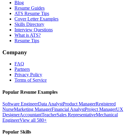
Blog
Resume Guides
ATS Resume Tips
Cover Letter Examples
Skills Directory
Interview Questions
What is ATS?
Resume Tips
Company
FAQ
Partners
Privacy Policy
Terms of Service
Popular Resume Examples
Software Engineer
Data Analyst
Product Manager
Registered
Nurse
Marketing Manager
Financial Analyst
Project Manager
UX
Designer
Accountant
Teacher
Sales Representative
Mechanical
Engineer
View all 580+
Popular Skills