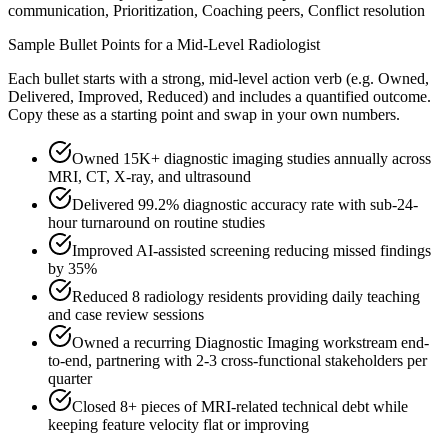
communication, Prioritization, Coaching peers, Conflict resolution
Sample Bullet Points for a
Mid-Level
Radiologist
Each bullet starts with a strong,
mid
-level action verb (e.g.
Owned,
Delivered, Improved, Reduced
) and includes a quantified outcome.
Copy these as a starting point and swap in your own numbers.
Owned 15K+ diagnostic imaging studies annually across
MRI, CT, X-ray, and ultrasound
Delivered 99.2% diagnostic accuracy rate with sub-24-
hour turnaround on routine studies
Improved AI-assisted screening reducing missed findings
by 35%
Reduced 8 radiology residents providing daily teaching
and case review sessions
Owned a recurring Diagnostic Imaging workstream end-
to-end, partnering with 2-3 cross-functional stakeholders per
quarter
Closed 8+ pieces of MRI-related technical debt while
keeping feature velocity flat or improving