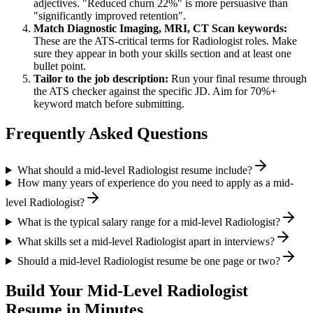
adjectives. "Reduced churn 22%" is more persuasive than
"significantly improved retention".
Match
Diagnostic Imaging, MRI, CT Scan
keywords:
These are the ATS-critical terms for
Radiologist
roles. Make
sure they appear in both your skills section and at least one
bullet point.
Tailor to the job description:
Run your final resume through
the ATS checker against the specific JD. Aim for 70%+
keyword match before submitting.
Frequently Asked Questions
What should a mid-level Radiologist resume include?
How many years of experience do you need to apply as a mid-
level Radiologist?
What is the typical salary range for a mid-level Radiologist?
What skills set a mid-level Radiologist apart in interviews?
Should a mid-level Radiologist resume be one page or two?
Build Your
Mid-Level
Radiologist
Resume in Minutes