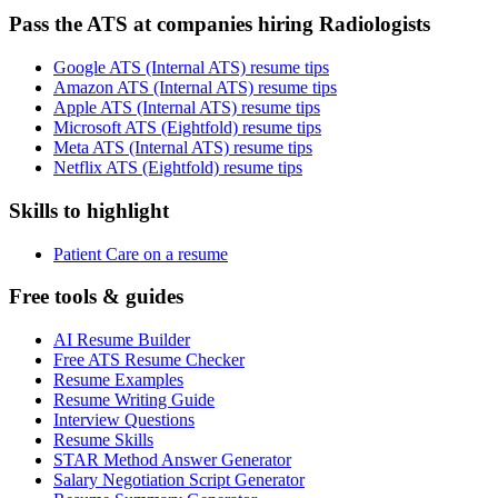
Pass the ATS at companies hiring Radiologists
Google ATS (Internal ATS) resume tips
Amazon ATS (Internal ATS) resume tips
Apple ATS (Internal ATS) resume tips
Microsoft ATS (Eightfold) resume tips
Meta ATS (Internal ATS) resume tips
Netflix ATS (Eightfold) resume tips
Skills to highlight
Patient Care on a resume
Free tools & guides
AI Resume Builder
Free ATS Resume Checker
Resume Examples
Resume Writing Guide
Interview Questions
Resume Skills
STAR Method Answer Generator
Salary Negotiation Script Generator