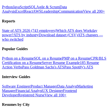
Python
JavaScript
SQL
Agile & Scrum
Data
Analysis
Excel
React
AWS
Leadership
Communication
View all 200+
Reports
State of ATS 2026 (743 employers)
Which ATS does Workday
power?
ATS by industry
Download dataset (CSV)
ATS changes —
who switched
Popular Guides
Python on a Resume
SQL on a Resume
PMP on a Resume
CPR/BLS
Certification on a Resume
Server Resume Example
185 Resume
Action Verbs
Pass Goldman Sachs's ATS
Pass Spotify's ATS
Interview Guides
Software Engineer
Product Manager
Data Analyst
Marketing
Manager
Financial Analyst
UX Designer
Frontend
Developer
Registered Nurse
View all 100+
Resumes by City