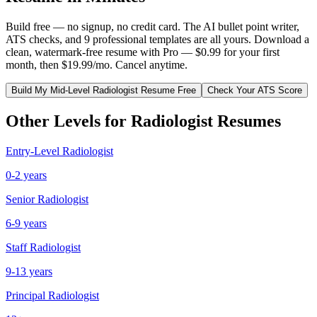
Build free — no signup, no credit card. The AI bullet point writer,
ATS checks, and 9 professional templates are all yours. Download a
clean, watermark-free resume with Pro — $0.99 for your first
month, then $19.99/mo. Cancel anytime.
Build My
Mid-Level
Radiologist
Resume Free
Check Your ATS Score
Other Levels for
Radiologist
Resumes
Entry-Level
Radiologist
0-2 years
Senior
Radiologist
6-9 years
Staff
Radiologist
9-13 years
Principal
Radiologist