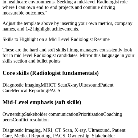
in
healthcare
environments. Seeking a
mid-level
Radiologist
role
where I can
own end-to-end projects and continue driving
measurable outcomes.
"
Adjust the template above by inserting your own metrics, company
names, and 1-2 highlight achievements.
Skills to Highlight on a
Mid-Level
Radiologist
Resume
These are the hard and soft skills hiring managers consistently look
for in
mid-level
Radiologist
candidates. Mirror this language in your
skills section and bullet points.
Core skills (
Radiologist
fundamentals)
Diagnostic Imaging
MRI
CT Scan
X-ray
Ultrasound
Patient
Care
Medical Reporting
PACS
Mid-Level
emphasis (soft skills)
Ownership
Stakeholder communication
Prioritization
Coaching
peers
Conflict resolution
Diagnostic Imaging, MRI, CT Scan, X-ray, Ultrasound, Patient
Care, Medical Reporting, PACS, Ownership, Stakeholder