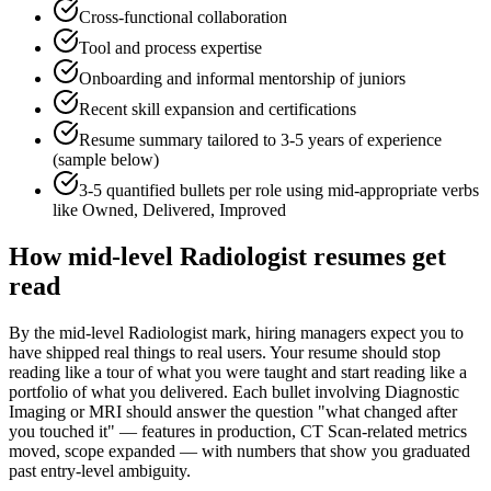
Cross-functional collaboration
Tool and process expertise
Onboarding and informal mentorship of juniors
Recent skill expansion and certifications
Resume summary tailored to
3-5 years
of experience
(sample below)
3-5 quantified bullets per role using
mid
-appropriate verbs
like
Owned, Delivered, Improved
How
mid-level
Radiologist
resumes get
read
By the mid-level Radiologist mark, hiring managers expect you to
have shipped real things to real users. Your resume should stop
reading like a tour of what you were taught and start reading like a
portfolio of what you delivered. Each bullet involving Diagnostic
Imaging or MRI should answer the question "what changed after
you touched it" — features in production, CT Scan-related metrics
moved, scope expanded — with numbers that show you graduated
past entry-level ambiguity.