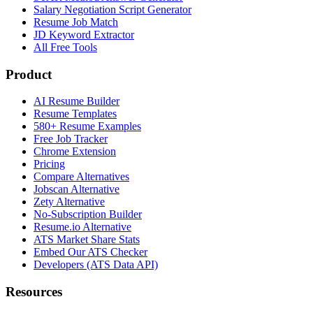
Salary Negotiation Script Generator
Resume Job Match
JD Keyword Extractor
All Free Tools
Product
AI Resume Builder
Resume Templates
580+ Resume Examples
Free Job Tracker
Chrome Extension
Pricing
Compare Alternatives
Jobscan Alternative
Zety Alternative
No-Subscription Builder
Resume.io Alternative
ATS Market Share Stats
Embed Our ATS Checker
Developers (ATS Data API)
Resources