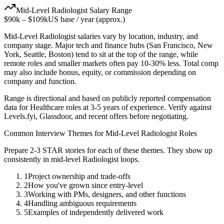
Mid-Level
Radiologist
Salary Range
$90k
–
$109k
US base / year (approx.)
Mid-Level
Radiologist
salaries vary by location, industry, and
company stage. Major tech and finance hubs (San Francisco, New
York, Seattle, Boston) tend to sit at the top of the range, while
remote roles and smaller markets often pay 10-30% less. Total comp
may also include bonus, equity, or commission depending on
company and function.
Range is directional and based on publicly reported compensation
data for
Healthcare
roles at
3-5 years
of experience. Verify against
Levels.fyi, Glassdoor, and recent offers before negotiating.
Common Interview Themes for
Mid-Level
Radiologist
Roles
Prepare 2-3 STAR stories for each of these themes. They show up
consistently in
mid-level
Radiologist
loops.
1
Project ownership and trade-offs
2
How you've grown since entry-level
3
Working with PMs, designers, and other functions
4
Handling ambiguous requirements
5
Examples of independently delivered work