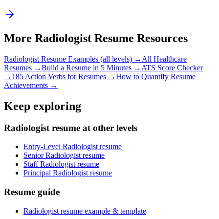
More
Radiologist
Resume Resources
Radiologist
Resume Examples (all levels) →
All
Healthcare
Resumes →
Build a Resume in 5 Minutes →
ATS Score Checker
→
185 Action Verbs for Resumes →
How to Quantify Resume
Achievements →
Keep exploring
Radiologist resume at other levels
Entry-Level Radiologist resume
Senior Radiologist resume
Staff Radiologist resume
Principal Radiologist resume
Resume guide
Radiologist resume example & template