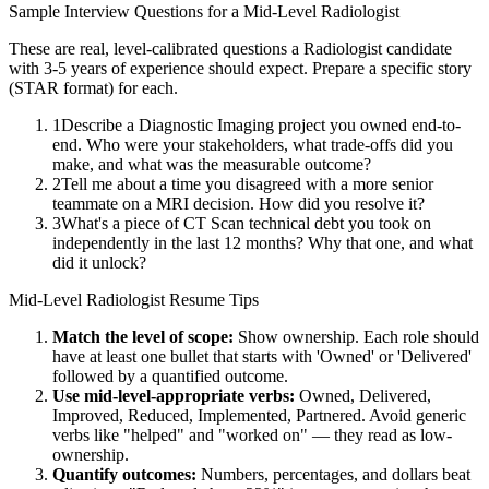
Sample Interview Questions for a
Mid-Level
Radiologist
These are real, level-calibrated questions a
Radiologist
candidate
with
3-5 years
of experience should expect. Prepare a specific story
(STAR format) for each.
1
Describe a Diagnostic Imaging project you owned end-to-
end. Who were your stakeholders, what trade-offs did you
make, and what was the measurable outcome?
2
Tell me about a time you disagreed with a more senior
teammate on a MRI decision. How did you resolve it?
3
What's a piece of CT Scan technical debt you took on
independently in the last 12 months? Why that one, and what
did it unlock?
Mid-Level
Radiologist
Resume Tips
Match the level of scope:
Show ownership. Each role should
have at least one bullet that starts with 'Owned' or 'Delivered'
followed by a quantified outcome.
Use
mid-level
-appropriate verbs:
Owned, Delivered,
Improved, Reduced, Implemented, Partnered
. Avoid generic
verbs like "helped" and "worked on" — they read as low-
ownership.
Quantify outcomes:
Numbers, percentages, and dollars beat