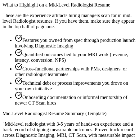
What to Highlight on a
Mid-Level
Radiologist
Resume
These are the experience artifacts hiring managers scan for in
mid-
level
Radiologist
resumes. If you have them, make sure they appear
in the top half of page one.
Features you owned from spec through production launch
involving Diagnostic Imaging
Quantified outcomes tied to your MRI work (revenue,
latency, conversion, NPS)
Cross-functional partnerships with PMs, designers, or
other radiologist teammates
Technical debt or process improvements you drove on
your own initiative
Onboarding documentation or informal mentorship of
newer CT Scan hires
Mid-Level
Radiologist
Resume Summary (Template)
"
Mid-level radiologist with 3-5 years of hands-on experience and a
track record of shipping measurable outcomes.
Proven track record
across
Diagnostic Imaging, MRI, CT Scan
, with measurable impact