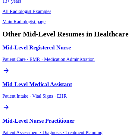
13+ years
All
Radiologist
Examples
Main
Radiologist
page
Other
Mid-Level
Resumes in
Healthcare
Mid-Level
Registered Nurse
Patient Care · EMR · Medication Administration
Mid-Level
Medical Assistant
Patient Intake · Vital Signs · EHR
Mid-Level
Nurse Practitioner
Patient Assessment · Diagnosis · Treatment Planning