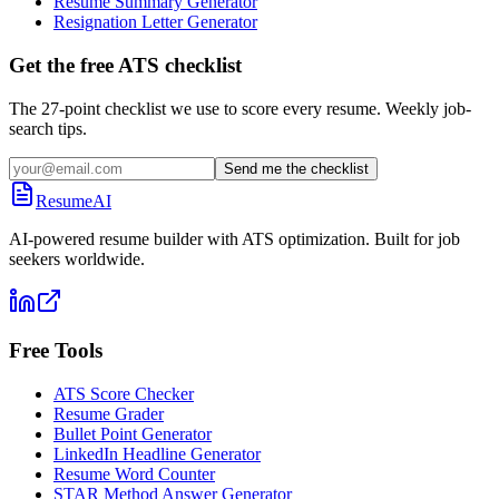
Resume Summary Generator
Resignation Letter Generator
Get the free ATS checklist
The 27-point checklist we use to score every resume. Weekly job-
search tips.
Send me the checklist
ResumeAI
AI-powered resume builder with ATS optimization. Built for job
seekers worldwide.
Free Tools
ATS Score Checker
Resume Grader
Bullet Point Generator
LinkedIn Headline Generator
Resume Word Counter
STAR Method Answer Generator