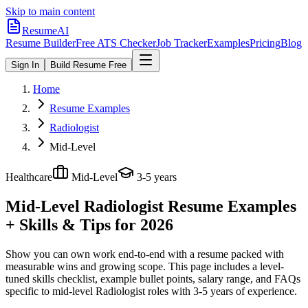
Skip to main content
ResumeAI
Resume Builder
Free ATS Checker
Job Tracker
Examples
Pricing
Blog
Sign In
Build Resume Free
Home
Resume Examples
Radiologist
Mid-Level
Healthcare
Mid-Level
3-5 years
Mid-Level Radiologist
Resume Examples
+ Skills & Tips for 2026
Show you can own work end-to-end with a resume packed with
measurable wins and growing scope.
This page includes a level-
tuned skills checklist, example bullet points, salary range, and FAQs
specific to
mid-level
Radiologist
roles with
3-5 years
of experience.