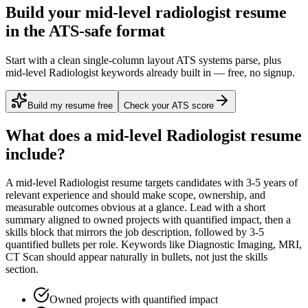
Build your mid-level radiologist resume
in the ATS-safe format
Start with a clean single-column layout ATS systems parse, plus
mid-level Radiologist keywords already built in — free, no signup.
Build my resume free
Check your ATS score
What does a
mid-level
Radiologist
resume
include?
A
mid-level
Radiologist
resume targets candidates with
3-5 years
of
relevant experience and should make scope, ownership, and
measurable outcomes obvious at a glance. Lead with a short
summary aligned to
owned projects with quantified impact
, then a
skills block that mirrors the job description, followed by 3-5
quantified bullets per role. Keywords like
Diagnostic Imaging, MRI,
CT Scan
should appear naturally in bullets, not just the skills
section.
Owned projects with quantified impact