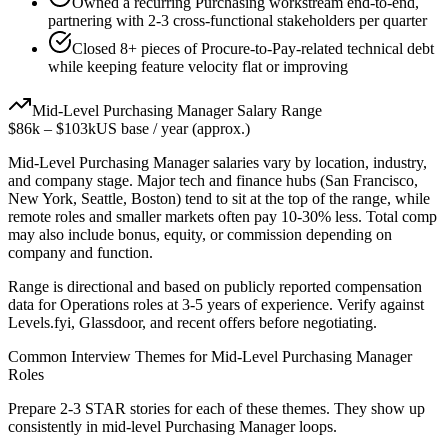
Owned a recurring Purchasing workstream end-to-end,
partnering with 2-3 cross-functional stakeholders per quarter
Closed 8+ pieces of Procure-to-Pay-related technical debt
while keeping feature velocity flat or improving
Mid-Level
Purchasing Manager
Salary Range
$86k
–
$103k
US base / year (approx.)
Mid-Level
Purchasing Manager
salaries vary by location, industry,
and company stage. Major tech and finance hubs (San Francisco,
New York, Seattle, Boston) tend to sit at the top of the range, while
remote roles and smaller markets often pay 10-30% less. Total comp
may also include bonus, equity, or commission depending on
company and function.
Range is directional and based on publicly reported compensation
data for
Operations
roles at
3-5 years
of experience. Verify against
Levels.fyi, Glassdoor, and recent offers before negotiating.
Common Interview Themes for
Mid-Level
Purchasing Manager
Roles
Prepare 2-3 STAR stories for each of these themes. They show up
consistently in
mid-level
Purchasing Manager
loops.