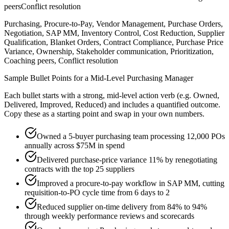
peers
Conflict resolution
Purchasing, Procure-to-Pay, Vendor Management, Purchase Orders,
Negotiation, SAP MM, Inventory Control, Cost Reduction, Supplier
Qualification, Blanket Orders, Contract Compliance, Purchase Price
Variance, Ownership, Stakeholder communication, Prioritization,
Coaching peers, Conflict resolution
Sample Bullet Points for a
Mid-Level
Purchasing Manager
Each bullet starts with a strong,
mid
-level action verb (e.g.
Owned,
Delivered, Improved, Reduced
) and includes a quantified outcome.
Copy these as a starting point and swap in your own numbers.
Owned a 5-buyer purchasing team processing 12,000 POs
annually across $75M in spend
Delivered purchase-price variance 11% by renegotiating
contracts with the top 25 suppliers
Improved a procure-to-pay workflow in SAP MM, cutting
requisition-to-PO cycle time from 6 days to 2
Reduced supplier on-time delivery from 84% to 94%
through weekly performance reviews and scorecards