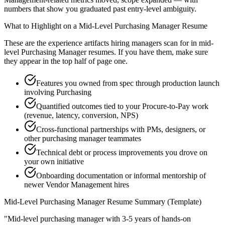
numbers that show you graduated past entry-level ambiguity.
What to Highlight on a
Mid-Level
Purchasing Manager
Resume
These are the experience artifacts hiring managers scan for in
mid-
level
Purchasing Manager
resumes. If you have them, make sure
they appear in the top half of page one.
Features you owned from spec through production launch
involving Purchasing
Quantified outcomes tied to your Procure-to-Pay work
(revenue, latency, conversion, NPS)
Cross-functional partnerships with PMs, designers, or
other purchasing manager teammates
Technical debt or process improvements you drove on
your own initiative
Onboarding documentation or informal mentorship of
newer Vendor Management hires
Mid-Level
Purchasing Manager
Resume Summary (Template)
"
Mid-level purchasing manager with 3-5 years of hands-on