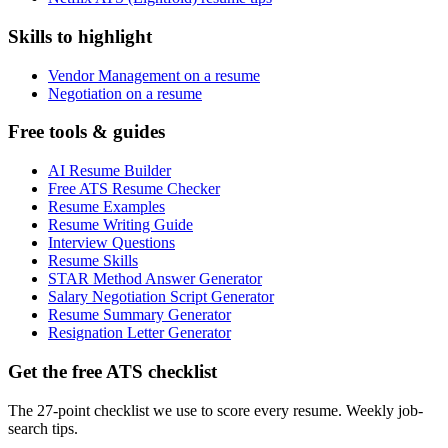
Skills to highlight
Vendor Management on a resume
Negotiation on a resume
Free tools & guides
AI Resume Builder
Free ATS Resume Checker
Resume Examples
Resume Writing Guide
Interview Questions
Resume Skills
STAR Method Answer Generator
Salary Negotiation Script Generator
Resume Summary Generator
Resignation Letter Generator
Get the free ATS checklist
The 27-point checklist we use to score every resume. Weekly job-
search tips.