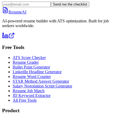
Send me the checklist
ResumeAI
AI-powered resume builder with ATS optimization. Built for job
seekers worldwide.
Free Tools
ATS Score Checker
Resume Grader
Bullet Point Generator
LinkedIn Headline Generator
Resume Word Counter
STAR Method Answer Generator
Salary Negotiation Script Generator
Resume Job Match
JD Keyword Extractor
All Free Tools
Product