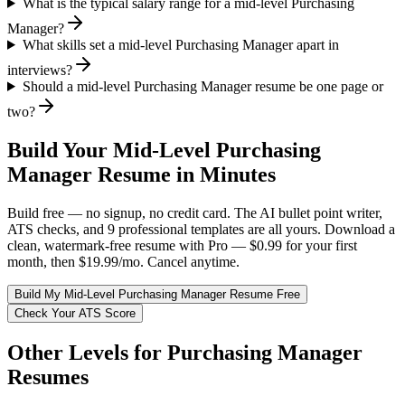
What is the typical salary range for a mid-level Purchasing
Manager?
What skills set a mid-level Purchasing Manager apart in
interviews?
Should a mid-level Purchasing Manager resume be one page or
two?
Build Your
Mid-Level
Purchasing
Manager
Resume in Minutes
Build free — no signup, no credit card. The AI bullet point writer,
ATS checks, and 9 professional templates are all yours. Download a
clean, watermark-free resume with Pro — $0.99 for your first
month, then $19.99/mo. Cancel anytime.
Build My
Mid-Level
Purchasing Manager
Resume Free
Check Your ATS Score
Other Levels for
Purchasing Manager
Resumes