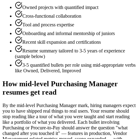
Owned projects with quantified impact
Cross-functional collaboration
Tool and process expertise
Onboarding and informal mentorship of juniors
Recent skill expansion and certifications
Resume summary tailored to
3-5 years
of experience
(sample below)
3-5 quantified bullets per role using
mid
-appropriate verbs
like
Owned, Delivered, Improved
How
mid-level
Purchasing Manager
resumes get read
By the mid-level Purchasing Manager mark, hiring managers expect
you to have shipped real things to real users. Your resume should
stop reading like a tour of what you were taught and start reading
like a portfolio of what you delivered. Each bullet involving
Purchasing or Procure-to-Pay should answer the question "what
changed after you touched it" — features in production, Vendor
Management-related metrics moved, scope expanded — with