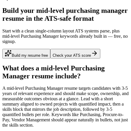
Build your mid-level purchasing manager
resume in the ATS-safe format
Start with a clean single-column layout ATS systems parse, plus
mid-level Purchasing Manager keywords already built in — free, no
signup.
Build my resume free
Check your ATS score
What does a
mid-level
Purchasing
Manager
resume include?
A
mid-level
Purchasing Manager
resume targets candidates with
3-5
years
of relevant experience and should make scope, ownership, and
measurable outcomes obvious at a glance. Lead with a short
summary aligned to
owned projects with quantified impact
, then a
skills block that mirrors the job description, followed by 3-5
quantified bullets per role. Keywords like
Purchasing, Procure-to-
Pay, Vendor Management
should appear naturally in bullets, not just
the skills section.