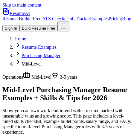
Skip to main content
ResumeAI
Resume Builder
Free ATS Checker
Job Tracker
Examples
Pricing
Blog
Sign In
Build Resume Free
Home
Resume Examples
Purchasing Manager
Mid-Level
Operations
Mid-Level
3-5 years
Mid-Level Purchasing Manager
Resume
Examples + Skills & Tips for 2026
Show you can own work end-to-end with a resume packed with
measurable wins and growing scope.
This page includes a level-
tuned skills checklist, example bullet points, salary range, and FAQs
specific to
mid-level
Purchasing Manager
roles with
3-5 years
of
experience.