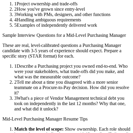
1
Project ownership and trade-offs
2
How you've grown since entry-level
3
Working with PMs, designers, and other functions
4
Handling ambiguous requirements
5
Examples of independently delivered work
Sample Interview Questions for a
Mid-Level
Purchasing Manager
These are real, level-calibrated questions a
Purchasing Manager
candidate with
3-5 years
of experience should expect. Prepare a
specific story (STAR format) for each.
1
Describe a Purchasing project you owned end-to-end. Who
were your stakeholders, what trade-offs did you make, and
what was the measurable outcome?
2
Tell me about a time you disagreed with a more senior
teammate on a Procure-to-Pay decision. How did you resolve
it?
3
What's a piece of Vendor Management technical debt you
took on independently in the last 12 months? Why that one,
and what did it unlock?
Mid-Level
Purchasing Manager
Resume Tips
Match the level of scope:
Show ownership. Each role should