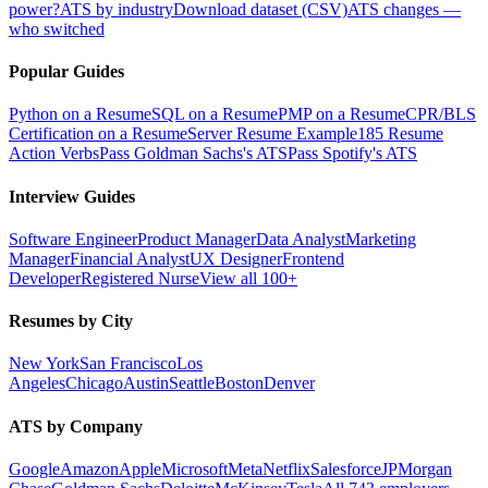
power?
ATS by industry
Download dataset (CSV)
ATS changes —
who switched
Popular Guides
Python on a Resume
SQL on a Resume
PMP on a Resume
CPR/BLS
Certification on a Resume
Server Resume Example
185 Resume
Action Verbs
Pass Goldman Sachs's ATS
Pass Spotify's ATS
Interview Guides
Software Engineer
Product Manager
Data Analyst
Marketing
Manager
Financial Analyst
UX Designer
Frontend
Developer
Registered Nurse
View all 100+
Resumes by City
New York
San Francisco
Los
Angeles
Chicago
Austin
Seattle
Boston
Denver
ATS by Company
Google
Amazon
Apple
Microsoft
Meta
Netflix
Salesforce
JPMorgan