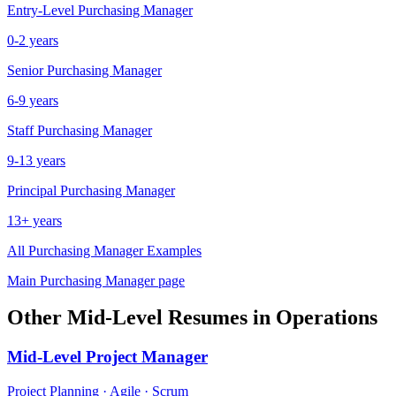
Entry-Level
Purchasing Manager
0-2 years
Senior
Purchasing Manager
6-9 years
Staff
Purchasing Manager
9-13 years
Principal
Purchasing Manager
13+ years
All
Purchasing Manager
Examples
Main
Purchasing Manager
page
Other
Mid-Level
Resumes in
Operations
Mid-Level
Project Manager
Project Planning · Agile · Scrum