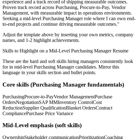
experience and a track record of shipping measurable outcomes.
Proven track record across
Purchasing, Procure-to-Pay, Vendor
Management
, with measurable impact in
operations
environments.
Seeking a
mid-level
Purchasing Manager
role where I can
own end-
to-end projects and continue driving measurable outcomes.
"
Adjust the template above by inserting your own metrics, company
names, and 1-2 highlight achievements.
Skills to Highlight on a
Mid-Level
Purchasing Manager
Resume
These are the hard and soft skills hiring managers consistently look
for in
mid-level
Purchasing Manager
candidates. Mirror this
language in your skills section and bullet points.
Core skills (
Purchasing Manager
fundamentals)
Purchasing
Procure-to-Pay
Vendor Management
Purchase
Orders
Negotiation
SAP MM
Inventory Control
Cost
Reduction
Supplier Qualification
Blanket Orders
Contract
Compliance
Purchase Price Variance
Mid-Level
emphasis (soft skills)
Ownership
Stakeholder communication
Prioritization
Coaching