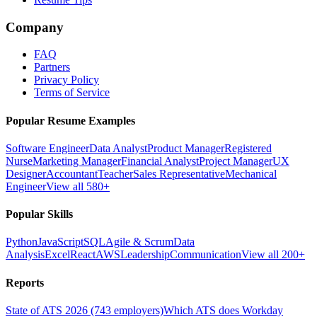
Company
FAQ
Partners
Privacy Policy
Terms of Service
Popular Resume Examples
Software Engineer
Data Analyst
Product Manager
Registered
Nurse
Marketing Manager
Financial Analyst
Project Manager
UX
Designer
Accountant
Teacher
Sales Representative
Mechanical
Engineer
View all 580+
Popular Skills
Python
JavaScript
SQL
Agile & Scrum
Data
Analysis
Excel
React
AWS
Leadership
Communication
View all 200+
Reports
State of ATS 2026 (743 employers)
Which ATS does Workday