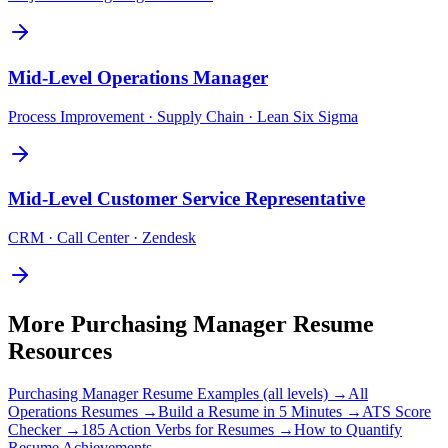
Mid-Level
Operations Manager
Process Improvement · Supply Chain · Lean Six Sigma
Mid-Level
Customer Service Representative
CRM · Call Center · Zendesk
More
Purchasing Manager
Resume
Resources
Purchasing Manager
Resume Examples (all levels) →
All
Operations
Resumes →
Build a Resume in 5 Minutes →
ATS Score
Checker →
185 Action Verbs for Resumes →
How to Quantify
Resume Achievements →