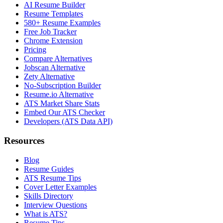
AI Resume Builder
Resume Templates
580+ Resume Examples
Free Job Tracker
Chrome Extension
Pricing
Compare Alternatives
Jobscan Alternative
Zety Alternative
No-Subscription Builder
Resume.io Alternative
ATS Market Share Stats
Embed Our ATS Checker
Developers (ATS Data API)
Resources
Blog
Resume Guides
ATS Resume Tips
Cover Letter Examples
Skills Directory
Interview Questions
What is ATS?
Resume Tips