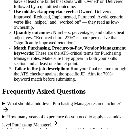
have at least one bullet that starts with 'Owned' or 'Delivered'
followed by a quantified outcome.
Use
mid-level
-appropriate verbs:
Owned, Delivered,
Improved, Reduced, Implemented, Partnered
. Avoid generic
verbs like "helped" and "worked on" — they read as low-
ownership.
Quantify outcomes:
Numbers, percentages, and dollars beat
adjectives. "Reduced churn 22%" is more persuasive than
"significantly improved retention".
Match
Purchasing, Procure-to-Pay, Vendor Management
keywords:
These are the ATS-critical terms for
Purchasing
Manager
roles. Make sure they appear in both your skills
section and at least one bullet point.
Tailor to the job description:
Run your final resume through
the ATS checker against the specific JD. Aim for 70%+
keyword match before submitting.
Frequently Asked Questions
What should a mid-level Purchasing Manager resume include?
How many years of experience do you need to apply as a mid-
level Purchasing Manager?