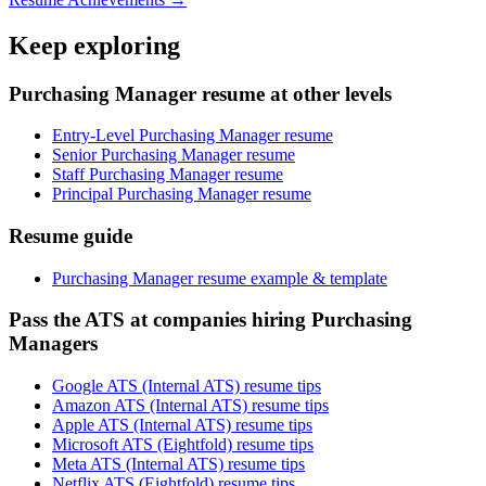
Keep exploring
Purchasing Manager resume at other levels
Entry-Level Purchasing Manager resume
Senior Purchasing Manager resume
Staff Purchasing Manager resume
Principal Purchasing Manager resume
Resume guide
Purchasing Manager resume example & template
Pass the ATS at companies hiring Purchasing
Managers
Google ATS (Internal ATS) resume tips
Amazon ATS (Internal ATS) resume tips
Apple ATS (Internal ATS) resume tips
Microsoft ATS (Eightfold) resume tips
Meta ATS (Internal ATS) resume tips
Netflix ATS (Eightfold) resume tips