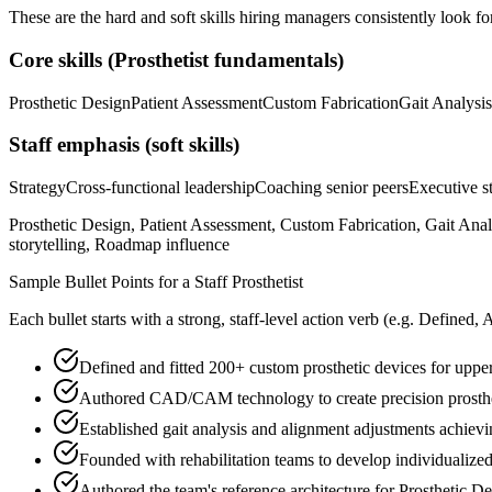
These are the hard and soft skills hiring managers consistently look fo
Core skills (
Prosthetist
fundamentals)
Prosthetic Design
Patient Assessment
Custom Fabrication
Gait Analysis
Staff
emphasis (soft skills)
Strategy
Cross-functional leadership
Coaching senior peers
Executive st
Prosthetic Design, Patient Assessment, Custom Fabrication, Gait Ana
storytelling, Roadmap influence
Sample Bullet Points for a
Staff
Prosthetist
Each bullet starts with a strong,
staff
-level action verb (e.g.
Defined, 
Defined and fitted 200+ custom prosthetic devices for upp
Authored CAD/CAM technology to create precision prosthe
Established gait analysis and alignment adjustments achievi
Founded with rehabilitation teams to develop individualized
Authored the team's reference architecture for Prosthetic D