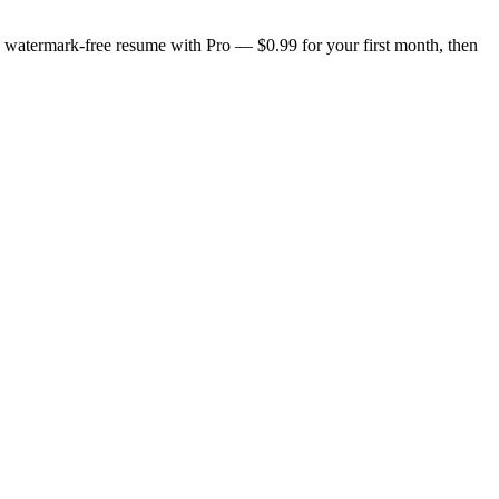
n, watermark-free resume with Pro — $0.99 for your first month, then