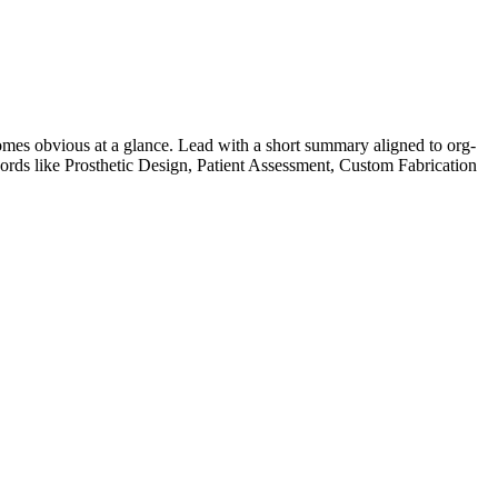
mes obvious at a glance. Lead with a short summary aligned to
org-
ords like
Prosthetic Design, Patient Assessment, Custom Fabrication