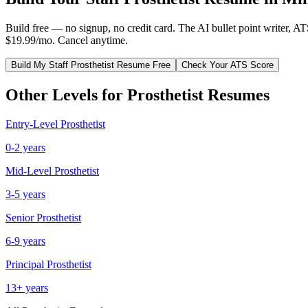
Build free — no signup, no credit card. The AI bullet point writer, A
$19.99/mo. Cancel anytime.
Build My
Staff
Prosthetist
Resume Free
Check Your ATS Score
Other Levels for
Prosthetist
Resumes
Entry-Level
Prosthetist
0-2 years
Mid-Level
Prosthetist
3-5 years
Senior
Prosthetist
6-9 years
Principal
Prosthetist
13+ years