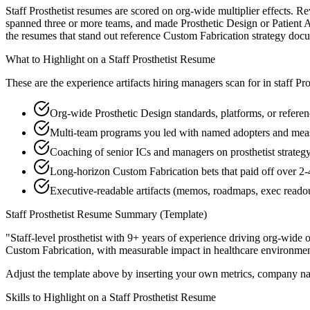
Staff Prosthetist resumes are scored on org-wide multiplier effects. R
spanned three or more teams, and made Prosthetic Design or Patient As
the resumes that stand out reference Custom Fabrication strategy do
What to Highlight on a
Staff
Prosthetist
Resume
These are the experience artifacts hiring managers scan for in
staff
Pro
Org-wide Prosthetic Design standards, platforms, or referen
Multi-team programs you led with named adopters and mea
Coaching of senior ICs and managers on prosthetist strategy
Long-horizon Custom Fabrication bets that paid off over 2-
Executive-readable artifacts (memos, roadmaps, exec reado
Staff
Prosthetist
Resume Summary (Template)
"
Staff-level prosthetist with 9+ years of experience driving org-wide 
Custom Fabrication
, with measurable impact in
healthcare
environmen
Adjust the template above by inserting your own metrics, company na
Skills to Highlight on a
Staff
Prosthetist
Resume