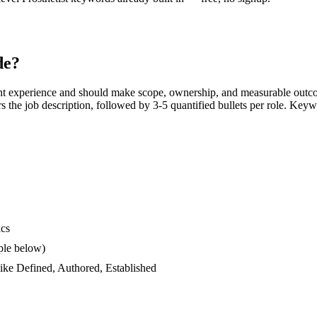
de?
nt experience and should make scope, ownership, and measurable outco
ors the job description, followed by 3-5 quantified bullets per role. Keyw
ics
ple below)
like
Defined, Authored, Established