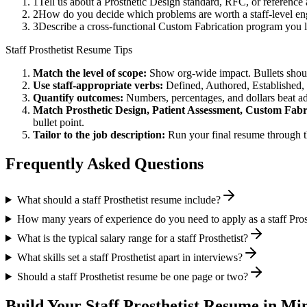
1
Tell us about a Prosthetic Design standard, RFC, or reference
2
How do you decide which problems are worth a staff-level eng
3
Describe a cross-functional Custom Fabrication program you
Staff
Prosthetist
Resume Tips
Match the level of scope:
Show org-wide impact. Bullets should
Use
staff
-appropriate verbs:
Defined, Authored, Established,
Quantify outcomes:
Numbers, percentages, and dollars beat ad
Match
Prosthetic Design, Patient Assessment, Custom Fabr
bullet point.
Tailor to the job description:
Run your final resume through t
Frequently Asked Questions
What should a staff Prosthetist resume include?
How many years of experience do you need to apply as a staff Pros
What is the typical salary range for a staff Prosthetist?
What skills set a staff Prosthetist apart in interviews?
Should a staff Prosthetist resume be one page or two?
Build Your
Staff
Prosthetist
Resume in Min