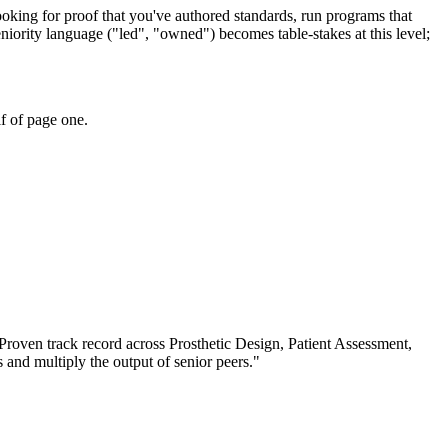
ooking for proof that you've authored standards, run programs that
niority language ("led", "owned") becomes table-stakes at this level;
f of page one.
Proven track record across
Prosthetic Design, Patient Assessment,
s and multiply the output of senior peers.
"