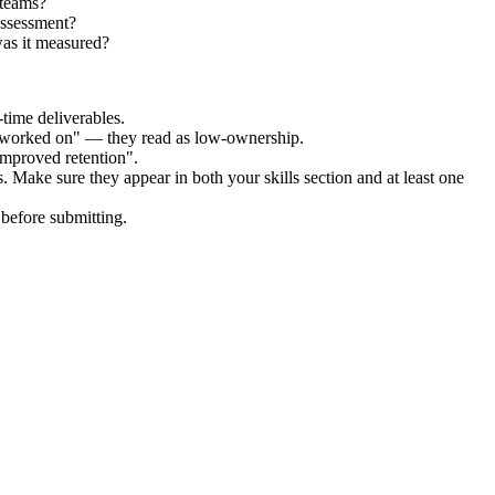
 teams?
Assessment?
as it measured?
time deliverables.
 "worked on" — they read as low-ownership.
improved retention".
. Make sure they appear in both your skills section and at least one
before submitting.