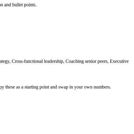
on and bullet points.
tegy, Cross-functional leadership, Coaching senior peers, Executive
py these as a starting point and swap in your own numbers.