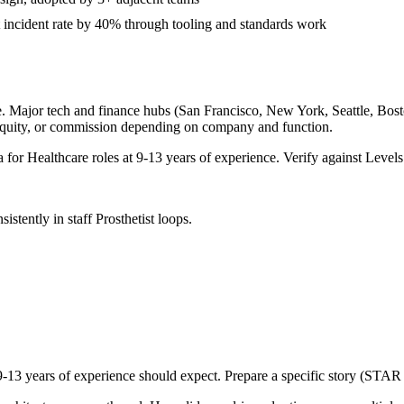
 incident rate by 40% through tooling and standards work
. Major tech and finance hubs (San Francisco, New York, Seattle, Boston
equity, or commission depending on company and function.
a for
Healthcare
roles at
9-13 years
of experience. Verify against Levels.
sistently in
staff
Prosthetist
loops.
9-13 years
of experience should expect. Prepare a specific story (STAR 