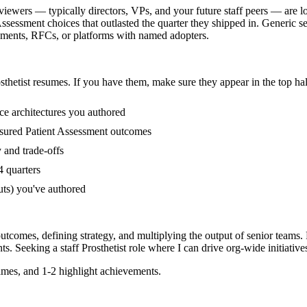
eviewers — typically directors, VPs, and your future staff peers — are l
sessment choices that outlasted the quarter they shipped in. Generic se
cuments, RFCs, or platforms with named adopters.
sthetist
resumes. If you have them, make sure they appear in the top hal
ce architectures you authored
sured Patient Assessment outcomes
 and trade-offs
4 quarters
uts) you've authored
outcomes, defining strategy, and multiplying the output of senior teams.
ts. Seeking a
staff
Prosthetist
role where I can
drive org-wide initiative
mes, and 1-2 highlight achievements.