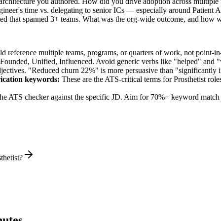
 architecture you authored. How did you drive adoption across multiple
ineer's time vs. delegating to senior ICs — especially around Patient 
 led that spanned 3+ teams. What was the org-wide outcome, and how w
 reference multiple teams, programs, or quarters of work, not point-in-
 Founded, Unified, Influenced
. Avoid generic verbs like "helped" and
jectives. "Reduced churn 22%" is more persuasive than "significantly 
ication
keywords:
These are the ATS-critical terms for
Prosthetist
roles
he ATS checker against the specific JD. Aim for 70%+ keyword match 
thetist?
utes