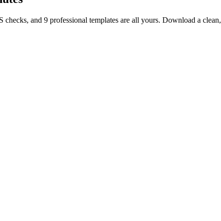
TS checks, and 9 professional templates are all yours. Download a clea