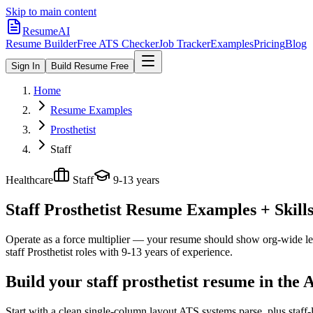
Skip to main content
ResumeAI
Resume Builder
Free ATS Checker
Job Tracker
Examples
Pricing
Blog
Sign In
Build Resume Free
Home
Resume Examples
Prosthetist
Staff
Healthcare
Staff
9-13 years
Staff Prosthetist
Resume Examples + Skills
Operate as a force multiplier — your resume should show org-wide lev
staff
Prosthetist
roles with
9-13 years
of experience.
Build your staff prosthetist resume in the
Start with a clean single-column layout ATS systems parse, plus staff-