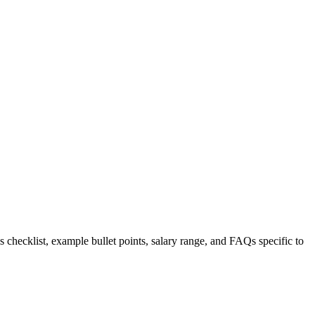
s checklist, example bullet points, salary range, and FAQs specific to