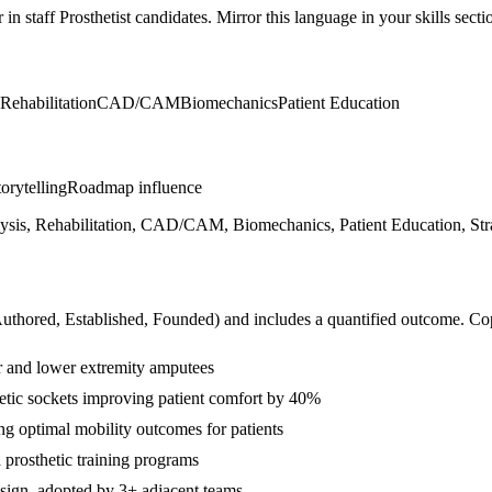
r in
staff
Prosthetist
candidates. Mirror this language in your skills secti
Rehabilitation
CAD/CAM
Biomechanics
Patient Education
orytelling
Roadmap influence
lysis, Rehabilitation, CAD/CAM, Biomechanics, Patient Education, Stra
Authored, Established, Founded
) and includes a quantified outcome. Co
er and lower extremity amputees
tic sockets improving patient comfort by 40%
ng optimal mobility outcomes for patients
 prosthetic training programs
esign, adopted by 3+ adjacent teams