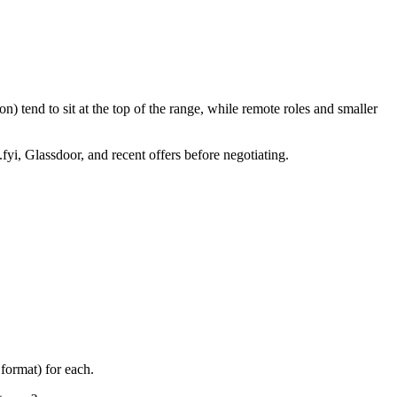
) tend to sit at the top of the range, while remote roles and smaller
fyi, Glassdoor, and recent offers before negotiating.
format) for each.