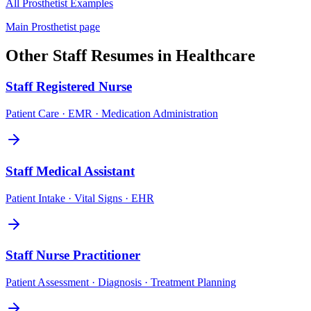
All
Prosthetist
Examples
Main
Prosthetist
page
Other
Staff
Resumes in
Healthcare
Staff
Registered Nurse
Patient Care · EMR · Medication Administration
Staff
Medical Assistant
Patient Intake · Vital Signs · EHR
Staff
Nurse Practitioner
Patient Assessment · Diagnosis · Treatment Planning