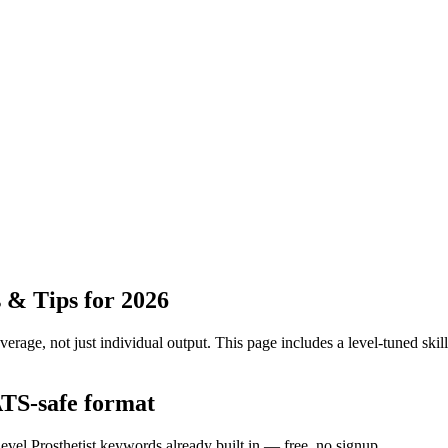
 & Tips for 2026
erage, not just individual output.
This page includes a level-tuned skill
 ATS-safe format
level Prosthetist keywords already built in — free, no signup.