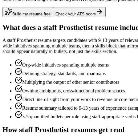
Build my resume free
Check your ATS score
What does a
staff
Prosthetist
resume inclu
A
staff
Prosthetist
resume targets candidates with
9-13 years
of releva
wide initiatives spanning multiple teams
, then a skills block that mirr
should appear naturally in bullets, not just the skills section.
Org-wide initiatives spanning multiple teams
Defining strategy, standards, and roadmaps
Multiplying the output of other senior contributors
Owning ambiguous, cross-functional problem spaces
Direct line-of-sight from your work to revenue or core metr
Resume summary tailored to
9-13 years
of experience (sam
3-5 quantified bullets per role using
staff
-appropriate verbs 
How
staff
Prosthetist
resumes get read