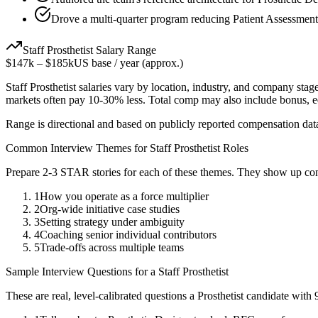
Drove a multi-quarter program reducing Patient Assessment
Staff
Prosthetist
Salary Range
$147k
–
$185k
US base / year (approx.)
Staff
Prosthetist
salaries vary by location, industry, and company stage
markets often pay 10-30% less. Total comp may also include bonus, 
Range is directional and based on publicly reported compensation dat
Common Interview Themes for
Staff
Prosthetist
Roles
Prepare 2-3 STAR stories for each of these themes. They show up con
1
How you operate as a force multiplier
2
Org-wide initiative case studies
3
Setting strategy under ambiguity
4
Coaching senior individual contributors
5
Trade-offs across multiple teams
Sample Interview Questions for a
Staff
Prosthetist
These are real, level-calibrated questions a
Prosthetist
candidate with