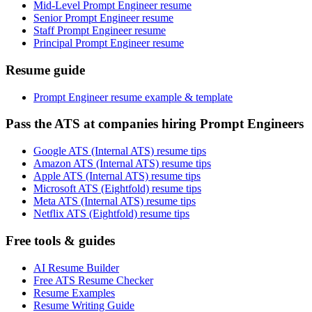
Mid-Level Prompt Engineer resume
Senior Prompt Engineer resume
Staff Prompt Engineer resume
Principal Prompt Engineer resume
Resume guide
Prompt Engineer resume example & template
Pass the ATS at companies hiring Prompt Engineers
Google ATS (Internal ATS) resume tips
Amazon ATS (Internal ATS) resume tips
Apple ATS (Internal ATS) resume tips
Microsoft ATS (Eightfold) resume tips
Meta ATS (Internal ATS) resume tips
Netflix ATS (Eightfold) resume tips
Free tools & guides
AI Resume Builder
Free ATS Resume Checker
Resume Examples
Resume Writing Guide