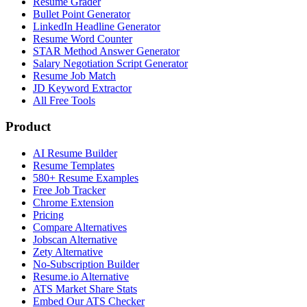
Resume Grader
Bullet Point Generator
LinkedIn Headline Generator
Resume Word Counter
STAR Method Answer Generator
Salary Negotiation Script Generator
Resume Job Match
JD Keyword Extractor
All Free Tools
Product
AI Resume Builder
Resume Templates
580+ Resume Examples
Free Job Tracker
Chrome Extension
Pricing
Compare Alternatives
Jobscan Alternative
Zety Alternative
No-Subscription Builder
Resume.io Alternative
ATS Market Share Stats
Embed Our ATS Checker