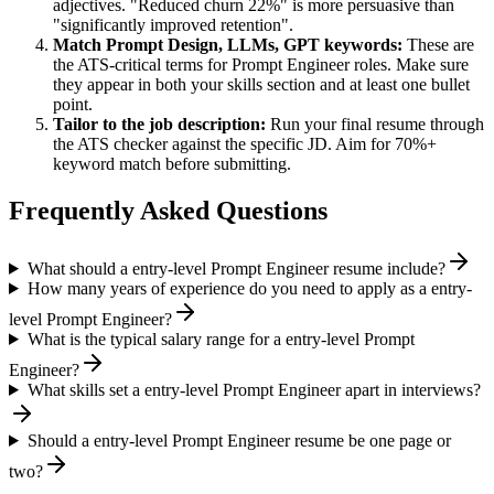
adjectives. "Reduced churn 22%" is more persuasive than
"significantly improved retention".
Match
Prompt Design, LLMs, GPT
keywords:
These are
the ATS-critical terms for
Prompt Engineer
roles. Make sure
they appear in both your skills section and at least one bullet
point.
Tailor to the job description:
Run your final resume through
the ATS checker against the specific JD. Aim for 70%+
keyword match before submitting.
Frequently Asked Questions
What should a entry-level Prompt Engineer resume include?
How many years of experience do you need to apply as a entry-
level Prompt Engineer?
What is the typical salary range for a entry-level Prompt
Engineer?
What skills set a entry-level Prompt Engineer apart in interviews?
Should a entry-level Prompt Engineer resume be one page or
two?