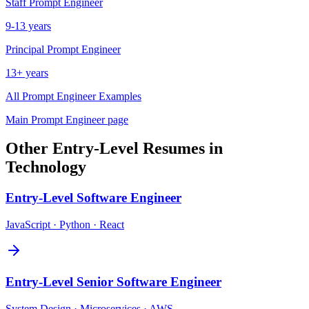
Staff
Prompt Engineer
9-13 years
Principal
Prompt Engineer
13+ years
All
Prompt Engineer
Examples
Main
Prompt Engineer
page
Other
Entry-Level
Resumes in
Technology
Entry-Level
Software Engineer
JavaScript · Python · React
Entry-Level
Senior Software Engineer
System Design · Microservices · AWS