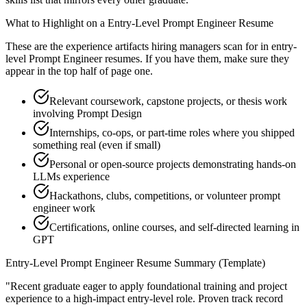
What to Highlight on a
Entry-Level
Prompt Engineer
Resume
These are the experience artifacts hiring managers scan for in
entry-
level
Prompt Engineer
resumes. If you have them, make sure they
appear in the top half of page one.
Relevant coursework, capstone projects, or thesis work
involving Prompt Design
Internships, co-ops, or part-time roles where you shipped
something real (even if small)
Personal or open-source projects demonstrating hands-on
LLMs experience
Hackathons, clubs, competitions, or volunteer prompt
engineer work
Certifications, online courses, and self-directed learning in
GPT
Entry-Level
Prompt Engineer
Resume Summary (Template)
"
Recent graduate eager to apply foundational training and project
experience to a high-impact entry-level role.
Proven track record