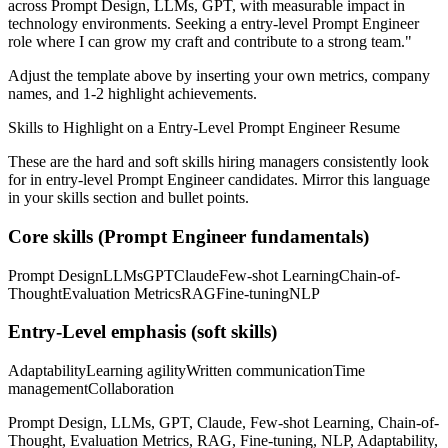
across
Prompt Design, LLMs, GPT
, with measurable impact in
technology
environments. Seeking a
entry-level
Prompt Engineer
role where I can
grow my craft and contribute to a strong team.
"
Adjust the template above by inserting your own metrics, company
names, and 1-2 highlight achievements.
Skills to Highlight on a
Entry-Level
Prompt Engineer
Resume
These are the hard and soft skills hiring managers consistently look
for in
entry-level
Prompt Engineer
candidates. Mirror this language
in your skills section and bullet points.
Core skills (
Prompt Engineer
fundamentals)
Prompt Design
LLMs
GPT
Claude
Few-shot Learning
Chain-of-
Thought
Evaluation Metrics
RAG
Fine-tuning
NLP
Entry-Level
emphasis (soft skills)
Adaptability
Learning agility
Written communication
Time
management
Collaboration
Prompt Design, LLMs, GPT, Claude, Few-shot Learning, Chain-of-
Thought, Evaluation Metrics, RAG, Fine-tuning, NLP, Adaptability,