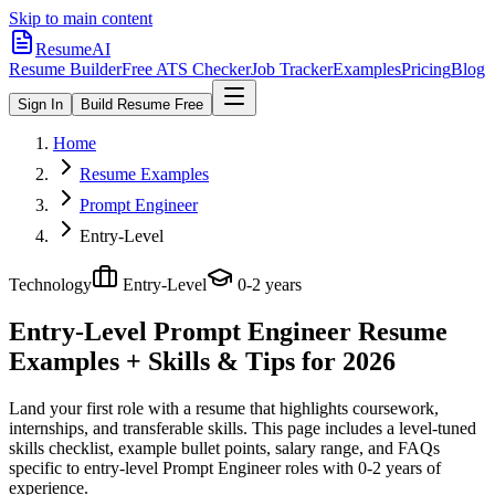
Skip to main content
ResumeAI
Resume Builder
Free ATS Checker
Job Tracker
Examples
Pricing
Blog
Sign In
Build Resume Free
Home
Resume Examples
Prompt Engineer
Entry-Level
Technology
Entry-Level
0-2 years
Entry-Level Prompt Engineer
Resume
Examples + Skills & Tips for 2026
Land your first role with a resume that highlights coursework,
internships, and transferable skills.
This page includes a level-tuned
skills checklist, example bullet points, salary range, and FAQs
specific to
entry-level
Prompt Engineer
roles with
0-2 years
of
experience.