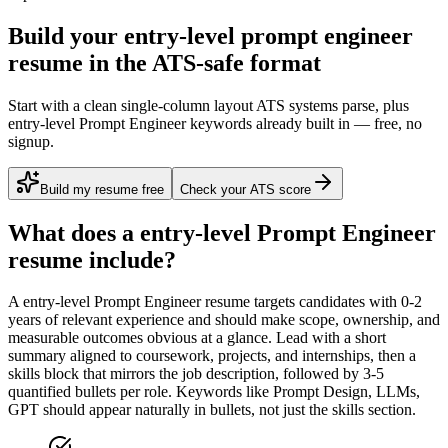
Build your entry-level prompt engineer
resume in the ATS-safe format
Start with a clean single-column layout ATS systems parse, plus
entry-level Prompt Engineer keywords already built in — free, no
signup.
Build my resume free
Check your ATS score
What does a
entry-level
Prompt Engineer
resume include?
A
entry-level
Prompt Engineer
resume targets candidates with
0-2
years
of relevant experience and should make scope, ownership, and
measurable outcomes obvious at a glance. Lead with a short
summary aligned to
coursework, projects, and internships
, then a
skills block that mirrors the job description, followed by 3-5
quantified bullets per role. Keywords like
Prompt Design, LLMs,
GPT
should appear naturally in bullets, not just the skills section.