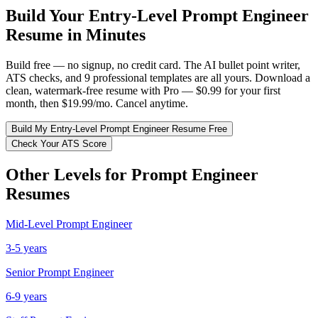
Build Your
Entry-Level
Prompt Engineer
Resume in Minutes
Build free — no signup, no credit card. The AI bullet point writer,
ATS checks, and 9 professional templates are all yours. Download a
clean, watermark-free resume with Pro — $0.99 for your first
month, then $19.99/mo. Cancel anytime.
Build My
Entry-Level
Prompt Engineer
Resume Free
Check Your ATS Score
Other Levels for
Prompt Engineer
Resumes
Mid-Level
Prompt Engineer
3-5 years
Senior
Prompt Engineer
6-9 years