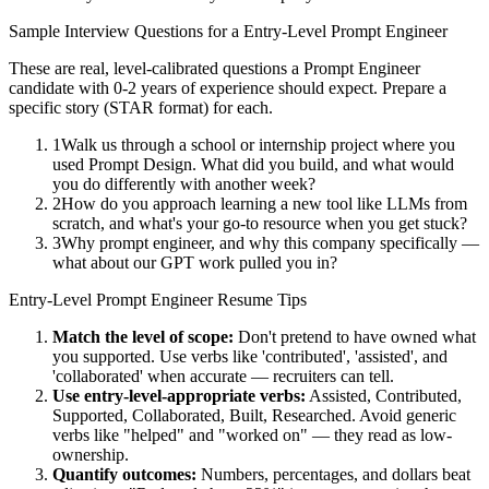
Sample Interview Questions for a
Entry-Level
Prompt Engineer
These are real, level-calibrated questions a
Prompt Engineer
candidate with
0-2 years
of experience should expect. Prepare a
specific story (STAR format) for each.
1
Walk us through a school or internship project where you
used Prompt Design. What did you build, and what would
you do differently with another week?
2
How do you approach learning a new tool like LLMs from
scratch, and what's your go-to resource when you get stuck?
3
Why prompt engineer, and why this company specifically —
what about our GPT work pulled you in?
Entry-Level
Prompt Engineer
Resume Tips
Match the level of scope:
Don't pretend to have owned what
you supported. Use verbs like 'contributed', 'assisted', and
'collaborated' when accurate — recruiters can tell.
Use
entry-level
-appropriate verbs:
Assisted, Contributed,
Supported, Collaborated, Built, Researched
. Avoid generic
verbs like "helped" and "worked on" — they read as low-
ownership.
Quantify outcomes:
Numbers, percentages, and dollars beat