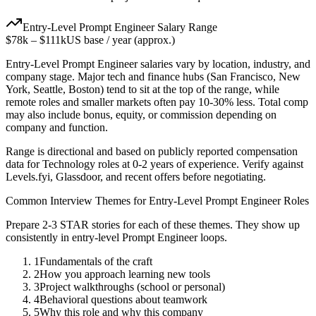
Entry-Level
Prompt Engineer
Salary Range
$78k
–
$111k
US base / year (approx.)
Entry-Level
Prompt Engineer
salaries vary by location, industry, and
company stage. Major tech and finance hubs (San Francisco, New
York, Seattle, Boston) tend to sit at the top of the range, while
remote roles and smaller markets often pay 10-30% less. Total comp
may also include bonus, equity, or commission depending on
company and function.
Range is directional and based on publicly reported compensation
data for
Technology
roles at
0-2 years
of experience. Verify against
Levels.fyi, Glassdoor, and recent offers before negotiating.
Common Interview Themes for
Entry-Level
Prompt Engineer
Roles
Prepare 2-3 STAR stories for each of these themes. They show up
consistently in
entry-level
Prompt Engineer
loops.
1
Fundamentals of the craft
2
How you approach learning new tools
3
Project walkthroughs (school or personal)
4
Behavioral questions about teamwork
5
Why this role and why this company