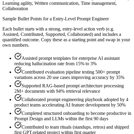
Learning agility, Written communication, Time management,
Collaboration
Sample Bullet Points for a
Entry-Level
Prompt Engineer
Each bullet starts with a strong,
entry
-level action verb (e.g.
Assisted, Contributed, Supported, Collaborated
) and includes a
quantified outcome. Copy these as a starting point and swap in your
own numbers.
Assisted prompt templates for enterprise AI assistant
reducing hallucination rate from 15% to 3%
Contributed evaluation pipeline testing 500+ prompt
variations across 20 use cases improving accuracy by 35%
Supported RAG-based prompt architecture processing
2M+ documents with 94% retrieval relevance
Collaborated prompt engineering playbook adopted by 4
product teams accelerating AI feature development by 50%
Completed structured onboarding to become productive in
Prompt Design and LLMs within the first 90 days
Contributed to team rituals (standups, retros) and shipped
first GPT-related project within first quarter