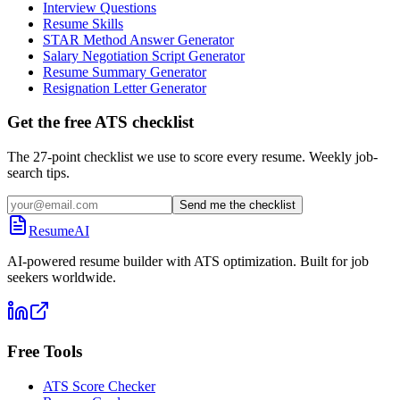
Interview Questions
Resume Skills
STAR Method Answer Generator
Salary Negotiation Script Generator
Resume Summary Generator
Resignation Letter Generator
Get the free ATS checklist
The 27-point checklist we use to score every resume. Weekly job-
search tips.
Send me the checklist
ResumeAI
AI-powered resume builder with ATS optimization. Built for job
seekers worldwide.
Free Tools
ATS Score Checker