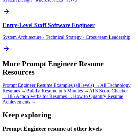
Entry-Level
Staff Software Engineer
System Architecture · Technical Strategy · Cross-team Leadership
More
Prompt Engineer
Resume
Resources
Prompt Engineer
Resume Examples (all levels) →
All
Technology
Resumes →
Build a Resume in 5 Minutes →
ATS Score Checker
→
185 Action Verbs for Resumes →
How to Quantify Resume
Achievements →
Keep exploring
Prompt Engineer resume at other levels