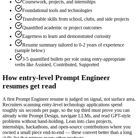
Coursework, projects, and internships
Foundational tools and technologies
Transferable skills from school, clubs, and side projects
Quantified academic or project outcomes
Eagerness to learn and demonstrated curiosity
Resume summary tailored to
0-2 years
of experience
(sample below)
3-5 quantified bullets per role using
entry
-appropriate
verbs like
Assisted, Contributed, Supported
How
entry-level
Prompt Engineer
resumes get read
A first Prompt Engineer resume is judged on signal, not surface area.
Recruiters scanning entry-level technology applications spend
roughly six seconds per page, so the top third must prove you can
already write Prompt Design, navigate LLMs, and read GPT-style
problems without hand-holding. Lean into class projects,
internships, hackathons, and open-source contributions where you
owned a small piece end-to-end — these convert better than a long
skills list that mirrors every other graduate.