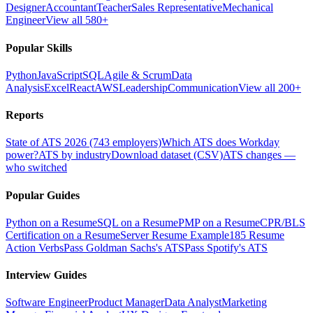
Designer
Accountant
Teacher
Sales Representative
Mechanical
Engineer
View all 580+
Popular Skills
Python
JavaScript
SQL
Agile & Scrum
Data
Analysis
Excel
React
AWS
Leadership
Communication
View all 200+
Reports
State of ATS 2026 (743 employers)
Which ATS does Workday
power?
ATS by industry
Download dataset (CSV)
ATS changes —
who switched
Popular Guides
Python on a Resume
SQL on a Resume
PMP on a Resume
CPR/BLS
Certification on a Resume
Server Resume Example
185 Resume
Action Verbs
Pass Goldman Sachs's ATS
Pass Spotify's ATS
Interview Guides
Software Engineer
Product Manager
Data Analyst
Marketing