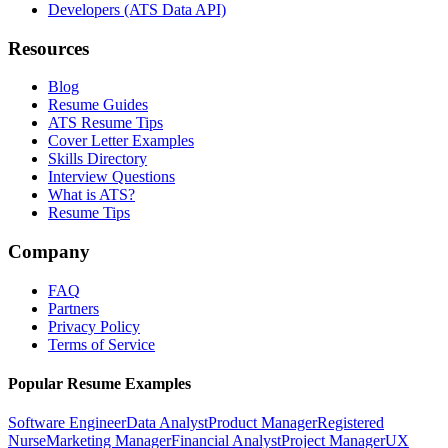
Developers (ATS Data API)
Resources
Blog
Resume Guides
ATS Resume Tips
Cover Letter Examples
Skills Directory
Interview Questions
What is ATS?
Resume Tips
Company
FAQ
Partners
Privacy Policy
Terms of Service
Popular Resume Examples
Software Engineer
Data Analyst
Product Manager
Registered
Nurse
Marketing Manager
Financial Analyst
Project Manager
UX