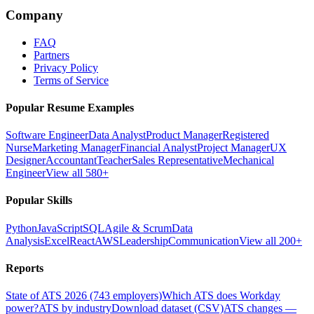
Company
FAQ
Partners
Privacy Policy
Terms of Service
Popular Resume Examples
Software Engineer
Data Analyst
Product Manager
Registered
Nurse
Marketing Manager
Financial Analyst
Project Manager
UX
Designer
Accountant
Teacher
Sales Representative
Mechanical
Engineer
View all 580+
Popular Skills
Python
JavaScript
SQL
Agile & Scrum
Data
Analysis
Excel
React
AWS
Leadership
Communication
View all 200+
Reports
State of ATS 2026 (743 employers)
Which ATS does Workday
power?
ATS by industry
Download dataset (CSV)
ATS changes —