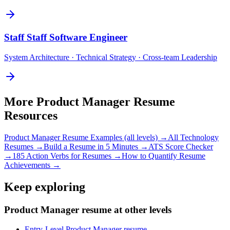
Staff
Staff Software Engineer
System Architecture · Technical Strategy · Cross-team Leadership
More
Product Manager
Resume
Resources
Product Manager
Resume Examples (all levels) →
All
Technology
Resumes →
Build a Resume in 5 Minutes →
ATS Score Checker
→
185 Action Verbs for Resumes →
How to Quantify Resume
Achievements →
Keep exploring
Product Manager resume at other levels
Entry-Level Product Manager resume