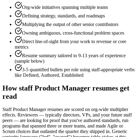
Org-wide initiatives spanning multiple teams
Defining strategy, standards, and roadmaps
Multiplying the output of other senior contributors
Owning ambiguous, cross-functional problem spaces
Direct line-of-sight from your work to revenue or core
metrics
Resume summary tailored to
9-13 years
of experience
(sample below)
3-5 quantified bullets per role using
staff
-appropriate verbs
like
Defined, Authored, Established
How
staff
Product Manager
resumes get
read
Staff Product Manager resumes are scored on org-wide multiplier
effects. Reviewers — typically directors, VPs, and your future staff
peers — are looking for proof that you've authored standards, run
programs that spanned three or more teams, and made Agile or
Scrum choices that outlasted the quarter they shipped in. Generic
seniority language ("led", "owned") becomes table-stakes at this