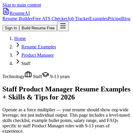
Skip to main content
ResumeAI
Resume Builder
Free ATS Checker
Job Tracker
Examples
Pricing
Blog
Sign In
Build Resume Free
Home
Resume Examples
Product Manager
Staff
Technology
Staff
9-13 years
Staff Product Manager
Resume Examples
+ Skills & Tips for 2026
Operate as a force multiplier — your resume should show org-wide
leverage, not just individual output.
This page includes a level-tuned
skills checklist, example bullet points, salary range, and FAQs
specific to
staff
Product Manager
roles with
9-13 years
of
experience.