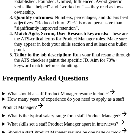
Established, Founded, Unified, Influenced
. Avoid generic
verbs like "helped" and "worked on" — they read as low-
ownership.
Quantify outcomes:
Numbers, percentages, and dollars beat
adjectives. "Reduced churn 22%" is more persuasive than
"significantly improved retention".
Match
Agile, Scrum, User Research
keywords:
These are
the ATS-critical terms for
Product Manager
roles. Make sure
they appear in both your skills section and at least one bullet
point.
Tailor to the job description:
Run your final resume through
the ATS checker against the specific JD. Aim for 70%+
keyword match before submitting.
Frequently Asked Questions
What should a staff Product Manager resume include?
How many years of experience do you need to apply as a staff
Product Manager?
What is the typical salary range for a staff Product Manager?
What skills set a staff Product Manager apart in interviews?
Should a staff Product Manager resume be one page or two?