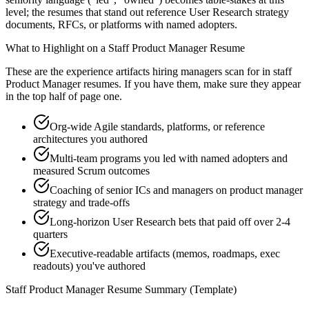
level; the resumes that stand out reference User Research strategy
documents, RFCs, or platforms with named adopters.
What to Highlight on a
Staff
Product Manager
Resume
These are the experience artifacts hiring managers scan for in
staff
Product Manager
resumes. If you have them, make sure they appear
in the top half of page one.
Org-wide Agile standards, platforms, or reference
architectures you authored
Multi-team programs you led with named adopters and
measured Scrum outcomes
Coaching of senior ICs and managers on product manager
strategy and trade-offs
Long-horizon User Research bets that paid off over 2-4
quarters
Executive-readable artifacts (memos, roadmaps, exec
readouts) you've authored
Staff
Product Manager
Resume Summary (Template)