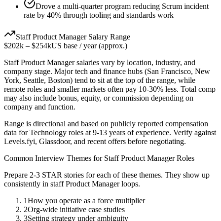
Drove a multi-quarter program reducing Scrum incident
rate by 40% through tooling and standards work
Staff
Product Manager
Salary Range
$202k
–
$254k
US base / year (approx.)
Staff
Product Manager
salaries vary by location, industry, and
company stage. Major tech and finance hubs (San Francisco, New
York, Seattle, Boston) tend to sit at the top of the range, while
remote roles and smaller markets often pay 10-30% less. Total comp
may also include bonus, equity, or commission depending on
company and function.
Range is directional and based on publicly reported compensation
data for
Technology
roles at
9-13 years
of experience. Verify against
Levels.fyi, Glassdoor, and recent offers before negotiating.
Common Interview Themes for
Staff
Product Manager
Roles
Prepare 2-3 STAR stories for each of these themes. They show up
consistently in
staff
Product Manager
loops.
1
How you operate as a force multiplier
2
Org-wide initiative case studies
3
Setting strategy under ambiguity