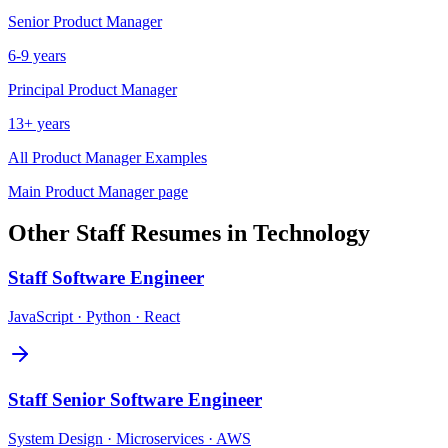
Senior
Product Manager
6-9 years
Principal
Product Manager
13+ years
All
Product Manager
Examples
Main
Product Manager
page
Other
Staff
Resumes in
Technology
Staff
Software Engineer
JavaScript · Python · React
Staff
Senior Software Engineer
System Design · Microservices · AWS