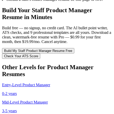
Build Your
Staff
Product Manager
Resume in Minutes
Build free — no signup, no credit card. The AI bullet point writer,
ATS checks, and 9 professional templates are all yours. Download a
clean, watermark-free resume with Pro — $0.99 for your first
month, then $19.99/mo. Cancel anytime.
Build My
Staff
Product Manager
Resume Free
Check Your ATS Score
Other Levels for
Product Manager
Resumes
Entry-Level
Product Manager
0-2 years
Mid-Level
Product Manager
3-5 years