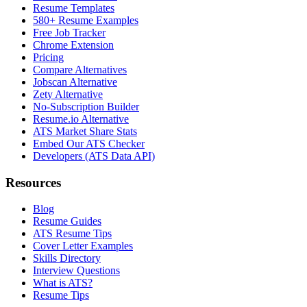
Resume Templates
580+ Resume Examples
Free Job Tracker
Chrome Extension
Pricing
Compare Alternatives
Jobscan Alternative
Zety Alternative
No-Subscription Builder
Resume.io Alternative
ATS Market Share Stats
Embed Our ATS Checker
Developers (ATS Data API)
Resources
Blog
Resume Guides
ATS Resume Tips
Cover Letter Examples
Skills Directory
Interview Questions
What is ATS?
Resume Tips