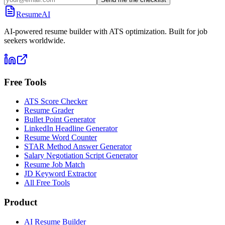
ResumeAI
AI-powered resume builder with ATS optimization. Built for job
seekers worldwide.
Free Tools
ATS Score Checker
Resume Grader
Bullet Point Generator
LinkedIn Headline Generator
Resume Word Counter
STAR Method Answer Generator
Salary Negotiation Script Generator
Resume Job Match
JD Keyword Extractor
All Free Tools
Product
AI Resume Builder