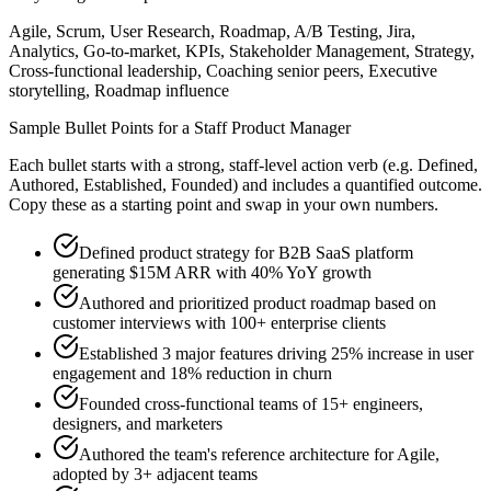
Agile, Scrum, User Research, Roadmap, A/B Testing, Jira,
Analytics, Go-to-market, KPIs, Stakeholder Management, Strategy,
Cross-functional leadership, Coaching senior peers, Executive
storytelling, Roadmap influence
Sample Bullet Points for a
Staff
Product Manager
Each bullet starts with a strong,
staff
-level action verb (e.g.
Defined,
Authored, Established, Founded
) and includes a quantified outcome.
Copy these as a starting point and swap in your own numbers.
Defined product strategy for B2B SaaS platform
generating $15M ARR with 40% YoY growth
Authored and prioritized product roadmap based on
customer interviews with 100+ enterprise clients
Established 3 major features driving 25% increase in user
engagement and 18% reduction in churn
Founded cross-functional teams of 15+ engineers,
designers, and marketers
Authored the team's reference architecture for Agile,
adopted by 3+ adjacent teams