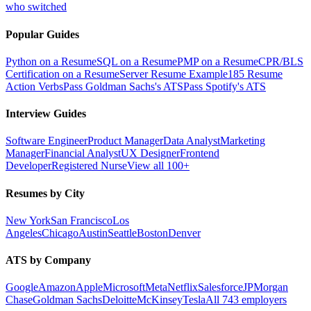
who switched
Popular Guides
Python on a Resume
SQL on a Resume
PMP on a Resume
CPR/BLS
Certification on a Resume
Server Resume Example
185 Resume
Action Verbs
Pass Goldman Sachs's ATS
Pass Spotify's ATS
Interview Guides
Software Engineer
Product Manager
Data Analyst
Marketing
Manager
Financial Analyst
UX Designer
Frontend
Developer
Registered Nurse
View all 100+
Resumes by City
New York
San Francisco
Los
Angeles
Chicago
Austin
Seattle
Boston
Denver
ATS by Company
Google
Amazon
Apple
Microsoft
Meta
Netflix
Salesforce
JPMorgan
Chase
Goldman Sachs
Deloitte
McKinsey
Tesla
All 743 employers