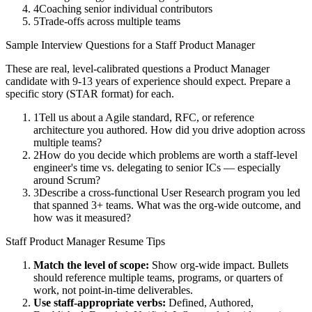
4
Coaching senior individual contributors
5
Trade-offs across multiple teams
Sample Interview Questions for a
Staff
Product Manager
These are real, level-calibrated questions a
Product Manager
candidate with
9-13 years
of experience should expect. Prepare a
specific story (STAR format) for each.
1
Tell us about a Agile standard, RFC, or reference
architecture you authored. How did you drive adoption across
multiple teams?
2
How do you decide which problems are worth a staff-level
engineer's time vs. delegating to senior ICs — especially
around Scrum?
3
Describe a cross-functional User Research program you led
that spanned 3+ teams. What was the org-wide outcome, and
how was it measured?
Staff
Product Manager
Resume Tips
Match the level of scope:
Show org-wide impact. Bullets
should reference multiple teams, programs, or quarters of
work, not point-in-time deliverables.
Use
staff
-appropriate verbs:
Defined, Authored,