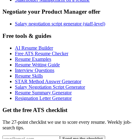
Negotiate your Product Manager offer
Salary negotiation script generator (staff-level)
Free tools & guides
AI Resume Builder
Free ATS Resume Checker
Resume Examples
Resume Writing Guide
Interview Questions
Resume Skills
STAR Method Answer Generator
Salary Negotiation Script Generator
Resume Summary Generator
Resignation Letter Generator
Get the free ATS checklist
The 27-point checklist we use to score every resume. Weekly job-
search tips.
Send me the checklist