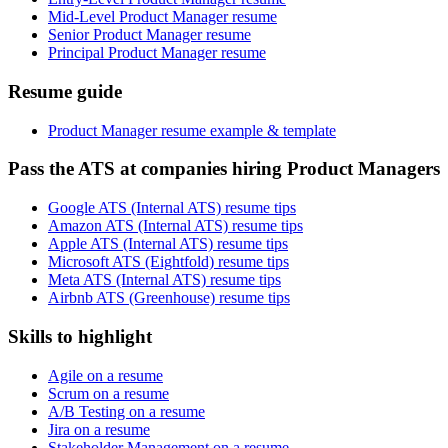
Mid-Level Product Manager resume
Senior Product Manager resume
Principal Product Manager resume
Resume guide
Product Manager resume example & template
Pass the ATS at companies hiring Product Managers
Google ATS (Internal ATS) resume tips
Amazon ATS (Internal ATS) resume tips
Apple ATS (Internal ATS) resume tips
Microsoft ATS (Eightfold) resume tips
Meta ATS (Internal ATS) resume tips
Airbnb ATS (Greenhouse) resume tips
Skills to highlight
Agile on a resume
Scrum on a resume
A/B Testing on a resume
Jira on a resume
Stakeholder Management on a resume