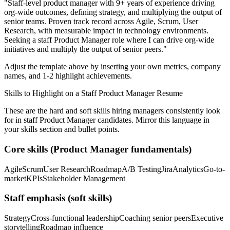
"
Staff-level product manager with 9+ years of experience driving
org-wide outcomes, defining strategy, and multiplying the output of
senior teams.
Proven track record across
Agile, Scrum, User
Research
, with measurable impact in
technology
environments.
Seeking a
staff
Product Manager
role where I can
drive org-wide
initiatives and multiply the output of senior peers.
"
Adjust the template above by inserting your own metrics, company
names, and 1-2 highlight achievements.
Skills to Highlight on a
Staff
Product Manager
Resume
These are the hard and soft skills hiring managers consistently look
for in
staff
Product Manager
candidates. Mirror this language in
your skills section and bullet points.
Core skills (
Product Manager
fundamentals)
Agile
Scrum
User Research
Roadmap
A/B Testing
Jira
Analytics
Go-to-
market
KPIs
Stakeholder Management
Staff
emphasis (soft skills)
Strategy
Cross-functional leadership
Coaching senior peers
Executive
storytelling
Roadmap influence