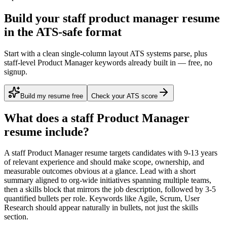
Build your staff product manager resume
in the ATS-safe format
Start with a clean single-column layout ATS systems parse, plus
staff-level Product Manager keywords already built in — free, no
signup.
Build my resume free
Check your ATS score
What does a
staff
Product Manager
resume include?
A
staff
Product Manager
resume targets candidates with
9-13 years
of relevant experience and should make scope, ownership, and
measurable outcomes obvious at a glance. Lead with a short
summary aligned to
org-wide initiatives spanning multiple teams
,
then a skills block that mirrors the job description, followed by 3-5
quantified bullets per role. Keywords like
Agile, Scrum, User
Research
should appear naturally in bullets, not just the skills
section.