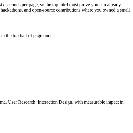
six seconds per page, so the top third must prove you can already
s, hackathons, and open-source contributions where you owned a small
in the top half of page one.
ma, User Research, Interaction Design
, with measurable impact in