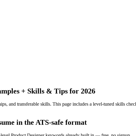
ples + Skills & Tips for 2026
ps, and transferable skills.
This page includes a level-tuned skills check
esume in the ATS-safe format
-level Product Designer keywords already built in — free, no signup.