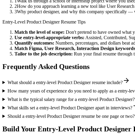
1
Walk us through a school or internship project where you us
2
How do you approach learning a new tool like User Research 
3
Why product designer, and why this company specifically — w
Entry-Level
Product Designer
Resume Tips
Match the level of scope:
Don't pretend to have owned what you 
Use
entry-level
-appropriate verbs:
Assisted, Contributed, Su
Quantify outcomes:
Numbers, percentages, and dollars beat ad
Match
Figma, User Research, Interaction Design
keywords
Tailor to the job description:
Run your final resume through t
Frequently Asked Questions
What should a entry-level Product Designer resume include?
How many years of experience do you need to apply as a entry-lev
What is the typical salary range for a entry-level Product Designer?
What skills set a entry-level Product Designer apart in interviews?
Should a entry-level Product Designer resume be one page or two?
Build Your
Entry-Level
Product Designer
R