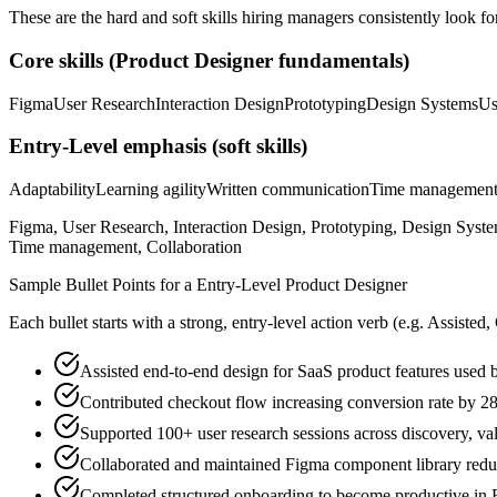
These are the hard and soft skills hiring managers consistently look fo
Core skills (
Product Designer
fundamentals)
Figma
User Research
Interaction Design
Prototyping
Design Systems
Us
Entry-Level
emphasis (soft skills)
Adaptability
Learning agility
Written communication
Time managemen
Figma, User Research, Interaction Design, Prototyping, Design System
Time management, Collaboration
Sample Bullet Points for a
Entry-Level
Product Designer
Each bullet starts with a strong,
entry
-level action verb (e.g.
Assisted,
Assisted end-to-end design for SaaS product features used
Contributed checkout flow increasing conversion rate by 
Supported 100+ user research sessions across discovery, val
Collaborated and maintained Figma component library reduc
Completed structured onboarding to become productive in F