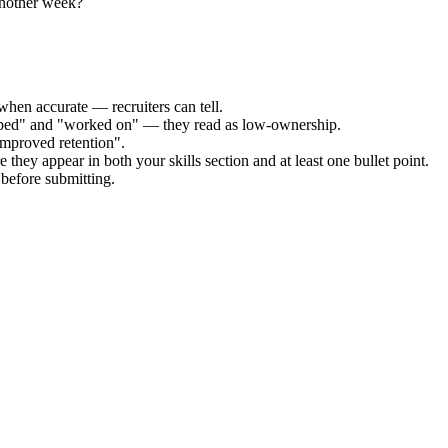
another week?
when accurate — recruiters can tell.
elped" and "worked on" — they read as low-ownership.
improved retention".
 they appear in both your skills section and at least one bullet point.
before submitting.