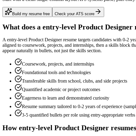
Build my resume free
Check your ATS score
What does a
entry-level
Product Designer
A
entry-level
Product Designer
resume targets candidates with
0-2 ye
aligned to
coursework, projects, and internships
, then a skills block t
appear naturally in bullets, not just the skills section.
Coursework, projects, and internships
Foundational tools and technologies
Transferable skills from school, clubs, and side projects
Quantified academic or project outcomes
Eagerness to learn and demonstrated curiosity
Resume summary tailored to
0-2 years
of experience (samp
3-5 quantified bullets per role using
entry
-appropriate verbs
How
entry-level
Product Designer
resumes