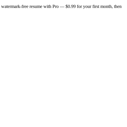
n, watermark-free resume with Pro — $0.99 for your first month, then