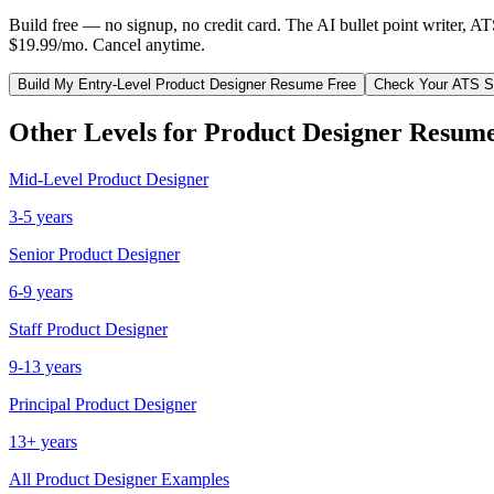
Build free — no signup, no credit card. The AI bullet point writer, A
$19.99/mo. Cancel anytime.
Build My
Entry-Level
Product Designer
Resume Free
Check Your ATS S
Other Levels for
Product Designer
Resume
Mid-Level
Product Designer
3-5 years
Senior
Product Designer
6-9 years
Staff
Product Designer
9-13 years
Principal
Product Designer
13+ years
All
Product Designer
Examples