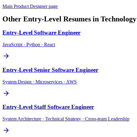
Main
Product Designer
page
Other
Entry-Level
Resumes in
Technology
Entry-Level
Software Engineer
JavaScript · Python · React
Entry-Level
Senior Software Engineer
System Design · Microservices · AWS
Entry-Level
Staff Software Engineer
System Architecture · Technical Strategy · Cross-team Leadership