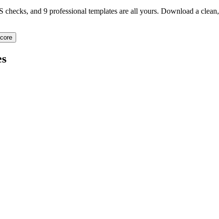
TS checks, and 9 professional templates are all yours. Download a clea
core
s