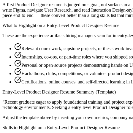
A first Product Designer resume is judged on signal, not surface area
write Figma, navigate User Research, and read Interaction Design-sty
piece end-to-end — these convert better than a long skills list that mir
What to Highlight on a
Entry-Level
Product Designer
Resume
These are the experience artifacts hiring managers scan for in
entry-le
Relevant coursework, capstone projects, or thesis work in
Internships, co-ops, or part-time roles where you shipped so
Personal or open-source projects demonstrating hands-on 
Hackathons, clubs, competitions, or volunteer product desi
Certifications, online courses, and self-directed learning in 
Entry-Level
Product Designer
Resume Summary (Template)
"
Recent graduate eager to apply foundational training and project expe
technology
environments. Seeking a
entry-level
Product Designer
rol
Adjust the template above by inserting your own metrics, company na
Skills to Highlight on a
Entry-Level
Product Designer
Resume