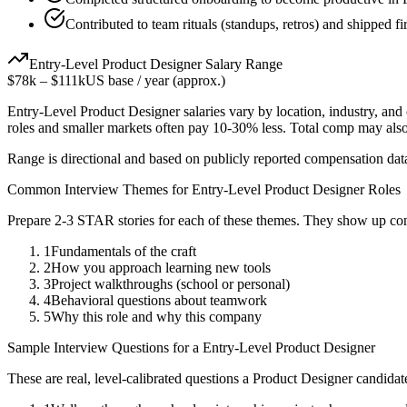
Contributed to team rituals (standups, retros) and shipped fir
Entry-Level
Product Designer
Salary Range
$78k
–
$111k
US base / year (approx.)
Entry-Level
Product Designer
salaries vary by location, industry, an
roles and smaller markets often pay 10-30% less. Total comp may als
Range is directional and based on publicly reported compensation dat
Common Interview Themes for
Entry-Level
Product Designer
Roles
Prepare 2-3 STAR stories for each of these themes. They show up con
1
Fundamentals of the craft
2
How you approach learning new tools
3
Project walkthroughs (school or personal)
4
Behavioral questions about teamwork
5
Why this role and why this company
Sample Interview Questions for a
Entry-Level
Product Designer
These are real, level-calibrated questions a
Product Designer
candidat