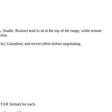
eattle, Boston) tend to sit at the top of the range, while remote
tion.
fyi, Glassdoor, and recent offers before negotiating.
(STAR format) for each.