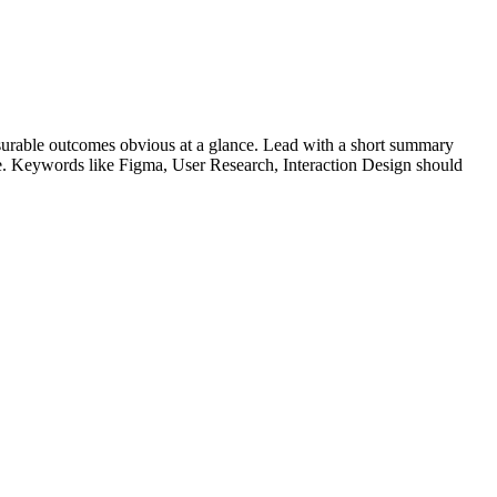
urable outcomes obvious at a glance. Lead with a short summary
le. Keywords like
Figma, User Research, Interaction Design
should