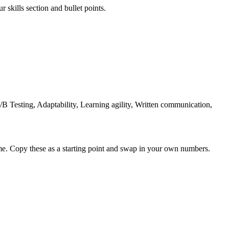
 skills section and bullet points.
B Testing, Adaptability, Learning agility, Written communication,
me. Copy these as a starting point and swap in your own numbers.