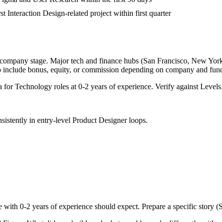
st Interaction Design-related project within first quarter
d company stage. Major tech and finance hubs (San Francisco, New York, S
o include bonus, equity, or commission depending on company and func
a for
Technology
roles at
0-2 years
of experience. Verify against Levels.
sistently in
entry-level
Product Designer
loops.
e with
0-2 years
of experience should expect. Prepare a specific story 