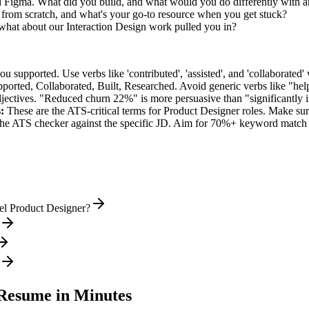
ed Figma. What did you build, and what would you do differently with 
from scratch, and what's your go-to resource when you get stuck?
hat about our Interaction Design work pulled you in?
supported. Use verbs like 'contributed', 'assisted', and 'collaborated' 
pported, Collaborated, Built, Researched
. Avoid generic verbs like "h
jectives. "Reduced churn 22%" is more persuasive than "significantly 
:
These are the ATS-critical terms for
Product Designer
roles. Make sure
he ATS checker against the specific JD. Aim for 70%+ keyword match 
el Product Designer?
esume in Minutes