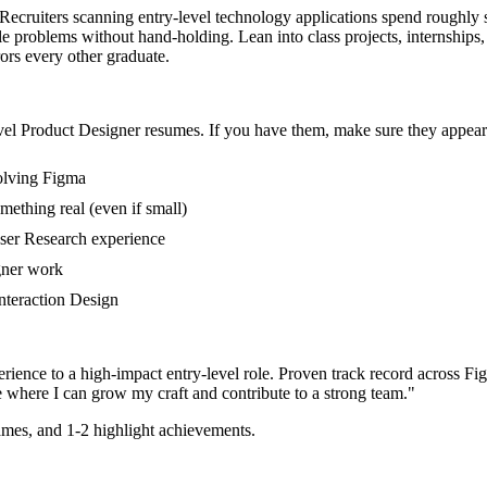
. Recruiters scanning entry-level technology applications spend roughly 
le problems without hand-holding. Lean into class projects, internship
rors every other graduate.
vel
Product Designer
resumes. If you have them, make sure they appear 
volving Figma
mething real (even if small)
User Research experience
gner work
Interaction Design
rience to a high-impact entry-level role.
Proven track record across
Fig
e where I can
grow my craft and contribute to a strong team.
"
mes, and 1-2 highlight achievements.