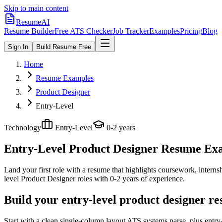
Skip to main content
ResumeAI
Resume Builder
Free ATS Checker
Job Tracker
Examples
Pricing
Blog
Sign In
Build Resume Free
Home
Resume Examples
Product Designer
Entry-Level
Technology
Entry-Level
0-2 years
Entry-Level Product Designer
Resume Exam
Land your first role with a resume that highlights coursework, internshi
level
Product Designer
roles with
0-2 years
of experience.
Build your entry-level product designer r
Start with a clean single-column layout ATS systems parse, plus entry