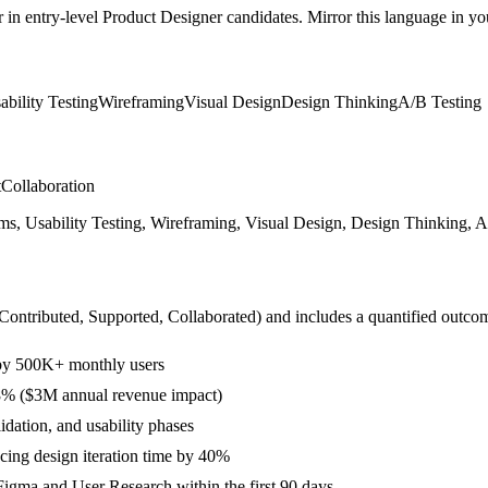
r in
entry-level
Product Designer
candidates. Mirror this language in your
ability Testing
Wireframing
Visual Design
Design Thinking
A/B Testing
t
Collaboration
s, Usability Testing, Wireframing, Visual Design, Design Thinking, A/
 Contributed, Supported, Collaborated
) and includes a quantified outco
 by 500K+ monthly users
28% ($3M annual revenue impact)
idation, and usability phases
ing design iteration time by 40%
igma and User Research within the first 90 days