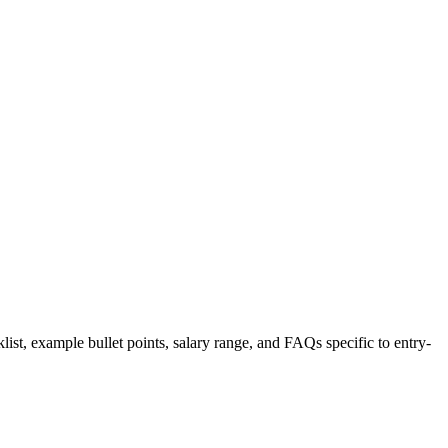
list, example bullet points, salary range, and FAQs specific to
entry-