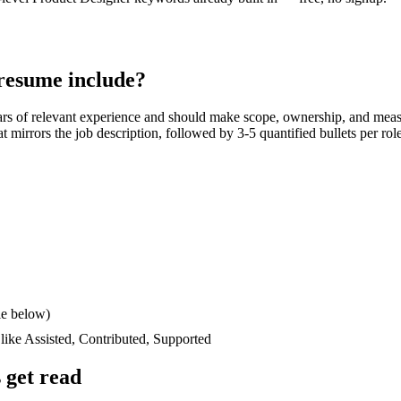
resume include?
ars
of relevant experience and should make scope, ownership, and meas
hat mirrors the job description, followed by 3-5 quantified bullets per ro
le below)
 like
Assisted, Contributed, Supported
 get read