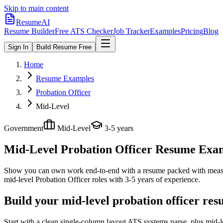
Skip to main content
ResumeAI
Resume Builder
Free ATS Checker
Job Tracker
Examples
Pricing
Blog
Sign In
Build Resume Free
Home
Resume Examples
Probation Officer
Mid-Level
Government
Mid-Level
3-5 years
Mid-Level Probation Officer
Resume Examp
Show you can own work end-to-end with a resume packed with meas
mid-level
Probation Officer
roles with
3-5 years
of experience.
Build your mid-level probation officer res
Start with a clean single-column layout ATS systems parse, plus mid-l