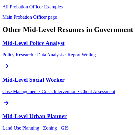
All
Probation Officer
Examples
Main
Probation Officer
page
Other
Mid-Level
Resumes in
Government
Mid-Level
Policy Analyst
Policy Research · Data Analysis · Report Writing
Mid-Level
Social Worker
Case Management · Crisis Intervention · Client Assessment
Mid-Level
Urban Planner
Land Use Planning · Zoning · GIS