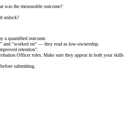
hat was the measurable outcome?
it unlock?
by a quantified outcome.
ed" and "worked on" — they read as low-ownership.
improved retention".
robation Officer
roles. Make sure they appear in both your skills
before submitting.