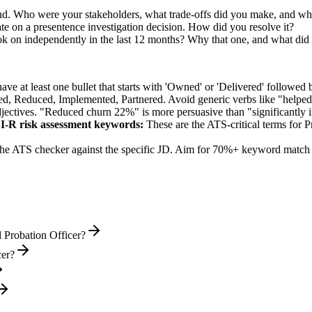
d. Who were your stakeholders, what trade-offs did you make, and w
e on a presentence investigation decision. How did you resolve it?
ok on independently in the last 12 months? Why that one, and what did 
e at least one bullet that starts with 'Owned' or 'Delivered' followed 
d, Reduced, Implemented, Partnered
. Avoid generic verbs like "help
jectives. "Reduced churn 22%" is more persuasive than "significantly 
I-R risk assessment
keywords:
These are the ATS-critical terms for
P
he ATS checker against the specific JD. Aim for 70%+ keyword match 
 Probation Officer?
cer?