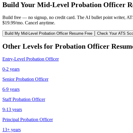
Build Your
Mid-Level
Probation Officer
Re
Build free — no signup, no credit card. The AI bullet point writer, A
$19.99/mo. Cancel anytime.
Build My
Mid-Level
Probation Officer
Resume Free
Check Your ATS Sco
Other Levels for
Probation Officer
Resum
Entry-Level
Probation Officer
0-2 years
Senior
Probation Officer
6-9 years
Staff
Probation Officer
9-13 years
Principal
Probation Officer
13+ years