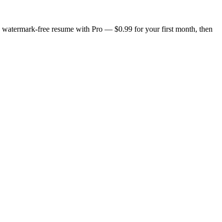
n, watermark-free resume with Pro — $0.99 for your first month, then