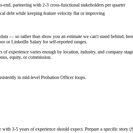
nd, partnering with 2-3 cross-functional stakeholders per quarter
cal debt while keeping feature velocity flat or improving
data — so rather than show you an estimate we can't stand behind, here
door or LinkedIn Salary for self-reported ranges.
rs
of experience varies enough by location, industry, and company stage t
nus, equity, or commission.
sistently in
mid-level
Probation Officer
loops.
e with
3-5 years
of experience should expect. Prepare a specific story 