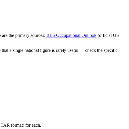
 are the primary sources:
BLS Occupational Outlook
(official US
hat a single national figure is rarely useful — check the specific
(STAR format) for each.