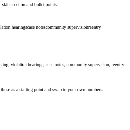
skills section and bullet points.
lation hearings
case notes
community supervision
reentry
sting, violation hearings, case notes, community supervision, reentry
 these as a starting point and swap in your own numbers.