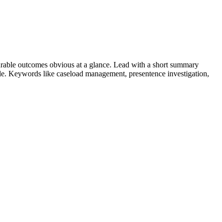
rable outcomes obvious at a glance. Lead with a short summary
role. Keywords like
caseload management, presentence investigation,