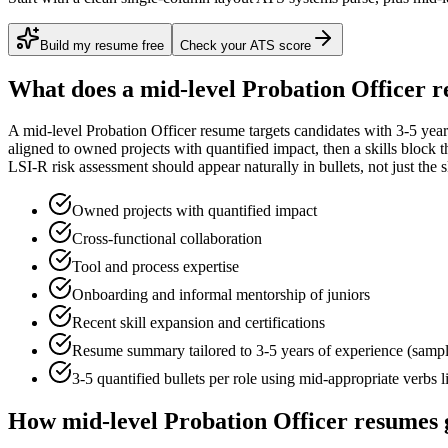
Build my resume free
Check your ATS score
What does a
mid-level
Probation Officer
r
A
mid-level
Probation Officer
resume targets candidates with
3-5 year
aligned to
owned projects with quantified impact
, then a skills block
LSI-R risk assessment
should appear naturally in bullets, not just the s
Owned projects with quantified impact
Cross-functional collaboration
Tool and process expertise
Onboarding and informal mentorship of juniors
Recent skill expansion and certifications
Resume summary tailored to
3-5 years
of experience (samp
3-5 quantified bullets per role using
mid
-appropriate verbs 
How
mid-level
Probation Officer
resumes 