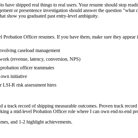
 have shipped real things to real users. Your resume should stop readin
gement or presentence investigation should answer the question "what c
at show you graduated past entry-level ambiguity.
el
Probation Officer
resumes. If you have them, make sure they appear in
involving caseload management
 work (revenue, latency, conversion, NPS)
 probation officer teammates
own initiative
 LSI-R risk assessment hires
nd a track record of shipping measurable outcomes.
Proven track record
eking a
mid-level
Probation Officer
role where I can
own end-to-end pro
mes, and 1-2 highlight achievements.