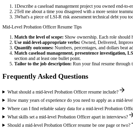
1
Describe a caseload management project you owned end-to-en
2
Tell me about a time you disagreed with a more senior teammat
3
What's a piece of LSI-R risk assessment technical debt you to
Mid-Level
Probation Officer
Resume Tips
Match the level of scope:
Show ownership. Each role should hav
Use
mid-level
-appropriate verbs:
Owned, Delivered, Improve
Quantify outcomes:
Numbers, percentages, and dollars beat ad
Match
caseload management, presentence investigation, LS
section and at least one bullet point.
Tailor to the job description:
Run your final resume through t
Frequently Asked Questions
What should a mid-level Probation Officer resume include?
How many years of experience do you need to apply as a mid-level
Where can I find reliable salary data for a mid-level Probation Offi
What skills set a mid-level Probation Officer apart in interviews?
Should a mid-level Probation Officer resume be one page or two?