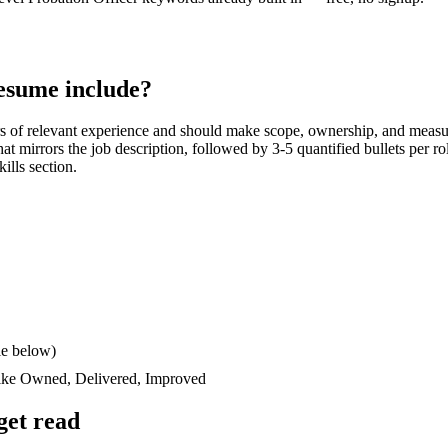
esume include?
s
of relevant experience and should make scope, ownership, and measu
 that mirrors the job description, followed by 3-5 quantified bullets per 
kills section.
le below)
like
Owned, Delivered, Improved
get read