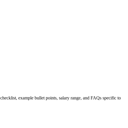
 checklist, example bullet points, salary range, and FAQs specific to