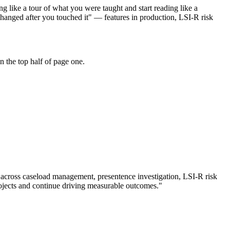
g like a tour of what you were taught and start reading like a
hanged after you touched it" — features in production, LSI-R risk
 the top half of page one.
 across
caseload management, presentence investigation, LSI-R risk
jects and continue driving measurable outcomes.
"