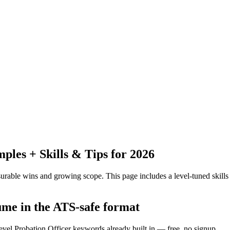
les + Skills & Tips for 2026
urable wins and growing scope.
This page includes a level-tuned skills
ume in the ATS-safe format
evel Probation Officer keywords already built in — free, no signup.