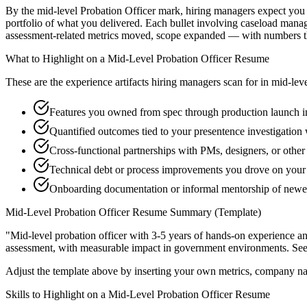
By the mid-level Probation Officer mark, hiring managers expect you to
portfolio of what you delivered. Each bullet involving caseload mana
assessment-related metrics moved, scope expanded — with numbers th
What to Highlight on a
Mid-Level
Probation Officer
Resume
These are the experience artifacts hiring managers scan for in
mid-lev
Features you owned from spec through production launch 
Quantified outcomes tied to your presentence investigation
Cross-functional partnerships with PMs, designers, or other
Technical debt or process improvements you drove on your 
Onboarding documentation or informal mentorship of newer
Mid-Level
Probation Officer
Resume Summary (Template)
"
Mid-level probation officer with 3-5 years of hands-on experience a
assessment
, with measurable impact in
government
environments. Se
Adjust the template above by inserting your own metrics, company na
Skills to Highlight on a
Mid-Level
Probation Officer
Resume