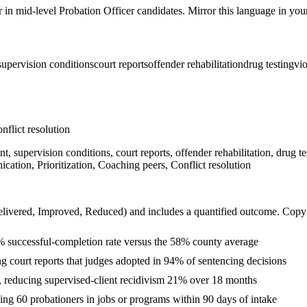
r in
mid-level
Probation Officer
candidates. Mirror this language in your 
supervision conditions
court reports
offender rehabilitation
drug testing
vio
nflict resolution
 supervision conditions, court reports, offender rehabilitation, drug te
ation, Prioritization, Coaching peers, Conflict resolution
livered, Improved, Reduced
) and includes a quantified outcome. Copy
% successful-completion rate versus the 58% county average
ng court reports that judges adopted in 94% of sentencing decisions
, reducing supervised-client recidivism 21% over 18 months
ng 60 probationers in jobs or programs within 90 days of intake