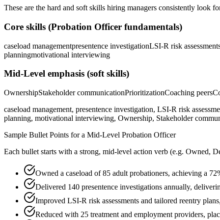
These are the hard and soft skills hiring managers consistently look fo
Core skills (
Probation Officer
fundamentals)
caseload management
presentence investigation
LSI-R risk assessment
planning
motivational interviewing
Mid-Level
emphasis (soft skills)
Ownership
Stakeholder communication
Prioritization
Coaching peers
Co
caseload management, presentence investigation, LSI-R risk assessment,
planning, motivational interviewing, Ownership, Stakeholder communic
Sample Bullet Points for a
Mid-Level
Probation Officer
Each bullet starts with a strong,
mid
-level action verb (e.g.
Owned, De
Owned a caseload of 85 adult probationers, achieving a 72
Delivered 140 presentence investigations annually, deliveri
Improved LSI-R risk assessments and tailored reentry plans
Reduced with 25 treatment and employment providers, placi