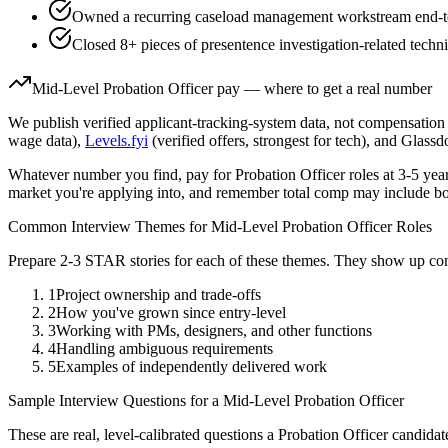
Owned a recurring caseload management workstream end-to-e
Closed 8+ pieces of presentence investigation-related techni
Mid-Level
Probation Officer
pay — where to get a real number
We publish verified applicant-tracking-system data, not compensation 
wage data),
Levels.fyi
(verified offers, strongest for tech), and Glass
Whatever number you find, pay for
Probation Officer
roles at
3-5 yea
market you're applying into, and remember total comp may include bo
Common Interview Themes for
Mid-Level
Probation Officer
Roles
Prepare 2-3 STAR stories for each of these themes. They show up con
1
Project ownership and trade-offs
2
How you've grown since entry-level
3
Working with PMs, designers, and other functions
4
Handling ambiguous requirements
5
Examples of independently delivered work
Sample Interview Questions for a
Mid-Level
Probation Officer
These are real, level-calibrated questions a
Probation Officer
candidat