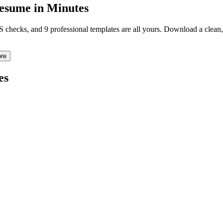
sume in Minutes
TS checks, and 9 professional templates are all yours. Download a clea
re
es