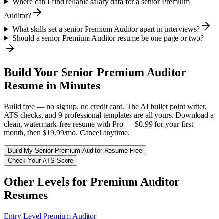
Where can I find reliable salary data for a senior Premium
Auditor?
What skills set a senior Premium Auditor apart in interviews?
Should a senior Premium Auditor resume be one page or two?
Build Your
Senior
Premium Auditor
Resume in Minutes
Build free — no signup, no credit card. The AI bullet point writer,
ATS checks, and 9 professional templates are all yours. Download a
clean, watermark-free resume with Pro — $0.99 for your first
month, then $19.99/mo. Cancel anytime.
Build My
Senior
Premium Auditor
Resume Free
Check Your ATS Score
Other Levels for
Premium Auditor
Resumes
Entry-Level
Premium Auditor