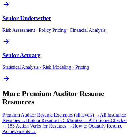
Senior
Underwriter
Risk Assessment · Policy Pricing · Financial Analysis
Senior
Actuary
Statistical Analysis · Risk Modeling · Pricing
More
Premium Auditor
Resume
Resources
Premium Auditor
Resume Examples (all levels) →
All
Insurance
Resumes →
Build a Resume in 5 Minutes →
ATS Score Checker
→
185 Action Verbs for Resumes →
How to Quantify Resume
Achievements →