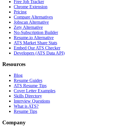
Free Job Tracker
Chrome Extension
Pricing
Compare Alternatives
Jobscan Alternative
Zety Alternative
No-Subscription Builder
Resume.io Alternative
ATS Market Share Stats
Embed Our ATS Checker
Developers (ATS Data API)
Resources
Blog
Resume Guides
ATS Resume Tips
Cover Letter Examples
Skills Directory
Interview Questions
What is ATS?
Resume Tips
Company