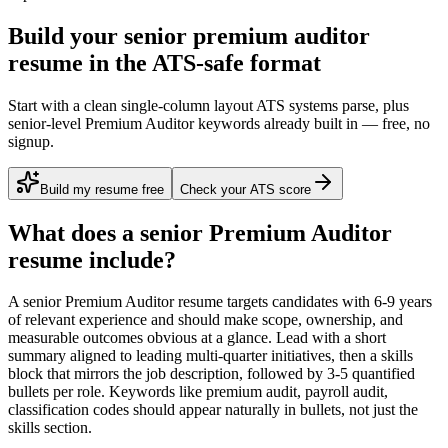
Build your senior premium auditor
resume in the ATS-safe format
Start with a clean single-column layout ATS systems parse, plus
senior-level Premium Auditor keywords already built in — free, no
signup.
Build my resume free
Check your ATS score
What does a
senior
Premium Auditor
resume include?
A
senior
Premium Auditor
resume targets candidates with
6-9 years
of relevant experience and should make scope, ownership, and
measurable outcomes obvious at a glance. Lead with a short
summary aligned to
leading multi-quarter initiatives
, then a skills
block that mirrors the job description, followed by 3-5 quantified
bullets per role. Keywords like
premium audit, payroll audit,
classification codes
should appear naturally in bullets, not just the
skills section.