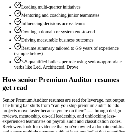
Leading multi-quarter initiatives
Mentoring and coaching junior teammates
Influencing decisions across teams
Owning a domain or system end-to-end
Driving measurable business outcomes
Resume summary tailored to
6-9 years
of experience
(sample below)
3-5 quantified bullets per role using
senior
-appropriate
verbs like
Led, Architected, Drove
How
senior
Premium Auditor
resumes
get read
Senior Premium Auditor resumes are read for leverage, not output.
The hiring bar shifts from "can you ship premium audit" to "do
projects move faster because you're on them" — through design
reviews, mentorship, on-call leadership, and unblocking less-
experienced teammates on payroll audit and classification codes.
Reviewers look for evidence that you've owned a domain end-to-
end across multiple quarters, with at least one bullet that quantifies