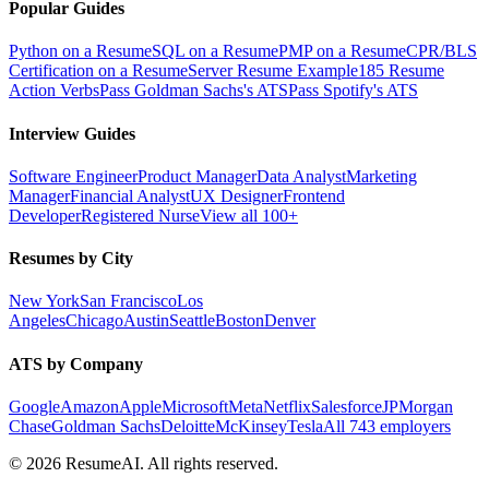
Popular Guides
Python on a Resume
SQL on a Resume
PMP on a Resume
CPR/BLS
Certification on a Resume
Server Resume Example
185 Resume
Action Verbs
Pass Goldman Sachs's ATS
Pass Spotify's ATS
Interview Guides
Software Engineer
Product Manager
Data Analyst
Marketing
Manager
Financial Analyst
UX Designer
Frontend
Developer
Registered Nurse
View all 100+
Resumes by City
New York
San Francisco
Los
Angeles
Chicago
Austin
Seattle
Boston
Denver
ATS by Company
Google
Amazon
Apple
Microsoft
Meta
Netflix
Salesforce
JPMorgan
Chase
Goldman Sachs
Deloitte
McKinsey
Tesla
All 743 employers
©
2026
ResumeAI. All rights reserved.