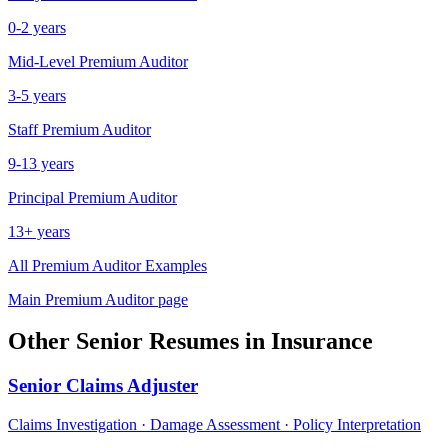
0-2 years
Mid-Level
Premium Auditor
3-5 years
Staff
Premium Auditor
9-13 years
Principal
Premium Auditor
13+ years
All
Premium Auditor
Examples
Main
Premium Auditor
page
Other
Senior
Resumes in
Insurance
Senior
Claims Adjuster
Claims Investigation · Damage Assessment · Policy Interpretation