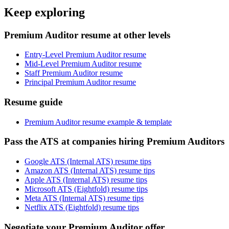
Keep exploring
Premium Auditor resume at other levels
Entry-Level Premium Auditor resume
Mid-Level Premium Auditor resume
Staff Premium Auditor resume
Principal Premium Auditor resume
Resume guide
Premium Auditor resume example & template
Pass the ATS at companies hiring Premium Auditors
Google ATS (Internal ATS) resume tips
Amazon ATS (Internal ATS) resume tips
Apple ATS (Internal ATS) resume tips
Microsoft ATS (Eightfold) resume tips
Meta ATS (Internal ATS) resume tips
Netflix ATS (Eightfold) resume tips
Negotiate your Premium Auditor offer