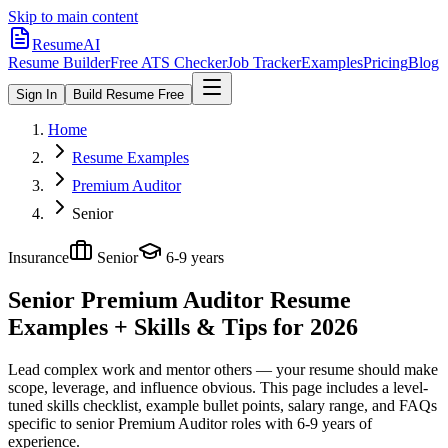
Skip to main content
ResumeAI
Resume Builder
Free ATS Checker
Job Tracker
Examples
Pricing
Blog
Sign In
Build Resume Free
Home
Resume Examples
Premium Auditor
Senior
Insurance
Senior
6-9 years
Senior Premium Auditor
Resume
Examples + Skills & Tips for 2026
Lead complex work and mentor others — your resume should make
scope, leverage, and influence obvious.
This page includes a level-
tuned skills checklist, example bullet points, salary range, and FAQs
specific to
senior
Premium Auditor
roles with
6-9 years
of
experience.