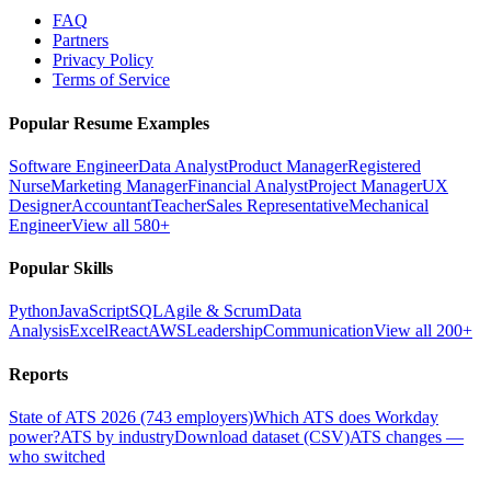
FAQ
Partners
Privacy Policy
Terms of Service
Popular Resume Examples
Software Engineer
Data Analyst
Product Manager
Registered
Nurse
Marketing Manager
Financial Analyst
Project Manager
UX
Designer
Accountant
Teacher
Sales Representative
Mechanical
Engineer
View all 580+
Popular Skills
Python
JavaScript
SQL
Agile & Scrum
Data
Analysis
Excel
React
AWS
Leadership
Communication
View all 200+
Reports
State of ATS 2026 (743 employers)
Which ATS does Workday
power?
ATS by industry
Download dataset (CSV)
ATS changes —
who switched