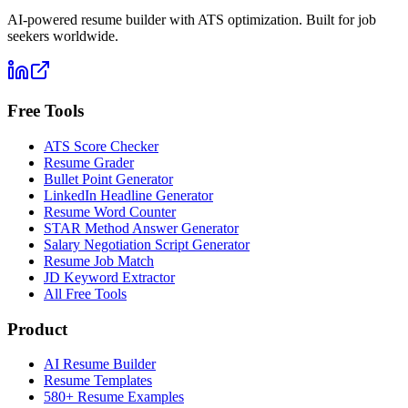
AI-powered resume builder with ATS optimization. Built for job
seekers worldwide.
Free Tools
ATS Score Checker
Resume Grader
Bullet Point Generator
LinkedIn Headline Generator
Resume Word Counter
STAR Method Answer Generator
Salary Negotiation Script Generator
Resume Job Match
JD Keyword Extractor
All Free Tools
Product
AI Resume Builder
Resume Templates
580+ Resume Examples