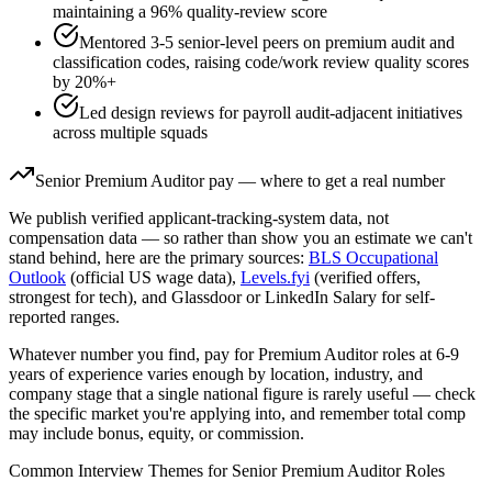
maintaining a 96% quality-review score
Mentored 3-5 senior-level peers on premium audit and
classification codes, raising code/work review quality scores
by 20%+
Led design reviews for payroll audit-adjacent initiatives
across multiple squads
Senior
Premium Auditor
pay — where to get a real number
We publish verified applicant-tracking-system data, not
compensation data — so rather than show you an estimate we can't
stand behind, here are the primary sources:
BLS Occupational
Outlook
(official US wage data),
Levels.fyi
(verified offers,
strongest for tech), and Glassdoor or LinkedIn Salary for self-
reported ranges.
Whatever number you find, pay for
Premium Auditor
roles at
6-9
years
of experience varies enough by location, industry, and
company stage that a single national figure is rarely useful — check
the specific market you're applying into, and remember total comp
may include bonus, equity, or commission.
Common Interview Themes for
Senior
Premium Auditor
Roles