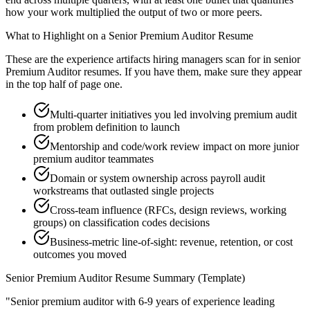
how your work multiplied the output of two or more peers.
What to Highlight on a
Senior
Premium Auditor
Resume
These are the experience artifacts hiring managers scan for in
senior
Premium Auditor
resumes. If you have them, make sure they appear
in the top half of page one.
Multi-quarter initiatives you led involving premium audit
from problem definition to launch
Mentorship and code/work review impact on more junior
premium auditor teammates
Domain or system ownership across payroll audit
workstreams that outlasted single projects
Cross-team influence (RFCs, design reviews, working
groups) on classification codes decisions
Business-metric line-of-sight: revenue, retention, or cost
outcomes you moved
Senior
Premium Auditor
Resume Summary (Template)
"
Senior premium auditor with 6-9 years of experience leading