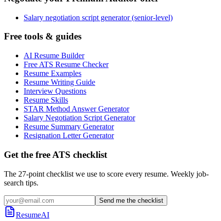
Salary negotiation script generator (senior-level)
Free tools & guides
AI Resume Builder
Free ATS Resume Checker
Resume Examples
Resume Writing Guide
Interview Questions
Resume Skills
STAR Method Answer Generator
Salary Negotiation Script Generator
Resume Summary Generator
Resignation Letter Generator
Get the free ATS checklist
The 27-point checklist we use to score every resume. Weekly job-
search tips.
Send me the checklist
ResumeAI