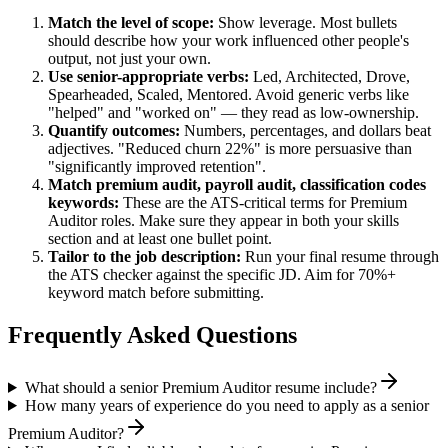
Match the level of scope:
Show leverage. Most bullets
should describe how your work influenced other people's
output, not just your own.
Use
senior
-appropriate verbs:
Led, Architected, Drove,
Spearheaded, Scaled, Mentored
. Avoid generic verbs like
"helped" and "worked on" — they read as low-ownership.
Quantify outcomes:
Numbers, percentages, and dollars beat
adjectives. "Reduced churn 22%" is more persuasive than
"significantly improved retention".
Match
premium audit, payroll audit, classification codes
keywords:
These are the ATS-critical terms for
Premium
Auditor
roles. Make sure they appear in both your skills
section and at least one bullet point.
Tailor to the job description:
Run your final resume through
the ATS checker against the specific JD. Aim for 70%+
keyword match before submitting.
Frequently Asked Questions
What should a senior Premium Auditor resume include?
How many years of experience do you need to apply as a senior
Premium Auditor?