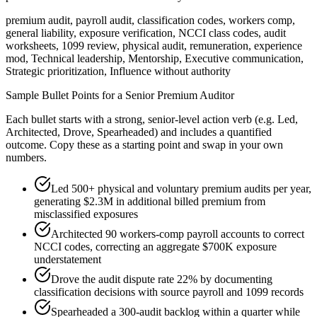
premium audit, payroll audit, classification codes, workers comp,
general liability, exposure verification, NCCI class codes, audit
worksheets, 1099 review, physical audit, remuneration, experience
mod, Technical leadership, Mentorship, Executive communication,
Strategic prioritization, Influence without authority
Sample Bullet Points for a
Senior
Premium Auditor
Each bullet starts with a strong,
senior
-level action verb (e.g.
Led,
Architected, Drove, Spearheaded
) and includes a quantified
outcome. Copy these as a starting point and swap in your own
numbers.
Led 500+ physical and voluntary premium audits per year,
generating $2.3M in additional billed premium from
misclassified exposures
Architected 90 workers-comp payroll accounts to correct
NCCI codes, correcting an aggregate $700K exposure
understatement
Drove the audit dispute rate 22% by documenting
classification decisions with source payroll and 1099 records
Spearheaded a 300-audit backlog within a quarter while