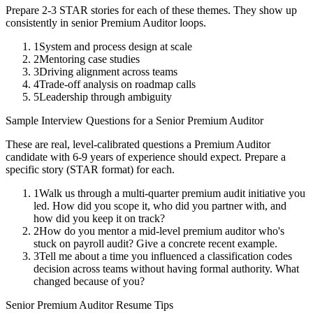
Prepare 2-3 STAR stories for each of these themes. They show up
consistently in
senior
Premium Auditor
loops.
1
System and process design at scale
2
Mentoring case studies
3
Driving alignment across teams
4
Trade-off analysis on roadmap calls
5
Leadership through ambiguity
Sample Interview Questions for a
Senior
Premium Auditor
These are real, level-calibrated questions a
Premium Auditor
candidate with
6-9 years
of experience should expect. Prepare a
specific story (STAR format) for each.
1
Walk us through a multi-quarter premium audit initiative you
led. How did you scope it, who did you partner with, and
how did you keep it on track?
2
How do you mentor a mid-level premium auditor who's
stuck on payroll audit? Give a concrete recent example.
3
Tell me about a time you influenced a classification codes
decision across teams without having formal authority. What
changed because of you?
Senior
Premium Auditor
Resume Tips