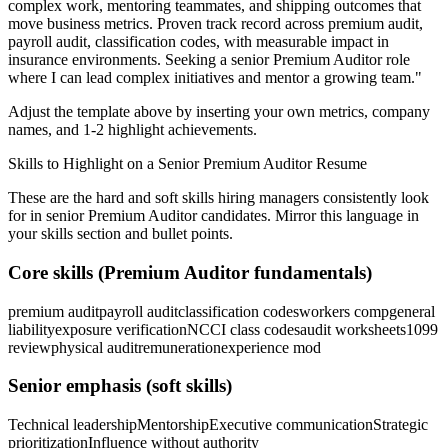
complex work, mentoring teammates, and shipping outcomes that
move business metrics.
Proven track record across
premium audit,
payroll audit, classification codes
, with measurable impact in
insurance
environments. Seeking a
senior
Premium Auditor
role
where I can
lead complex initiatives and mentor a growing team.
"
Adjust the template above by inserting your own metrics, company
names, and 1-2 highlight achievements.
Skills to Highlight on a
Senior
Premium Auditor
Resume
These are the hard and soft skills hiring managers consistently look
for in
senior
Premium Auditor
candidates. Mirror this language in
your skills section and bullet points.
Core skills (
Premium Auditor
fundamentals)
premium audit
payroll audit
classification codes
workers comp
general
liability
exposure verification
NCCI class codes
audit worksheets
1099
review
physical audit
remuneration
experience mod
Senior
emphasis (soft skills)
Technical leadership
Mentorship
Executive communication
Strategic
prioritization
Influence without authority