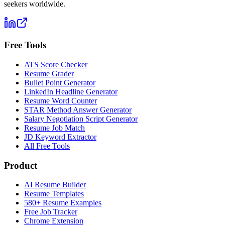
seekers worldwide.
Free Tools
ATS Score Checker
Resume Grader
Bullet Point Generator
LinkedIn Headline Generator
Resume Word Counter
STAR Method Answer Generator
Salary Negotiation Script Generator
Resume Job Match
JD Keyword Extractor
All Free Tools
Product
AI Resume Builder
Resume Templates
580+ Resume Examples
Free Job Tracker
Chrome Extension