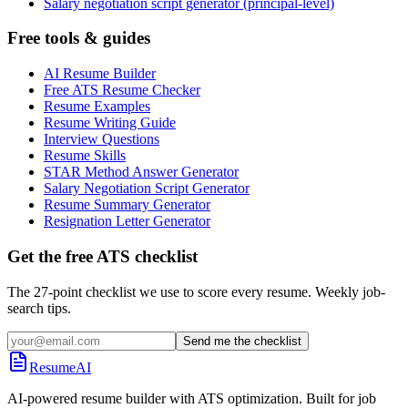
Salary negotiation script generator (principal-level)
Free tools & guides
AI Resume Builder
Free ATS Resume Checker
Resume Examples
Resume Writing Guide
Interview Questions
Resume Skills
STAR Method Answer Generator
Salary Negotiation Script Generator
Resume Summary Generator
Resignation Letter Generator
Get the free ATS checklist
The 27-point checklist we use to score every resume. Weekly job-
search tips.
Send me the checklist
ResumeAI
AI-powered resume builder with ATS optimization. Built for job