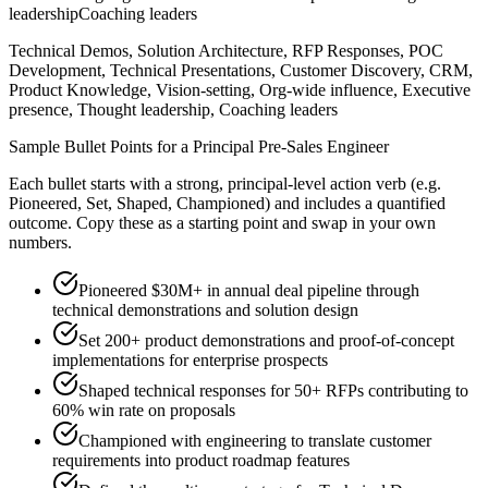
leadership
Coaching leaders
Technical Demos, Solution Architecture, RFP Responses, POC
Development, Technical Presentations, Customer Discovery, CRM,
Product Knowledge, Vision-setting, Org-wide influence, Executive
presence, Thought leadership, Coaching leaders
Sample Bullet Points for a
Principal
Pre-Sales Engineer
Each bullet starts with a strong,
principal
-level action verb (e.g.
Pioneered, Set, Shaped, Championed
) and includes a quantified
outcome. Copy these as a starting point and swap in your own
numbers.
Pioneered $30M+ in annual deal pipeline through
technical demonstrations and solution design
Set 200+ product demonstrations and proof-of-concept
implementations for enterprise prospects
Shaped technical responses for 50+ RFPs contributing to
60% win rate on proposals
Championed with engineering to translate customer
requirements into product roadmap features