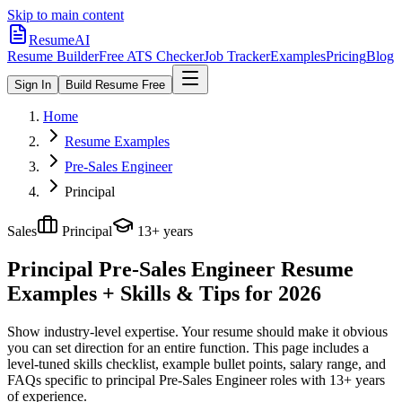
Skip to main content
ResumeAI
Resume Builder
Free ATS Checker
Job Tracker
Examples
Pricing
Blog
Sign In
Build Resume Free
Home
Resume Examples
Pre-Sales Engineer
Principal
Sales
Principal
13+ years
Principal Pre-Sales Engineer
Resume
Examples + Skills & Tips for 2026
Show industry-level expertise. Your resume should make it obvious
you can set direction for an entire function.
This page includes a
level-tuned skills checklist, example bullet points, salary range, and
FAQs specific to
principal
Pre-Sales Engineer
roles with
13+ years
of experience.