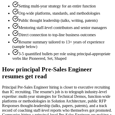
Setting multi-year strategy for an entire function
Org-wide platforms, standards, and methodologies
Public thought leadership (talks, writing, patents)
Mentoring staff-level contributors and senior managers
Direct connection to top-line business outcomes
Resume summary tailored to
13+ years
of experience
(sample below)
3-5 quantified bullets per role using
principal
-appropriate
verbs like
Pioneered, Set, Shaped
How
principal
Pre-Sales Engineer
resumes get read
Principal Pre-Sales Engineer hiring is closer to executive recruiting
than IC recruiting. The resume's job is to telegraph industry-level
expertise: multi-year strategies for Technical Demos, function-wide
platforms or methodologies in Solution Architecture, public RFP
Responses thought-leadership (talks, papers, patents), and a track
record of coaching staff-level reports who themselves got promoted.
Companies hiring a principal-level Pre-Sales Engineer are making a