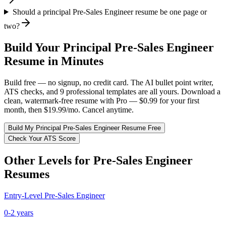
Should a principal Pre-Sales Engineer resume be one page or
two?
Build Your
Principal
Pre-Sales Engineer
Resume in Minutes
Build free — no signup, no credit card. The AI bullet point writer,
ATS checks, and 9 professional templates are all yours. Download a
clean, watermark-free resume with Pro — $0.99 for your first
month, then $19.99/mo. Cancel anytime.
Build My
Principal
Pre-Sales Engineer
Resume Free
Check Your ATS Score
Other Levels for
Pre-Sales Engineer
Resumes
Entry-Level
Pre-Sales Engineer
0-2 years