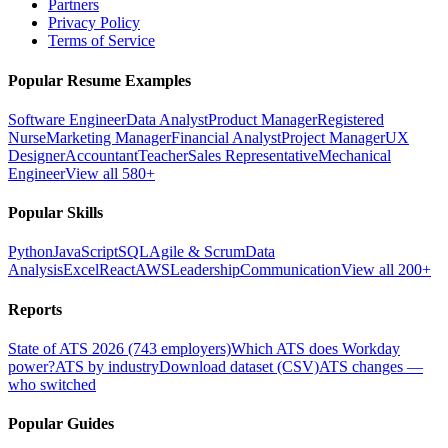
Partners
Privacy Policy
Terms of Service
Popular Resume Examples
Software Engineer
Data Analyst
Product Manager
Registered
Nurse
Marketing Manager
Financial Analyst
Project Manager
UX
Designer
Accountant
Teacher
Sales Representative
Mechanical
Engineer
View all 580+
Popular Skills
Python
JavaScript
SQL
Agile & Scrum
Data
Analysis
Excel
React
AWS
Leadership
Communication
View all 200+
Reports
State of ATS 2026 (743 employers)
Which ATS does Workday
power?
ATS by industry
Download dataset (CSV)
ATS changes —
who switched
Popular Guides