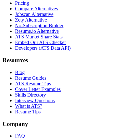
Pricing
Compare Alternatives
Jobscan Alternative
Zety Alternative
No-Subscription Builder
Resume.io Alternative
ATS Market Share Stats
Embed Our ATS Checker
Developers (ATS Data API)
Resources
Blog
Resume Guides
ATS Resume Tips
Cover Letter Examples
Skills Directory
Interview Questions
What is ATS?
Resume Tips
Company
FAQ