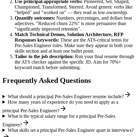
Use
principal
-appropriate verbs:
Pioneered, Set, Shaped,
Championed, Transformed, Steered
. Avoid generic verbs like
"helped" and "worked on" — they read as low-ownership.
Quantify outcomes:
Numbers, percentages, and dollars beat
adjectives. "Reduced churn 22%" is more persuasive than
"significantly improved retention".
Match
Technical Demos, Solution Architecture, RFP
Responses
keywords:
These are the ATS-critical terms for
Pre-Sales Engineer
roles. Make sure they appear in both your
skills section and at least one bullet point.
Tailor to the job description:
Run your final resume through
the ATS checker against the specific JD. Aim for 70%+
keyword match before submitting.
Frequently Asked Questions
What should a principal Pre-Sales Engineer resume include?
How many years of experience do you need to apply as a
principal Pre-Sales Engineer?
What is the typical salary range for a principal Pre-Sales
Engineer?
What skills set a principal Pre-Sales Engineer apart in interviews?