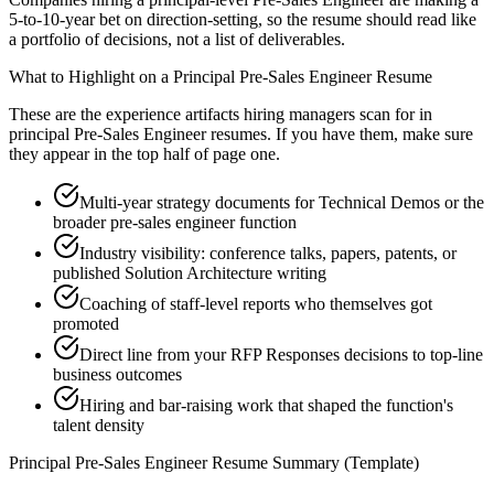
5-to-10-year bet on direction-setting, so the resume should read like
a portfolio of decisions, not a list of deliverables.
What to Highlight on a
Principal
Pre-Sales Engineer
Resume
These are the experience artifacts hiring managers scan for in
principal
Pre-Sales Engineer
resumes. If you have them, make sure
they appear in the top half of page one.
Multi-year strategy documents for Technical Demos or the
broader pre-sales engineer function
Industry visibility: conference talks, papers, patents, or
published Solution Architecture writing
Coaching of staff-level reports who themselves got
promoted
Direct line from your RFP Responses decisions to top-line
business outcomes
Hiring and bar-raising work that shaped the function's
talent density
Principal
Pre-Sales Engineer
Resume Summary (Template)