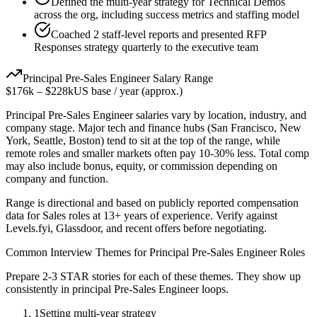
Defined the multi-year strategy for Technical Demos
across the org, including success metrics and staffing model
Coached 2 staff-level reports and presented RFP
Responses strategy quarterly to the executive team
Principal
Pre-Sales Engineer
Salary Range
$176k
–
$228k
US base / year (approx.)
Principal
Pre-Sales Engineer
salaries vary by location, industry, and
company stage. Major tech and finance hubs (San Francisco, New
York, Seattle, Boston) tend to sit at the top of the range, while
remote roles and smaller markets often pay 10-30% less. Total comp
may also include bonus, equity, or commission depending on
company and function.
Range is directional and based on publicly reported compensation
data for
Sales
roles at
13+ years
of experience. Verify against
Levels.fyi, Glassdoor, and recent offers before negotiating.
Common Interview Themes for
Principal
Pre-Sales Engineer
Roles
Prepare 2-3 STAR stories for each of these themes. They show up
consistently in
principal
Pre-Sales Engineer
loops.
1
Setting multi-year strategy