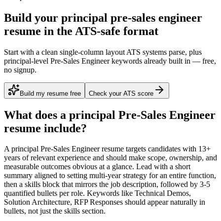
Build your principal pre-sales engineer
resume in the ATS-safe format
Start with a clean single-column layout ATS systems parse, plus
principal-level Pre-Sales Engineer keywords already built in — free,
no signup.
Build my resume free
Check your ATS score
What does a
principal
Pre-Sales Engineer
resume include?
A
principal
Pre-Sales Engineer
resume targets candidates with
13+
years
of relevant experience and should make scope, ownership, and
measurable outcomes obvious at a glance. Lead with a short
summary aligned to
setting multi-year strategy for an entire function
,
then a skills block that mirrors the job description, followed by 3-5
quantified bullets per role. Keywords like
Technical Demos,
Solution Architecture, RFP Responses
should appear naturally in
bullets, not just the skills section.