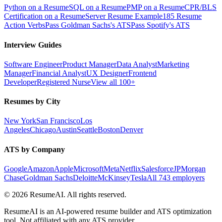
Python on a Resume
SQL on a Resume
PMP on a Resume
CPR/BLS
Certification on a Resume
Server Resume Example
185 Resume
Action Verbs
Pass Goldman Sachs's ATS
Pass Spotify's ATS
Interview Guides
Software Engineer
Product Manager
Data Analyst
Marketing
Manager
Financial Analyst
UX Designer
Frontend
Developer
Registered Nurse
View all 100+
Resumes by City
New York
San Francisco
Los
Angeles
Chicago
Austin
Seattle
Boston
Denver
ATS by Company
Google
Amazon
Apple
Microsoft
Meta
Netflix
Salesforce
JPMorgan
Chase
Goldman Sachs
Deloitte
McKinsey
Tesla
All 743 employers
©
2026
ResumeAI. All rights reserved.
ResumeAI is an AI-powered resume builder and ATS optimization
tool. Not affiliated with any ATS provider.