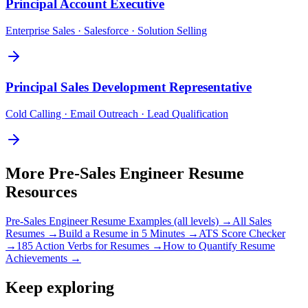
Principal
Account Executive
Enterprise Sales · Salesforce · Solution Selling
Principal
Sales Development Representative
Cold Calling · Email Outreach · Lead Qualification
More
Pre-Sales Engineer
Resume
Resources
Pre-Sales Engineer
Resume Examples (all levels) →
All
Sales
Resumes →
Build a Resume in 5 Minutes →
ATS Score Checker
→
185 Action Verbs for Resumes →
How to Quantify Resume
Achievements →
Keep exploring