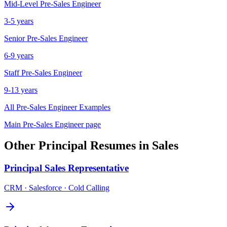
Mid-Level
Pre-Sales Engineer
3-5 years
Senior
Pre-Sales Engineer
6-9 years
Staff
Pre-Sales Engineer
9-13 years
All
Pre-Sales Engineer
Examples
Main
Pre-Sales Engineer
page
Other
Principal
Resumes in
Sales
Principal
Sales Representative
CRM · Salesforce · Cold Calling