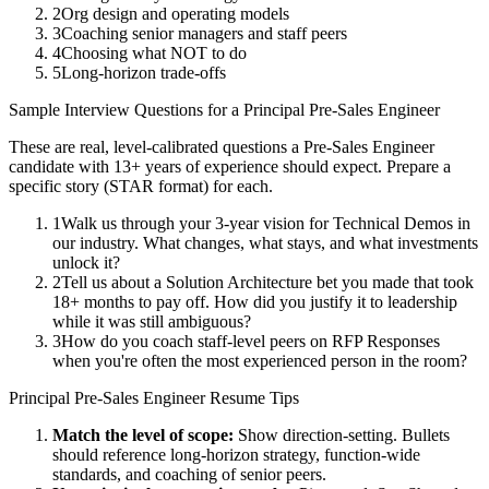
2
Org design and operating models
3
Coaching senior managers and staff peers
4
Choosing what NOT to do
5
Long-horizon trade-offs
Sample Interview Questions for a
Principal
Pre-Sales Engineer
These are real, level-calibrated questions a
Pre-Sales Engineer
candidate with
13+ years
of experience should expect. Prepare a
specific story (STAR format) for each.
1
Walk us through your 3-year vision for Technical Demos in
our industry. What changes, what stays, and what investments
unlock it?
2
Tell us about a Solution Architecture bet you made that took
18+ months to pay off. How did you justify it to leadership
while it was still ambiguous?
3
How do you coach staff-level peers on RFP Responses
when you're often the most experienced person in the room?
Principal
Pre-Sales Engineer
Resume Tips
Match the level of scope:
Show direction-setting. Bullets
should reference long-horizon strategy, function-wide
standards, and coaching of senior peers.