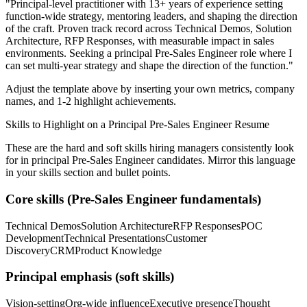
"
Principal-level practitioner with 13+ years of experience setting
function-wide strategy, mentoring leaders, and shaping the direction
of the craft.
Proven track record across
Technical Demos, Solution
Architecture, RFP Responses
, with measurable impact in
sales
environments. Seeking a
principal
Pre-Sales Engineer
role where I
can
set multi-year strategy and shape the direction of the function.
"
Adjust the template above by inserting your own metrics, company
names, and 1-2 highlight achievements.
Skills to Highlight on a
Principal
Pre-Sales Engineer
Resume
These are the hard and soft skills hiring managers consistently look
for in
principal
Pre-Sales Engineer
candidates. Mirror this language
in your skills section and bullet points.
Core skills (
Pre-Sales Engineer
fundamentals)
Technical Demos
Solution Architecture
RFP Responses
POC
Development
Technical Presentations
Customer
Discovery
CRM
Product Knowledge
Principal
emphasis (soft skills)
Vision-setting
Org-wide influence
Executive presence
Thought