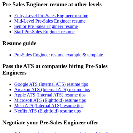
Pre-Sales Engineer resume at other levels
Entry-Level Pre-Sales Engineer resume
Mid-Level Pre-Sales Engineer resume
Senior Pre-Sales Engineer resume
Staff Pre-Sales Engineer resume
Resume guide
Pre-Sales Engineer resume example & template
Pass the ATS at companies hiring Pre-Sales
Engineers
Google ATS (Internal ATS) resume tips
Amazon ATS (Internal ATS) resume tips
Apple ATS (Internal ATS) resume tips
Microsoft ATS (Eightfold) resume tips
Meta ATS (Internal ATS) resume tips
Netflix ATS (Eightfold) resume tips
Negotiate your Pre-Sales Engineer offer