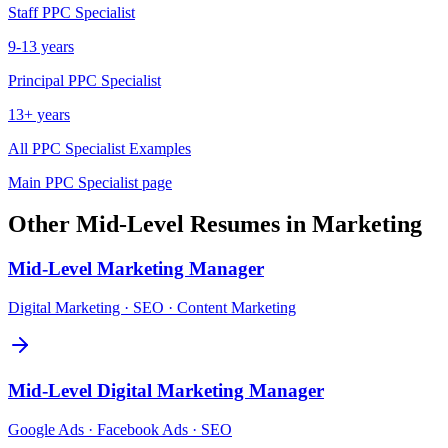
Staff
PPC Specialist
9-13 years
Principal
PPC Specialist
13+ years
All
PPC Specialist
Examples
Main
PPC Specialist
page
Other
Mid-Level
Resumes in
Marketing
Mid-Level
Marketing Manager
Digital Marketing · SEO · Content Marketing
Mid-Level
Digital Marketing Manager
Google Ads · Facebook Ads · SEO