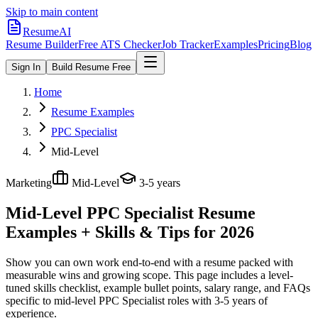
Skip to main content
ResumeAI
Resume Builder
Free ATS Checker
Job Tracker
Examples
Pricing
Blog
Sign In
Build Resume Free
Home
Resume Examples
PPC Specialist
Mid-Level
Marketing
Mid-Level
3-5 years
Mid-Level PPC Specialist
Resume
Examples + Skills & Tips for 2026
Show you can own work end-to-end with a resume packed with
measurable wins and growing scope.
This page includes a level-
tuned skills checklist, example bullet points, salary range, and FAQs
specific to
mid-level
PPC Specialist
roles with
3-5 years
of
experience.