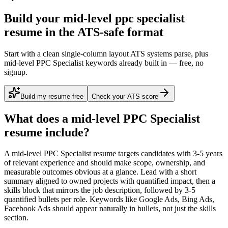
Build your mid-level ppc specialist
resume in the ATS-safe format
Start with a clean single-column layout ATS systems parse, plus
mid-level PPC Specialist keywords already built in — free, no
signup.
Build my resume free
Check your ATS score
What does a
mid-level
PPC Specialist
resume include?
A
mid-level
PPC Specialist
resume targets candidates with
3-5 years
of relevant experience and should make scope, ownership, and
measurable outcomes obvious at a glance. Lead with a short
summary aligned to
owned projects with quantified impact
, then a
skills block that mirrors the job description, followed by 3-5
quantified bullets per role. Keywords like
Google Ads, Bing Ads,
Facebook Ads
should appear naturally in bullets, not just the skills
section.