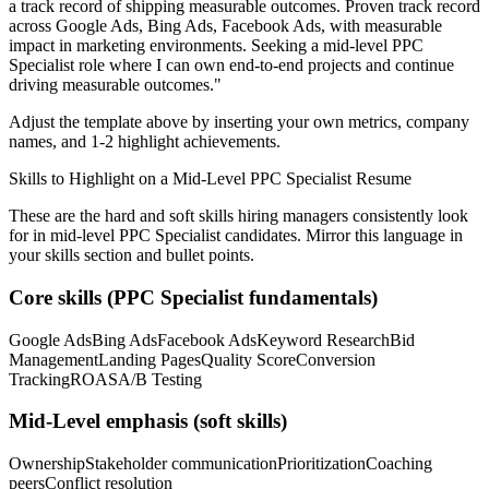
a track record of shipping measurable outcomes.
Proven track record
across
Google Ads, Bing Ads, Facebook Ads
, with measurable
impact in
marketing
environments. Seeking a
mid-level
PPC
Specialist
role where I can
own end-to-end projects and continue
driving measurable outcomes.
"
Adjust the template above by inserting your own metrics, company
names, and 1-2 highlight achievements.
Skills to Highlight on a
Mid-Level
PPC Specialist
Resume
These are the hard and soft skills hiring managers consistently look
for in
mid-level
PPC Specialist
candidates. Mirror this language in
your skills section and bullet points.
Core skills (
PPC Specialist
fundamentals)
Google Ads
Bing Ads
Facebook Ads
Keyword Research
Bid
Management
Landing Pages
Quality Score
Conversion
Tracking
ROAS
A/B Testing
Mid-Level
emphasis (soft skills)
Ownership
Stakeholder communication
Prioritization
Coaching
peers
Conflict resolution