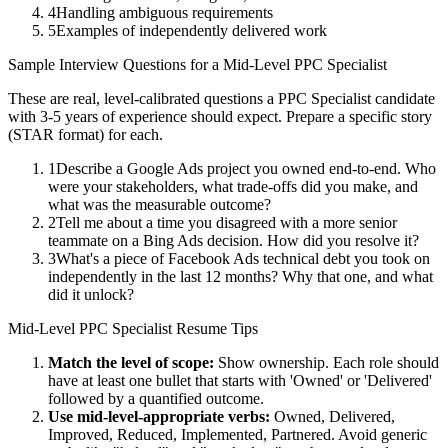
4
Handling ambiguous requirements
5
Examples of independently delivered work
Sample Interview Questions for a
Mid-Level
PPC Specialist
These are real, level-calibrated questions a
PPC Specialist
candidate
with
3-5 years
of experience should expect. Prepare a specific story
(STAR format) for each.
1
Describe a Google Ads project you owned end-to-end. Who
were your stakeholders, what trade-offs did you make, and
what was the measurable outcome?
2
Tell me about a time you disagreed with a more senior
teammate on a Bing Ads decision. How did you resolve it?
3
What's a piece of Facebook Ads technical debt you took on
independently in the last 12 months? Why that one, and what
did it unlock?
Mid-Level
PPC Specialist
Resume Tips
Match the level of scope:
Show ownership. Each role should
have at least one bullet that starts with 'Owned' or 'Delivered'
followed by a quantified outcome.
Use
mid-level
-appropriate verbs:
Owned, Delivered,
Improved, Reduced, Implemented, Partnered
. Avoid generic