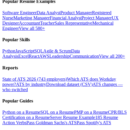
Popular Resume Examples
Software Engineer
Data Analyst
Product Manager
Registered
Nurse
Marketing Manager
Financial Analyst
Project Manager
UX
Designer
Accountant
Teacher
Sales Representative
Mechanical
Engineer
View all 580+
Popular Skills
Python
JavaScript
SQL
Agile & Scrum
Data
Analysis
Excel
React
AWS
Leadership
Communication
View all 200+
Reports
State of ATS 2026 (743 employers)
Which ATS does Workday
power?
ATS by industry
Download dataset (CSV)
ATS changes —
who switched
Popular Guides
Python on a Resume
SQL on a Resume
PMP on a Resume
CPR/BLS
Certification on a Resume
Server Resume Example
185 Resume
Action Verbs
Pass Goldman Sachs's ATS
Pass Spotify's ATS