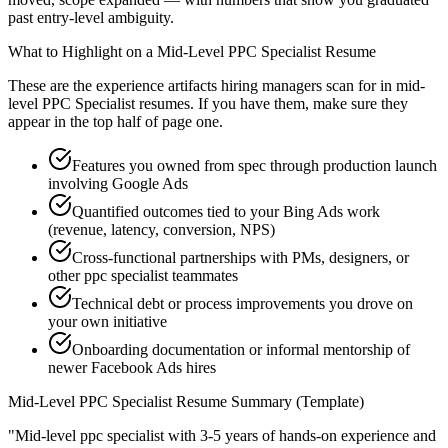
past entry-level ambiguity.
What to Highlight on a
Mid-Level
PPC Specialist
Resume
These are the experience artifacts hiring managers scan for in
mid-
level
PPC Specialist
resumes. If you have them, make sure they
appear in the top half of page one.
Features you owned from spec through production launch
involving Google Ads
Quantified outcomes tied to your Bing Ads work
(revenue, latency, conversion, NPS)
Cross-functional partnerships with PMs, designers, or
other ppc specialist teammates
Technical debt or process improvements you drove on
your own initiative
Onboarding documentation or informal mentorship of
newer Facebook Ads hires
Mid-Level
PPC Specialist
Resume Summary (Template)
"
Mid-level ppc specialist with 3-5 years of hands-on experience and