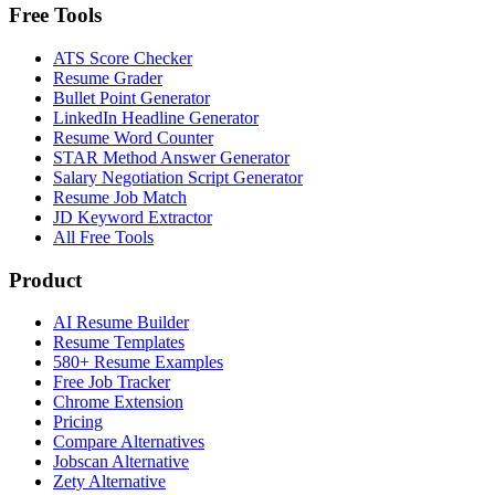
Free Tools
ATS Score Checker
Resume Grader
Bullet Point Generator
LinkedIn Headline Generator
Resume Word Counter
STAR Method Answer Generator
Salary Negotiation Script Generator
Resume Job Match
JD Keyword Extractor
All Free Tools
Product
AI Resume Builder
Resume Templates
580+ Resume Examples
Free Job Tracker
Chrome Extension
Pricing
Compare Alternatives
Jobscan Alternative
Zety Alternative