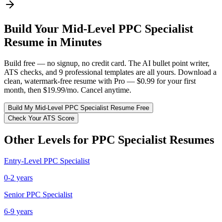
Build Your
Mid-Level
PPC Specialist
Resume in Minutes
Build free — no signup, no credit card. The AI bullet point writer,
ATS checks, and 9 professional templates are all yours. Download a
clean, watermark-free resume with Pro — $0.99 for your first
month, then $19.99/mo. Cancel anytime.
Build My
Mid-Level
PPC Specialist
Resume Free
Check Your ATS Score
Other Levels for
PPC Specialist
Resumes
Entry-Level
PPC Specialist
0-2 years
Senior
PPC Specialist
6-9 years