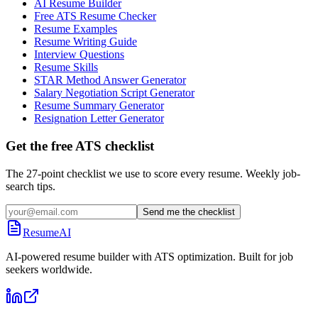
AI Resume Builder
Free ATS Resume Checker
Resume Examples
Resume Writing Guide
Interview Questions
Resume Skills
STAR Method Answer Generator
Salary Negotiation Script Generator
Resume Summary Generator
Resignation Letter Generator
Get the free ATS checklist
The 27-point checklist we use to score every resume. Weekly job-
search tips.
Send me the checklist
ResumeAI
AI-powered resume builder with ATS optimization. Built for job
seekers worldwide.