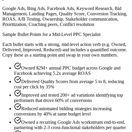
Google Ads, Bing Ads, Facebook Ads, Keyword Research, Bid
Management, Landing Pages, Quality Score, Conversion Tracking,
ROAS, A/B Testing, Ownership, Stakeholder communication,
Prioritization, Coaching peers, Conflict resolution
Sample Bullet Points for a
Mid-Level
PPC Specialist
Each bullet starts with a strong,
mid
-level action verb (e.g.
Owned,
Delivered, Improved, Reduced
) and includes a quantified outcome.
Copy these as a starting point and swap in your own numbers.
Owned $2M+ annual PPC budget across Google and
Facebook achieving 5.2x average ROAS
Delivered Quality Scores from average 5 to 8, reducing
cost per click by 35%
Improved and tested 200+ ad variations identifying top
performers that drove 60% of conversions
Reduced automated bidding strategies increasing
conversions by 40% at same budget level
Owned a recurring Google Ads workstream end-to-end,
partnering with 2-3 cross-functional stakeholders per quarter