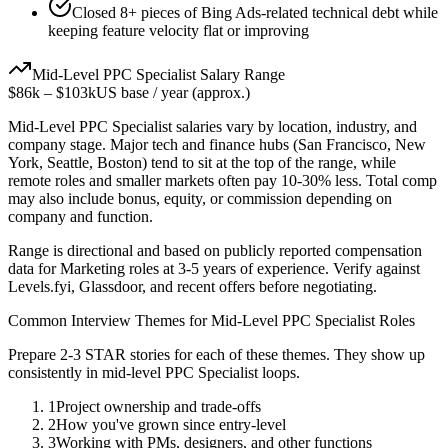
Closed 8+ pieces of Bing Ads-related technical debt while
keeping feature velocity flat or improving
Mid-Level
PPC Specialist
Salary Range
$86k
–
$103k
US base / year (approx.)
Mid-Level
PPC Specialist
salaries vary by location, industry, and
company stage. Major tech and finance hubs (San Francisco, New
York, Seattle, Boston) tend to sit at the top of the range, while
remote roles and smaller markets often pay 10-30% less. Total comp
may also include bonus, equity, or commission depending on
company and function.
Range is directional and based on publicly reported compensation
data for
Marketing
roles at
3-5 years
of experience. Verify against
Levels.fyi, Glassdoor, and recent offers before negotiating.
Common Interview Themes for
Mid-Level
PPC Specialist
Roles
Prepare 2-3 STAR stories for each of these themes. They show up
consistently in
mid-level
PPC Specialist
loops.
1
Project ownership and trade-offs
2
How you've grown since entry-level
3
Working with PMs, designers, and other functions