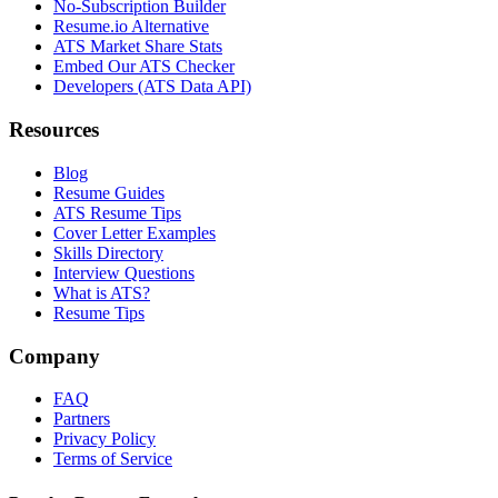
No-Subscription Builder
Resume.io Alternative
ATS Market Share Stats
Embed Our ATS Checker
Developers (ATS Data API)
Resources
Blog
Resume Guides
ATS Resume Tips
Cover Letter Examples
Skills Directory
Interview Questions
What is ATS?
Resume Tips
Company
FAQ
Partners
Privacy Policy
Terms of Service