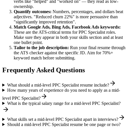
verbs like "helped" and "worked on" — they read as low-
ownership.
Quantify outcomes:
Numbers, percentages, and dollars beat
adjectives. "Reduced churn 22%" is more persuasive than
"significantly improved retention".
Match
Google Ads, Bing Ads, Facebook Ads
keywords:
These are the ATS-critical terms for
PPC Specialist
roles.
Make sure they appear in both your skills section and at least
one bullet point.
Tailor to the job description:
Run your final resume through
the ATS checker against the specific JD. Aim for 70%+
keyword match before submitting.
Frequently Asked Questions
What should a mid-level PPC Specialist resume include?
How many years of experience do you need to apply as a mid-
level PPC Specialist?
What is the typical salary range for a mid-level PPC Specialist?
What skills set a mid-level PPC Specialist apart in interviews?
Should a mid-level PPC Specialist resume be one page or two?