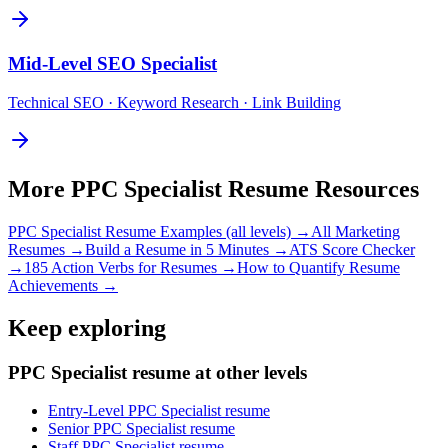
Mid-Level
SEO Specialist
Technical SEO · Keyword Research · Link Building
More
PPC Specialist
Resume Resources
PPC Specialist
Resume Examples (all levels) →
All
Marketing
Resumes →
Build a Resume in 5 Minutes →
ATS Score Checker
→
185 Action Verbs for Resumes →
How to Quantify Resume
Achievements →
Keep exploring
PPC Specialist resume at other levels
Entry-Level PPC Specialist resume
Senior PPC Specialist resume
Staff PPC Specialist resume