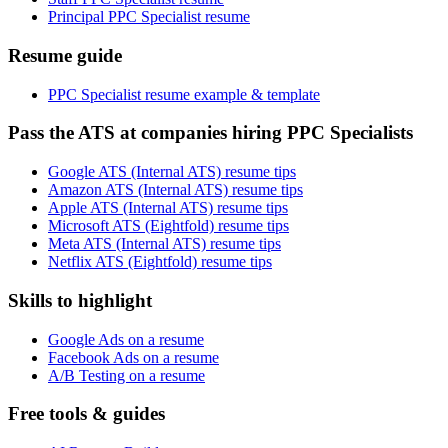
Principal PPC Specialist resume
Resume guide
PPC Specialist resume example & template
Pass the ATS at companies hiring PPC Specialists
Google ATS (Internal ATS) resume tips
Amazon ATS (Internal ATS) resume tips
Apple ATS (Internal ATS) resume tips
Microsoft ATS (Eightfold) resume tips
Meta ATS (Internal ATS) resume tips
Netflix ATS (Eightfold) resume tips
Skills to highlight
Google Ads on a resume
Facebook Ads on a resume
A/B Testing on a resume
Free tools & guides