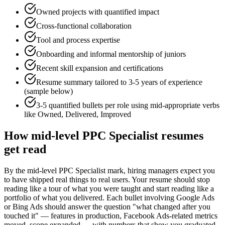
Owned projects with quantified impact
Cross-functional collaboration
Tool and process expertise
Onboarding and informal mentorship of juniors
Recent skill expansion and certifications
Resume summary tailored to
3-5 years
of experience
(sample below)
3-5 quantified bullets per role using
mid
-appropriate verbs
like
Owned, Delivered, Improved
How
mid-level
PPC Specialist
resumes
get read
By the mid-level PPC Specialist mark, hiring managers expect you
to have shipped real things to real users. Your resume should stop
reading like a tour of what you were taught and start reading like a
portfolio of what you delivered. Each bullet involving Google Ads
or Bing Ads should answer the question "what changed after you
touched it" — features in production, Facebook Ads-related metrics
moved, scope expanded — with numbers that show you graduated