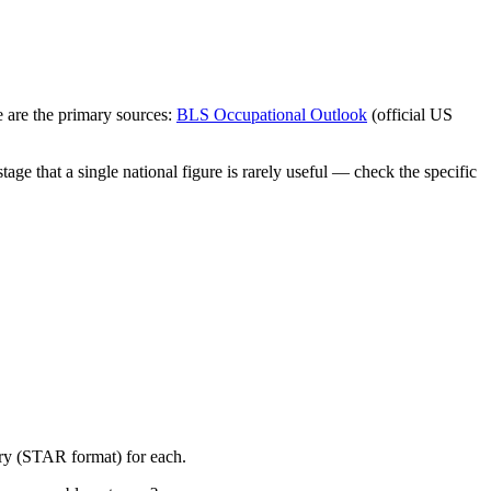
 are the primary sources:
BLS Occupational Outlook
(official US
ge that a single national figure is rarely useful — check the specific
ory (STAR format) for each.