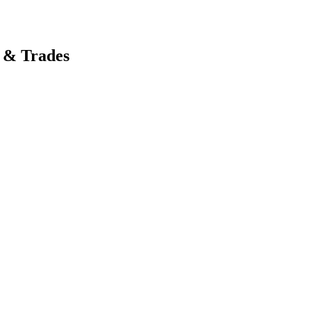
 & Trades