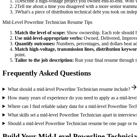
1
Describe a high-voltage project you owned end-to-end. Who 
2
Tell me about a time you disagreed with a more senior teammat
3
What's a piece of distribution technical debt you took on inde
Mid-Level
Powerline Technician
Resume Tips
Match the level of scope:
Show ownership. Each role should hav
Use
mid-level
-appropriate verbs:
Owned, Delivered, Improve
Quantify outcomes:
Numbers, percentages, and dollars beat ad
Match
high-voltage, transmission lines, distribution
keywor
point.
Tailor to the job description:
Run your final resume through t
Frequently Asked Questions
What should a mid-level Powerline Technician resume include?
How many years of experience do you need to apply as a mid-leve
Where can I find reliable salary data for a mid-level Powerline Tec
What skills set a mid-level Powerline Technician apart in interview
Should a mid-level Powerline Technician resume be one page or t
Build Your
Mid-Level
Powerline Technici