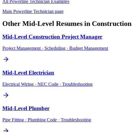
All
Powerline Technician
Examples
Main
Powerline Technician
page
Other
Mid-Level
Resumes in
Construction
Mid-Level
Construction Project Manager
Project Management · Scheduling · Budget Management
Mid-Level
Electrician
Electrical Wiring · NEC Code · Troubleshooting
Mid-Level
Plumber
Pipe Fitting · Plumbing Code · Troubleshooting