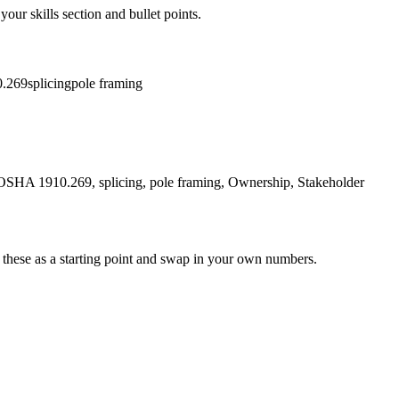
your skills section and bullet points.
.269
splicing
pole framing
ion, OSHA 1910.269, splicing, pole framing, Ownership, Stakeholder
 these as a starting point and swap in your own numbers.