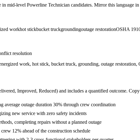
r in
mid-level
Powerline Technician
candidates. Mirror this language in 
ized work
hot stick
bucket truck
grounding
outage restoration
OSHA 1910
nflict resolution
on, energized work, hot stick, bucket truck, grounding, outage restorat
livered, Improved, Reduced
) and includes a quantified outcome. Copy
ing average outage duration 30% through crew coordination
gizing new service with zero safety incidents
thods, completing repairs without a planned outage
e crew 12% ahead of the construction schedule
nering with 2-3 cross-functional stakeholders per quarter