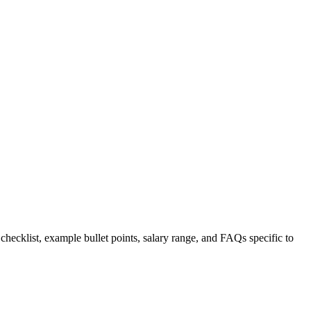
 checklist, example bullet points, salary range, and FAQs specific to
.