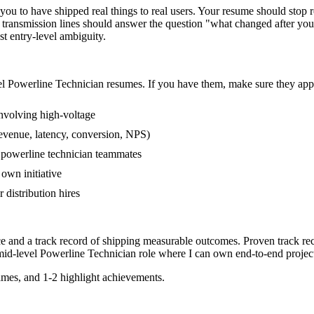
u to have shipped real things to real users. Your resume should stop re
 transmission lines should answer the question "what changed after you 
 entry-level ambiguity.
el
Powerline Technician
resumes. If you have them, make sure they appe
nvolving high-voltage
revenue, latency, conversion, NPS)
r powerline technician teammates
own initiative
distribution hires
ce and a track record of shipping measurable outcomes.
Proven track re
mid-level
Powerline Technician
role where I can
own end-to-end projec
mes, and 1-2 highlight achievements.