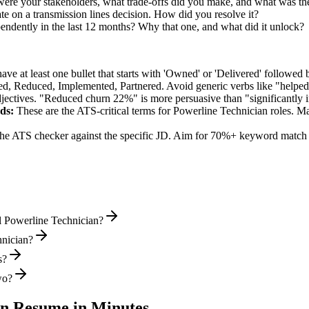
were your stakeholders, what trade-offs did you make, and what was t
e on a transmission lines decision. How did you resolve it?
pendently in the last 12 months? Why that one, and what did it unlock?
e at least one bullet that starts with 'Owned' or 'Delivered' followed 
d, Reduced, Implemented, Partnered
. Avoid generic verbs like "help
jectives. "Reduced churn 22%" is more persuasive than "significantly 
ds:
These are the ATS-critical terms for
Powerline Technician
roles. Ma
he ATS checker against the specific JD. Aim for 70%+ keyword match 
l Powerline Technician?
hnician?
s?
wo?
an
Resume in Minutes