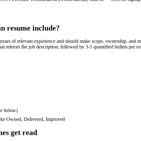
an
resume include?
 years
of relevant experience and should make scope, ownership, and m
 that mirrors the job description, followed by 3-5 quantified bullets per 
le below)
like
Owned, Delivered, Improved
es get read