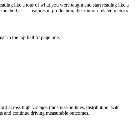
ading like a tour of what you were taught and start reading like a
touched it" — features in production, distribution-related metrics
ar in the top half of page one.
cord across
high-voltage, transmission lines, distribution
, with
ts and continue driving measurable outcomes.
"