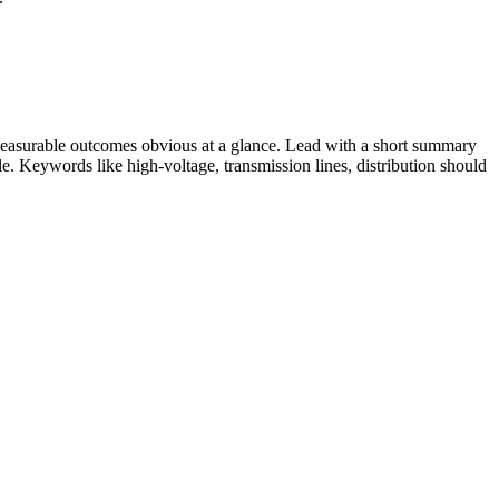
easurable outcomes obvious at a glance. Lead with a short summary
role. Keywords like
high-voltage, transmission lines, distribution
should