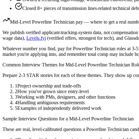
Closed 8+ pieces of transmission lines-related technical deb
Mid-Level
Powerline Technician
pay — where to get a real numb
We publish verified applicant-tracking-system data, not compensation 
wage data),
Levels.fyi
(verified offers, strongest for tech), and Glass
Whatever number you find, pay for
Powerline Technician
roles at
3-5
market you're applying into, and remember total comp may include bo
Common Interview Themes for
Mid-Level
Powerline Technician
Rol
Prepare 2-3 STAR stories for each of these themes. They show up con
1
Project ownership and trade-offs
2
How you've grown since entry-level
3
Working with PMs, designers, and other functions
4
Handling ambiguous requirements
5
Examples of independently delivered work
Sample Interview Questions for a
Mid-Level
Powerline Technician
These are real, level-calibrated questions a
Powerline Technician
cand