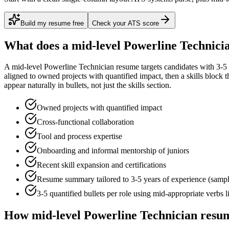
Build my resume free
Check your ATS score
What does a
mid-level
Powerline Technici
A
mid-level
Powerline Technician
resume targets candidates with
3-5
aligned to
owned projects with quantified impact
, then a skills block
appear naturally in bullets, not just the skills section.
Owned projects with quantified impact
Cross-functional collaboration
Tool and process expertise
Onboarding and informal mentorship of juniors
Recent skill expansion and certifications
Resume summary tailored to
3-5 years
of experience (samp
3-5 quantified bullets per role using
mid
-appropriate verbs 
How
mid-level
Powerline Technician
resum