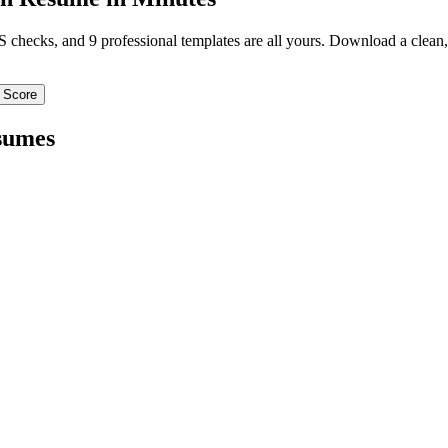
TS checks, and 9 professional templates are all yours. Download a clea
 Score
sumes