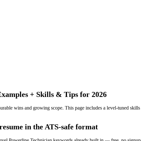
amples + Skills & Tips for 2026
urable wins and growing scope.
This page includes a level-tuned skills
 resume in the ATS-safe format
level Powerline Technician keywords already built in — free, no signup