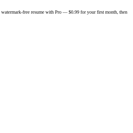
n, watermark-free resume with Pro — $0.99 for your first month, then