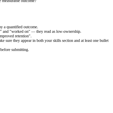
he measurable outcome?
by a quantified outcome.
ed" and "worked on" — they read as low-ownership.
improved retention".
ke sure they appear in both your skills section and at least one bullet
before submitting.