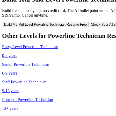
Build free — no signup, no credit card. The AI bullet point writer, A
$19.99/mo. Cancel anytime.
Build My
Mid-Level
Powerline Technician
Resume Free
Check Your ATS
Other Levels for
Powerline Technician
Re
Entry-Level
Powerline Technician
0-2 years
Senior
Powerline Technician
6-9 years
Staff
Powerline Technician
9-13 years
Principal
Powerline Technician
13+ years