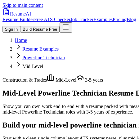
Skip to main content
ResumeAI
Resume Builder
Free ATS Checker
Job Tracker
Examples
Pricing
Blog
Sign In
Build Resume Free
Home
Resume Examples
Powerline Technician
Mid-Level
Construction & Trades
Mid-Level
3-5 years
Mid-Level Powerline Technician
Resume Ex
Show you can own work end-to-end with a resume packed with meas
mid-level
Powerline Technician
roles with
3-5 years
of experience.
Build your mid-level powerline technician
Start with a clean single-column layout ATS systems parse, plus mid-