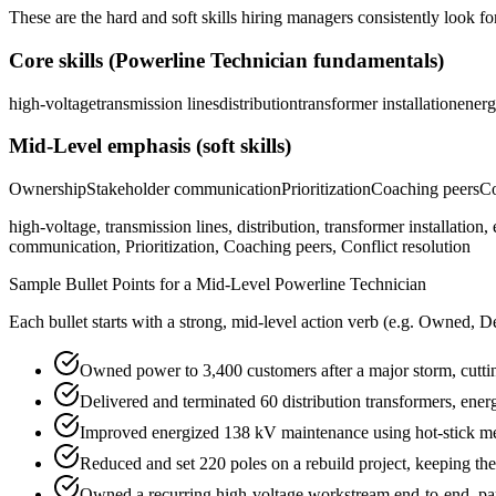
These are the hard and soft skills hiring managers consistently look fo
Core skills (
Powerline Technician
fundamentals)
high-voltage
transmission lines
distribution
transformer installation
energ
Mid-Level
emphasis (soft skills)
Ownership
Stakeholder communication
Prioritization
Coaching peers
Co
high-voltage, transmission lines, distribution, transformer installati
communication, Prioritization, Coaching peers, Conflict resolution
Sample Bullet Points for a
Mid-Level
Powerline Technician
Each bullet starts with a strong,
mid
-level action verb (e.g.
Owned, De
Owned power to 3,400 customers after a major storm, cutt
Delivered and terminated 60 distribution transformers, ener
Improved energized 138 kV maintenance using hot-stick me
Reduced and set 220 poles on a rebuild project, keeping th
Owned a recurring high-voltage workstream end-to-end, part