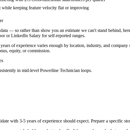
t while keeping feature velocity flat or improving
er
data — so rather than show you an estimate we can't stand behind, here
door or LinkedIn Salary for self-reported ranges.
 years
of experience varies enough by location, industry, and company sta
nus, equity, or commission.
es
sistently in
mid-level
Powerline Technician
loops.
idate with
3-5 years
of experience should expect. Prepare a specific st