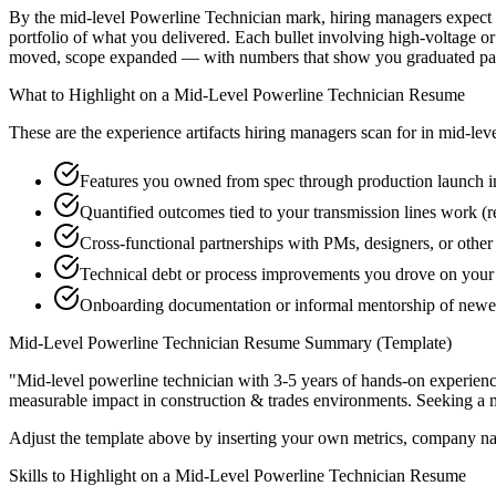
By the mid-level Powerline Technician mark, hiring managers expect yo
portfolio of what you delivered. Each bullet involving high-voltage or
moved, scope expanded — with numbers that show you graduated past
What to Highlight on a
Mid-Level
Powerline Technician
Resume
These are the experience artifacts hiring managers scan for in
mid-lev
Features you owned from spec through production launch i
Quantified outcomes tied to your transmission lines work (
Cross-functional partnerships with PMs, designers, or othe
Technical debt or process improvements you drove on your 
Onboarding documentation or informal mentorship of newer 
Mid-Level
Powerline Technician
Resume Summary (Template)
"
Mid-level powerline technician with 3-5 years of hands-on experien
measurable impact in
construction & trades
environments. Seeking a
Adjust the template above by inserting your own metrics, company na
Skills to Highlight on a
Mid-Level
Powerline Technician
Resume