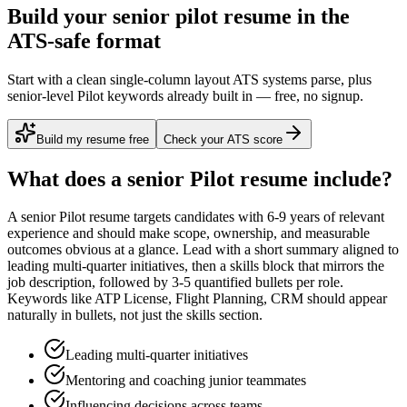
Build your senior pilot resume in the
ATS-safe format
Start with a clean single-column layout ATS systems parse, plus
senior-level Pilot keywords already built in — free, no signup.
Build my resume free
Check your ATS score
What does a
senior
Pilot
resume include?
A
senior
Pilot
resume targets candidates with
6-9 years
of relevant
experience and should make scope, ownership, and measurable
outcomes obvious at a glance. Lead with a short summary aligned to
leading multi-quarter initiatives
, then a skills block that mirrors the
job description, followed by 3-5 quantified bullets per role.
Keywords like
ATP License, Flight Planning, CRM
should appear
naturally in bullets, not just the skills section.
Leading multi-quarter initiatives
Mentoring and coaching junior teammates
Influencing decisions across teams