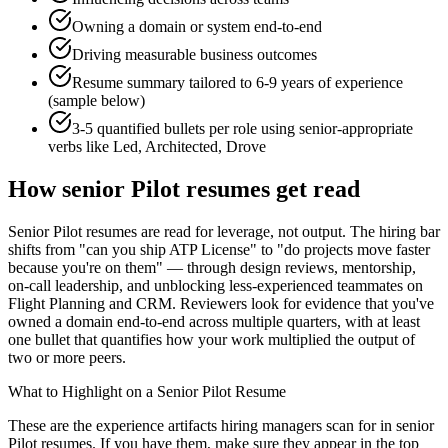
Owning a domain or system end-to-end
Driving measurable business outcomes
Resume summary tailored to
6-9 years
of experience
(sample below)
3-5 quantified bullets per role using
senior
-appropriate
verbs like
Led, Architected, Drove
How
senior
Pilot
resumes get read
Senior Pilot resumes are read for leverage, not output. The hiring bar
shifts from "can you ship ATP License" to "do projects move faster
because you're on them" — through design reviews, mentorship,
on-call leadership, and unblocking less-experienced teammates on
Flight Planning and CRM. Reviewers look for evidence that you've
owned a domain end-to-end across multiple quarters, with at least
one bullet that quantifies how your work multiplied the output of
two or more peers.
What to Highlight on a
Senior
Pilot
Resume
These are the experience artifacts hiring managers scan for in
senior
Pilot
resumes. If you have them, make sure they appear in the top