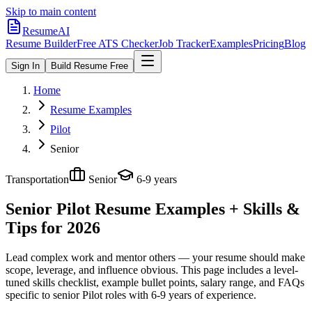
Skip to main content
ResumeAI
Resume Builder
Free ATS Checker
Job Tracker
Examples
Pricing
Blog
Sign In
Build Resume Free
Home
Resume Examples
Pilot
Senior
Transportation
Senior
6-9 years
Senior Pilot
Resume Examples + Skills &
Tips for 2026
Lead complex work and mentor others — your resume should make
scope, leverage, and influence obvious.
This page includes a level-
tuned skills checklist, example bullet points, salary range, and FAQs
specific to
senior
Pilot
roles with
6-9 years
of experience.