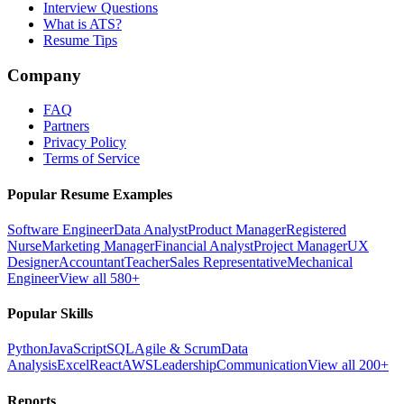
Interview Questions
What is ATS?
Resume Tips
Company
FAQ
Partners
Privacy Policy
Terms of Service
Popular Resume Examples
Software Engineer
Data Analyst
Product Manager
Registered
Nurse
Marketing Manager
Financial Analyst
Project Manager
UX
Designer
Accountant
Teacher
Sales Representative
Mechanical
Engineer
View all 580+
Popular Skills
Python
JavaScript
SQL
Agile & Scrum
Data
Analysis
Excel
React
AWS
Leadership
Communication
View all 200+
Reports