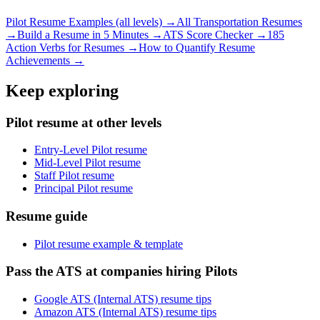
Pilot
Resume Examples (all levels) →
All
Transportation
Resumes
→
Build a Resume in 5 Minutes →
ATS Score Checker →
185
Action Verbs for Resumes →
How to Quantify Resume
Achievements →
Keep exploring
Pilot resume at other levels
Entry-Level Pilot resume
Mid-Level Pilot resume
Staff Pilot resume
Principal Pilot resume
Resume guide
Pilot resume example & template
Pass the ATS at companies hiring Pilots
Google ATS (Internal ATS) resume tips
Amazon ATS (Internal ATS) resume tips