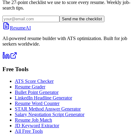
The 27-point checklist we use to score every resume. Weekly job-
search tips.
Send me the checklist
ResumeAI
AI-powered resume builder with ATS optimization. Built for job
seekers worldwide.
Free Tools
ATS Score Checker
Resume Grader
Bullet Point Generator
LinkedIn Headline Generator
Resume Word Counter
STAR Method Answer Generator
Salary Negotiation Script Generator
Resume Job Match
JD Keyword Extractor
All Free Tools