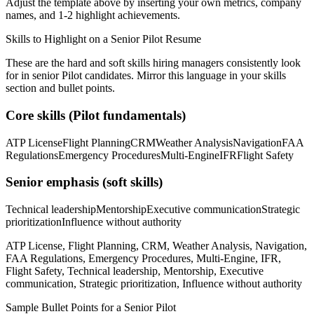
Adjust the template above by inserting your own metrics, company
names, and 1-2 highlight achievements.
Skills to Highlight on a
Senior
Pilot
Resume
These are the hard and soft skills hiring managers consistently look
for in
senior
Pilot
candidates. Mirror this language in your skills
section and bullet points.
Core skills (
Pilot
fundamentals)
ATP License
Flight Planning
CRM
Weather Analysis
Navigation
FAA
Regulations
Emergency Procedures
Multi-Engine
IFR
Flight Safety
Senior
emphasis (soft skills)
Technical leadership
Mentorship
Executive communication
Strategic
prioritization
Influence without authority
ATP License, Flight Planning, CRM, Weather Analysis, Navigation,
FAA Regulations, Emergency Procedures, Multi-Engine, IFR,
Flight Safety, Technical leadership, Mentorship, Executive
communication, Strategic prioritization, Influence without authority
Sample Bullet Points for a
Senior
Pilot