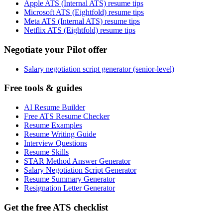
Apple ATS (Internal ATS) resume tips
Microsoft ATS (Eightfold) resume tips
Meta ATS (Internal ATS) resume tips
Netflix ATS (Eightfold) resume tips
Negotiate your Pilot offer
Salary negotiation script generator (senior-level)
Free tools & guides
AI Resume Builder
Free ATS Resume Checker
Resume Examples
Resume Writing Guide
Interview Questions
Resume Skills
STAR Method Answer Generator
Salary Negotiation Script Generator
Resume Summary Generator
Resignation Letter Generator
Get the free ATS checklist