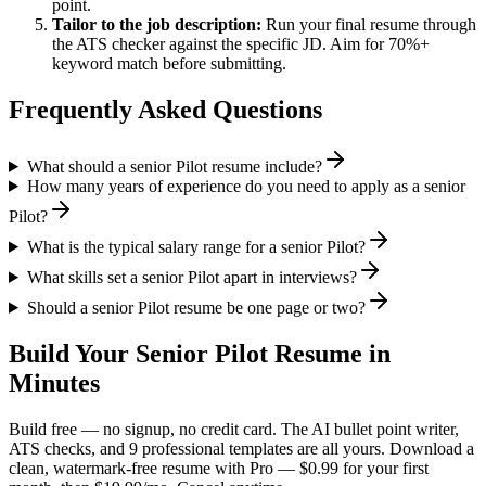
point.
Tailor to the job description:
Run your final resume through
the ATS checker against the specific JD. Aim for 70%+
keyword match before submitting.
Frequently Asked Questions
What should a senior Pilot resume include?
How many years of experience do you need to apply as a senior
Pilot?
What is the typical salary range for a senior Pilot?
What skills set a senior Pilot apart in interviews?
Should a senior Pilot resume be one page or two?
Build Your
Senior
Pilot
Resume in
Minutes
Build free — no signup, no credit card. The AI bullet point writer,
ATS checks, and 9 professional templates are all yours. Download a
clean, watermark-free resume with Pro — $0.99 for your first