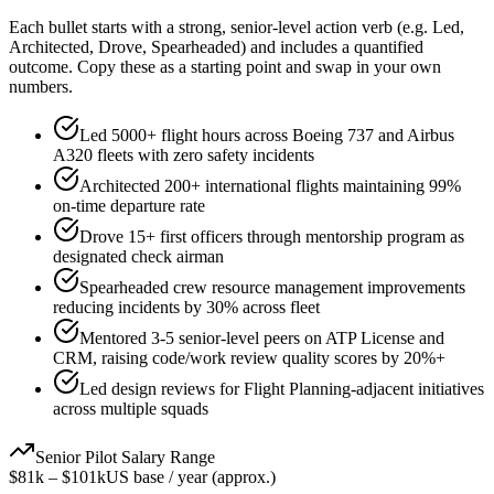
Each bullet starts with a strong,
senior
-level action verb (e.g.
Led,
Architected, Drove, Spearheaded
) and includes a quantified
outcome. Copy these as a starting point and swap in your own
numbers.
Led 5000+ flight hours across Boeing 737 and Airbus
A320 fleets with zero safety incidents
Architected 200+ international flights maintaining 99%
on-time departure rate
Drove 15+ first officers through mentorship program as
designated check airman
Spearheaded crew resource management improvements
reducing incidents by 30% across fleet
Mentored 3-5 senior-level peers on ATP License and
CRM, raising code/work review quality scores by 20%+
Led design reviews for Flight Planning-adjacent initiatives
across multiple squads
Senior
Pilot
Salary Range
$81k
–
$101k
US base / year (approx.)