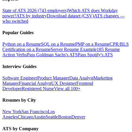
State of ATS 2026 (743 employers)
Which ATS does Workday
power?
ATS by industry
Download dataset (CSV)
ATS changes —
who switched
Popular Guides
Python on a Resume
SQL on a Resume
PMP on a Resume
CPR/BLS
Certification on a Resume
Server Resume Example
185 Resume
Action Verbs
Pass Goldman Sachs's ATS
Pass Spotify's ATS
Interview Guides
Software Engineer
Product Manager
Data Analyst
Marketing
Manager
Financial Analyst
UX Designer
Frontend
Developer
Registered Nurse
View all 100+
Resumes by City
New York
San Francisco
Los
Angeles
Chicago
Austin
Seattle
Boston
Denver
ATS by Company