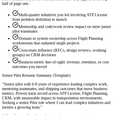
half of page one.
Multi-quarter initiatives you led involving ATP License
from problem definition to launch
Mentorship and code/work review impact on more junior
pilot teammates
Domain or system ownership across Flight Planning
workstreams that outlasted single projects
Cross-team influence (RFCs, design reviews, working
groups) on CRM decisions
Business-metric line-of-sight: revenue, retention, or cost
outcomes you moved
Senior
Pilot
Resume Summary (Template)
"
Senior pilot with 6-9 years of experience leading complex work,
mentoring teammates, and shipping outcomes that move business
metrics.
Proven track record across
ATP License, Flight Planning,
CRM
, with measurable impact in
transportation
environments.
Seeking a
senior
Pilot
role where I can
lead complex initiatives and
mentor a growing team.
"