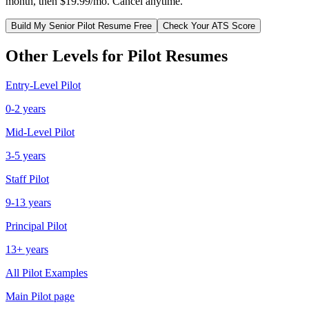
month, then $19.99/mo. Cancel anytime.
Build My
Senior
Pilot
Resume Free
Check Your ATS Score
Other Levels for
Pilot
Resumes
Entry-Level
Pilot
0-2 years
Mid-Level
Pilot
3-5 years
Staff
Pilot
9-13 years
Principal
Pilot
13+ years
All
Pilot
Examples
Main
Pilot
page