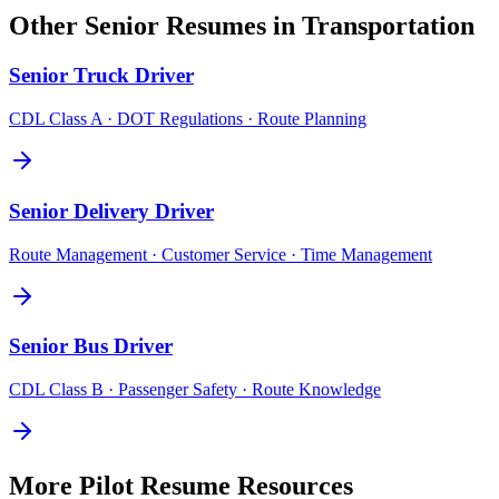
Other
Senior
Resumes in
Transportation
Senior
Truck Driver
CDL Class A · DOT Regulations · Route Planning
Senior
Delivery Driver
Route Management · Customer Service · Time Management
Senior
Bus Driver
CDL Class B · Passenger Safety · Route Knowledge
More
Pilot
Resume Resources