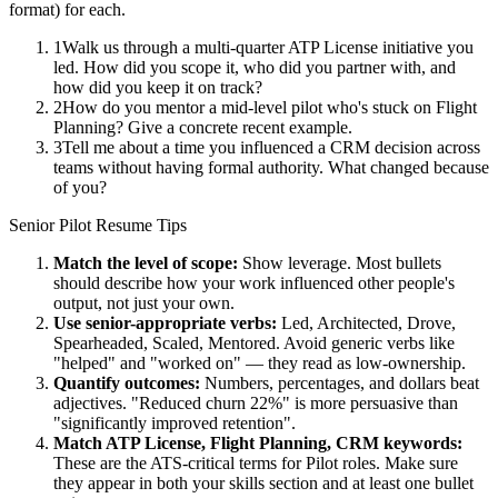
format) for each.
1
Walk us through a multi-quarter ATP License initiative you
led. How did you scope it, who did you partner with, and
how did you keep it on track?
2
How do you mentor a mid-level pilot who's stuck on Flight
Planning? Give a concrete recent example.
3
Tell me about a time you influenced a CRM decision across
teams without having formal authority. What changed because
of you?
Senior
Pilot
Resume Tips
Match the level of scope:
Show leverage. Most bullets
should describe how your work influenced other people's
output, not just your own.
Use
senior
-appropriate verbs:
Led, Architected, Drove,
Spearheaded, Scaled, Mentored
. Avoid generic verbs like
"helped" and "worked on" — they read as low-ownership.
Quantify outcomes:
Numbers, percentages, and dollars beat
adjectives. "Reduced churn 22%" is more persuasive than
"significantly improved retention".
Match
ATP License, Flight Planning, CRM
keywords:
These are the ATS-critical terms for
Pilot
roles. Make sure
they appear in both your skills section and at least one bullet