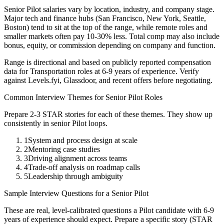
Senior
Pilot
salaries vary by location, industry, and company stage.
Major tech and finance hubs (San Francisco, New York, Seattle,
Boston) tend to sit at the top of the range, while remote roles and
smaller markets often pay 10-30% less. Total comp may also include
bonus, equity, or commission depending on company and function.
Range is directional and based on publicly reported compensation
data for
Transportation
roles at
6-9 years
of experience. Verify
against Levels.fyi, Glassdoor, and recent offers before negotiating.
Common Interview Themes for
Senior
Pilot
Roles
Prepare 2-3 STAR stories for each of these themes. They show up
consistently in
senior
Pilot
loops.
1
System and process design at scale
2
Mentoring case studies
3
Driving alignment across teams
4
Trade-off analysis on roadmap calls
5
Leadership through ambiguity
Sample Interview Questions for a
Senior
Pilot
These are real, level-calibrated questions a
Pilot
candidate with
6-9
years
of experience should expect. Prepare a specific story (STAR