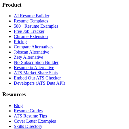
Product
AI Resume Builder
Resume Templates
580+ Resume Examples
Free Job Tracker
Chrome Extension
Pricing
Compare Alternatives
Jobscan Alternative
Zety Alternative
No-Subscription Builder
Resume.io Alternative
ATS Market Share Stats
Embed Our ATS Checker
Developers (ATS Data API)
Resources
Blog
Resume Guides
ATS Resume Tips
Cover Letter Examples
Skills Directory