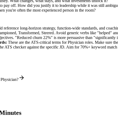
dustry. What changes, what stays, and what investments unlock it?
 pay off. How did you justify it to leadership while it was still ambig
en you're often the most experienced person in the room?
ld reference long-horizon strategy, function-wide standards, and coachin
hampioned, Transformed, Steered
. Avoid generic verbs like "helped" 
jectives. "Reduced churn 22%" is more persuasive than "significantly 
rds:
These are the ATS-critical terms for
Physician
roles. Make sure they
he ATS checker against the specific JD. Aim for 70%+ keyword match 
 Physician?
Minutes