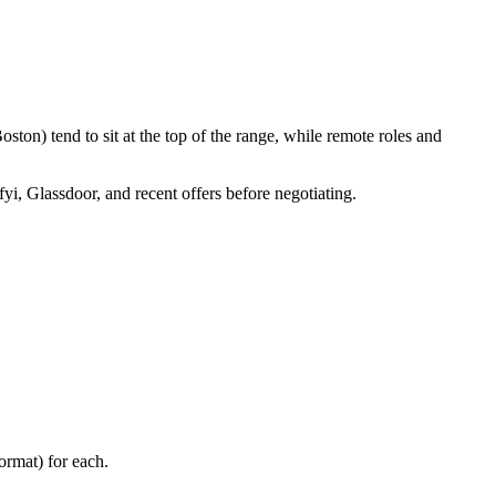
ton) tend to sit at the top of the range, while remote roles and
fyi, Glassdoor, and recent offers before negotiating.
ormat) for each.