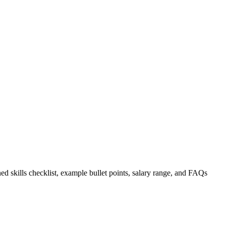
ed skills checklist, example bullet points, salary range, and FAQs