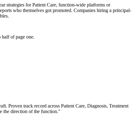
year strategies for Patient Care, function-wide platforms or
l reports who themselves got promoted. Companies hiring a principal-
bles.
 half of page one.
aft.
Proven track record across
Patient Care, Diagnosis, Treatment
e the direction of the function.
"