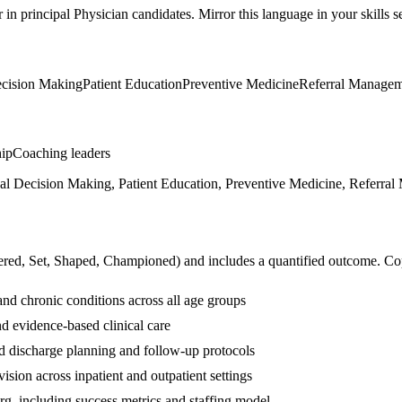
r in
principal
Physician
candidates. Mirror this language in your skills se
ecision Making
Patient Education
Preventive Medicine
Referral Manage
hip
Coaching leaders
cal Decision Making, Patient Education, Preventive Medicine, Referral
ered, Set, Shaped, Championed
) and includes a quantified outcome. Co
nd chronic conditions across all age groups
d evidence-based clinical care
d discharge planning and follow-up protocols
sion across inpatient and outpatient settings
org, including success metrics and staffing model