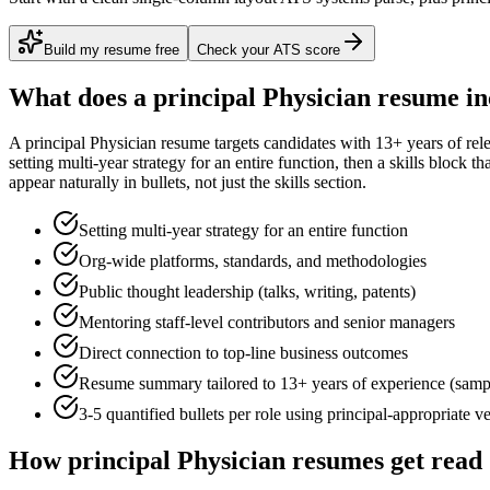
Build my resume free
Check your ATS score
What does a
principal
Physician
resume in
A
principal
Physician
resume targets candidates with
13+ years
of rel
setting multi-year strategy for an entire function
, then a skills block t
appear naturally in bullets, not just the skills section.
Setting multi-year strategy for an entire function
Org-wide platforms, standards, and methodologies
Public thought leadership (talks, writing, patents)
Mentoring staff-level contributors and senior managers
Direct connection to top-line business outcomes
Resume summary tailored to
13+ years
of experience (samp
3-5 quantified bullets per role using
principal
-appropriate v
How
principal
Physician
resumes get read