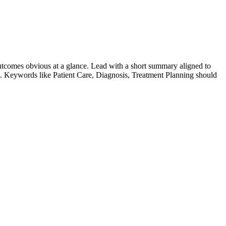
tcomes obvious at a glance. Lead with a short summary aligned to
le. Keywords like
Patient Care, Diagnosis, Treatment Planning
should