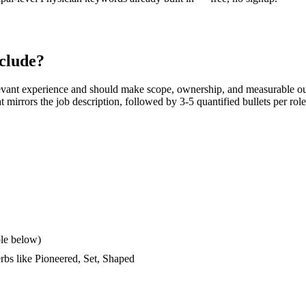
clude?
evant experience and should make scope, ownership, and measurable ou
hat mirrors the job description, followed by 3-5 quantified bullets per ro
le below)
erbs like
Pioneered, Set, Shaped