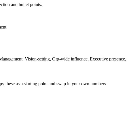
ction and bullet points.
ment
 Management, Vision-setting, Org-wide influence, Executive presence,
py these as a starting point and swap in your own numbers.