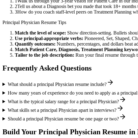
1
Walk us through your 3-year vision for Patient Care in our in
2
Tell us about a Diagnosis bet you made that took 18+ months to
3
How do you coach staff-level peers on Treatment Planning wh
Principal
Physician
Resume Tips
Match the level of scope:
Show direction-setting. Bullets shou
Use
principal
-appropriate verbs:
Pioneered, Set, Shaped, C
Quantify outcomes:
Numbers, percentages, and dollars beat ad
Match
Patient Care, Diagnosis, Treatment Planning
keywo
Tailor to the job description:
Run your final resume through t
Frequently Asked Questions
What should a principal Physician resume include?
How many years of experience do you need to apply as a principal
What is the typical salary range for a principal Physician?
What skills set a principal Physician apart in interviews?
Should a principal Physician resume be one page or two?
Build Your
Principal
Physician
Resume in 