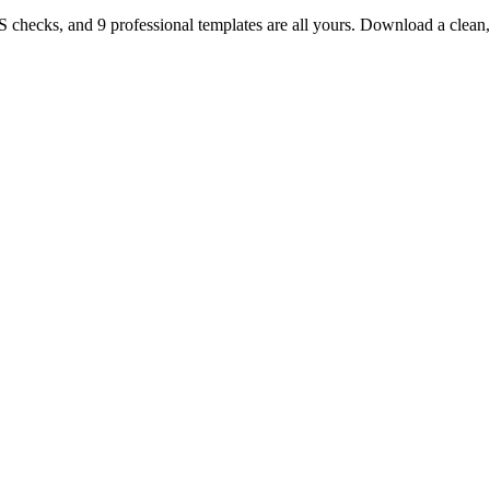
TS checks, and 9 professional templates are all yours. Download a clea