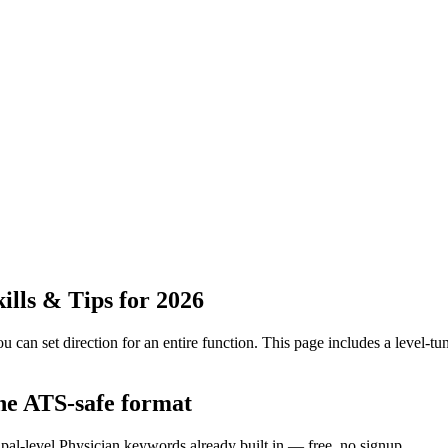
lls & Tips for 2026
 can set direction for an entire function.
This page includes a level-tun
the ATS-safe format
ipal-level Physician keywords already built in — free, no signup.