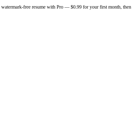
n, watermark-free resume with Pro — $0.99 for your first month, then