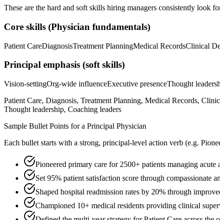
These are the hard and soft skills hiring managers consistently look fo
Core skills (
Physician
fundamentals)
Patient Care
Diagnosis
Treatment Planning
Medical Records
Clinical D
Principal
emphasis (soft skills)
Vision-setting
Org-wide influence
Executive presence
Thought leaders
Patient Care, Diagnosis, Treatment Planning, Medical Records, Clini
Thought leadership, Coaching leaders
Sample Bullet Points for a
Principal
Physician
Each bullet starts with a strong,
principal
-level action verb (e.g.
Pione
Pioneered primary care for 2500+ patients managing acute a
Set 95% patient satisfaction score through compassionate an
Shaped hospital readmission rates by 20% through improve
Championed 10+ medical residents providing clinical supervi
Defined the multi-year strategy for Patient Care across the 