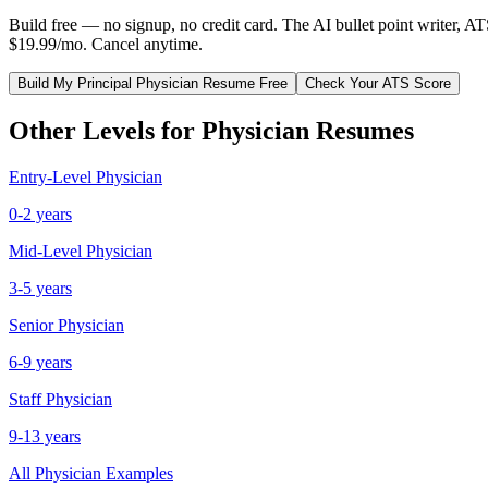
Build free — no signup, no credit card. The AI bullet point writer, A
$19.99/mo. Cancel anytime.
Build My
Principal
Physician
Resume Free
Check Your ATS Score
Other Levels for
Physician
Resumes
Entry-Level
Physician
0-2 years
Mid-Level
Physician
3-5 years
Senior
Physician
6-9 years
Staff
Physician
9-13 years
All
Physician
Examples