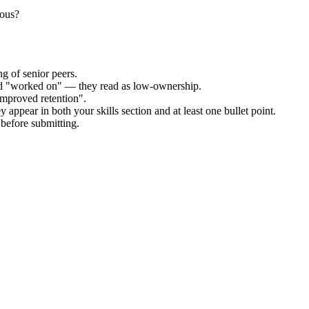
uous?
g of senior peers.
and "worked on" — they read as low-ownership.
improved retention".
 appear in both your skills section and at least one bullet point.
before submitting.