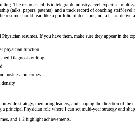
ruiting. The resume's job is to telegraph industry-level expertise: multi-
hip (talks, papers, patents), and a track record of coaching staff-leve
he resume should read like a portfolio of decisions, not a list of delivera
l
Physician
resumes. If you have them, make sure they appear in the top
er physician function
blished Diagnosis writing
ed
line business outcomes
t density
tion-wide strategy, mentoring leaders, and shaping the direction of the cr
g a
principal
Physician
role where I can
set multi-year strategy and shap
mes, and 1-2 highlight achievements.