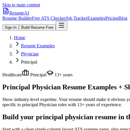
Skip to main content
ResumeAI
Resume Builder
Free ATS Checker
Job Tracker
Examples
Pricing
Blog
Sign In
Build Resume Free
Home
Resume Examples
Physician
Principal
Healthcare
Principal
13+ years
Principal Physician
Resume Examples + Ski
Show industry-level expertise. Your resume should make it obvious you
specific to
principal
Physician
roles with
13+ years
of experience.
Build your principal physician resume in 
Start with a clean single-column layout ATS systems parse, plus princ