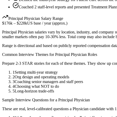
Coached 2 staff-level reports and presented Treatment Plann
Principal
Physician
Salary Range
$176k
–
$228k
US base / year (approx.)
Principal
Physician
salaries vary by location, industry, and company s
smaller markets often pay 10-30% less. Total comp may also include
Range is directional and based on publicly reported compensation dat
Common Interview Themes for
Principal
Physician
Roles
Prepare 2-3 STAR stories for each of these themes. They show up con
1
Setting multi-year strategy
2
Org design and operating models
3
Coaching senior managers and staff peers
4
Choosing what NOT to do
5
Long-horizon trade-offs
Sample Interview Questions for a
Principal
Physician
These are real, level-calibrated questions a
Physician
candidate with
1