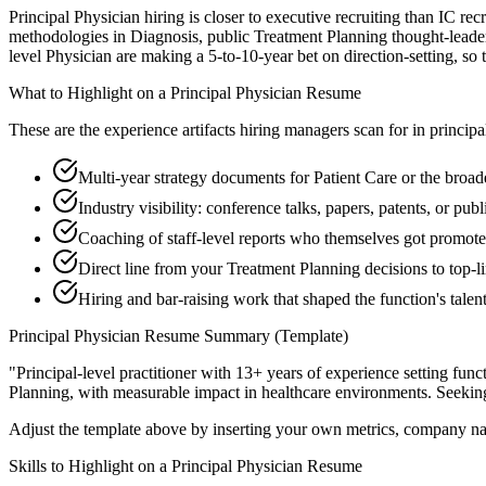
Principal Physician hiring is closer to executive recruiting than IC rec
methodologies in Diagnosis, public Treatment Planning thought-leaders
level Physician are making a 5-to-10-year bet on direction-setting, so t
What to Highlight on a
Principal
Physician
Resume
These are the experience artifacts hiring managers scan for in
principa
Multi-year strategy documents for Patient Care or the broad
Industry visibility: conference talks, papers, patents, or pu
Coaching of staff-level reports who themselves got promot
Direct line from your Treatment Planning decisions to top-
Hiring and bar-raising work that shaped the function's talen
Principal
Physician
Resume Summary (Template)
"
Principal-level practitioner with 13+ years of experience setting func
Planning
, with measurable impact in
healthcare
environments. Seekin
Adjust the template above by inserting your own metrics, company na
Skills to Highlight on a
Principal
Physician
Resume