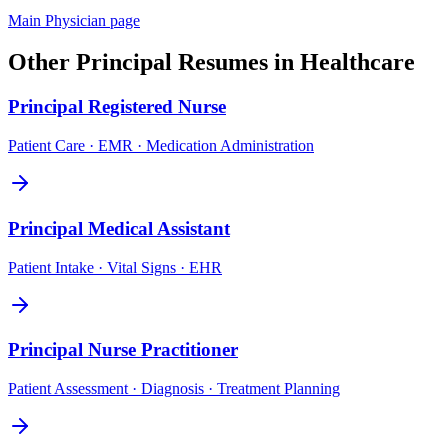
Main
Physician
page
Other
Principal
Resumes in
Healthcare
Principal
Registered Nurse
Patient Care · EMR · Medication Administration
Principal
Medical Assistant
Patient Intake · Vital Signs · EHR
Principal
Nurse Practitioner
Patient Assessment · Diagnosis · Treatment Planning