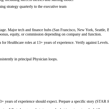
ing strategy quarterly to the executive team
tage. Major tech and finance hubs (San Francisco, New York, Seattle, Bos
 bonus, equity, or commission depending on company and function.
a for
Healthcare
roles at
13+ years
of experience. Verify against Levels.
sistently in
principal
Physician
loops.
3+ years
of experience should expect. Prepare a specific story (STAR f