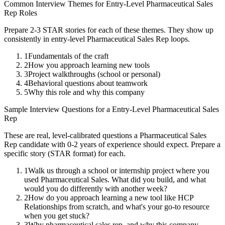
Common Interview Themes for
Entry-Level
Pharmaceutical Sales
Rep
Roles
Prepare 2-3 STAR stories for each of these themes. They show up
consistently in
entry-level
Pharmaceutical Sales Rep
loops.
1
Fundamentals of the craft
2
How you approach learning new tools
3
Project walkthroughs (school or personal)
4
Behavioral questions about teamwork
5
Why this role and why this company
Sample Interview Questions for a
Entry-Level
Pharmaceutical Sales
Rep
These are real, level-calibrated questions a
Pharmaceutical Sales
Rep
candidate with
0-2 years
of experience should expect. Prepare a
specific story (STAR format) for each.
1
Walk us through a school or internship project where you
used Pharmaceutical Sales. What did you build, and what
would you do differently with another week?
2
How do you approach learning a new tool like HCP
Relationships from scratch, and what's your go-to resource
when you get stuck?
3
Why pharmaceutical sales rep, and why this company