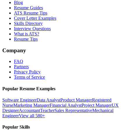
Blog
Resume Guides
ATS Resume Tips
Cover Letter Examples
Skills Directory
Interview Questions
What is ATS?
Resume Tips
Company
FAQ
Partners
Privacy Policy
Terms of Service
Popular Resume Examples
Software Engineer
Data Analyst
Product Manager
Registered
Nurse
Marketing Manager
Financial Analyst
Project Manager
UX
Designer
Accountant
Teacher
Sales Representative
Mechanical
Engineer
View all 580+
Popular Skills