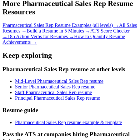
More
Pharmaceutical Sales Rep
Resume
Resources
Pharmaceutical Sales Rep
Resume Examples (all levels) →
All
Sales
Resumes →
Build a Resume in 5 Minutes →
ATS Score Checker
→
185 Action Verbs for Resumes →
How to Quantify Resume
Achievements →
Keep exploring
Pharmaceutical Sales Rep resume at other levels
Mid-Level Pharmaceutical Sales Rep resume
Senior Pharmaceutical Sales Rep resume
Staff Pharmaceutical Sales Rep resume
Principal Pharmaceutical Sales Rep resume
Resume guide
Pharmaceutical Sales Rep resume example & template
Pass the ATS at companies hiring Pharmaceutical