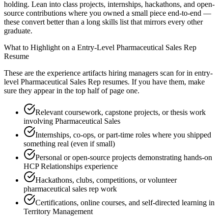
holding. Lean into class projects, internships, hackathons, and open-
source contributions where you owned a small piece end-to-end —
these convert better than a long skills list that mirrors every other
graduate.
What to Highlight on a
Entry-Level
Pharmaceutical Sales Rep
Resume
These are the experience artifacts hiring managers scan for in
entry-
level
Pharmaceutical Sales Rep
resumes. If you have them, make
sure they appear in the top half of page one.
Relevant coursework, capstone projects, or thesis work
involving Pharmaceutical Sales
Internships, co-ops, or part-time roles where you shipped
something real (even if small)
Personal or open-source projects demonstrating hands-on
HCP Relationships experience
Hackathons, clubs, competitions, or volunteer
pharmaceutical sales rep work
Certifications, online courses, and self-directed learning in
Territory Management