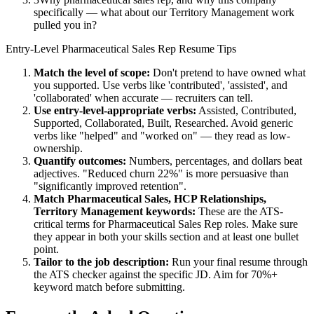
specifically — what about our Territory Management work
pulled you in?
Entry-Level
Pharmaceutical Sales Rep
Resume Tips
Match the level of scope:
Don't pretend to have owned what
you supported. Use verbs like 'contributed', 'assisted', and
'collaborated' when accurate — recruiters can tell.
Use
entry-level
-appropriate verbs:
Assisted, Contributed,
Supported, Collaborated, Built, Researched
. Avoid generic
verbs like "helped" and "worked on" — they read as low-
ownership.
Quantify outcomes:
Numbers, percentages, and dollars beat
adjectives. "Reduced churn 22%" is more persuasive than
"significantly improved retention".
Match
Pharmaceutical Sales, HCP Relationships,
Territory Management
keywords:
These are the ATS-
critical terms for
Pharmaceutical Sales Rep
roles. Make sure
they appear in both your skills section and at least one bullet
point.
Tailor to the job description:
Run your final resume through
the ATS checker against the specific JD. Aim for 70%+
keyword match before submitting.