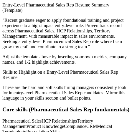
Entry-Level
Pharmaceutical Sales Rep
Resume Summary
(Template)
"
Recent graduate eager to apply foundational training and project
experience to a high-impact entry-level role.
Proven track record
across
Pharmaceutical Sales, HCP Relationships, Territory
Management
, with measurable impact in
sales
environments.
Seeking a
entry-level
Pharmaceutical Sales Rep
role where I can
grow my craft and contribute to a strong team.
"
Adjust the template above by inserting your own metrics, company
names, and 1-2 highlight achievements.
Skills to Highlight on a
Entry-Level
Pharmaceutical Sales Rep
Resume
These are the hard and soft skills hiring managers consistently look
for in
entry-level
Pharmaceutical Sales Rep
candidates. Mirror this
language in your skills section and bullet points.
Core skills (
Pharmaceutical Sales Rep
fundamentals)
Pharmaceutical Sales
HCP Relationships
Territory
Management
Product Knowledge
Compliance
CRM
Medical
Terminology
Presentation Skills