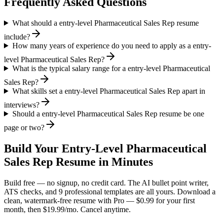
Frequently Asked Questions
What should a entry-level Pharmaceutical Sales Rep resume
include?
How many years of experience do you need to apply as a entry-
level Pharmaceutical Sales Rep?
What is the typical salary range for a entry-level Pharmaceutical
Sales Rep?
What skills set a entry-level Pharmaceutical Sales Rep apart in
interviews?
Should a entry-level Pharmaceutical Sales Rep resume be one
page or two?
Build Your
Entry-Level
Pharmaceutical
Sales Rep
Resume in Minutes
Build free — no signup, no credit card. The AI bullet point writer,
ATS checks, and 9 professional templates are all yours. Download a
clean, watermark-free resume with Pro — $0.99 for your first
month, then $19.99/mo. Cancel anytime.