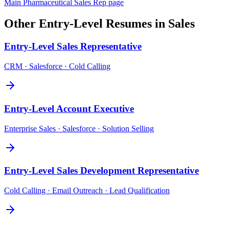
Main
Pharmaceutical Sales Rep
page
Other
Entry-Level
Resumes in
Sales
Entry-Level
Sales Representative
CRM · Salesforce · Cold Calling
Entry-Level
Account Executive
Enterprise Sales · Salesforce · Solution Selling
Entry-Level
Sales Development Representative
Cold Calling · Email Outreach · Lead Qualification