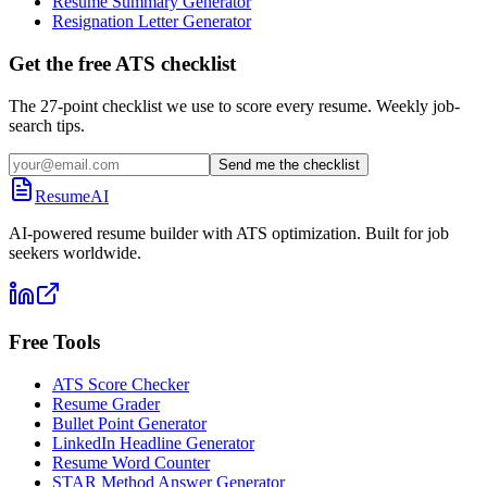
Resume Summary Generator
Resignation Letter Generator
Get the free ATS checklist
The 27-point checklist we use to score every resume. Weekly job-
search tips.
Send me the checklist
ResumeAI
AI-powered resume builder with ATS optimization. Built for job
seekers worldwide.
Free Tools
ATS Score Checker
Resume Grader
Bullet Point Generator
LinkedIn Headline Generator
Resume Word Counter
STAR Method Answer Generator