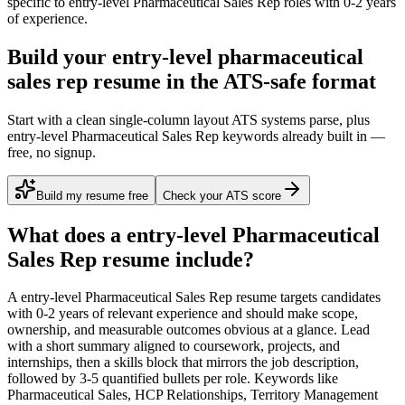
specific to
entry-level
Pharmaceutical Sales Rep
roles with
0-2 years
of experience.
Build your entry-level pharmaceutical
sales rep resume in the ATS-safe format
Start with a clean single-column layout ATS systems parse, plus
entry-level Pharmaceutical Sales Rep keywords already built in —
free, no signup.
Build my resume free
Check your ATS score
What does a
entry-level
Pharmaceutical
Sales Rep
resume include?
A
entry-level
Pharmaceutical Sales Rep
resume targets candidates
with
0-2 years
of relevant experience and should make scope,
ownership, and measurable outcomes obvious at a glance. Lead
with a short summary aligned to
coursework, projects, and
internships
, then a skills block that mirrors the job description,
followed by 3-5 quantified bullets per role. Keywords like
Pharmaceutical Sales, HCP Relationships, Territory Management