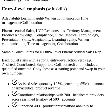
Entry-Level
emphasis (soft skills)
Adaptability
Learning agility
Written communication
Time
management
Collaboration
Pharmaceutical Sales, HCP Relationships, Territory Management,
Product Knowledge, Compliance, CRM, Medical Terminology,
Presentation Skills, Adaptability, Learning agility, Written
communication, Time management, Collaboration
Sample Bullet Points for a
Entry-Level
Pharmaceutical Sales Rep
Each bullet starts with a strong,
entry
-level action verb (e.g.
Assisted, Contributed, Supported, Collaborated
) and includes a
quantified outcome. Copy these as a starting point and swap in your
own numbers.
Assisted sales quota by 125% generating $5M+ in annual
pharmaceutical product revenue
Contributed relationships with 200+ healthcare providers
across assigned territory of 500+ accounts
Supported 400+ product presentations annually to