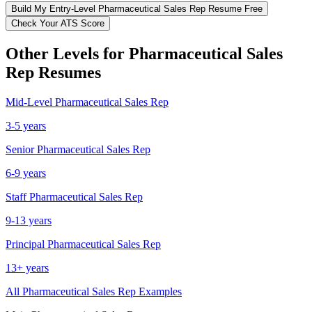
Build My
Entry-Level
Pharmaceutical Sales Rep
Resume Free
Check Your ATS Score
Other Levels for
Pharmaceutical Sales
Rep
Resumes
Mid-Level
Pharmaceutical Sales Rep
3-5 years
Senior
Pharmaceutical Sales Rep
6-9 years
Staff
Pharmaceutical Sales Rep
9-13 years
Principal
Pharmaceutical Sales Rep
13+ years
All
Pharmaceutical Sales Rep
Examples