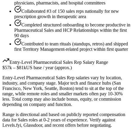
physicians, pharmacists, and hospital committees
Collaborated #3 of 150 sales reps nationally for new
prescription growth in therapeutic area
Completed structured onboarding to become productive in
Pharmaceutical Sales and HCP Relationships within the first
90 days
Contributed to team rituals (standups, retros) and shipped
first Territory Management-related project within first quarter
Entry-Level
Pharmaceutical Sales Rep
Salary Range
$57k
–
$81k
US base / year (approx.)
Entry-Level
Pharmaceutical Sales Rep
salaries vary by location,
industry, and company stage. Major tech and finance hubs (San
Francisco, New York, Seattle, Boston) tend to sit at the top of the
range, while remote roles and smaller markets often pay 10-30%
less. Total comp may also include bonus, equity, or commission
depending on company and function.
Range is directional and based on publicly reported compensation
data for
Sales
roles at
0-2 years
of experience. Verify against
Levels.fyi, Glassdoor, and recent offers before negotiating.