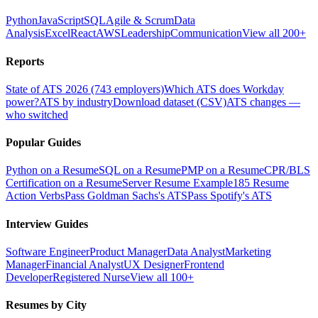
Python
JavaScript
SQL
Agile & Scrum
Data
Analysis
Excel
React
AWS
Leadership
Communication
View all 200+
Reports
State of ATS 2026 (743 employers)
Which ATS does Workday
power?
ATS by industry
Download dataset (CSV)
ATS changes —
who switched
Popular Guides
Python on a Resume
SQL on a Resume
PMP on a Resume
CPR/BLS
Certification on a Resume
Server Resume Example
185 Resume
Action Verbs
Pass Goldman Sachs's ATS
Pass Spotify's ATS
Interview Guides
Software Engineer
Product Manager
Data Analyst
Marketing
Manager
Financial Analyst
UX Designer
Frontend
Developer
Registered Nurse
View all 100+
Resumes by City