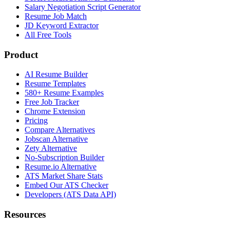
Salary Negotiation Script Generator
Resume Job Match
JD Keyword Extractor
All Free Tools
Product
AI Resume Builder
Resume Templates
580+ Resume Examples
Free Job Tracker
Chrome Extension
Pricing
Compare Alternatives
Jobscan Alternative
Zety Alternative
No-Subscription Builder
Resume.io Alternative
ATS Market Share Stats
Embed Our ATS Checker
Developers (ATS Data API)
Resources