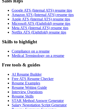
Sales Reps
Google ATS (Internal ATS) resume tips
Amazon ATS (Internal ATS) resume tips
Apple ATS (Internal ATS) resume tips
Microsoft ATS (Eightfold) resume tips
Meta ATS (Internal ATS) resume tips
Netflix ATS (Eightfold) resume tips
Skills to highlight
Compliance on a resume
Medical Terminology on a resume
Free tools & guides
AI Resume Builder
Free ATS Resume Checker
Resume Examples
Resume Writing Guide
Interview Questions
Resume Skills
STAR Method Answer Generator
Salary Negotiation Script Generator