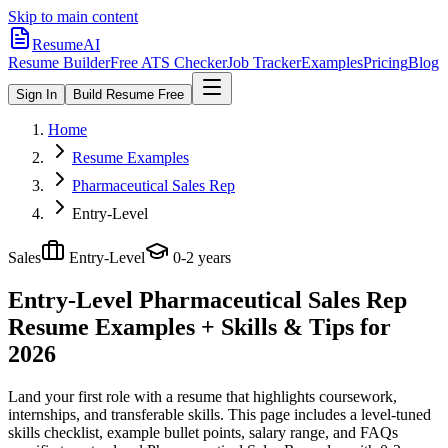
Skip to main content
ResumeAI
Resume Builder
Free ATS Checker
Job Tracker
Examples
Pricing
Blog
Sign In
Build Resume Free
Home
Resume Examples
Pharmaceutical Sales Rep
Entry-Level
Sales
Entry-Level
0-2 years
Entry-Level Pharmaceutical Sales Rep
Resume Examples + Skills & Tips for
2026
Land your first role with a resume that highlights coursework,
internships, and transferable skills.
This page includes a level-tuned
skills checklist, example bullet points, salary range, and FAQs