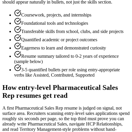
should appear naturally in bullets, not just the skills section.
Coursework, projects, and internships
Foundational tools and technologies
Transferable skills from school, clubs, and side projects
Quantified academic or project outcomes
Eagerness to learn and demonstrated curiosity
Resume summary tailored to
0-2 years
of experience
(sample below)
3-5 quantified bullets per role using
entry
-appropriate
verbs like
Assisted, Contributed, Supported
How
entry-level
Pharmaceutical Sales
Rep
resumes get read
A first Pharmaceutical Sales Rep resume is judged on signal, not
surface area. Recruiters scanning entry-level sales applications spend
roughly six seconds per page, so the top third must prove you can
already write Pharmaceutical Sales, navigate HCP Relationships,
and read Territory Management-style problems without hand-