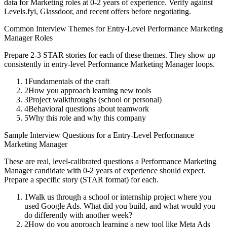
data for
Marketing
roles at
0-2 years
of experience. Verify against
Levels.fyi, Glassdoor, and recent offers before negotiating.
Common Interview Themes for
Entry-Level
Performance Marketing
Manager
Roles
Prepare 2-3 STAR stories for each of these themes. They show up
consistently in
entry-level
Performance Marketing Manager
loops.
1
Fundamentals of the craft
2
How you approach learning new tools
3
Project walkthroughs (school or personal)
4
Behavioral questions about teamwork
5
Why this role and why this company
Sample Interview Questions for a
Entry-Level
Performance
Marketing Manager
These are real, level-calibrated questions a
Performance Marketing
Manager
candidate with
0-2 years
of experience should expect.
Prepare a specific story (STAR format) for each.
1
Walk us through a school or internship project where you
used Google Ads. What did you build, and what would you
do differently with another week?
2
How do you approach learning a new tool like Meta Ads