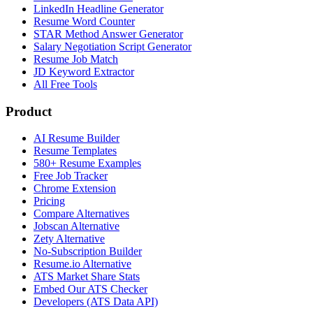
LinkedIn Headline Generator
Resume Word Counter
STAR Method Answer Generator
Salary Negotiation Script Generator
Resume Job Match
JD Keyword Extractor
All Free Tools
Product
AI Resume Builder
Resume Templates
580+ Resume Examples
Free Job Tracker
Chrome Extension
Pricing
Compare Alternatives
Jobscan Alternative
Zety Alternative
No-Subscription Builder
Resume.io Alternative
ATS Market Share Stats
Embed Our ATS Checker
Developers (ATS Data API)