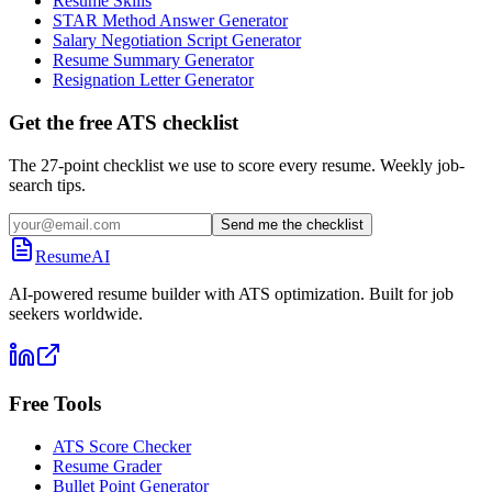
Resume Skills
STAR Method Answer Generator
Salary Negotiation Script Generator
Resume Summary Generator
Resignation Letter Generator
Get the free ATS checklist
The 27-point checklist we use to score every resume. Weekly job-
search tips.
Send me the checklist
ResumeAI
AI-powered resume builder with ATS optimization. Built for job
seekers worldwide.
Free Tools
ATS Score Checker
Resume Grader
Bullet Point Generator