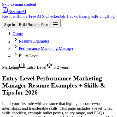
Skip to main content
ResumeAI
Resume Builder
Free ATS Checker
Job Tracker
Examples
Pricing
Blog
Sign In
Build Resume Free
Home
Resume Examples
Performance Marketing Manager
Entry-Level
Marketing
Entry-Level
0-2 years
Entry-Level Performance Marketing
Manager
Resume Examples + Skills &
Tips for 2026
Land your first role with a resume that highlights coursework,
internships, and transferable skills.
This page includes a level-tuned
skills checklist, example bullet points, salary range, and FAQs