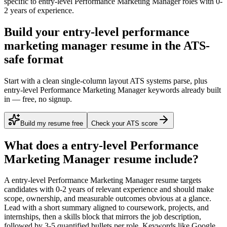
specific to
entry-level
Performance Marketing Manager
roles with
0-
2 years
of experience.
Build your entry-level performance
marketing manager resume in the ATS-
safe format
Start with a clean single-column layout ATS systems parse, plus
entry-level Performance Marketing Manager keywords already built
in — free, no signup.
Build my resume free
Check your ATS score
What does a
entry-level
Performance
Marketing Manager
resume include?
A
entry-level
Performance Marketing Manager
resume targets
candidates with
0-2 years
of relevant experience and should make
scope, ownership, and measurable outcomes obvious at a glance.
Lead with a short summary aligned to
coursework, projects, and
internships
, then a skills block that mirrors the job description,
followed by 3-5 quantified bullets per role. Keywords like
Google