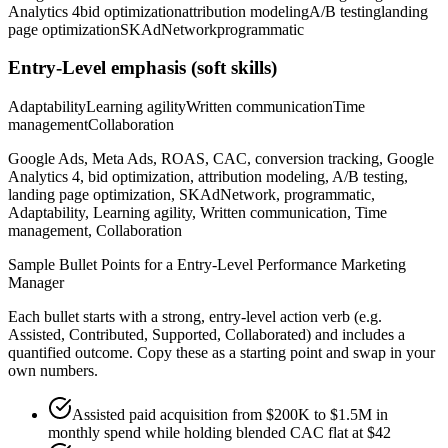
Analytics 4
bid optimization
attribution modeling
A/B testing
landing
page optimization
SKAdNetwork
programmatic
Entry-Level
emphasis (soft skills)
Adaptability
Learning agility
Written communication
Time
management
Collaboration
Google Ads, Meta Ads, ROAS, CAC, conversion tracking, Google
Analytics 4, bid optimization, attribution modeling, A/B testing,
landing page optimization, SKAdNetwork, programmatic,
Adaptability, Learning agility, Written communication, Time
management, Collaboration
Sample Bullet Points for a
Entry-Level
Performance Marketing
Manager
Each bullet starts with a strong,
entry
-level action verb (e.g.
Assisted, Contributed, Supported, Collaborated
) and includes a
quantified outcome. Copy these as a starting point and swap in your
own numbers.
Assisted paid acquisition from $200K to $1.5M in
monthly spend while holding blended CAC flat at $42