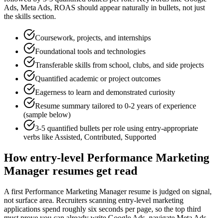
Ads, Meta Ads, ROAS
should appear naturally in bullets, not just
the skills section.
Coursework, projects, and internships
Foundational tools and technologies
Transferable skills from school, clubs, and side projects
Quantified academic or project outcomes
Eagerness to learn and demonstrated curiosity
Resume summary tailored to
0-2 years
of experience
(sample below)
3-5 quantified bullets per role using
entry
-appropriate
verbs like
Assisted, Contributed, Supported
How
entry-level
Performance Marketing
Manager
resumes get read
A first Performance Marketing Manager resume is judged on signal,
not surface area. Recruiters scanning entry-level marketing
applications spend roughly six seconds per page, so the top third
must prove you can already write Google Ads, navigate Meta Ads,