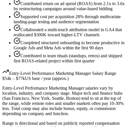
Contributed return on ad spend (ROAS) from 2.1x to 3.6x
by restructuring campaigns around value-based bidding
Supported cost per acquisition 28% through multivariate
landing-page testing and audience segmentation
Collaborated a multi-touch attribution model in GA4 that
reallocated $300K toward higher-LTV channels
Completed structured onboarding to become productive in
Google Ads and Meta Ads within the first 90 days
Contributed to team rituals (standups, retros) and shipped
first ROAS-related project within first quarter
Entry-Level
Performance Marketing Manager
Salary Range
$54k
–
$77k
US base / year (approx.)
Entry-Level
Performance Marketing Manager
salaries vary by
location, industry, and company stage. Major tech and finance hubs
(San Francisco, New York, Seattle, Boston) tend to sit at the top of
the range, while remote roles and smaller markets often pay 10-30%
less. Total comp may also include bonus, equity, or commission
depending on company and function.
Range is directional and based on publicly reported compensation