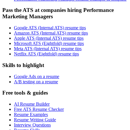
Pass the ATS at companies hiring Performance
Marketing Managers
Google ATS (Internal ATS) resume tips
Amazon ATS (Internal ATS) resume tips
Apple ATS (Internal ATS) resume tips
Microsoft ATS (Eightfold) resume tips
Meta ATS (Internal ATS) resume tips
Netflix ATS (Eightfold) resume tips
Skills to highlight
Google Ads on a resume
A/B testing on a resume
Free tools & guides
AI Resume Builder
Free ATS Resume Checker
Resume Examples
Resume Writing Guide
Interview Questions