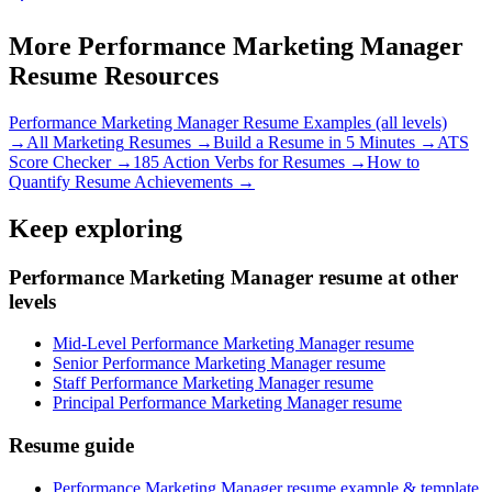
More
Performance Marketing Manager
Resume Resources
Performance Marketing Manager
Resume Examples (all levels)
→
All
Marketing
Resumes →
Build a Resume in 5 Minutes →
ATS
Score Checker →
185 Action Verbs for Resumes →
How to
Quantify Resume Achievements →
Keep exploring
Performance Marketing Manager resume at other
levels
Mid-Level Performance Marketing Manager resume
Senior Performance Marketing Manager resume
Staff Performance Marketing Manager resume
Principal Performance Marketing Manager resume
Resume guide
Performance Marketing Manager resume example & template