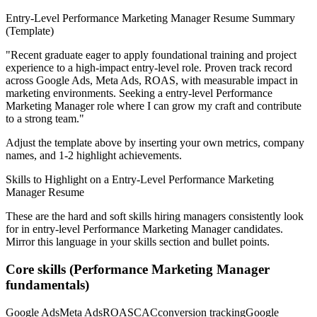
Entry-Level
Performance Marketing Manager
Resume Summary
(Template)
"
Recent graduate eager to apply foundational training and project
experience to a high-impact entry-level role.
Proven track record
across
Google Ads, Meta Ads, ROAS
, with measurable impact in
marketing
environments. Seeking a
entry-level
Performance
Marketing Manager
role where I can
grow my craft and contribute
to a strong team.
"
Adjust the template above by inserting your own metrics, company
names, and 1-2 highlight achievements.
Skills to Highlight on a
Entry-Level
Performance Marketing
Manager
Resume
These are the hard and soft skills hiring managers consistently look
for in
entry-level
Performance Marketing Manager
candidates.
Mirror this language in your skills section and bullet points.
Core skills (
Performance Marketing Manager
fundamentals)
Google Ads
Meta Ads
ROAS
CAC
conversion tracking
Google