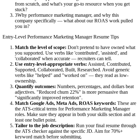
from scratch, and what's your go-to resource when you get
stuck?
3
Why performance marketing manager, and why this
company specifically — what about our ROAS work pulled
you in?
Entry-Level
Performance Marketing Manager
Resume Tips
Match the level of scope:
Don't pretend to have owned what
you supported. Use verbs like 'contributed', 'assisted', and
'collaborated' when accurate — recruiters can tell.
Use
entry-level
-appropriate verbs:
Assisted, Contributed,
Supported, Collaborated, Built, Researched
. Avoid generic
verbs like "helped" and "worked on" — they read as low-
ownership.
Quantify outcomes:
Numbers, percentages, and dollars beat
adjectives. "Reduced churn 22%" is more persuasive than
"significantly improved retention".
Match
Google Ads, Meta Ads, ROAS
keywords:
These are
the ATS-critical terms for
Performance Marketing Manager
roles. Make sure they appear in both your skills section and at
least one bullet point.
Tailor to the job description:
Run your final resume through
the ATS checker against the specific JD. Aim for 70%+
keyword match before submitting.