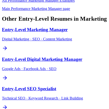
All
Performance Marketing Manager
Examples
Main
Performance Marketing Manager
page
Other
Entry-Level
Resumes in
Marketing
Entry-Level
Marketing Manager
Digital Marketing · SEO · Content Marketing
Entry-Level
Digital Marketing Manager
Google Ads · Facebook Ads · SEO
Entry-Level
SEO Specialist
Technical SEO · Keyword Research · Link Building