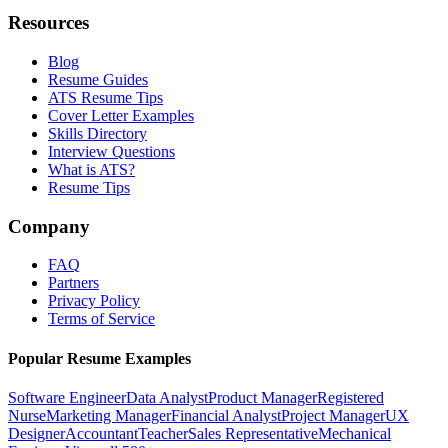
Resources
Blog
Resume Guides
ATS Resume Tips
Cover Letter Examples
Skills Directory
Interview Questions
What is ATS?
Resume Tips
Company
FAQ
Partners
Privacy Policy
Terms of Service
Popular Resume Examples
Software Engineer
Data Analyst
Product Manager
Registered
Nurse
Marketing Manager
Financial Analyst
Project Manager
UX
Designer
Accountant
Teacher
Sales Representative
Mechanical