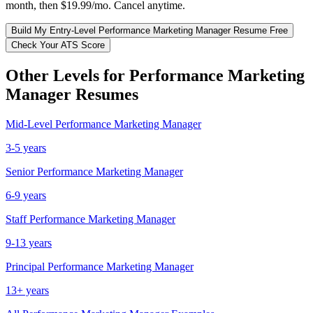
month, then $19.99/mo. Cancel anytime.
Build My
Entry-Level
Performance Marketing Manager
Resume Free
Check Your ATS Score
Other Levels for
Performance Marketing
Manager
Resumes
Mid-Level
Performance Marketing Manager
3-5 years
Senior
Performance Marketing Manager
6-9 years
Staff
Performance Marketing Manager
9-13 years
Principal
Performance Marketing Manager
13+ years