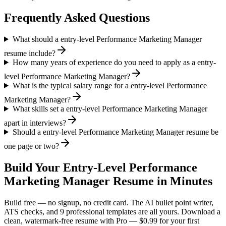
Frequently Asked Questions
What should a entry-level Performance Marketing Manager
resume include?
How many years of experience do you need to apply as a entry-
level Performance Marketing Manager?
What is the typical salary range for a entry-level Performance
Marketing Manager?
What skills set a entry-level Performance Marketing Manager
apart in interviews?
Should a entry-level Performance Marketing Manager resume be
one page or two?
Build Your
Entry-Level
Performance
Marketing Manager
Resume in Minutes
Build free — no signup, no credit card. The AI bullet point writer,
ATS checks, and 9 professional templates are all yours. Download a
clean, watermark-free resume with Pro — $0.99 for your first