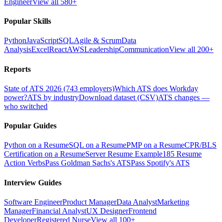
Engineer
View all 580+
Popular Skills
Python
JavaScript
SQL
Agile & Scrum
Data
Analysis
Excel
React
AWS
Leadership
Communication
View all 200+
Reports
State of ATS 2026 (743 employers)
Which ATS does Workday
power?
ATS by industry
Download dataset (CSV)
ATS changes —
who switched
Popular Guides
Python on a Resume
SQL on a Resume
PMP on a Resume
CPR/BLS
Certification on a Resume
Server Resume Example
185 Resume
Action Verbs
Pass Goldman Sachs's ATS
Pass Spotify's ATS
Interview Guides
Software Engineer
Product Manager
Data Analyst
Marketing
Manager
Financial Analyst
UX Designer
Frontend
Developer
Registered Nurse
View all 100+