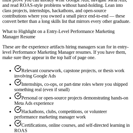
and read ROAS-style problems without hand-holding. Lean into
class projects, internships, hackathons, and open-source
contributions where you owned a small piece end-to-end — these
convert better than a long skills list that mirrors every other graduate.
What to Highlight on a
Entry-Level
Performance Marketing
Manager
Resume
These are the experience artifacts hiring managers scan for in
entry-
level
Performance Marketing Manager
resumes. If you have them,
make sure they appear in the top half of page one.
Relevant coursework, capstone projects, or thesis work
involving Google Ads
Internships, co-ops, or part-time roles where you shipped
something real (even if small)
Personal or open-source projects demonstrating hands-on
Meta Ads experience
Hackathons, clubs, competitions, or volunteer
performance marketing manager work
Certifications, online courses, and self-directed learning in
ROAS