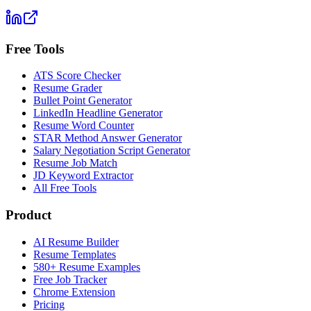
Free Tools
ATS Score Checker
Resume Grader
Bullet Point Generator
LinkedIn Headline Generator
Resume Word Counter
STAR Method Answer Generator
Salary Negotiation Script Generator
Resume Job Match
JD Keyword Extractor
All Free Tools
Product
AI Resume Builder
Resume Templates
580+ Resume Examples
Free Job Tracker
Chrome Extension
Pricing