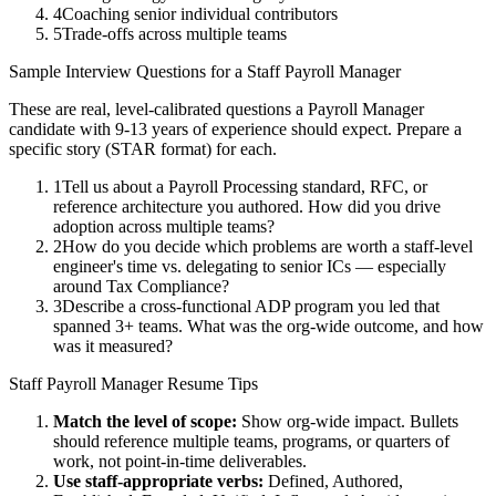
4
Coaching senior individual contributors
5
Trade-offs across multiple teams
Sample Interview Questions for a
Staff
Payroll Manager
These are real, level-calibrated questions a
Payroll Manager
candidate with
9-13 years
of experience should expect. Prepare a
specific story (STAR format) for each.
1
Tell us about a Payroll Processing standard, RFC, or
reference architecture you authored. How did you drive
adoption across multiple teams?
2
How do you decide which problems are worth a staff-level
engineer's time vs. delegating to senior ICs — especially
around Tax Compliance?
3
Describe a cross-functional ADP program you led that
spanned 3+ teams. What was the org-wide outcome, and how
was it measured?
Staff
Payroll Manager
Resume Tips
Match the level of scope:
Show org-wide impact. Bullets
should reference multiple teams, programs, or quarters of
work, not point-in-time deliverables.
Use
staff
-appropriate verbs:
Defined, Authored,