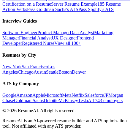
Certification on a Resume
Server Resume Example
185 Resume
Action Verbs
Pass Goldman Sachs's ATS
Pass Spotify's ATS
Interview Guides
Software Engineer
Product Manager
Data Analyst
Marketing
Manager
Financial Analyst
UX Designer
Frontend
Developer
Registered Nurse
View all 100+
Resumes by City
New York
San Francisco
Los
Angeles
Chicago
Austin
Seattle
Boston
Denver
ATS by Company
Google
Amazon
Apple
Microsoft
Meta
Netflix
Salesforce
JPMorgan
Chase
Goldman Sachs
Deloitte
McKinsey
Tesla
All 743 employers
©
2026
ResumeAI. All rights reserved.
ResumeAI is an AI-powered resume builder and ATS optimization
tool. Not affiliated with any ATS provider.