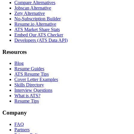
Compare Alternatives
Jobscan Alternative
Zety Alternative
No-Subscription Builder
Resume.io Alternative
ATS Market Share Stats
Embed Our ATS Checker
Developers (ATS Data API)
Resources
Blog
Resume Guides
ATS Resume Tips
Cover Letter Examples
Skills Directory
Interview Questions
What is ATS?
Resume Tips
Company
FAQ
Partners