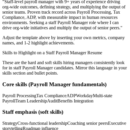
"
Staff-level payroll manager with 9+ years of experience driving
org-wide outcomes, defining strategy, and multiplying the output of
senior teams.
Proven track record across
Payroll Processing, Tax
Compliance, ADP
, with measurable impact in
human resources
environments. Seeking a
staff
Payroll Manager
role where I can
drive org-wide initiatives and multiply the output of senior peers.
"
Adjust the template above by inserting your own metrics, company
names, and 1-2 highlight achievements.
Skills to Highlight on a
Staff
Payroll Manager
Resume
These are the hard and soft skills hiring managers consistently look
for in
staff
Payroll Manager
candidates. Mirror this language in your
skills section and bullet points.
Core skills (
Payroll Manager
fundamentals)
Payroll Processing
Tax Compliance
ADP
Workday
Multi-state
Payroll
Team Leadership
Audit
Benefits Integration
Staff
emphasis (soft skills)
Strategy
Cross-functional leadership
Coaching senior peers
Executive
storytelling
Roadmap influence