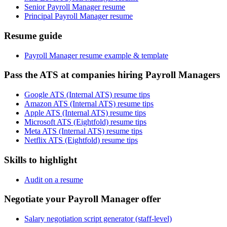
Senior Payroll Manager resume
Principal Payroll Manager resume
Resume guide
Payroll Manager resume example & template
Pass the ATS at companies hiring Payroll Managers
Google ATS (Internal ATS) resume tips
Amazon ATS (Internal ATS) resume tips
Apple ATS (Internal ATS) resume tips
Microsoft ATS (Eightfold) resume tips
Meta ATS (Internal ATS) resume tips
Netflix ATS (Eightfold) resume tips
Skills to highlight
Audit on a resume
Negotiate your Payroll Manager offer
Salary negotiation script generator (staff-level)