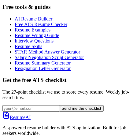
Free tools & guides
AI Resume Builder
Free ATS Resume Checker
Resume Examples
Resume Writing Guide
Interview Questions
Resume Skills
STAR Method Answer Generator
Salary Negotiation Script Generator
Resume Summary Generator
Resignation Letter Generator
Get the free ATS checklist
The 27-point checklist we use to score every resume. Weekly job-
search tips.
Send me the checklist
ResumeAI
AI-powered resume builder with ATS optimization. Built for job
seekers worldwide.