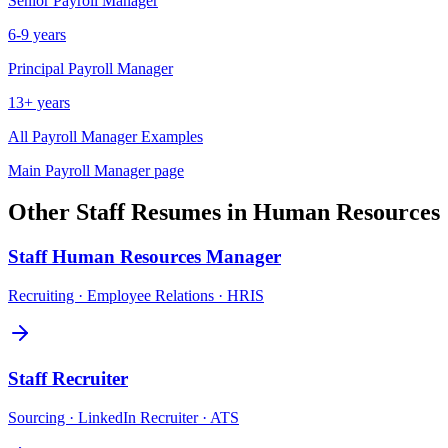
Senior
Payroll Manager
6-9 years
Principal
Payroll Manager
13+ years
All
Payroll Manager
Examples
Main
Payroll Manager
page
Other
Staff
Resumes in
Human Resources
Staff
Human Resources Manager
Recruiting · Employee Relations · HRIS
Staff
Recruiter
Sourcing · LinkedIn Recruiter · ATS