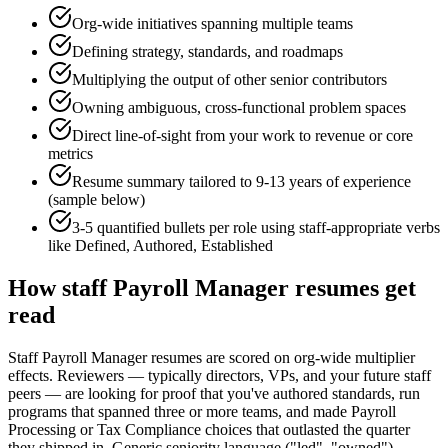
Org-wide initiatives spanning multiple teams
Defining strategy, standards, and roadmaps
Multiplying the output of other senior contributors
Owning ambiguous, cross-functional problem spaces
Direct line-of-sight from your work to revenue or core
metrics
Resume summary tailored to
9-13 years
of experience
(sample below)
3-5 quantified bullets per role using
staff
-appropriate verbs
like
Defined, Authored, Established
How
staff
Payroll Manager
resumes get
read
Staff Payroll Manager resumes are scored on org-wide multiplier
effects. Reviewers — typically directors, VPs, and your future staff
peers — are looking for proof that you've authored standards, run
programs that spanned three or more teams, and made Payroll
Processing or Tax Compliance choices that outlasted the quarter
they shipped in. Generic seniority language ("led", "owned")