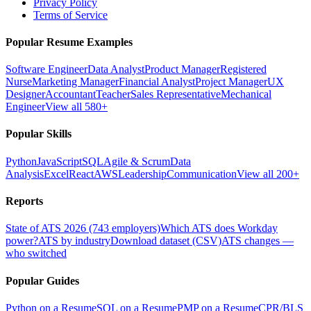
Privacy Policy
Terms of Service
Popular Resume Examples
Software Engineer
Data Analyst
Product Manager
Registered
Nurse
Marketing Manager
Financial Analyst
Project Manager
UX
Designer
Accountant
Teacher
Sales Representative
Mechanical
Engineer
View all 580+
Popular Skills
Python
JavaScript
SQL
Agile & Scrum
Data
Analysis
Excel
React
AWS
Leadership
Communication
View all 200+
Reports
State of ATS 2026 (743 employers)
Which ATS does Workday
power?
ATS by industry
Download dataset (CSV)
ATS changes —
who switched
Popular Guides
Python on a Resume
SQL on a Resume
PMP on a Resume
CPR/BLS