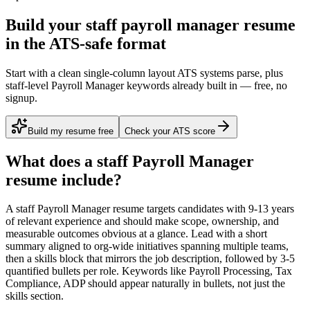
Build your staff payroll manager resume
in the ATS-safe format
Start with a clean single-column layout ATS systems parse, plus
staff-level Payroll Manager keywords already built in — free, no
signup.
Build my resume free
Check your ATS score
What does a
staff
Payroll Manager
resume include?
A
staff
Payroll Manager
resume targets candidates with
9-13 years
of relevant experience and should make scope, ownership, and
measurable outcomes obvious at a glance. Lead with a short
summary aligned to
org-wide initiatives spanning multiple teams
,
then a skills block that mirrors the job description, followed by 3-5
quantified bullets per role. Keywords like
Payroll Processing, Tax
Compliance, ADP
should appear naturally in bullets, not just the
skills section.