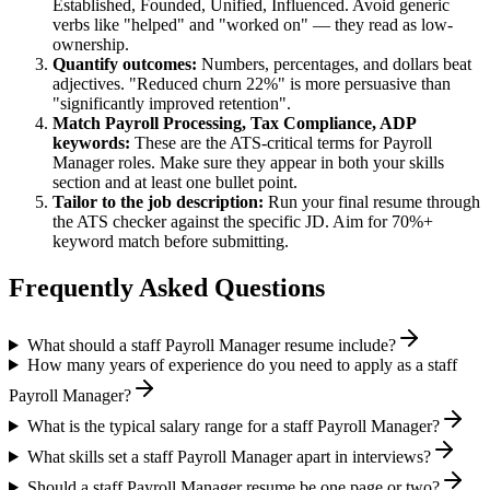
Established, Founded, Unified, Influenced
. Avoid generic
verbs like "helped" and "worked on" — they read as low-
ownership.
Quantify outcomes:
Numbers, percentages, and dollars beat
adjectives. "Reduced churn 22%" is more persuasive than
"significantly improved retention".
Match
Payroll Processing, Tax Compliance, ADP
keywords:
These are the ATS-critical terms for
Payroll
Manager
roles. Make sure they appear in both your skills
section and at least one bullet point.
Tailor to the job description:
Run your final resume through
the ATS checker against the specific JD. Aim for 70%+
keyword match before submitting.
Frequently Asked Questions
What should a staff Payroll Manager resume include?
How many years of experience do you need to apply as a staff
Payroll Manager?
What is the typical salary range for a staff Payroll Manager?
What skills set a staff Payroll Manager apart in interviews?
Should a staff Payroll Manager resume be one page or two?