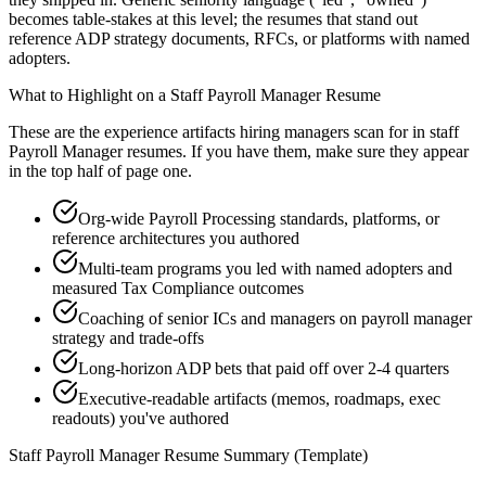
becomes table-stakes at this level; the resumes that stand out
reference ADP strategy documents, RFCs, or platforms with named
adopters.
What to Highlight on a
Staff
Payroll Manager
Resume
These are the experience artifacts hiring managers scan for in
staff
Payroll Manager
resumes. If you have them, make sure they appear
in the top half of page one.
Org-wide Payroll Processing standards, platforms, or
reference architectures you authored
Multi-team programs you led with named adopters and
measured Tax Compliance outcomes
Coaching of senior ICs and managers on payroll manager
strategy and trade-offs
Long-horizon ADP bets that paid off over 2-4 quarters
Executive-readable artifacts (memos, roadmaps, exec
readouts) you've authored
Staff
Payroll Manager
Resume Summary (Template)