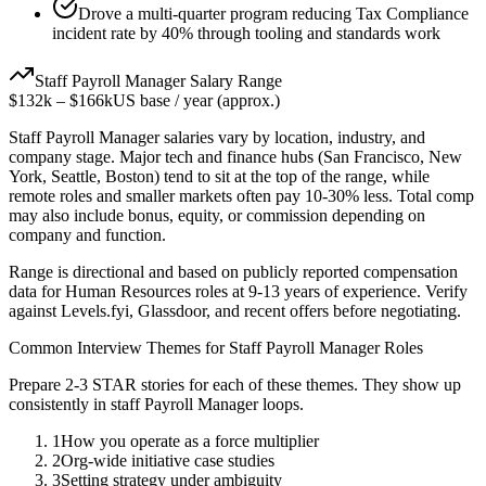
Drove a multi-quarter program reducing Tax Compliance
incident rate by 40% through tooling and standards work
Staff
Payroll Manager
Salary Range
$132k
–
$166k
US base / year (approx.)
Staff
Payroll Manager
salaries vary by location, industry, and
company stage. Major tech and finance hubs (San Francisco, New
York, Seattle, Boston) tend to sit at the top of the range, while
remote roles and smaller markets often pay 10-30% less. Total comp
may also include bonus, equity, or commission depending on
company and function.
Range is directional and based on publicly reported compensation
data for
Human Resources
roles at
9-13 years
of experience. Verify
against Levels.fyi, Glassdoor, and recent offers before negotiating.
Common Interview Themes for
Staff
Payroll Manager
Roles
Prepare 2-3 STAR stories for each of these themes. They show up
consistently in
staff
Payroll Manager
loops.
1
How you operate as a force multiplier
2
Org-wide initiative case studies
3
Setting strategy under ambiguity