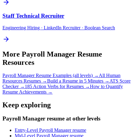
Staff
Technical Recruiter
Engineering Hiring · LinkedIn Recruiter · Boolean Search
More
Payroll Manager
Resume
Resources
Payroll Manager
Resume Examples (all levels) →
All
Human
Resources
Resumes →
Build a Resume in 5 Minutes →
ATS Score
Checker →
185 Action Verbs for Resumes →
How to Quantify
Resume Achievements →
Keep exploring
Payroll Manager resume at other levels
Entry-Level Payroll Manager resume
Mid-Level Payroll Manager resume