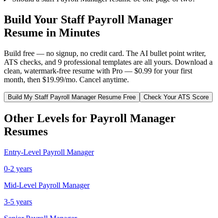
Build Your
Staff
Payroll Manager
Resume in Minutes
Build free — no signup, no credit card. The AI bullet point writer,
ATS checks, and 9 professional templates are all yours. Download a
clean, watermark-free resume with Pro — $0.99 for your first
month, then $19.99/mo. Cancel anytime.
Build My
Staff
Payroll Manager
Resume Free
Check Your ATS Score
Other Levels for
Payroll Manager
Resumes
Entry-Level
Payroll Manager
0-2 years
Mid-Level
Payroll Manager
3-5 years