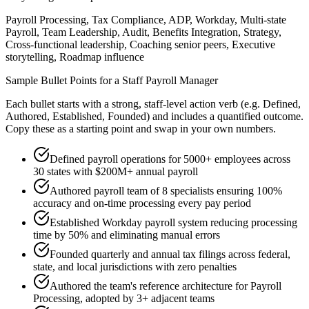
Payroll Processing, Tax Compliance, ADP, Workday, Multi-state
Payroll, Team Leadership, Audit, Benefits Integration, Strategy,
Cross-functional leadership, Coaching senior peers, Executive
storytelling, Roadmap influence
Sample Bullet Points for a
Staff
Payroll Manager
Each bullet starts with a strong,
staff
-level action verb (e.g.
Defined,
Authored, Established, Founded
) and includes a quantified outcome.
Copy these as a starting point and swap in your own numbers.
Defined payroll operations for 5000+ employees across
30 states with $200M+ annual payroll
Authored payroll team of 8 specialists ensuring 100%
accuracy and on-time processing every pay period
Established Workday payroll system reducing processing
time by 50% and eliminating manual errors
Founded quarterly and annual tax filings across federal,
state, and local jurisdictions with zero penalties
Authored the team's reference architecture for Payroll
Processing, adopted by 3+ adjacent teams