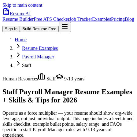
Skip to main content
ResumeAI
Resume Builder
Free ATS Checker
Job Tracker
Examples
Pricing
Blog
Sign In
Build Resume Free
Home
Resume Examples
Payroll Manager
Staff
Human Resources
Staff
9-13 years
Staff Payroll Manager
Resume Examples
+ Skills & Tips for 2026
Operate as a force multiplier — your resume should show org-wide
leverage, not just individual output.
This page includes a level-tuned
skills checklist, example bullet points, salary range, and FAQs
specific to
staff
Payroll Manager
roles with
9-13 years
of
experience.