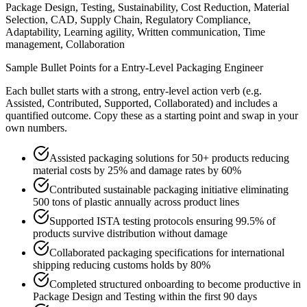
Package Design, Testing, Sustainability, Cost Reduction, Material
Selection, CAD, Supply Chain, Regulatory Compliance,
Adaptability, Learning agility, Written communication, Time
management, Collaboration
Sample Bullet Points for a
Entry-Level
Packaging Engineer
Each bullet starts with a strong,
entry
-level action verb (e.g.
Assisted, Contributed, Supported, Collaborated
) and includes a
quantified outcome. Copy these as a starting point and swap in your
own numbers.
Assisted packaging solutions for 50+ products reducing
material costs by 25% and damage rates by 60%
Contributed sustainable packaging initiative eliminating
500 tons of plastic annually across product lines
Supported ISTA testing protocols ensuring 99.5% of
products survive distribution without damage
Collaborated packaging specifications for international
shipping reducing customs holds by 80%
Completed structured onboarding to become productive in
Package Design and Testing within the first 90 days