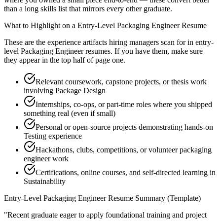
than a long skills list that mirrors every other graduate.
What to Highlight on a
Entry-Level
Packaging Engineer
Resume
These are the experience artifacts hiring managers scan for in
entry-
level
Packaging Engineer
resumes. If you have them, make sure
they appear in the top half of page one.
Relevant coursework, capstone projects, or thesis work
involving Package Design
Internships, co-ops, or part-time roles where you shipped
something real (even if small)
Personal or open-source projects demonstrating hands-on
Testing experience
Hackathons, clubs, competitions, or volunteer packaging
engineer work
Certifications, online courses, and self-directed learning in
Sustainability
Entry-Level
Packaging Engineer
Resume Summary (Template)
"
Recent graduate eager to apply foundational training and project