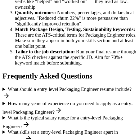
verbs like "helped" and "worked on" — they read as low-
ownership.
Quantify outcomes:
Numbers, percentages, and dollars beat
adjectives. "Reduced churn 22%" is more persuasive than
"significantly improved retention".
Match
Package Design, Testing, Sustainability
keywords:
These are the ATS-critical terms for
Packaging Engineer
roles.
Make sure they appear in both your skills section and at least
one bullet point.
Tailor to the job description:
Run your final resume through
the ATS checker against the specific JD. Aim for 70%+
keyword match before submitting.
Frequently Asked Questions
What should a entry-level Packaging Engineer resume include?
How many years of experience do you need to apply as a entry-
level Packaging Engineer?
What is the typical salary range for a entry-level Packaging
Engineer?
What skills set a entry-level Packaging Engineer apart in