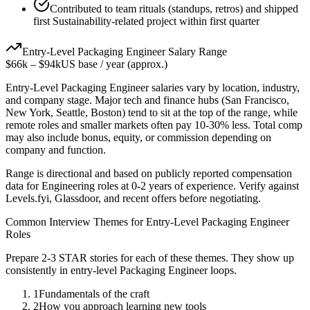
Contributed to team rituals (standups, retros) and shipped
first Sustainability-related project within first quarter
Entry-Level
Packaging Engineer
Salary Range
$66k
–
$94k
US base / year (approx.)
Entry-Level
Packaging Engineer
salaries vary by location, industry,
and company stage. Major tech and finance hubs (San Francisco,
New York, Seattle, Boston) tend to sit at the top of the range, while
remote roles and smaller markets often pay 10-30% less. Total comp
may also include bonus, equity, or commission depending on
company and function.
Range is directional and based on publicly reported compensation
data for
Engineering
roles at
0-2 years
of experience. Verify against
Levels.fyi, Glassdoor, and recent offers before negotiating.
Common Interview Themes for
Entry-Level
Packaging Engineer
Roles
Prepare 2-3 STAR stories for each of these themes. They show up
consistently in
entry-level
Packaging Engineer
loops.
1
Fundamentals of the craft
2
How you approach learning new tools