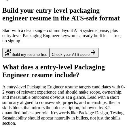
Build your entry-level packaging
engineer resume in the ATS-safe format
Start with a clean single-column layout ATS systems parse, plus
entry-level Packaging Engineer keywords already built in — free,
no signup.
Build my resume free
Check your ATS score
What does a
entry-level
Packaging
Engineer
resume include?
A
entry-level
Packaging Engineer
resume targets candidates with
0-
2 years
of relevant experience and should make scope, ownership,
and measurable outcomes obvious at a glance. Lead with a short
summary aligned to
coursework, projects, and internships
, then a
skills block that mirrors the job description, followed by 3-5
quantified bullets per role. Keywords like
Package Design, Testing,
Sustainability
should appear naturally in bullets, not just the skills
section.