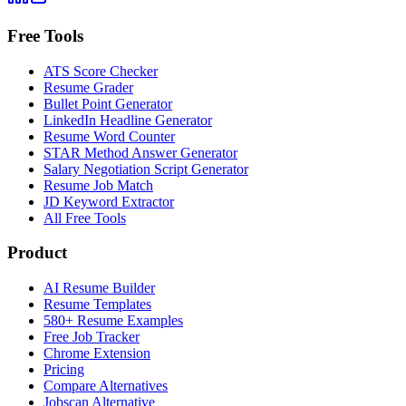
Free Tools
ATS Score Checker
Resume Grader
Bullet Point Generator
LinkedIn Headline Generator
Resume Word Counter
STAR Method Answer Generator
Salary Negotiation Script Generator
Resume Job Match
JD Keyword Extractor
All Free Tools
Product
AI Resume Builder
Resume Templates
580+ Resume Examples
Free Job Tracker
Chrome Extension
Pricing
Compare Alternatives
Jobscan Alternative