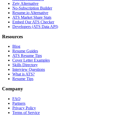
Zety Alternative
No-Subscription Builder
Resume.io Alternative
ATS Market Share Stats
Embed Our ATS Checker
Developers (ATS Data API)
Resources
Blog
Resume Guides
ATS Resume Tips
Cover Letter Examples
Skills Directory
Interview Questions
What is ATS?
Resume Tips
Company
FAQ
Partners
Privacy Policy
Terms of Service