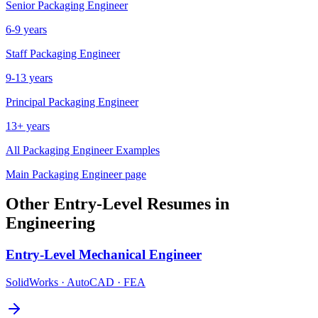
Senior
Packaging Engineer
6-9 years
Staff
Packaging Engineer
9-13 years
Principal
Packaging Engineer
13+ years
All
Packaging Engineer
Examples
Main
Packaging Engineer
page
Other
Entry-Level
Resumes in
Engineering
Entry-Level
Mechanical Engineer
SolidWorks · AutoCAD · FEA