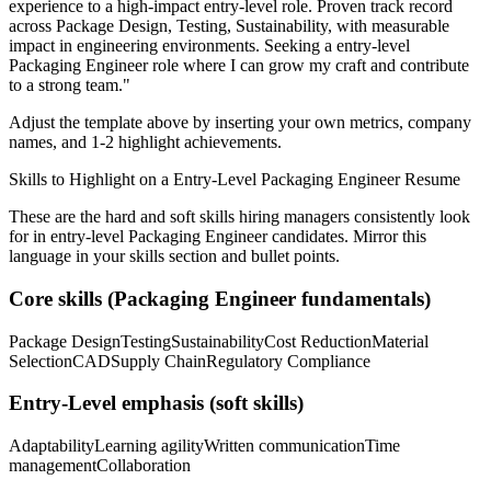
experience to a high-impact entry-level role.
Proven track record
across
Package Design, Testing, Sustainability
, with measurable
impact in
engineering
environments. Seeking a
entry-level
Packaging Engineer
role where I can
grow my craft and contribute
to a strong team.
"
Adjust the template above by inserting your own metrics, company
names, and 1-2 highlight achievements.
Skills to Highlight on a
Entry-Level
Packaging Engineer
Resume
These are the hard and soft skills hiring managers consistently look
for in
entry-level
Packaging Engineer
candidates. Mirror this
language in your skills section and bullet points.
Core skills (
Packaging Engineer
fundamentals)
Package Design
Testing
Sustainability
Cost Reduction
Material
Selection
CAD
Supply Chain
Regulatory Compliance
Entry-Level
emphasis (soft skills)
Adaptability
Learning agility
Written communication
Time
management
Collaboration