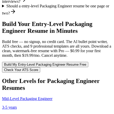
interviews?
Should a entry-level Packaging Engineer resume be one page or
two?
Build Your
Entry-Level
Packaging
Engineer
Resume in Minutes
Build free — no signup, no credit card. The AI bullet point writer,
ATS checks, and 9 professional templates are all yours. Download a
clean, watermark-free resume with Pro — $0.99 for your first
month, then $19.99/mo. Cancel anytime.
Build My
Entry-Level
Packaging Engineer
Resume Free
Check Your ATS Score
Other Levels for
Packaging Engineer
Resumes
Mid-Level
Packaging Engineer
3-5 years