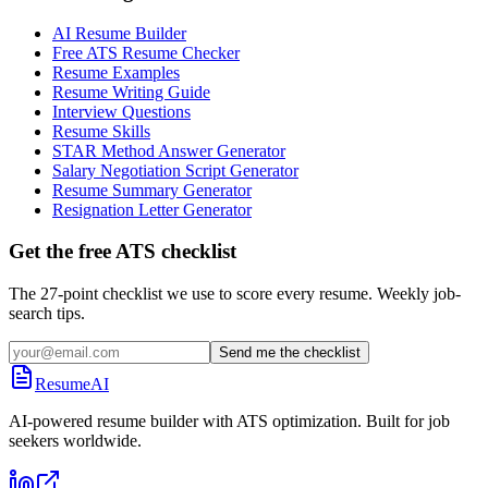
AI Resume Builder
Free ATS Resume Checker
Resume Examples
Resume Writing Guide
Interview Questions
Resume Skills
STAR Method Answer Generator
Salary Negotiation Script Generator
Resume Summary Generator
Resignation Letter Generator
Get the free ATS checklist
The 27-point checklist we use to score every resume. Weekly job-
search tips.
Send me the checklist
ResumeAI
AI-powered resume builder with ATS optimization. Built for job
seekers worldwide.