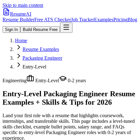
Skip to main content
ResumeAI
Resume Builder
Free ATS Checker
Job Tracker
Examples
Pricing
Blog
Sign In
Build Resume Free
Home
Resume Examples
Packaging Engineer
Entry-Level
Engineering
Entry-Level
0-2 years
Entry-Level Packaging Engineer
Resume
Examples + Skills & Tips for 2026
Land your first role with a resume that highlights coursework,
internships, and transferable skills.
This page includes a level-tuned
skills checklist, example bullet points, salary range, and FAQs
specific to
entry-level
Packaging Engineer
roles with
0-2 years
of
experience.