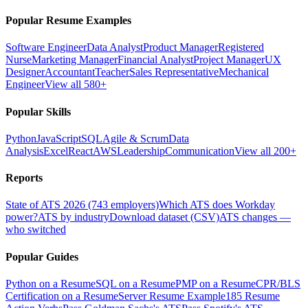
Popular Resume Examples
Software Engineer
Data Analyst
Product Manager
Registered
Nurse
Marketing Manager
Financial Analyst
Project Manager
UX
Designer
Accountant
Teacher
Sales Representative
Mechanical
Engineer
View all 580+
Popular Skills
Python
JavaScript
SQL
Agile & Scrum
Data
Analysis
Excel
React
AWS
Leadership
Communication
View all 200+
Reports
State of ATS 2026 (743 employers)
Which ATS does Workday
power?
ATS by industry
Download dataset (CSV)
ATS changes —
who switched
Popular Guides
Python on a Resume
SQL on a Resume
PMP on a Resume
CPR/BLS
Certification on a Resume
Server Resume Example
185 Resume