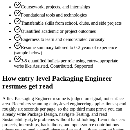
Coursework, projects, and internships
Foundational tools and technologies
Transferable skills from school, clubs, and side projects
Quantified academic or project outcomes
Eagerness to learn and demonstrated curiosity
Resume summary tailored to
0-2 years
of experience
(sample below)
3-5 quantified bullets per role using
entry
-appropriate
verbs like
Assisted, Contributed, Supported
How
entry-level
Packaging Engineer
resumes get read
A first Packaging Engineer resume is judged on signal, not surface
area. Recruiters scanning entry-level engineering applications spend
roughly six seconds per page, so the top third must prove you can
already write Package Design, navigate Testing, and read
Sustainability-style problems without hand-holding. Lean into class
projects, internships, hackathons, and open-source contributions
where you owned a small piece end-to-end — these convert better