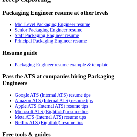
Packaging Engineer resume at other levels
Mid-Level Packaging Engineer resume
Senior Packaging Engineer resume
Staff Packaging Engineer resume
Principal Packaging Engineer resume
Resume guide
Packaging Engineer resume example & template
Pass the ATS at companies hiring Packaging
Engineers
Google ATS (Internal ATS) resume tips
Amazon ATS (Internal ATS) resume tips
Apple ATS (Internal ATS) resume tips
Microsoft ATS (Eightfold) resume tips
Meta ATS (Internal ATS) resume tips
Netflix ATS (Eightfold) resume tips
Free tools & guides