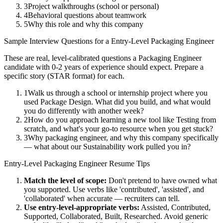
3
Project walkthroughs (school or personal)
4
Behavioral questions about teamwork
5
Why this role and why this company
Sample Interview Questions for a
Entry-Level
Packaging Engineer
These are real, level-calibrated questions a
Packaging Engineer
candidate with
0-2 years
of experience should expect. Prepare a
specific story (STAR format) for each.
1
Walk us through a school or internship project where you
used Package Design. What did you build, and what would
you do differently with another week?
2
How do you approach learning a new tool like Testing from
scratch, and what's your go-to resource when you get stuck?
3
Why packaging engineer, and why this company specifically
— what about our Sustainability work pulled you in?
Entry-Level
Packaging Engineer
Resume Tips
Match the level of scope:
Don't pretend to have owned what
you supported. Use verbs like 'contributed', 'assisted', and
'collaborated' when accurate — recruiters can tell.
Use
entry-level
-appropriate verbs:
Assisted, Contributed,
Supported, Collaborated, Built, Researched
. Avoid generic