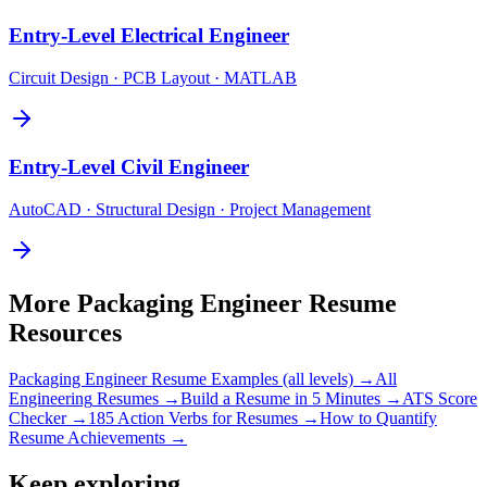
Entry-Level
Electrical Engineer
Circuit Design · PCB Layout · MATLAB
Entry-Level
Civil Engineer
AutoCAD · Structural Design · Project Management
More
Packaging Engineer
Resume
Resources
Packaging Engineer
Resume Examples (all levels) →
All
Engineering
Resumes →
Build a Resume in 5 Minutes →
ATS Score
Checker →
185 Action Verbs for Resumes →
How to Quantify
Resume Achievements →
Keep exploring